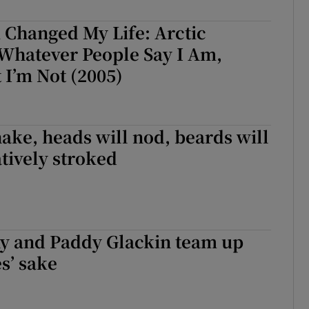
d
Show Sponsored sub sections
 Changed My Life: Arctic
r Rewards
Whatever People Say I Am,
 I’m Not (2005)
ons
rs
hake, heads will nod, beards will
orecast
tively stroked
y and Paddy Glackin team up
es’ sake