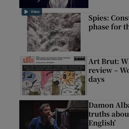
Video
Spies: Cons
phase for t
Art Brut: W
review – W
days
Damon Albar
truths abou
English’