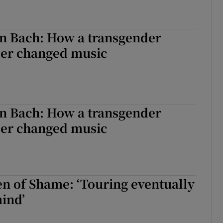
n Bach: How a transgender
eer changed music
n Bach: How a transgender
eer changed music
en of Shame: ‘Touring eventually
ind’