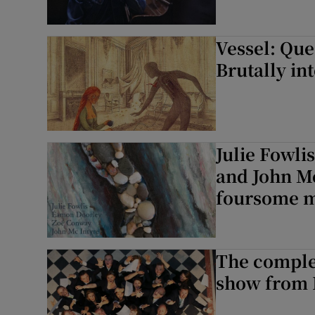
Vessel: Que
Brutally int
Julie Fowli
and John M
foursome m
The complet
show from 