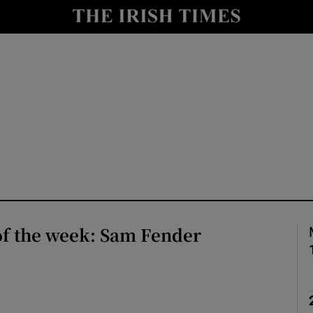
io
nt
Show Environment sub sections
y
Show Technology sub sections
Show Science sub sections
of the week: Sam Fender
Show Motors sub sections