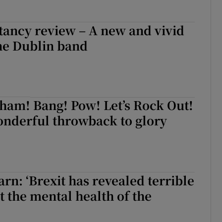
tancy review – A new and vivid
he Dublin band
ham! Bang! Pow! Let’s Rock Out!
onderful throwback to glory
n: ‘Brexit has revealed terrible
t the mental health of the