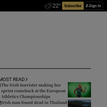
Subscribe
Sign In
MOST READ
The Irish barrister making her
1
sprint comeback at the European
Athletics Championships
Irish man found dead in Thailand
2