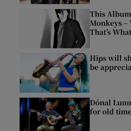
Sponsore
This Album
Subscribe
Monkeys – 
That’s What
Competiti
Newslette
Hips will s
Weather F
be apprecia
Dónal Lunn
for old tim