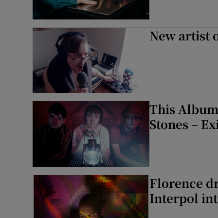
New artist 
This Album
Stones – Ex
Florence dr
Interpol in