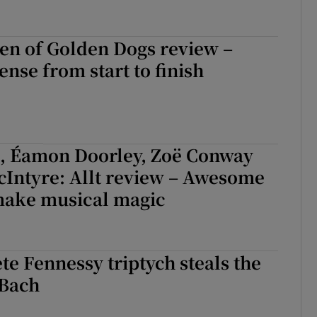
en of Golden Dogs review –
ense from start to finish
s, Éamon Doorley, Zoë Conway
cIntyre: Allt review – Awesome
ake musical magic
e Fennessy triptych steals the
Bach