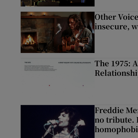
Other Voice
insecure, w
The 1975: A
Relationshi
Freddie Me
no tribute. 
homophobi