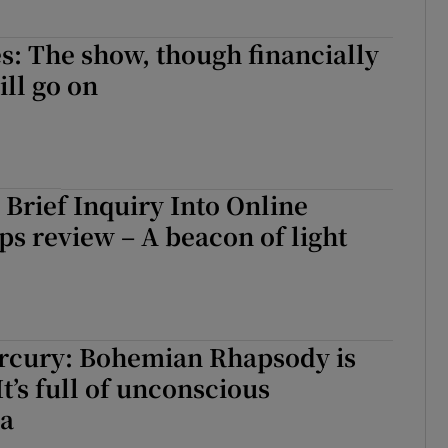
s: The show, though financially
ill go on
 Brief Inquiry Into Online
ps review – A beacon of light
rcury: Bohemian Rhapsody is
It’s full of unconscious
a