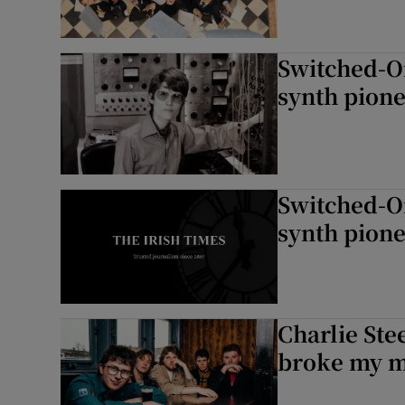
Switched-O
synth pion
Switched-O
synth pion
Charlie Ste
broke my m