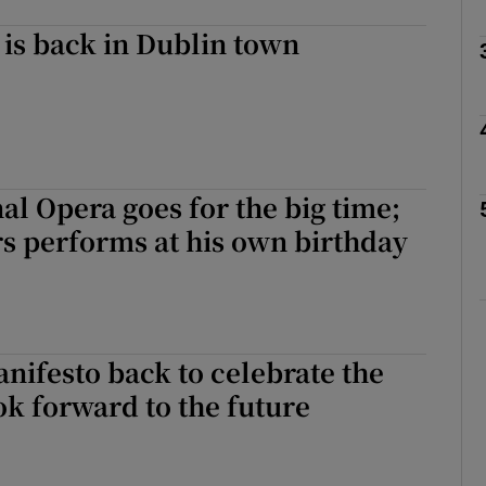
is back in Dublin town
Show Podcasts sub sections
phy
nal Opera goes for the big time;
s performs at his own birthday
Show Gaeilge sub sections
Show History sub sections
ub
ifesto back to celebrate the
ok forward to the future
tices
Opens in new window