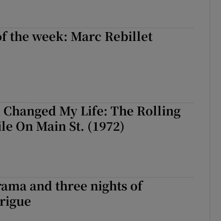
of the week: Marc Rebillet
 Changed My Life: The Rolling
ile On Main St. (1972)
ama and three nights of
trigue