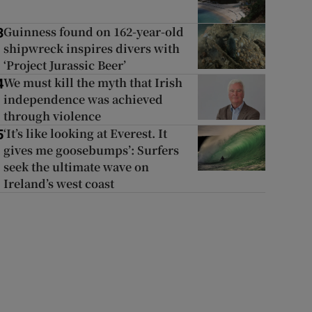
Guinness found on 162-year-old
3
shipwreck inspires divers with
‘Project Jurassic Beer’
We must kill the myth that Irish
4
independence was achieved
through violence
‘It’s like looking at Everest. It
5
gives me goosebumps’: Surfers
seek the ultimate wave on
Ireland’s west coast