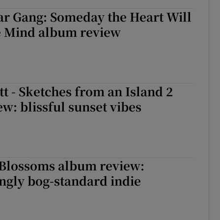
ar Gang: Someday the Heart Will
e Mind album review
t - Sketches from an Island 2
w: blissful sunset vibes
 Blossoms album review:
ngly bog-standard indie