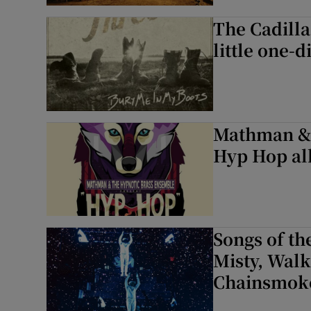
The Cadilla
little one-
Mathman & 
Hyp Hop alb
Songs of th
Misty, Walk
Chainsmok