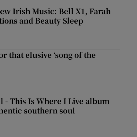
New Irish Music: Bell X1, Farah
ations and Beauty Sleep
r that elusive ‘song of the
l - This Is Where I Live album
hentic southern soul