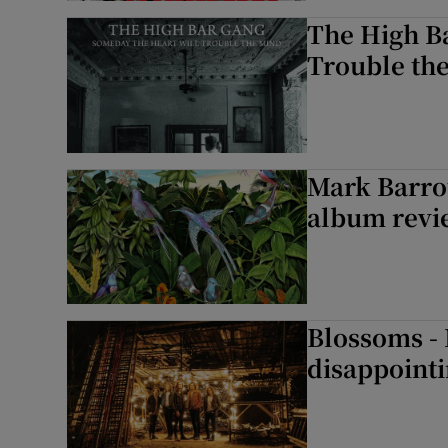
The High B
Trouble th
Mark Barrot
album revie
Blossoms -
disappointi