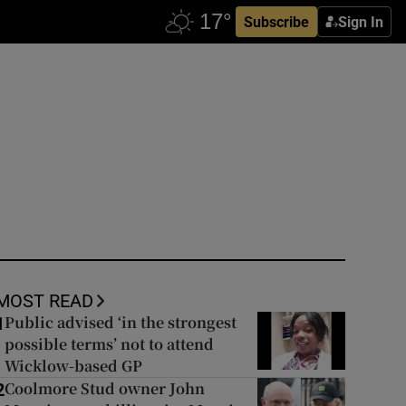
Subscribe
Sign In
MOST READ
Public advised ‘in the strongest
1
possible terms’ not to attend
Wicklow-based GP
Coolmore Stud owner John
2