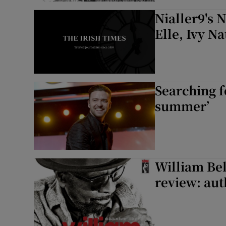
Nialler9's 
Elle, Ivy N
Searching fo
summer’
William Bel
review: aut