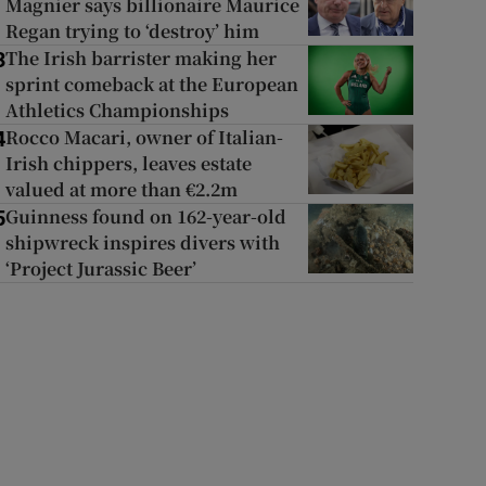
Magnier says billionaire Maurice
Regan trying to ‘destroy’ him
The Irish barrister making her
3
sprint comeback at the European
Athletics Championships
Rocco Macari, owner of Italian-
4
Irish chippers, leaves estate
valued at more than €2.2m
Guinness found on 162-year-old
5
shipwreck inspires divers with
‘Project Jurassic Beer’