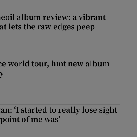
eoil album review: a vibrant
hat lets the raw edges peep
e world tour, hint new album
dy
n: ‘I started to really lose sight
 point of me was’