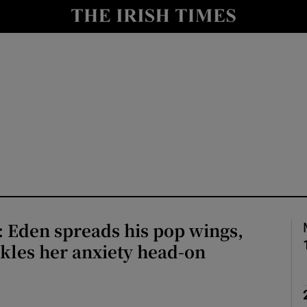
io
nt
Show Environment sub sections
y
Show Technology sub sections
Show Science sub sections
 Eden spreads his pop wings,
ckles her anxiety head-on
Show Motors sub sections