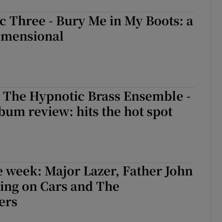
c Three - Bury Me in My Boots: a
dimensional
The Hypnotic Brass Ensemble -
um review: hits the hot spot
e week: Major Lazer, Father John
ing on Cars and The
ers