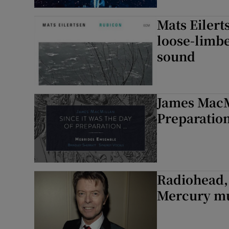
Mats Eilert
loose-limbe
sound
James MacMi
Preparatio
Radiohead,
Mercury mus