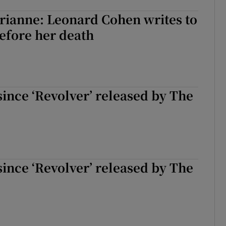
d
Show Sponsored sub sections
rianne: Leonard Cohen writes to
efore her death
r Rewards
ons
rs
 since ‘Revolver’ released by The
orecast
 since ‘Revolver’ released by The