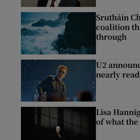
Srutháin Ch
coalition t
through
U2 announc
nearly rea
Lisa Hanniga
of what the