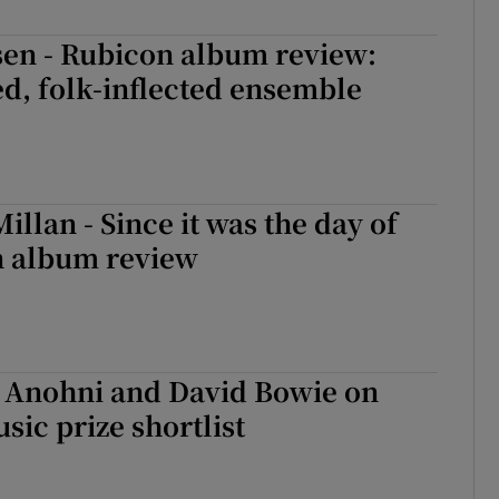
sen - Rubicon album review:
d, folk-inflected ensemble
llan - Since it was the day of
n album review
 Anohni and David Bowie on
ic prize shortlist