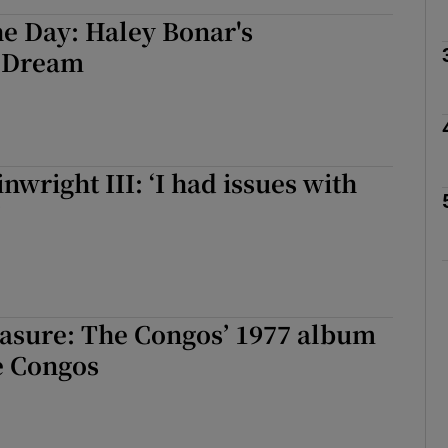
e Day: Haley Bonar's
 Dream
Show Podcasts sub sections
wright III: ‘I had issues with
phy
’
Show Gaeilge sub sections
Show History sub sections
ub
asure: The Congos’ 1977 album
e Congos
tices
Opens in new window