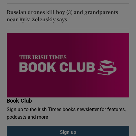
Russian drones kill boy (3) and grandparents
near Kyiv, Zelenskiy says
Book Club
Sign up to the Irish Times books newsletter for features,
podcasts and more
Sign up