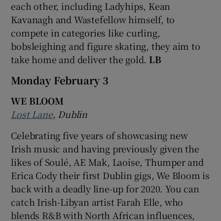
each other, including Ladyhips, Kean
Kavanagh and Wastefellow himself, to
compete in categories like curling,
bobsleighing and figure skating, they aim to
take home and deliver the gold.
LB
Monday February 3
WE BLOOM
Lost Lane
, Dublin
Celebrating five years of showcasing new
Irish music and having previously given the
likes of Soulé, AE Mak, Laoise, Thumper and
Erica Cody their first Dublin gigs, We Bloom is
back with a deadly line-up for 2020. You can
catch Irish-Libyan artist Farah Elle, who
blends R&B with North African influences,