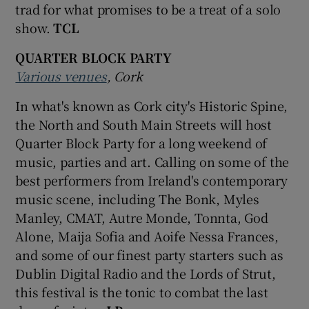
trad for what promises to be a treat of a solo
show.
TCL
QUARTER BLOCK PARTY
Various venues
, Cork
In what's known as Cork city's Historic Spine,
the North and South Main Streets will host
Quarter Block Party for a long weekend of
music, parties and art. Calling on some of the
best performers from Ireland's contemporary
music scene, including The Bonk, Myles
Manley, CMAT, Autre Monde, Tonnta, God
Alone, Maija Sofia and Aoife Nessa Frances,
and some of our finest party starters such as
Dublin Digital Radio and the Lords of Strut,
this festival is the tonic to combat the last