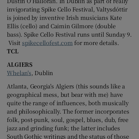
Dustin O'Halloran. In Dublin as part of really
invigorating Spike Cello Festival, Valtysdóttir
is joined by inventive Irish musicians Kate
Ellis (cello) and Caimin Gilmore (double
bass). Spike Cello Festival runs until Sunday 9.
Visit
spikecellofest.com
for more details.
TCL
ALGIERS
Whelan's
, Dublin
Atlanta, Georgia's Algiers (this sounds like a
geographical mess, but bear with me) have
quite the range of influences, both musically
and philosophically. The former incorporates
folk, post-punk, soul, gospel, blues, dub, free
jazz and grinding funk; the latter includes
South Gothic writings and the status of those