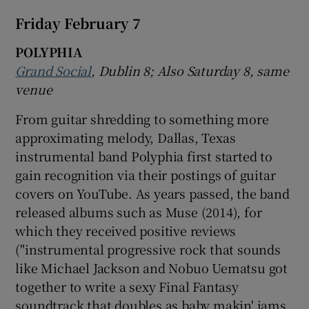
Friday February 7
POLYPHIA
Grand Social
, Dublin
8; Also Saturday 8, same
venue
From guitar shredding to something more
approximating melody, Dallas, Texas
instrumental band Polyphia first started to
gain recognition via their postings of guitar
covers on YouTube. As years passed, the band
released albums such as Muse (2014), for
which they received positive reviews
("instrumental progressive rock that sounds
like Michael Jackson and Nobuo Uematsu got
together to write a sexy Final Fantasy
soundtrack that doubles as baby makin' jams .