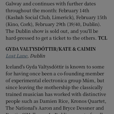
Galway and continues with further dates
throughout the month: February 14th
(Kasbah Social Club, Limerick), February 15th
(Kino, Cork), February 29th (39/40, Dublin).
The Dublin show is sold out, and you'll be
hard-pressed to get a ticket to the others.
TCL
GYDA VALTYSDÓTTIR/KATE & CAIMIN
Lost Lane
, Dublin
Iceland's Gyda Valtysdóttir is known to some
for having once been a co-founding member
of experimental electronica group Múm, but
since leaving the mothership the classically
trained musician has worked with distinctive
people such as Damien Rice, Kronos Quartet,
The National's Aaron and Bryce Dessner and