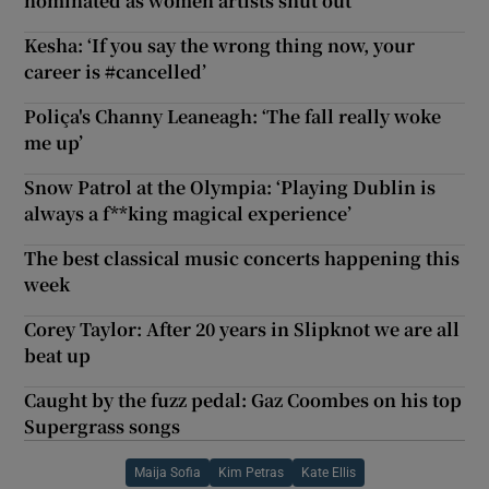
nominated as women artists shut out
Kesha: ‘If you say the wrong thing now, your
career is #cancelled’
Poliça's Channy Leaneagh: ‘The fall really woke
me up’
Snow Patrol at the Olympia: ‘Playing Dublin is
always a f**king magical experience’
The best classical music concerts happening this
week
Corey Taylor: After 20 years in Slipknot we are all
beat up
Caught by the fuzz pedal: Gaz Coombes on his top
Supergrass songs
Maija Sofia
Kim Petras
Kate Ellis