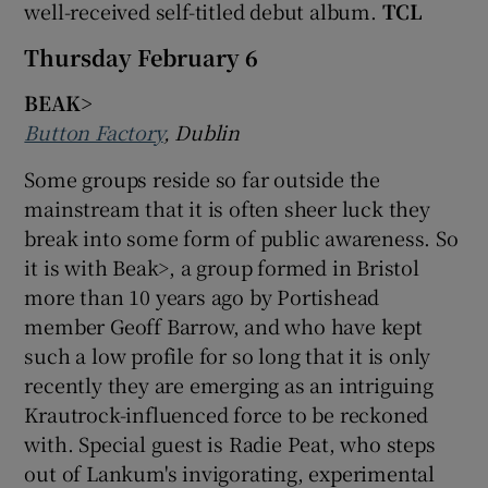
well-received self-titled debut album.
TCL
Thursday February 6
BEAK>
Button Factory
, Dublin
Some groups reside so far outside the
mainstream that it is often sheer luck they
break into some form of public awareness. So
it is with Beak>, a group formed in Bristol
more than 10 years ago by Portishead
member Geoff Barrow, and who have kept
such a low profile for so long that it is only
recently they are emerging as an intriguing
Krautrock-influenced force to be reckoned
with. Special guest is Radie Peat, who steps
out of Lankum's invigorating, experimental