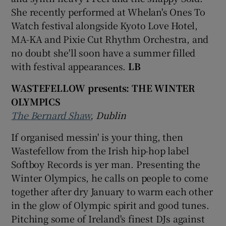
She recently performed at Whelan's Ones To
Watch festival alongside Kyoto Love Hotel,
MA-KA and Pixie Cut Rhythm Orchestra, and
no doubt she'll soon have a summer filled
with festival appearances.
LB
WASTEFELLOW presents: THE WINTER
OLYMPICS
The Bernard Shaw
, Dublin
If organised messin' is your thing, then
Wastefellow from the Irish hip-hop label
Softboy Records is yer man. Presenting the
Winter Olympics, he calls on people to come
together after dry January to warm each other
in the glow of Olympic spirit and good tunes.
Pitching some of Ireland's finest DJs against