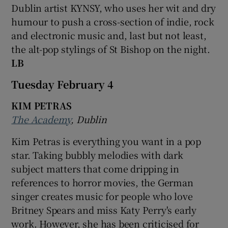
Dublin artist KYNSY, who uses her wit and dry
humour to push a cross-section of indie, rock
and electronic music and, last but not least,
the alt-pop stylings of St Bishop on the night.
LB
Tuesday February 4
KIM PETRAS
The Academy
, Dublin
Kim Petras is everything you want in a pop
star. Taking bubbly melodies with dark
subject matters that come dripping in
references to horror movies, the German
singer creates music for people who love
Britney Spears and miss Katy Perry's early
work. However, she has been criticised for