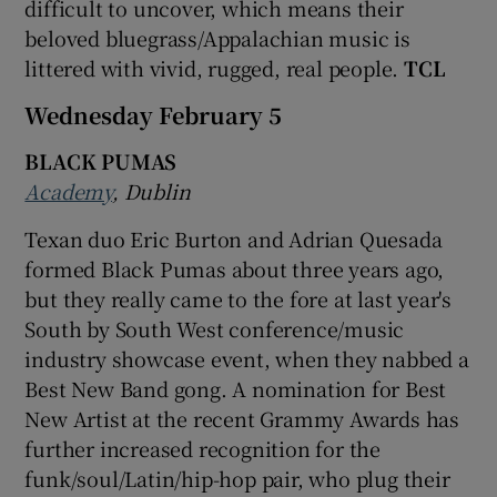
difficult to uncover, which means their
beloved bluegrass/Appalachian music is
littered with vivid, rugged, real people.
TCL
Wednesday February 5
BLACK PUMAS
Academy
, Dublin
Texan duo Eric Burton and Adrian Quesada
formed Black Pumas about three years ago,
but they really came to the fore at last year's
South by South West conference/music
industry showcase event, when they nabbed a
Best New Band gong. A nomination for Best
New Artist at the recent Grammy Awards has
further increased recognition for the
funk/soul/Latin/hip-hop pair, who plug their