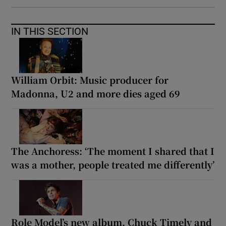
IN THIS SECTION
William Orbit: Music producer for
Madonna, U2 and more dies aged 69
The Anchoress: ‘The moment I shared that I
was a mother, people treated me differently’
Role Model’s new album, Chuck Timely and