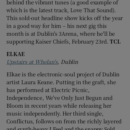
behind the vibrant tunes (a good example of
which is the latest track, Love That Sound).
 window
This sold-out headline show kicks off the year
in a good way for him – his next gig this
Show Sponsored sub sections
month is at Dublin's 3Arena, where he'll be
supporting Kaiser Chiefs, February 23rd.
TCL
ELKAE
Upstairs at Whelan's
, Dublin
Elkae is the electronic-soul project of Dublin
artist Laura Keane. Putting in the graft, she
has performed at Electric Picnic,
Independence, We've Only Just Begun and
Bloom in recent years while releasing her
music independently. Her third single,
Conflictus, follows on from the richly layered
and synth-heavy I Feel and the snappy Sold.