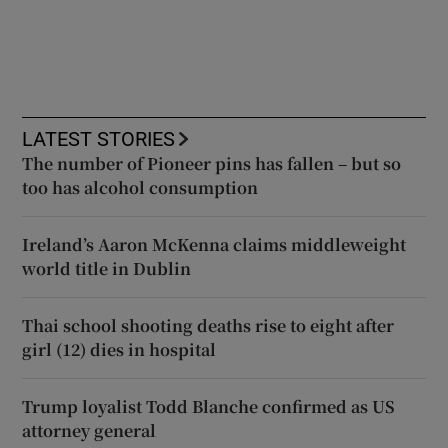
LATEST STORIES
The number of Pioneer pins has fallen – but so
too has alcohol consumption
Ireland’s Aaron McKenna claims middleweight
world title in Dublin
Thai school shooting deaths rise to eight after
girl (12) dies in hospital
Trump loyalist Todd Blanche confirmed as US
attorney general