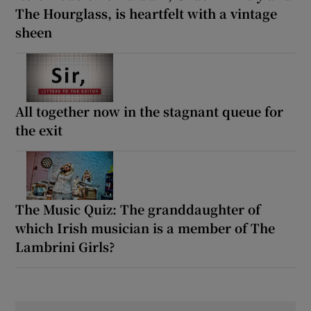
The Hourglass, is heartfelt with a vintage
sheen
All together now in the stagnant queue for
the exit
The Music Quiz: The granddaughter of
which Irish musician is a member of The
Lambrini Girls?