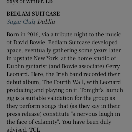
days of winter.
LB
BEDLAM SUITCASE
Sugar Club
, Dublin
Born in 2016, via a tribute night to the music
of David Bowie, Bedlam Suitcase developed
apace, eventually gathering some years later
in upstate New York, at the home studio of
Dublin guitarist (and Bowie associate) Gerry
Leonard. Here, the Irish band recorded their
debut album, The Fourth Wall, with Leonard
producing and playing on it. Tonight's launch
gig is a suitable validation for the group as
they perform songs that (as they say in their
press release) constitute "a nervous laugh in
the face of calamity". You have been duly
advised.
TCL