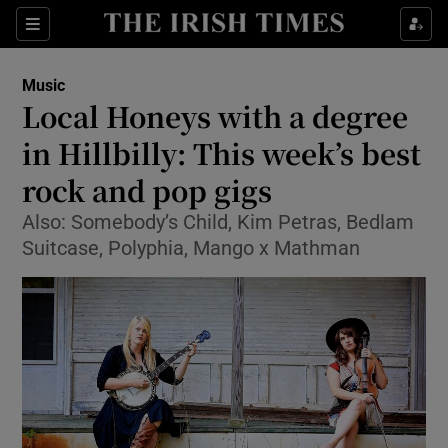
Sections
Music
Local Honeys with a degree
in Hillbilly: This week’s best
rock and pop gigs
Show Environment sub sections
Also: Somebody’s Child, Kim Petras, Bedlam
Show Technology sub sections
Suitcase, Polyphia, Mango x Mathman
Show Science sub sections