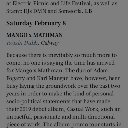
at Electric Picnic and Life Festival, as well as
Stamp DJs DMN and Someorla.
LB
Saturday February 8
MANGO x MATHMAN
Róisín Dubh
, Galway
Because there is inevitably so much more to
come, no one is saying the time has arrived
for Mango x Mathman. The duo of Adam
Fogarty and Karl Mangan have, however, been
busy laying the groundwork over the past two
years in order to make the kind of personal-
socio-political statements that have made
their 2019 debut album, Casual Work, such an
impactful, passionate and multi-directional
piece of work. The album promo tour starts in