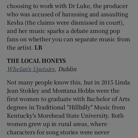
choosing to work with Dr Luke, the producer
who was accused of harassing and assaulting
Kesha (the claims were dismissed in court),
and her music sparks a debate among pop
fans on whether you can separate music from
the artist.
LB
THE LOCAL HONEYS
Whelan's Upstairs
, Dublin
Not many people know this, but in 2015 Linda
Jean Stokley and Montana Hobbs were the
first women to graduate with Bachelor of Arts
degrees in Traditional "Hillbilly" Music from
Kentucky's Morehead State University. Both
women grew up in rural areas, where
characters for song stories were never