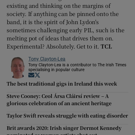
existing and thinking on the margins of
society. If anything can be pinned onto the
band, it is the spirit of John Lydon's
sometimes challenging early PIL, such is the
melting pot of ideas that drives them on.
Experimental? Absolutely. Get to it.
TCL
Tony Clayton-Lea
Tony Clayton-Lea is a contributor to The Irish Times
specialising in popular culture
Opens in new window
Opens in new window
The best traditional gigs in Ireland this week
Steve Cooney: Ceol Ársa Cláirsí review – A
glorious celebration of an ancient heritage
Taylor Swift reveals struggle with eating disorder
Brit awards 2020: Irish singer Dermot Kennedy