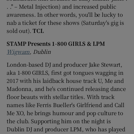
. ." – Metal Injection) and increased public
awareness. In other words, you'll be lucky to
nab a ticket for these shows (Saturday's gig is
sold out).
TCL
STAMP Presents 1-800 GIRLS & LPM
Wigwam
, Dublin
London-based DJ and producer Jake Stewart,
aka 1-800 GIRLS, first got tongues wagging in
2017 with his laidback house track U, Me and
Madonna, and he's continued releasing dance
floor beauts with stellar titles. With track
names like Ferris Bueller's Girlfriend and Call
Me XO, he brings humour and pop culture to
the club. Supporting him on the night is
Dublin DJ and producer LPM, who has played