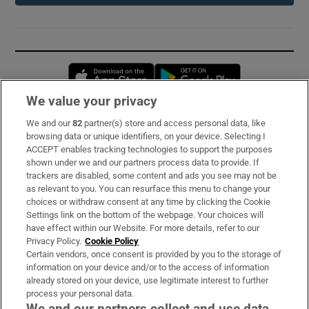
Opens in new window
Opens in new 
We value your privacy
We and our
82
partner(s) store and access personal data, like
Subscribe
browsing data or unique identifiers, on your device. Selecting I
ACCEPT enables tracking technologies to support the purposes
Support
shown under we and our partners process data to provide. If
trackers are disabled, some content and ads you see may not be
About Us
as relevant to you. You can resurface this menu to change your
choices or withdraw consent at any time by clicking the Cookie
Irish Times Products & Services
Settings link on the bottom of the webpage. Your choices will
have effect within our Website. For more details, refer to our
Privacy Policy.
Cookie Policy
OUR PARTNERS:
Certain vendors, once consent is provided by you to the storage of
information on your device and/or to the access of information
already stored on your device, use legitimate interest to further
process your personal data.
We and our partners collect and use data