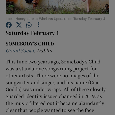
Show Motors sub sections
Local Honeys are at Whelan’s Upstairs on Tuesday February 4
Saturday February 1
SOMEBODY'S CHILD
Show Podcasts sub sections
Grand Social
, Dublin
This time two years ago, Somebody's Child
was a standalone songwriting project for
other artists. There were no images of the
Show Gaeilge sub sections
songwriter and singer, and his name (Cian
Goddo) was under wraps. All of these closely
Show History sub sections
guarded identity issues changed in 2019: as
the music filtered out it became abundantly
clear that people wanted to see the face