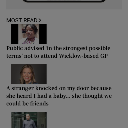
MOST READ
Public advised ‘in the strongest possible
terms’ not to attend Wicklow-based GP
A stranger knocked on my door because
she heard I had a baby... she thought we
could be friends