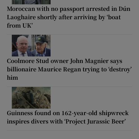
Moroccan with no passport arrested in Dún
Laoghaire shortly after arriving by ‘boat
from UK’
Coolmore Stud owner John Magnier says
billionaire Maurice Regan trying to ‘destroy’
him
Guinness found on 162-year-old shipwreck
inspires divers with ‘Project Jurassic Beer’