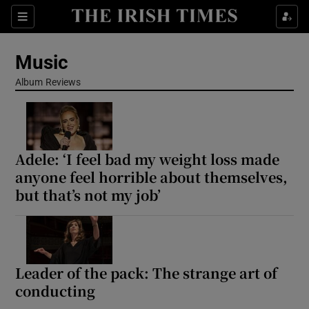
Sections
Music
Album Reviews
Show Environment sub sections
Adele: ‘I feel bad my weight loss made
Show Technology sub sections
anyone feel horrible about themselves,
but that’s not my job’
Show Science sub sections
Leader of the pack: The strange art of
conducting