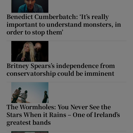
 window
Benedict Cumberbatch: ‘It’s really
important to understand monsters, in
order to stop them’
Show Sponsored sub sections
Britney Spears’s independence from
conservatorship could be imminent
The Wormholes: You Never See the
Stars When it Rains – One of Ireland’s
greatest bands