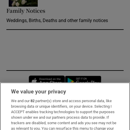
Family Notices
Opens in new window
Weddings, Births, Deaths and other family notices
Opens in new window
Opens in new 
We value your privacy
We and our
82
partner(s) store and access personal data, like
Subscribe
browsing data or unique identifiers, on your device. Selecting I
ACCEPT enables tracking technologies to support the purposes
Support
shown under we and our partners process data to provide. If
trackers are disabled, some content and ads you see may not be
About Us
as relevant to you. You can resurface this menu to change your