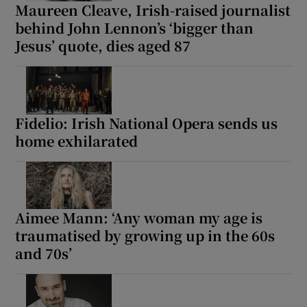
Maureen Cleave, Irish-raised journalist
behind John Lennon’s ‘bigger than
Jesus’ quote, dies aged 87
Fidelio: Irish National Opera sends us
home exhilarated
Aimee Mann: ‘Any woman my age is
traumatised by growing up in the 60s
and 70s’