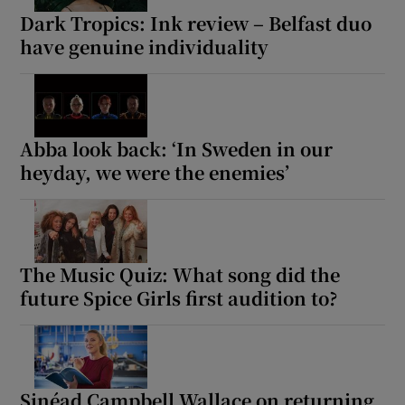
Dark Tropics: Ink review – Belfast duo
have genuine individuality
Abba look back: ‘In Sweden in our
heyday, we were the enemies’
The Music Quiz: What song did the
future Spice Girls first audition to?
Sinéad Campbell Wallace on returning