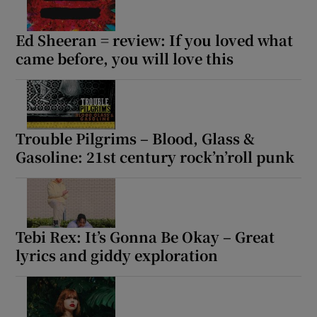
Ed Sheeran = review: If you loved what
came before, you will love this
Trouble Pilgrims – Blood, Glass &
Gasoline: 21st century rock’n’roll punk
Tebi Rex: It’s Gonna Be Okay – Great
lyrics and giddy exploration