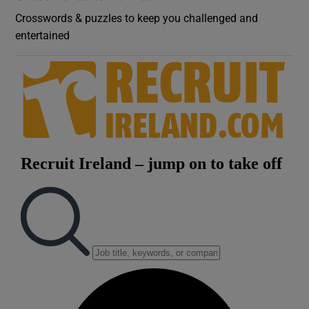
Crosswords & puzzles to keep you challenged and
entertained