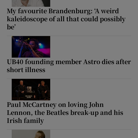
My favourite Brandenburg: ‘A weird
kaleidoscope of all that could possibly
be’
UB40 founding member Astro dies after
short illness
Paul McCartney on loving John
Lennon, the Beatles break-up and his
Irish family