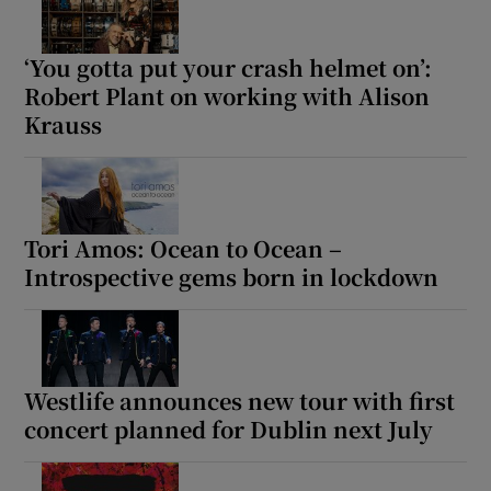
‘You gotta put your crash helmet on’:
Robert Plant on working with Alison
Krauss
Tori Amos: Ocean to Ocean –
Introspective gems born in lockdown
Westlife announces new tour with first
concert planned for Dublin next July