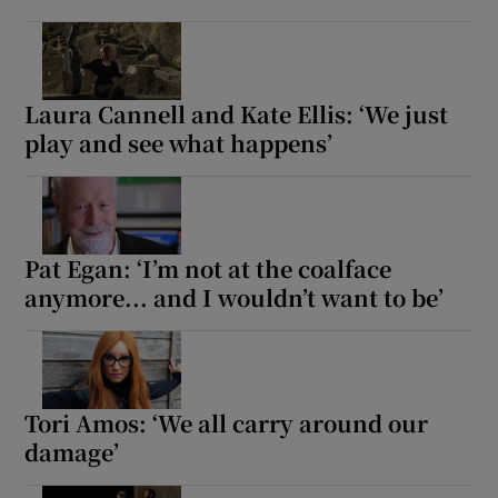
Laura Cannell and Kate Ellis: ‘We just
play and see what happens’
Pat Egan: ‘I’m not at the coalface
anymore... and I wouldn’t want to be’
Tori Amos: ‘We all carry around our
damage’