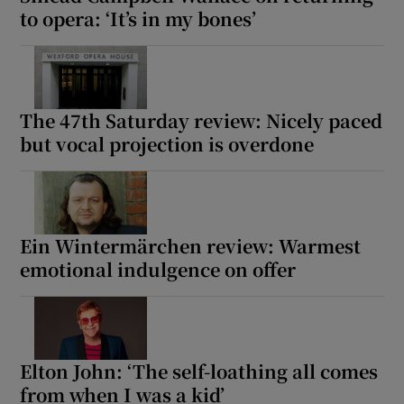
to opera: ‘It’s in my bones’
The 47th Saturday review: Nicely paced
but vocal projection is overdone
Ein Wintermärchen review: Warmest
emotional indulgence on offer
Elton John: ‘The self-loathing all comes
from when I was a kid’