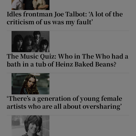
Idles frontman Joe Talbot: ‘A lot of the
criticism of us was my fault’
The Music Quiz: Who in The Who had a
bath in a tub of Heinz Baked Beans?
‘There’s a generation of young female
artists who are all about oversharing’