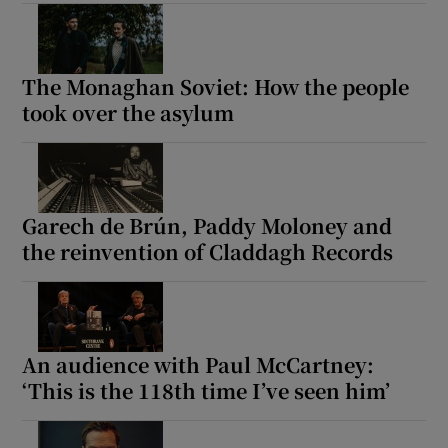
Show Motors sub sections
The Monaghan Soviet: How the people
took over the asylum
Show Podcasts sub sections
Garech de Brún, Paddy Moloney and
the reinvention of Claddagh Records
Show Gaeilge sub sections
An audience with Paul McCartney:
Show History sub sections
‘This is the 118th time I’ve seen him’