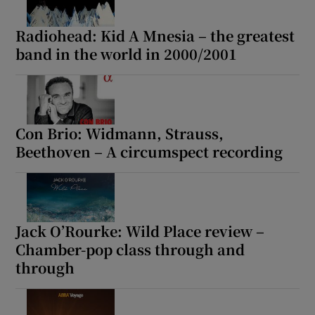
Radiohead: Kid A Mnesia – the greatest
band in the world in 2000/2001
Con Brio: Widmann, Strauss,
Beethoven – A circumspect recording
Jack O’Rourke: Wild Place review –
Chamber-pop class through and
through