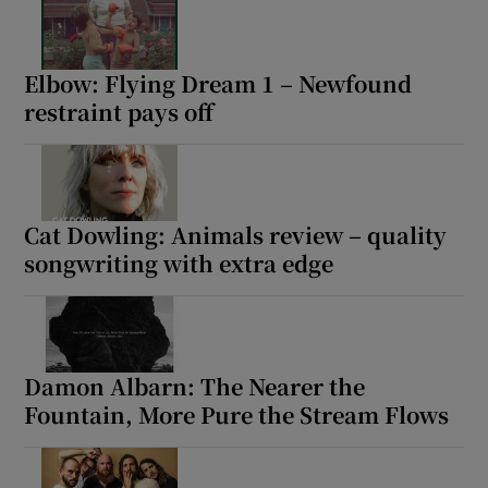
Elbow: Flying Dream 1 – Newfound
restraint pays off
Cat Dowling: Animals review – quality
songwriting with extra edge
Damon Albarn: The Nearer the
Fountain, More Pure the Stream Flows