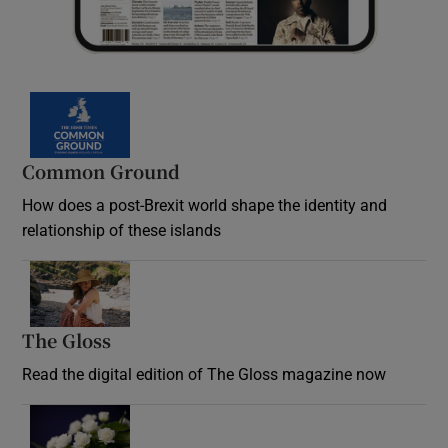
Common Ground
How does a post-Brexit world shape the identity and
relationship of these islands
Opens in new window
The Gloss
Opens in new window
Read the digital edition of The Gloss magazine now
Opens in new window