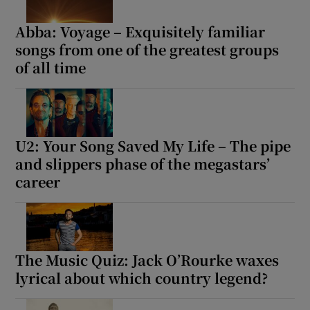
Abba: Voyage – Exquisitely familiar
songs from one of the greatest groups
of all time
U2: Your Song Saved My Life – The pipe
and slippers phase of the megastars’
career
The Music Quiz: Jack O’Rourke waxes
lyrical about which country legend?