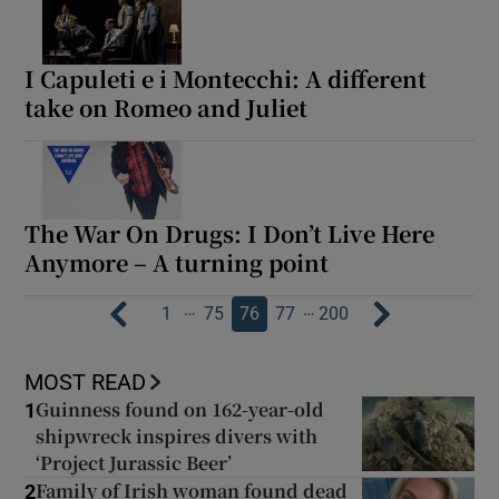
I Capuleti e i Montecchi: A different
take on Romeo and Juliet
The War On Drugs: I Don’t Live Here
Anymore – A turning point
…
…
1
75
76
77
200
MOST READ
Guinness found on 162-year-old
1
shipwreck inspires divers with
‘Project Jurassic Beer’
Family of Irish woman found dead
2