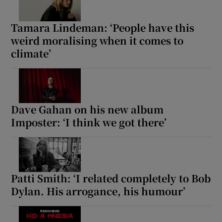
Tamara Lindeman: ‘People have this
weird moralising when it comes to
climate’
Dave Gahan on his new album
Imposter: ‘I think we got there’
Patti Smith: ‘I related completely to Bob
Dylan. His arrogance, his humour’