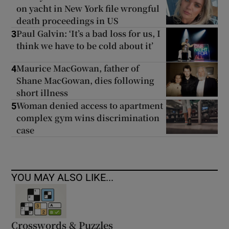
on yacht in New York file wrongful
death proceedings in US
Paul Galvin: ‘It’s a bad loss for us, I
3
think we have to be cold about it’
Maurice MacGowan, father of
4
Shane MacGowan, dies following
short illness
Woman denied access to apartment
5
complex gym wins discrimination
case
YOU MAY ALSO LIKE...
Crosswords & Puzzles