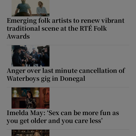
Emerging folk artists to renew vibrant
traditional scene at the RTÉ Folk
Awards
Anger over last minute cancellation of
Waterboys gig in Donegal
Imelda May: ‘Sex can be more fun as
you get older and you care less’