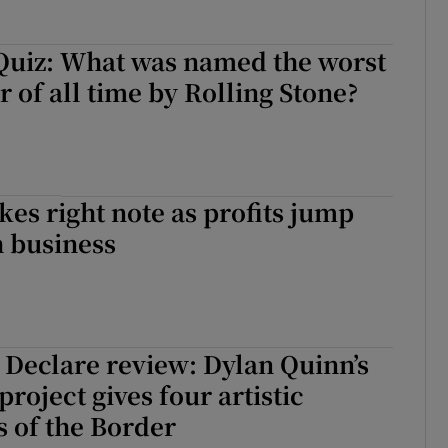
Quiz: What was named the worst
 of all time by Rolling Stone?
kes right note as profits jump
h business
 Declare review: Dylan Quinn’s
roject gives four artistic
 of the Border