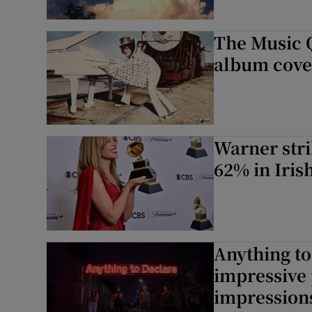
The Music 
album cover
Warner stri
62% in Iris
Anything to
impressive p
impressions