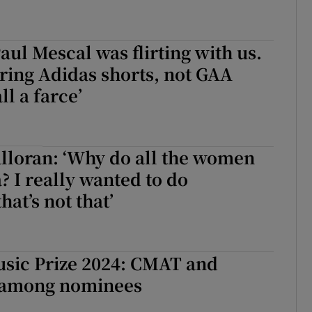
aul Mescal was flirting with us.
ring Adidas shorts, not GAA
all a farce’
loran: ‘Why do all the women
? I really wanted to do
at’s not that’
sic Prize 2024: CMAT and
 among nominees