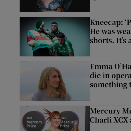
Kneecap: ‘P
He was wea
shorts. It’s 
Emma O’Hal
die in opera
something th
Mercury Mu
Charli XCX