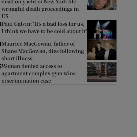
dead on yacht in New York file
wrongful death proceedings in
US
Paul Galvin: ‘It’s a bad loss for us,
3
I think we have to be cold about it’
Maurice MacGowan, father of
4
Shane MacGowan, dies following
short illness
Woman denied access to
5
apartment complex gym wins
discrimination case