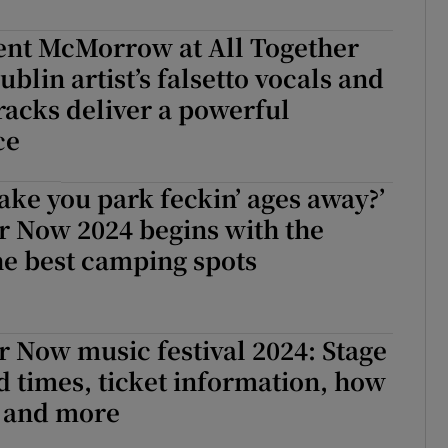
d
Show Sponsored sub sections
ent McMorrow at All Together
r Rewards
blin artist’s falsetto vocals and
tracks deliver a powerful
ons
ce
rs
ake you park feckin’ ages away?’
orecast
r Now 2024 begins with the
the best camping spots
r Now music festival 2024: Stage
d times, ticket information, how
e and more