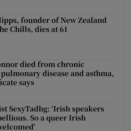
lipps, founder of New Zealand
e Chills, dies at 61
onnor died from chronic
e pulmonary disease and asthma,
icate says
ist SexyTadhg: ‘Irish speakers
ellious. So a queer Irish
 welcomed’