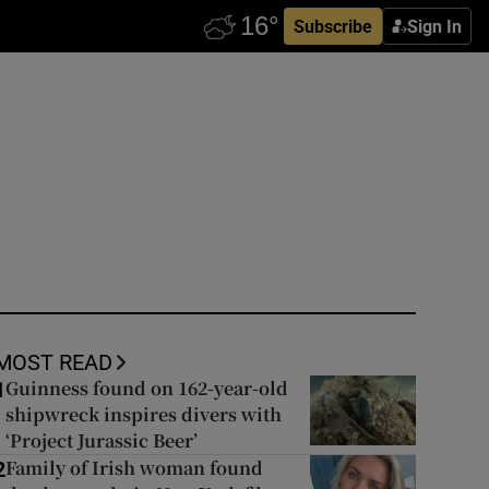
Subscribe
Sign In
MOST READ
Guinness found on 162-year-old
1
shipwreck inspires divers with
‘Project Jurassic Beer’
Family of Irish woman found
2