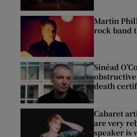
Martin Phil
rock band th
Sinéad O’C
obstructiv
death certif
Cabaret art
are very reb
speaker is