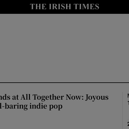
io
nt
Show Environment sub sections
y
Show Technology sub sections
Show Science sub sections
nds at All Together Now: Joyous
l-baring indie pop
Show Motors sub sections