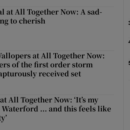
l at All Together Now: A sad-
ng to cherish
Show Podcasts sub sections
phy
allopers at All Together Now:
s of the first order storm
Show Gaeilge sub sections
apturously received set
Show History sub sections
ub
at All Together Now: ‘It’s my
n Waterford ... and this feels like
ty’
tices
Opens in new window