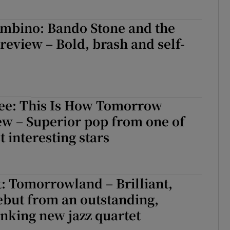
ambino: Bando Stone and the
eview – Bold, brash and self-
e: This Is How Tomorrow
ew – Superior pop from one of
t interesting stars
: Tomorrowland – Brilliant,
ebut from an outstanding,
nking new jazz quartet