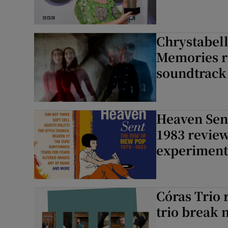
Chrystabel
Memories r
soundtrack
Heaven Sent
1983 review
experimenta
Córas Trio 
trio break