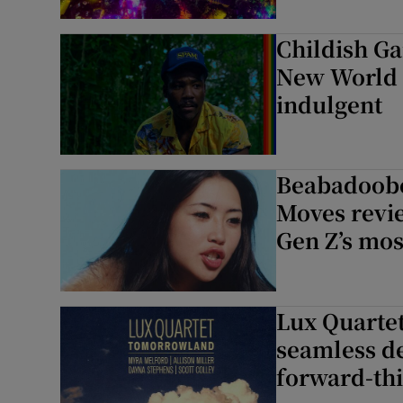
Childish G
New World r
indulgent
Beabadoobe
Moves revi
Gen Z’s mos
Lux Quartet
seamless d
forward-thi