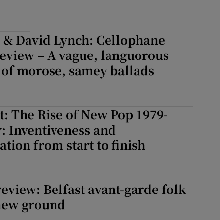
l & David Lynch: Cellophane
eview – A vague, languorous
 of morose, samey ballads
: The Rise of New Pop 1979-
: Inventiveness and
tion from start to finish
review: Belfast avant-garde folk
 new ground