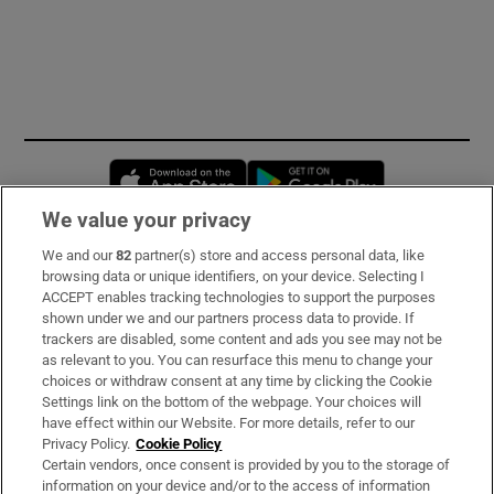
Opens in new window
Opens in new 
We value your privacy
We and our
82
partner(s) store and access personal data, like
Subscribe
browsing data or unique identifiers, on your device. Selecting I
ACCEPT enables tracking technologies to support the purposes
Support
shown under we and our partners process data to provide. If
trackers are disabled, some content and ads you see may not be
About Us
as relevant to you. You can resurface this menu to change your
choices or withdraw consent at any time by clicking the Cookie
Irish Times Products & Services
Settings link on the bottom of the webpage. Your choices will
have effect within our Website. For more details, refer to our
Privacy Policy.
Cookie Policy
OUR PARTNERS:
Certain vendors, once consent is provided by you to the storage of
information on your device and/or to the access of information