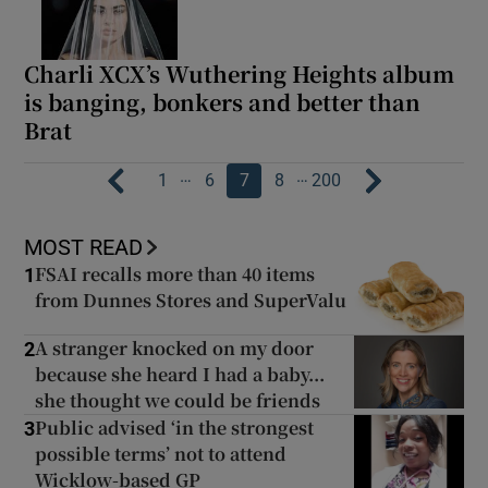
Charli XCX’s Wuthering Heights album
is banging, bonkers and better than
Brat
…
…
1
6
7
8
200
MOST READ
FSAI recalls more than 40 items
1
from Dunnes Stores and SuperValu
A stranger knocked on my door
2
because she heard I had a baby...
she thought we could be friends
Public advised ‘in the strongest
3
possible terms’ not to attend
Wicklow-based GP