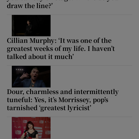
draw the line?’
Cillian Murphy: ‘It was one of the
greatest weeks of my life. I haven’t
talked about it much’
Dour, charmless and intermittently
tuneful: Yes, it’s Morrissey, pop’s
tarnished ‘greatest lyricist’