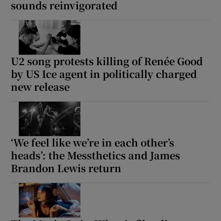
sounds reinvigorated
U2 song protests killing of Renée Good
by US Ice agent in politically charged
new release
‘We feel like we’re in each other’s
heads’: the Messthetics and James
Brandon Lewis return