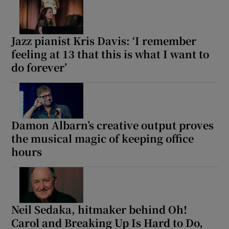
Jazz pianist Kris Davis: ‘I remember
feeling at 13 that this is what I want to
do forever’
Damon Albarn’s creative output proves
the musical magic of keeping office
hours
Neil Sedaka, hitmaker behind Oh!
Carol and Breaking Up Is Hard to Do,