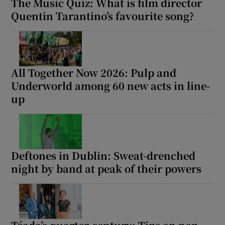
The Music Quiz: What is film director
Quentin Tarantino’s favourite song?
All Together Now 2026: Pulp and
Underworld among 60 new acts in line-
up
Deftones in Dublin: Sweat-drenched
night by band at peak of their powers