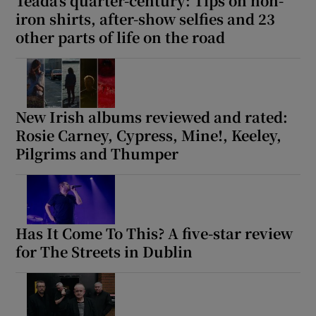
Téada’s quarter-century: Tips on non-
iron shirts, after-show selfies and 23
other parts of life on the road
New Irish albums reviewed and rated:
Rosie Carney, Cypress, Mine!, Keeley,
Pilgrims and Thumper
Has It Come To This? A five-star review
for The Streets in Dublin