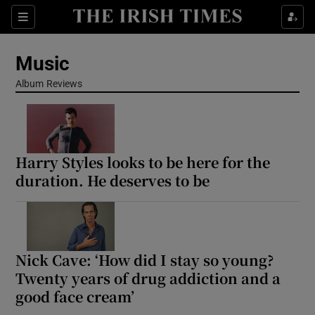
Sections
Music
Album Reviews
Show Environment sub sections
Harry Styles looks to be here for the
Show Technology sub sections
duration. He deserves to be
Show Science sub sections
Nick Cave: ‘How did I stay so young?
Twenty years of drug addiction and a
good face cream’