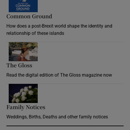
Common Ground
How does a post-Brexit world shape the identity and
relationship of these islands
Opens in new window
The Gloss
Opens in new window
Read the digital edition of The Gloss magazine now
Opens in new window
Family Notices
Opens in new window
Weddings, Births, Deaths and other family notices