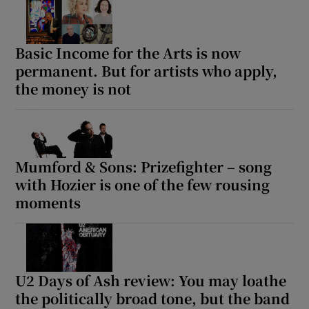
Basic Income for the Arts is now
permanent. But for artists who apply,
the money is not
Mumford & Sons: Prizefighter – song
with Hozier is one of the few rousing
moments
U2 Days of Ash review: You may loathe
the politically broad tone, but the band