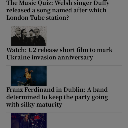
The Music Quiz: Welsh singer Duffy
released a song named after which
London Tube station?
Watch: U2 release short film to mark
Ukraine invasion anniversary
Franz Ferdinand in Dublin: A band
determined to keep the party going
with silky maturity