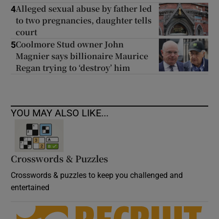
Alleged sexual abuse by father led
4
to two pregnancies, daughter tells
court
Coolmore Stud owner John
5
Magnier says billionaire Maurice
Regan trying to ‘destroy’ him
YOU MAY ALSO LIKE...
Crosswords & Puzzles
Crosswords & puzzles to keep you challenged and
entertained