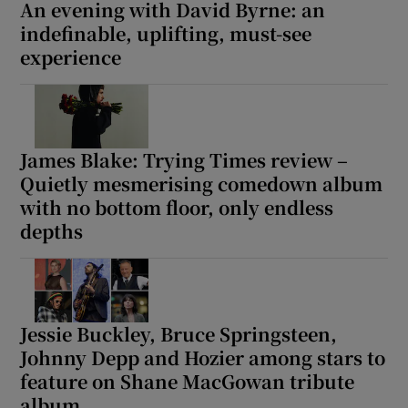
An evening with David Byrne: an
indefinable, uplifting, must-see
experience
James Blake: Trying Times review –
Quietly mesmerising comedown album
with no bottom floor, only endless
depths
Jessie Buckley, Bruce Springsteen,
Johnny Depp and Hozier among stars to
feature on Shane MacGowan tribute
album