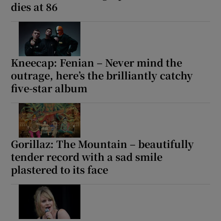
dies at 86
Kneecap: Fenian – Never mind the
outrage, here’s the brilliantly catchy
five-star album
Gorillaz: The Mountain – beautifully
tender record with a sad smile
plastered to its face