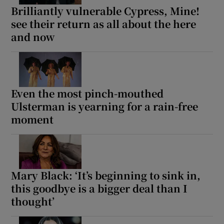
Brilliantly vulnerable Cypress, Mine!
see their return as all about the here
and now
Even the most pinch-mouthed
Ulsterman is yearning for a rain-free
moment
Mary Black: ‘It’s beginning to sink in,
this goodbye is a bigger deal than I
thought’