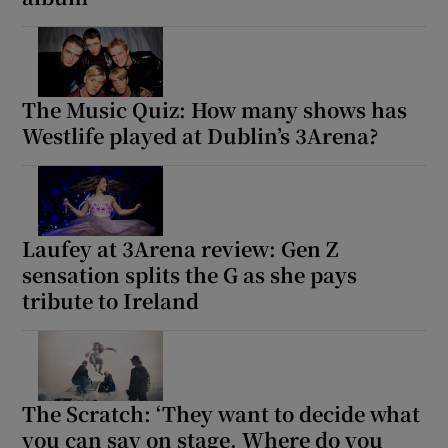
The Music Quiz: How many shows has
Westlife played at Dublin’s 3Arena?
Laufey at 3Arena review: Gen Z
sensation splits the G as she pays
tribute to Ireland
The Scratch: ‘They want to decide what
you can say on stage. Where do you