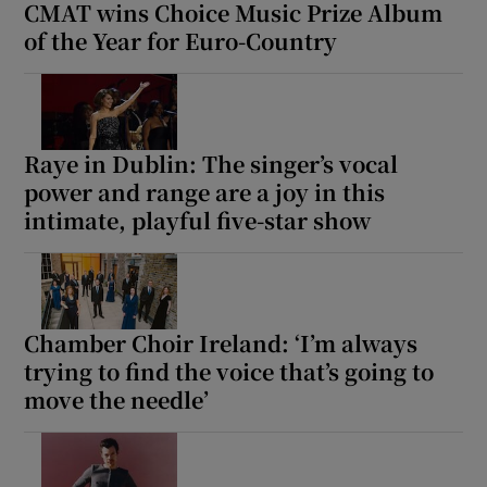
CMAT wins Choice Music Prize Album
of the Year for Euro-Country
Raye in Dublin: The singer’s vocal
power and range are a joy in this
intimate, playful five-star show
Chamber Choir Ireland: ‘I’m always
trying to find the voice that’s going to
move the needle’