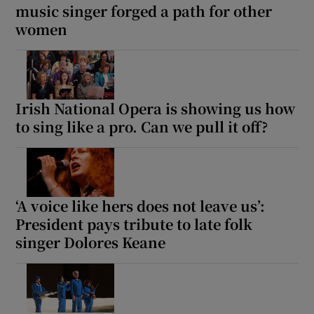
music singer forged a path for other
women
Irish National Opera is showing us how
to sing like a pro. Can we pull it off?
‘A voice like hers does not leave us’:
President pays tribute to late folk
singer Dolores Keane