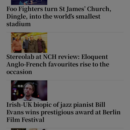
Foo Fighters turn St James’ Church,
Dingle, into the world’s smallest
stadium
Stereolab at NCH review: Eloquent
Anglo-French favourites rise to the
occasion
Irish-UK biopic of jazz pianist Bill
Evans wins prestigious award at Berlin
Film Festival