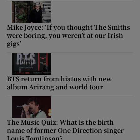
Show Motors sub sections
Mike Joyce: ‘If you thought The Smiths
were boring, you weren’t at our Irish
gigs’
Show Podcasts sub sections
BTS return from hiatus with new
‌album Arirang and world tour
Show Gaeilge sub sections
Show History sub sections
The Music Quiz: What is the birth
name of former One Direction singer
Louis Tomlinson?