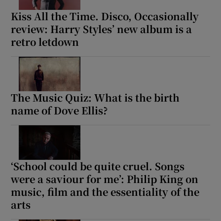
Kiss All the Time. Disco, Occasionally
review: Harry Styles’ new album is a
retro letdown
The Music Quiz: What is the birth
name of Dove Ellis?
‘School could be quite cruel. Songs
were a saviour for me’: Philip King on
music, film and the essentiality of the
arts