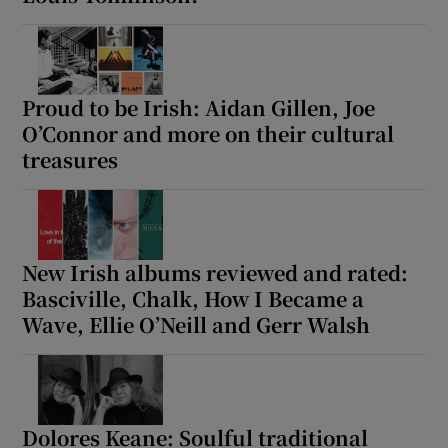
 window
Proud to be Irish: Aidan Gillen, Joe
Show Sponsored sub sections
O’Connor and more on their cultural
treasures
New Irish albums reviewed and rated:
Basciville, Chalk, How I Became a
Wave, Ellie O’Neill and Gerr Walsh
Dolores Keane: Soulful traditional