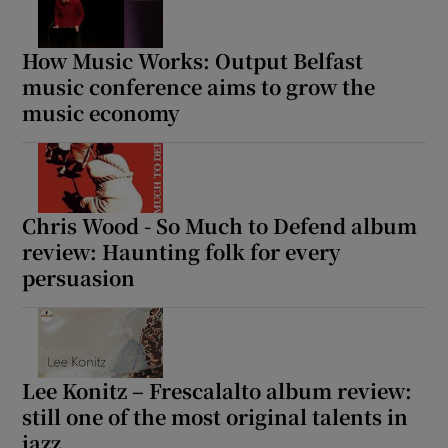
How Music Works: Output Belfast
music conference aims to grow the
music economy
Chris Wood - So Much to Defend album
review: Haunting folk for every
persuasion
Lee Konitz – Frescalalto album review:
still one of the most original talents in
jazz