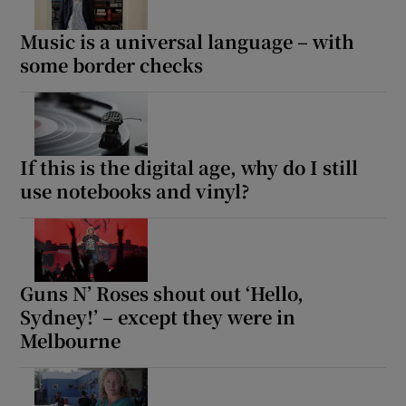
Music is a universal language – with
some border checks
If this is the digital age, why do I still
use notebooks and vinyl?
Guns N’ Roses shout out ‘Hello,
Sydney!’ – except they were in
Melbourne