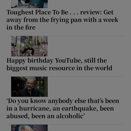
Toughest Place To Be . . . review: Get
away from the frying pan with a week
in the fire
Happy birthday YouTube, still the
biggest music resource in the world
‘Do you know anybody else that’s been
in a hurricane, an earthquake, been
abused, been an alcoholic’