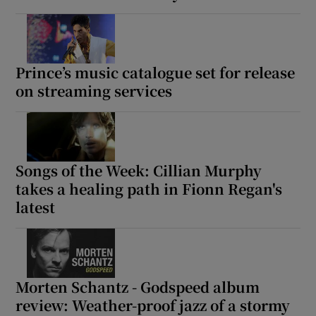
Prince’s music catalogue set for release
on streaming services
Songs of the Week: Cillian Murphy
takes a healing path in Fionn Regan's
latest
Morten Schantz - Godspeed album
review: Weather-proof jazz of a stormy