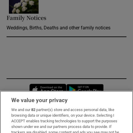
Family Notices
Opens in new window
Weddings, Births, Deaths and other family notices
Opens in new window
Opens in new 
We value your privacy
We and our
82
partner(s) store and access personal data, like
Subscribe
browsing data or unique identifiers, on your device. Selecting I
ACCEPT enables tracking technologies to support the purposes
Support
shown under we and our partners process data to provide. If
trackers are disabled, some content and ads you see may not be