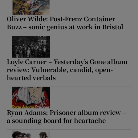
Oliver Wilde: Post-Frenz Container
Show Motors sub sections
Buzz – sonic genius at work in Bristol
Show Podcasts sub sections
Loyle Carner – Yesterday’s Gone album
review: Vulnerable, candid, open-
hearted verbals
Show Gaeilge sub sections
Ryan Adams: Prisoner album review –
Show History sub sections
a sounding board for heartache