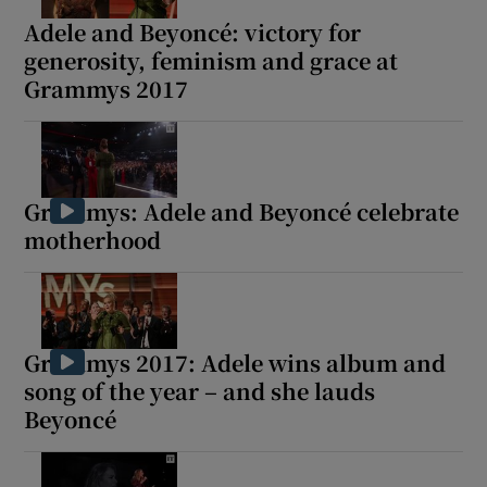
Adele and Beyoncé: victory for
generosity, feminism and grace at
Grammys 2017
Grammys: Adele and Beyoncé celebrate
motherhood
Grammys 2017: Adele wins album and
song of the year – and she lauds
Beyoncé