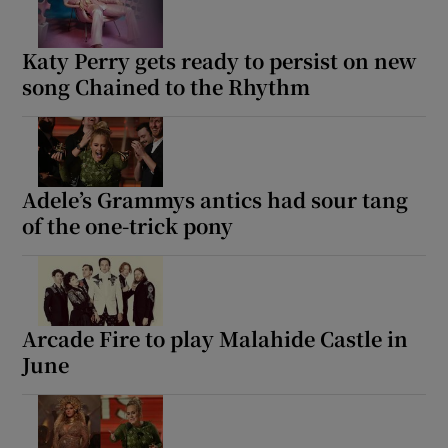
Katy Perry gets ready to persist on new
song Chained to the Rhythm
Adele’s Grammys antics had sour tang
of the one-trick pony
Arcade Fire to play Malahide Castle in
June