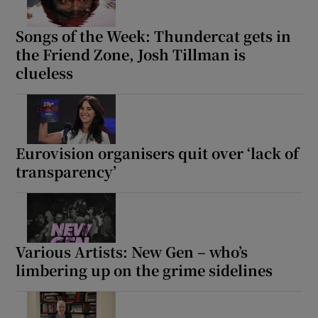
Songs of the Week: Thundercat gets in
the Friend Zone, Josh Tillman is
clueless
Eurovision organisers quit over ‘lack of
transparency’
Various Artists: New Gen – who’s
limbering up on the grime sidelines