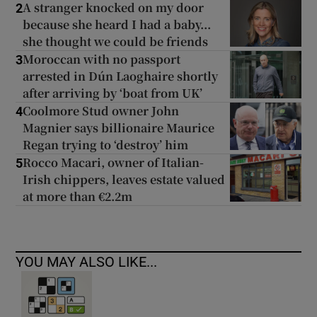
A stranger knocked on my door
2
because she heard I had a baby...
she thought we could be friends
Moroccan with no passport
3
arrested in Dún Laoghaire shortly
after arriving by ‘boat from UK’
Coolmore Stud owner John
4
Magnier says billionaire Maurice
Regan trying to ‘destroy’ him
Rocco Macari, owner of Italian-
5
Irish chippers, leaves estate valued
at more than €2.2m
YOU MAY ALSO LIKE...