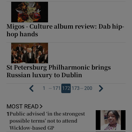
Migos - Culture album review: Dab hip-
hop hands
St Petersburg Philharmonic brings
Russian luxury to Dublin
…
…
1
171
172
173
200
MOST READ
Public advised ‘in the strongest
1
possible terms’ not to attend
Wicklow-based GP