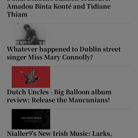
Amadou Binta Konté and Tidiane
Thiam
Whatever happened to Dublin street
singer Miss Mary Connolly?
Dutch Uncles - Big Balloon album
review: Release the Mancunians!
Nialler9's New Irish Music: Larks,