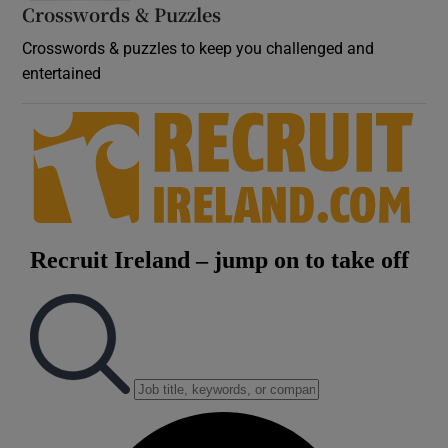
Crosswords & Puzzles
Crosswords & puzzles to keep you challenged and
entertained