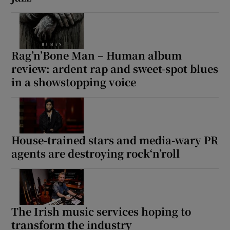
Rag’n’Bone Man – Human album
review: ardent rap and sweet-spot blues
in a showstopping voice
House-trained stars and media-wary PR
agents are destroying rock‘n’roll
The Irish music services hoping to
transform the industry