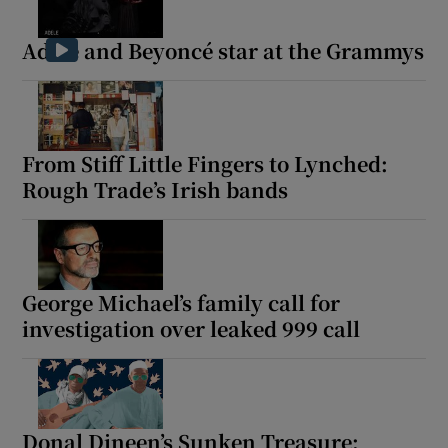
Adele and Beyoncé star at the Grammys
From Stiff Little Fingers to Lynched:
Rough Trade’s Irish bands
George Michael’s family call for
investigation over leaked 999 call
Donal Dineen’s Sunken Treasure: