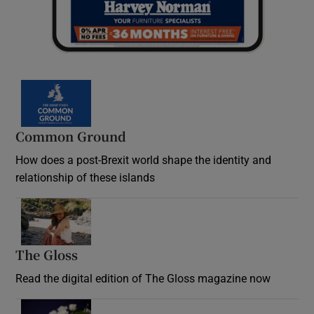
Common Ground
How does a post-Brexit world shape the identity and
relationship of these islands
Opens in new window
The Gloss
Opens in new window
Read the digital edition of The Gloss magazine now
Opens in new window