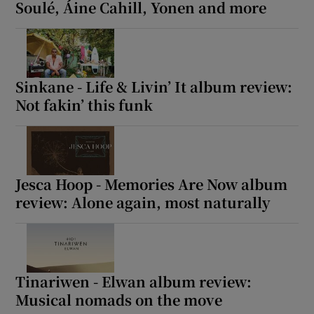
Soulé, Áine Cahill, Yonen and more
Sinkane - Life & Livin’ It album review:
Not fakin’ this funk
Jesca Hoop - Memories Are Now album
review: Alone again, most naturally
Tinariwen - Elwan album review:
Musical nomads on the move