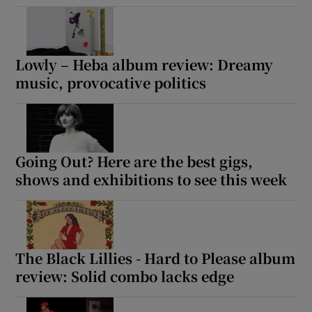
Lowly – Heba album review: Dreamy
music, provocative politics
Going Out? Here are the best gigs,
shows and exhibitions to see this week
The Black Lillies - Hard to Please album
review: Solid combo lacks edge