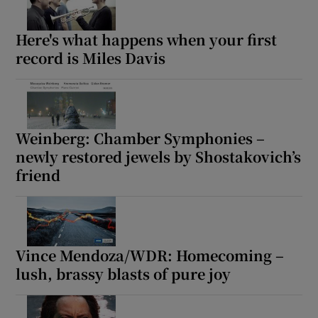
 window
Here's what happens when your first
record is Miles Davis
Show Sponsored sub sections
Weinberg: Chamber Symphonies –
newly restored jewels by Shostakovich’s
friend
Vince Mendoza/WDR: Homecoming –
lush, brassy blasts of pure joy