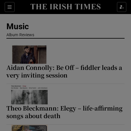
Sections
Music
Album Reviews
Show Environment sub sections
Aidan Connolly: Be Off – fiddler leads a
Show Technology sub sections
very inviting session
Show Science sub sections
Theo Bleckmann: Elegy – life-affirming
songs about death