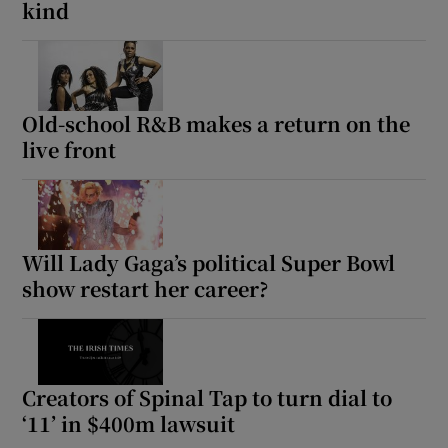
kind
Old-school R&B makes a return on the
live front
Will Lady Gaga’s political Super Bowl
show restart her career?
Creators of Spinal Tap to turn dial to
‘11’ in $400m lawsuit