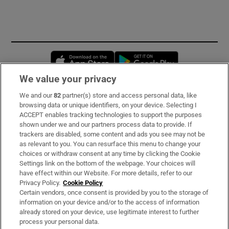
Opens in new window
Opens in new 
We value your privacy
We and our
82
partner(s) store and access personal data, like
Subscribe
browsing data or unique identifiers, on your device. Selecting I
ACCEPT enables tracking technologies to support the purposes
Support
shown under we and our partners process data to provide. If
trackers are disabled, some content and ads you see may not be
About Us
as relevant to you. You can resurface this menu to change your
choices or withdraw consent at any time by clicking the Cookie
Irish Times Products & Services
Settings link on the bottom of the webpage. Your choices will
have effect within our Website. For more details, refer to our
Privacy Policy.
Cookie Policy
OUR PARTNERS:
Certain vendors, once consent is provided by you to the storage of
information on your device and/or to the access of information
already stored on your device, use legitimate interest to further
process your personal data.