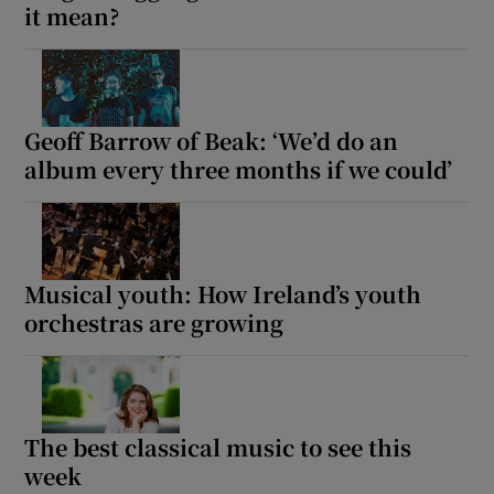
it mean?
Geoff Barrow of Beak: ‘We’d do an
album every three months if we could’
Musical youth: How Ireland’s youth
orchestras are growing
The best classical music to see this
week