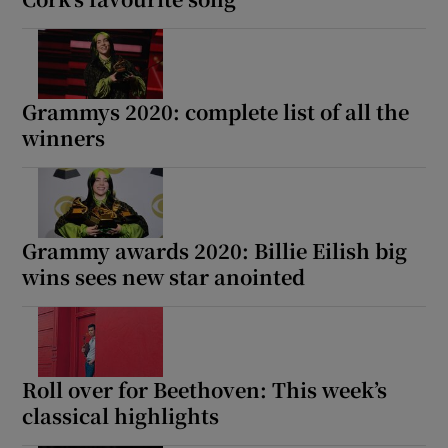
Grammys 2020: complete list of all the
winners
Grammy awards 2020: Billie Eilish big
wins sees new star anointed
Roll over for Beethoven: This week’s
classical highlights