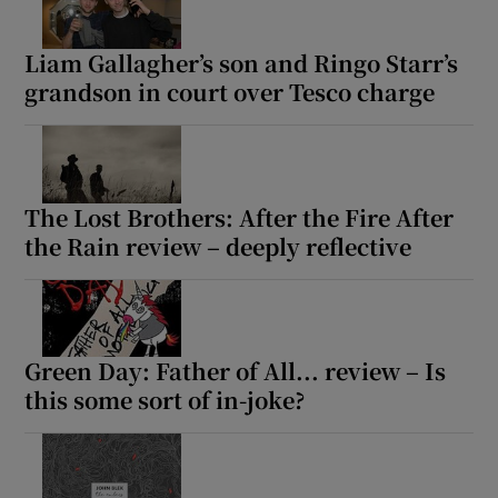
Liam Gallagher’s son and Ringo Starr’s
Show Motors sub sections
grandson in court over Tesco charge
Show Podcasts sub sections
The Lost Brothers: After the Fire After
the Rain review – deeply reflective
Show Gaeilge sub sections
Green Day: Father of All... review – Is
this some sort of in-joke?
Show History sub sections