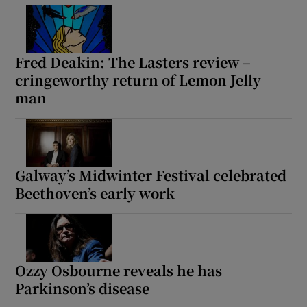
Fred Deakin: The Lasters review –
cringeworthy return of Lemon Jelly
man
Galway’s Midwinter Festival celebrated
Beethoven’s early work
Ozzy Osbourne reveals he has
Parkinson’s disease