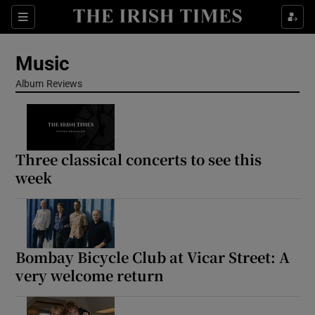
Sections
Music
Album Reviews
Show Environment sub sections
Three classical concerts to see this
Show Technology sub sections
week
Show Science sub sections
Bombay Bicycle Club at Vicar Street: A
very welcome return