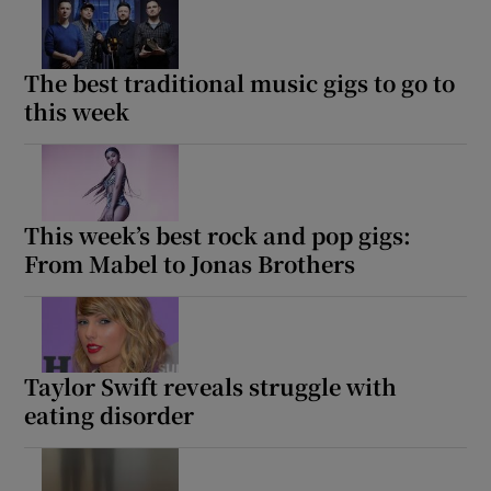
The best traditional music gigs to go to
this week
This week’s best rock and pop gigs:
From Mabel to Jonas Brothers
Taylor Swift reveals struggle with
eating disorder