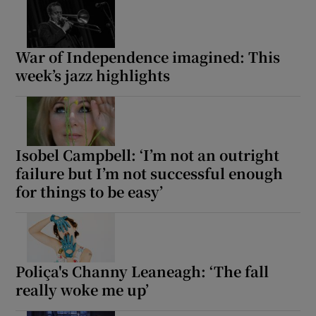
War of Independence imagined: This
week’s jazz highlights
Isobel Campbell: ‘I’m not an outright
failure but I’m not successful enough
for things to be easy’
Poliça's Channy Leaneagh: ‘The fall
really woke me up’