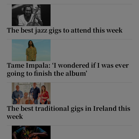
The best jazz gigs to attend this week
Tame Impala: ‘I wondered if I was ever
going to finish the album’
The best traditional gigs in Ireland this
week