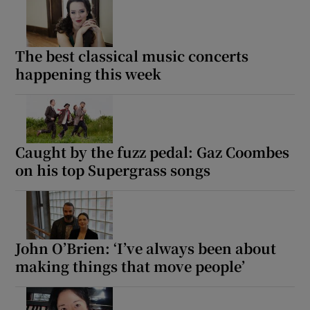
The best classical music concerts
happening this week
Caught by the fuzz pedal: Gaz Coombes
on his top Supergrass songs
John O’Brien: ‘I’ve always been about
making things that move people’