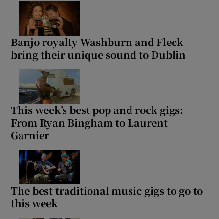
Banjo royalty Washburn and Fleck
bring their unique sound to Dublin
This week’s best pop and rock gigs:
From Ryan Bingham to Laurent
Garnier
The best traditional music gigs to go to
this week