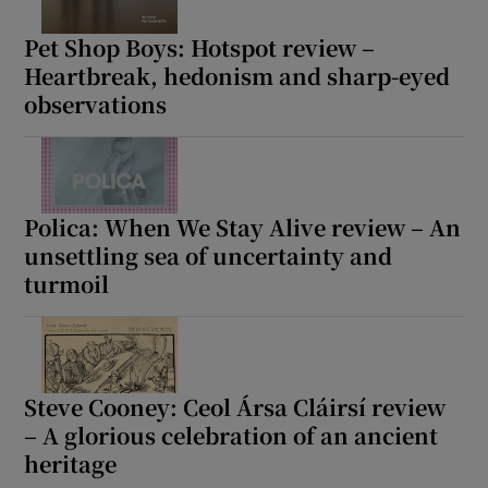
Pet Shop Boys: Hotspot review –
Heartbreak, hedonism and sharp-eyed
observations
Polica: When We Stay Alive review – An
unsettling sea of uncertainty and
turmoil
Steve Cooney: Ceol Ársa Cláirsí review
– A glorious celebration of an ancient
heritage