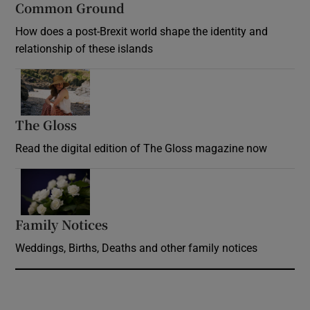
Common Ground
How does a post-Brexit world shape the identity and
relationship of these islands
Opens in new window
The Gloss
Opens in new window
Read the digital edition of The Gloss magazine now
Opens in new window
Family Notices
Opens in new window
Weddings, Births, Deaths and other family notices