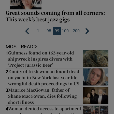
Great sounds coming from all corners:
This week’s best jazz gigs
…
…
1
98
99
100
200
MOST READ
Guinness found on 162-year-old
1
shipwreck inspires divers with
‘Project Jurassic Beer’
Family of Irish woman found dead
2
on yacht in New York last year file
wrongful death proceedings in US
Maurice MacGowan, father of
3
Shane MacGowan, dies following
short illness
Woman denied access to apartment
4