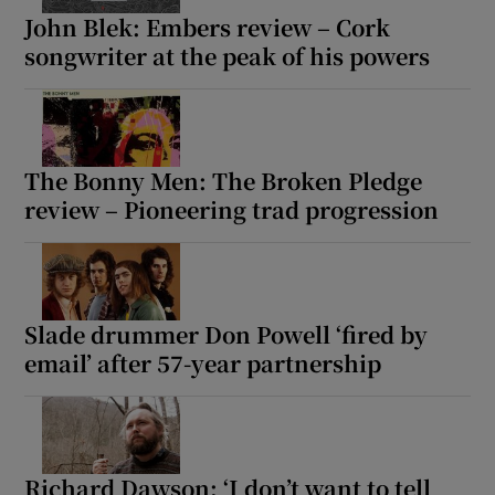
John Blek: Embers review – Cork
songwriter at the peak of his powers
 window
Show Sponsored sub sections
The Bonny Men: The Broken Pledge
review – Pioneering trad progression
Slade drummer Don Powell ‘fired by
email’ after 57-year partnership
Richard Dawson: ‘I don’t want to tell