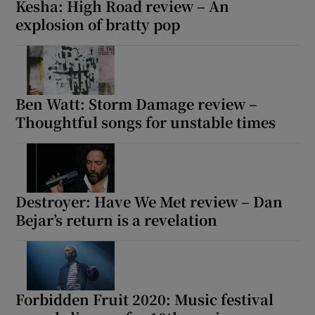
Kesha: High Road review – An
explosion of bratty pop
Ben Watt: Storm Damage review –
Thoughtful songs for unstable times
Destroyer: Have We Met review – Dan
Bejar’s return is a revelation
Forbidden Fruit 2020: Music festival