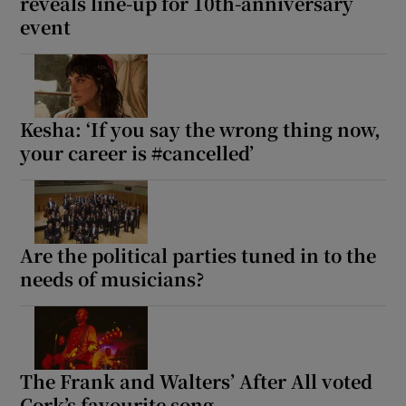
reveals line-up for 10th-anniversary
event
Kesha: ‘If you say the wrong thing now,
your career is #cancelled’
Are the political parties tuned in to the
needs of musicians?
The Frank and Walters’ After All voted
Cork’s favourite song