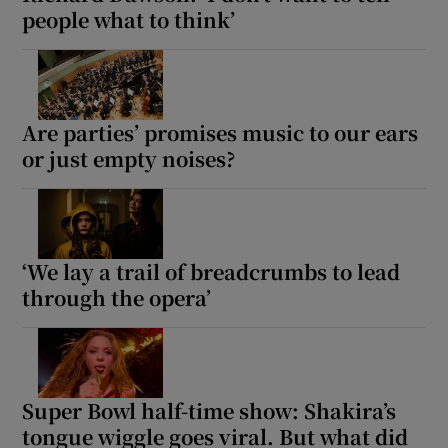
people what to think’
Are parties’ promises music to our ears
or just empty noises?
‘We lay a trail of breadcrumbs to lead
through the opera’
Super Bowl half-time show: Shakira’s
tongue wiggle goes viral. But what did