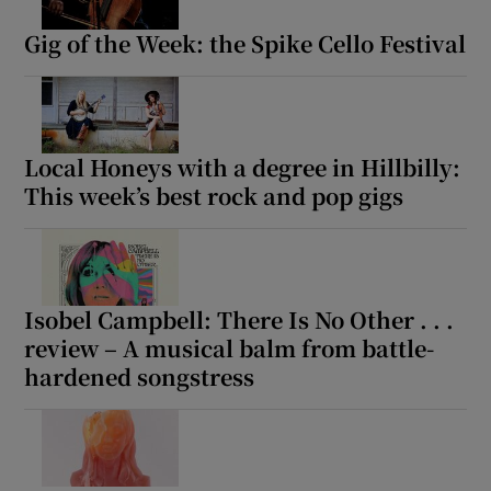
Gig of the Week: the Spike Cello Festival
Local Honeys with a degree in Hillbilly:
This week’s best rock and pop gigs
Isobel Campbell: There Is No Other . . .
review – A musical balm from battle-
hardened songstress