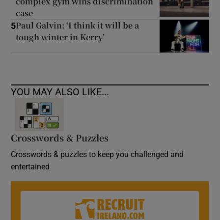
complex gym wins discrimination
case
Paul Galvin: ‘I think it will be a
5
tough winter in Kerry’
YOU MAY ALSO LIKE...
Crosswords & Puzzles
Crosswords & puzzles to keep you challenged and
entertained