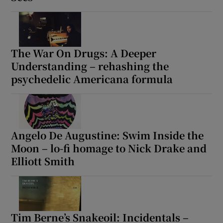
The War On Drugs: A Deeper
Understanding – rehashing the
psychedelic Americana formula
Angelo De Augustine: Swim Inside the
Moon – lo-fi homage to Nick Drake and
Elliott Smith
Tim Berne’s Snakeoil: Incidentals –