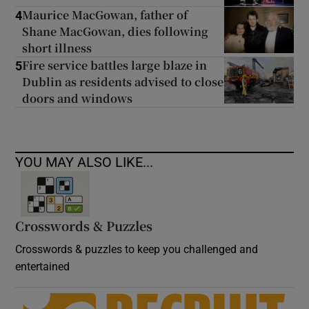
Maurice MacGowan, father of
4
Shane MacGowan, dies following
short illness
Fire service battles large blaze in
5
Dublin as residents advised to close
doors and windows
YOU MAY ALSO LIKE...
Crosswords & Puzzles
Crosswords & puzzles to keep you challenged and
entertained