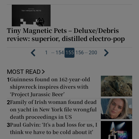
Tiny Magnetic Pets – Deluxe/Debris
review: superior, distilled electro-pop
…
…
1
154
155
156
200
MOST READ
Guinness found on 162-year-old
1
shipwreck inspires divers with
‘Project Jurassic Beer’
Family of Irish woman found dead
2
on yacht in New York file wrongful
death proceedings in US
Paul Galvin: ‘It’s a bad loss for us, I
3
think we have to be cold about it’