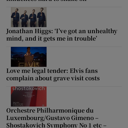
Jonathan Higgs: ‘I’ve got an unhealthy
mind, and it gets me in trouble’
Love me legal tender: Elvis fans
complain about grave visit costs
Orchestre Philharmonique du
Luxembourg/Gustavo Gimeno –
Shostakovich Symphony No 1 etc –