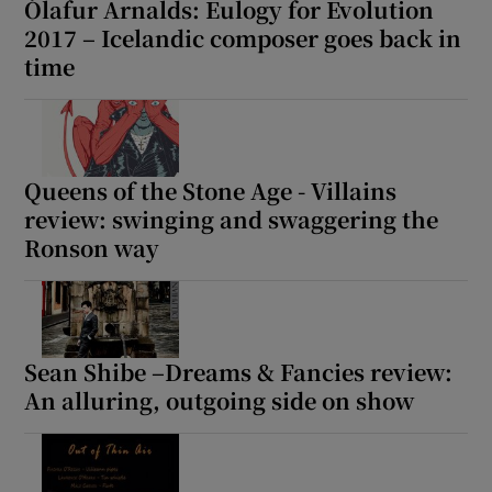
Ólafur Arnalds: Eulogy for Evolution
2017 – Icelandic composer goes back in
time
Queens of the Stone Age - Villains
review: swinging and swaggering the
Ronson way
Sean Shibe –Dreams & Fancies review:
An alluring, outgoing side on show