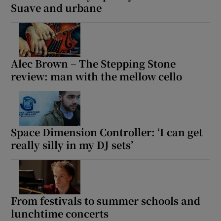
Suave and urbane
Alec Brown – The Stepping Stone
review: man with the mellow cello
Space Dimension Controller: ‘I can get
really silly in my DJ sets’
From festivals to summer schools and
lunchtime concerts