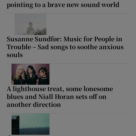
pointing to a brave new sound world
Susanne Sundfør: Music for People in
Trouble – Sad songs to soothe anxious
souls
A lighthouse treat, some lonesome
blues and Niall Horan sets off on
another direction