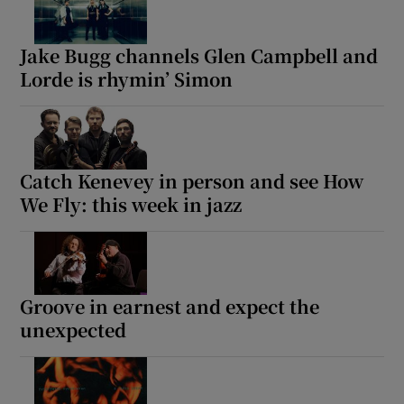
Jake Bugg channels Glen Campbell and
Lorde is rhymin’ Simon
Catch Kenevey in person and see How
We Fly: this week in jazz
Groove in earnest and expect the
unexpected