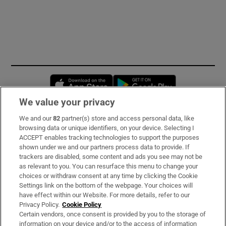
Opens in new window
Opens in new 
We value your privacy
We and our
82
partner(s) store and access personal data, like
Subscribe
browsing data or unique identifiers, on your device. Selecting I
ACCEPT enables tracking technologies to support the purposes
Support
shown under we and our partners process data to provide. If
trackers are disabled, some content and ads you see may not be
About Us
as relevant to you. You can resurface this menu to change your
choices or withdraw consent at any time by clicking the Cookie
Irish Times Products & Services
Settings link on the bottom of the webpage. Your choices will
have effect within our Website. For more details, refer to our
Privacy Policy.
Cookie Policy
OUR PARTNERS:
Certain vendors, once consent is provided by you to the storage of
information on your device and/or to the access of information