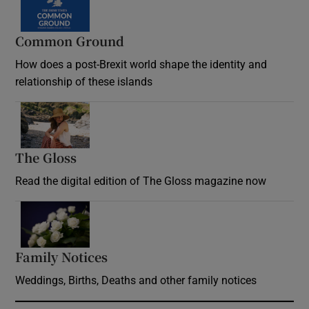
Common Ground
How does a post-Brexit world shape the identity and
relationship of these islands
Opens in new window
The Gloss
Opens in new window
Read the digital edition of The Gloss magazine now
Opens in new window
Family Notices
Opens in new window
Weddings, Births, Deaths and other family notices