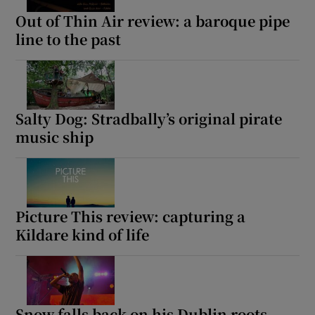
Out of Thin Air review: a baroque pipe
line to the past
Salty Dog: Stradbally’s original pirate
music ship
Picture This review: capturing a
Kildare kind of life
Snow falls back on his Dublin roots