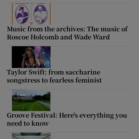
Music from the archives: The music of
Roscoe Holcomb and Wade Ward
Taylor Swift: from saccharine
songstress to fearless feminist
Groove Festival: Here's everything you
need to know