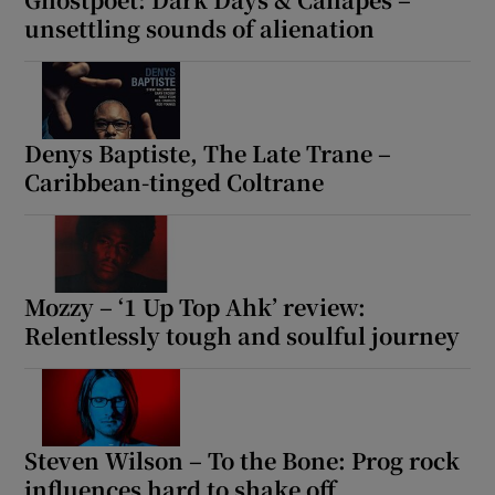
unsettling sounds of alienation
Denys Baptiste, The Late Trane –
Caribbean-tinged Coltrane
Mozzy – ‘1 Up Top Ahk’ review:
Relentlessly tough and soulful journey
Steven Wilson – To the Bone: Prog rock
influences hard to shake off