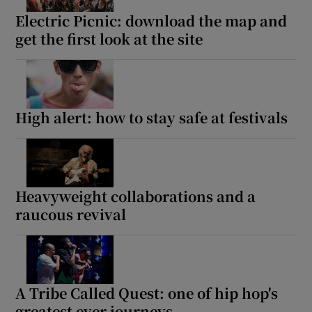
Electric Picnic: download the map and
 window
get the first look at the site
Show Sponsored sub sections
High alert: how to stay safe at festivals
Heavyweight collaborations and a
raucous revival
A Tribe Called Quest: one of hip hop's
greatest ever journeys