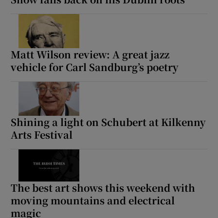
Matt Wilson review: A great jazz
vehicle for Carl Sandburg’s poetry
Shining a light on Schubert at Kilkenny
Arts Festival
The best art shows this weekend with
moving mountains and electrical
magic