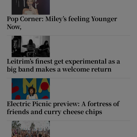
Pop Corner: Miley’s feeling Younger
Show Motors sub sections
Now,
Show Podcasts sub sections
Leitrim’s finest get experimental as a
big band makes a welcome return
Show Gaeilge sub sections
Electric Picnic preview: A fortress of
friends and curry cheese chips
Show History sub sections