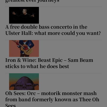
A free double bass concerto in the
Ulster Hall: what more could you want?
Iron & Wine: Beast Epic – Sam Beam
sticks to what he does best
Oh Sees: Orc – motorik monster mash
from band formerly known as Thee Oh
Sees