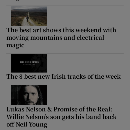
The best art shows this weekend with
moving mountains and electrical
magic
The 8 best new Irish tracks of the week
Lukas Nelson & Promise of the Real:
Willie Nelson’s son gets his band back
off Neil Young