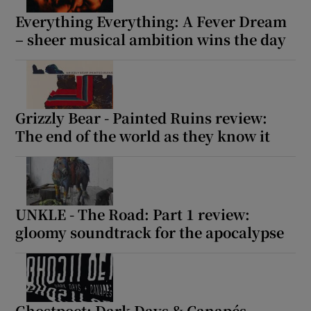
Everything Everything: A Fever Dream
– sheer musical ambition wins the day
Grizzly Bear - Painted Ruins review:
The end of the world as they know it
UNKLE - The Road: Part 1 review:
gloomy soundtrack for the apocalypse
Ghostpoet: Dark Days & Canapés –