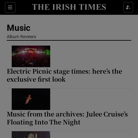
Sections
Music
Album Reviews
Show Environment sub sections
Electric Picnic stage times: here’s the
Show Technology sub sections
exclusive first look
Show Science sub sections
Music from the archives: Julee Cruise’s
Floating Into The Night