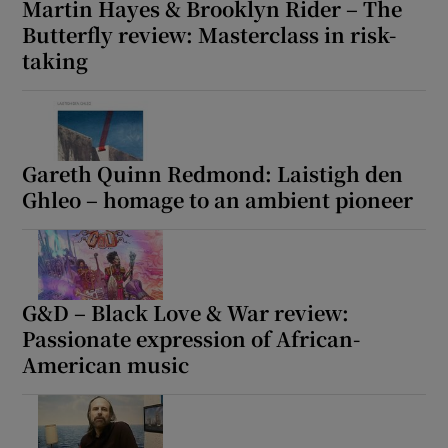
Martin Hayes & Brooklyn Rider – The
Butterfly review: Masterclass in risk-
taking
Gareth Quinn Redmond: Laistigh den
Ghleo – homage to an ambient pioneer
G&D – Black Love & War review:
Passionate expression of African-
American music