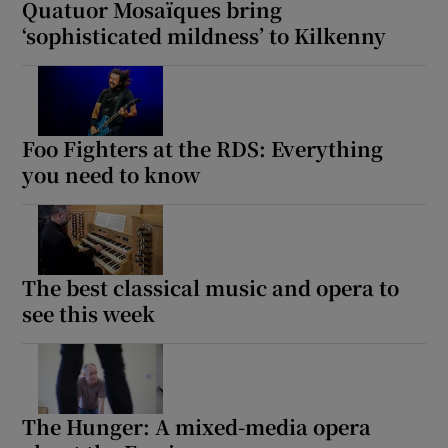
Quatuor Mosaïques bring
‘sophisticated mildness’ to Kilkenny
Foo Fighters at the RDS: Everything
you need to know
The best classical music and opera to
see this week
The Hunger: A mixed-media opera