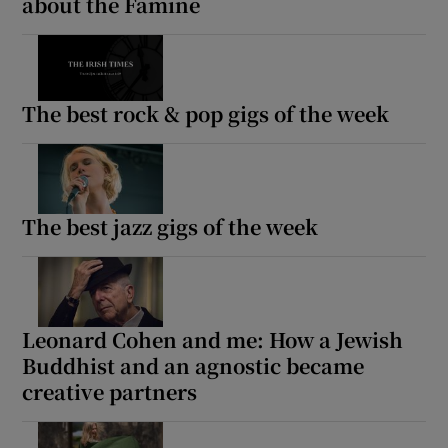
about the Famine
The best rock & pop gigs of the week
The best jazz gigs of the week
Leonard Cohen and me: How a Jewish
Buddhist and an agnostic became
creative partners