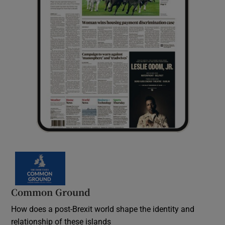
Common Ground
How does a post-Brexit world shape the identity and
relationship of these islands