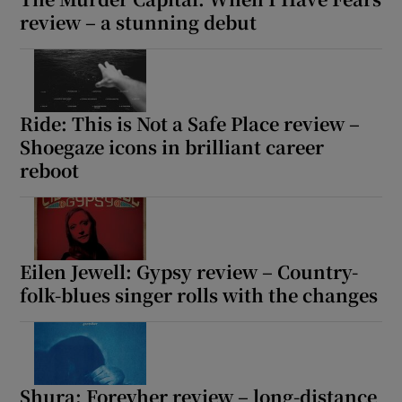
review – a stunning debut
Ride: This is Not a Safe Place review –
Shoegaze icons in brilliant career
reboot
Eilen Jewell: Gypsy review – Country-
folk-blues singer rolls with the changes
Shura: Forevher review – long-distance