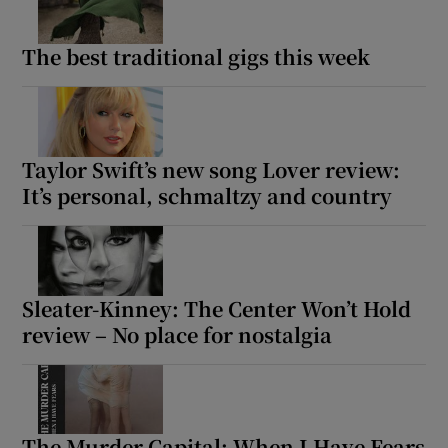
The best traditional gigs this week
Taylor Swift’s new song Lover review:
It’s personal, schmaltzy and country
Sleater-Kinney: The Center Won’t Hold
review – No place for nostalgia
The Murder Capital: When I Have Fears