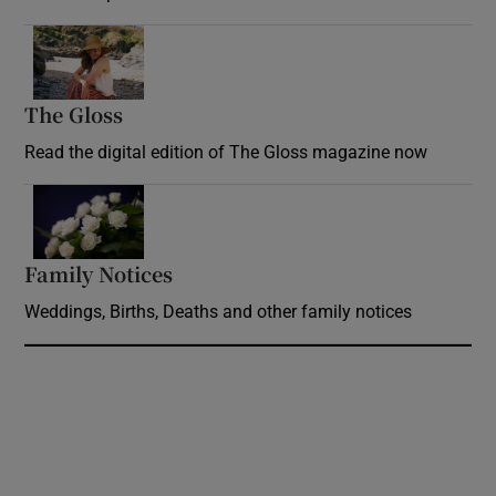
Opens in new window
The Gloss
Opens in new window
Read the digital edition of The Gloss magazine now
Opens in new window
Family Notices
Opens in new window
Weddings, Births, Deaths and other family notices