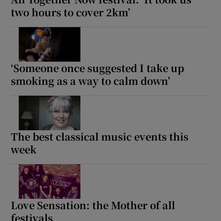
two hours to cover 2km’
‘Someone once suggested I take up
smoking as a way to calm down’
The best classical music events this
week
Love Sensation: the Mother of all
festivals