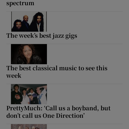
spectrum
The week’s best jazz gigs
The best classical music to see this
week
PrettyMuch: ‘Call us a boyband, but
don’t call us One Direction’