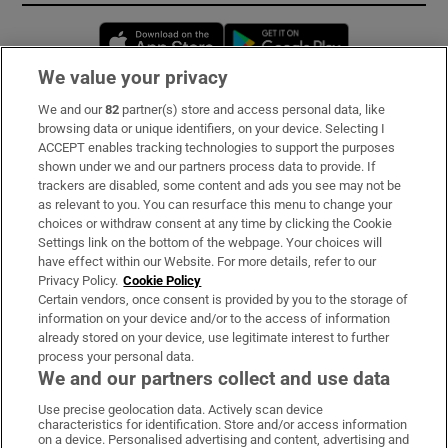
Opens in new window
Opens in new 
We value your privacy
We and our
82
partner(s) store and access personal data, like
Subscribe
browsing data or unique identifiers, on your device. Selecting I
ACCEPT enables tracking technologies to support the purposes
Support
shown under we and our partners process data to provide. If
trackers are disabled, some content and ads you see may not be
About Us
as relevant to you. You can resurface this menu to change your
choices or withdraw consent at any time by clicking the Cookie
Irish Times Products & Services
Settings link on the bottom of the webpage. Your choices will
have effect within our Website. For more details, refer to our
Privacy Policy.
Cookie Policy
OUR PARTNERS:
Certain vendors, once consent is provided by you to the storage of
information on your device and/or to the access of information
already stored on your device, use legitimate interest to further
process your personal data.
We and our partners collect and use data
Use precise geolocation data. Actively scan device
characteristics for identification. Store and/or access information
Irish Times on WhatsApp
Irish Times on Facebook
Irish Times on X
Irish Times on LinkedIn
Irish Times on Instagram
on a device. Personalised advertising and content, advertising and