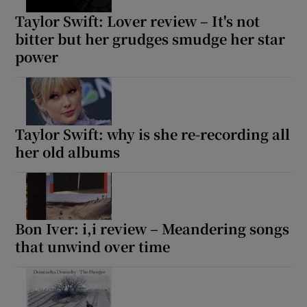
Taylor Swift: Lover review – It's not
bitter but her grudges smudge her star
Show Motors sub sections
power
Show Podcasts sub sections
Taylor Swift: why is she re-recording all
her old albums
Show Gaeilge sub sections
Bon Iver: i,i review – Meandering songs
that unwind over time
Show History sub sections