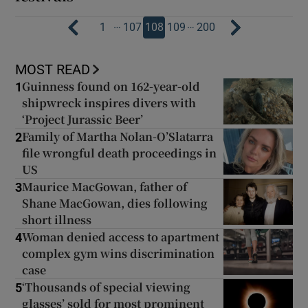
…
…
1
107
108
109
200
MOST READ
Guinness found on 162-year-old
1
shipwreck inspires divers with
‘Project Jurassic Beer’
Family of Martha Nolan-O’Slatarra
2
file wrongful death proceedings in
US
Maurice MacGowan, father of
3
Shane MacGowan, dies following
short illness
Woman denied access to apartment
4
complex gym wins discrimination
case
‘Thousands of special viewing
5
glasses’ sold for most prominent