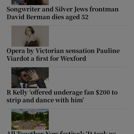
Songwriter and Silver Jews frontman
David Berman dies aged 52
Opera by Victorian sensation Pauline
Viardot a first for Wexford
R Kelly ‘offered underage fan $200 to
strip and dance with him’
All Together Now festival: ‘It took us