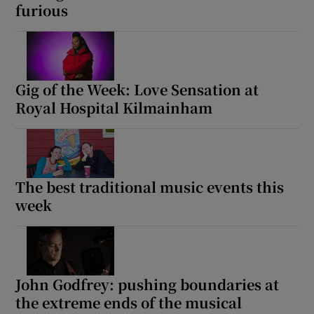
furious
Gig of the Week: Love Sensation at
Royal Hospital Kilmainham
The best traditional music events this
week
John Godfrey: pushing boundaries at
the extreme ends of the musical