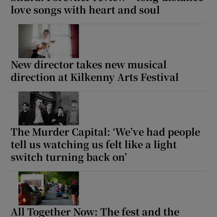
love songs with heart and soul
New director takes new musical
direction at Kilkenny Arts Festival
The Murder Capital: ‘We’ve had people
tell us watching us felt like a light
switch turning back on’
All Together Now: The fest and the