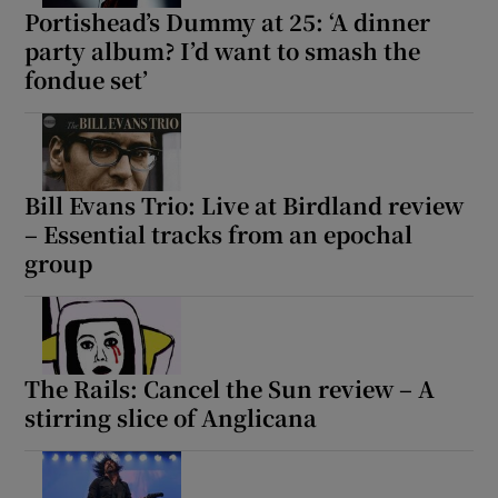
Portishead’s Dummy at 25: ‘A dinner
party album? I’d want to smash the
fondue set’
Bill Evans Trio: Live at Birdland review
– Essential tracks from an epochal
group
The Rails: Cancel the Sun review – A
stirring slice of Anglicana