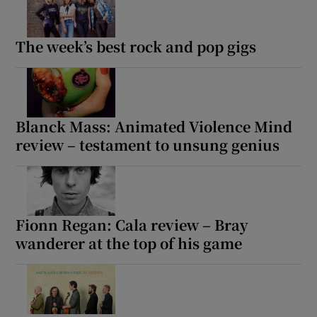
The week’s best rock and pop gigs
Blanck Mass: Animated Violence Mind
review – testament to unsung genius
Fionn Regan: Cala review – Bray
wanderer at the top of his game