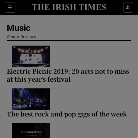
Sections
Music
Album Reviews
Show Environment sub sections
Electric Picnic 2019: 20 acts not to miss
Show Technology sub sections
at this year’s festival
Show Science sub sections
The best rock and pop gigs of the week