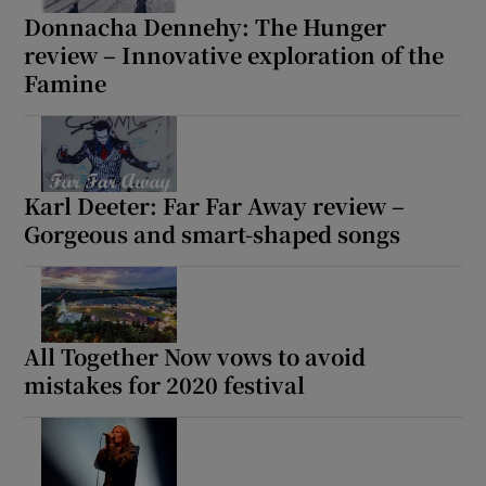
Donnacha Dennehy: The Hunger
review – Innovative exploration of the
 window
Famine
Show Sponsored sub sections
Karl Deeter: Far Far Away review –
Gorgeous and smart-shaped songs
All Together Now vows to avoid
mistakes for 2020 festival