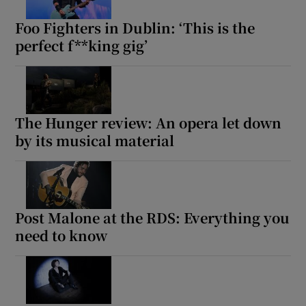
Foo Fighters in Dublin: ‘This is the
perfect f**king gig’
The Hunger review: An opera let down
by its musical material
Post Malone at the RDS: Everything you
need to know