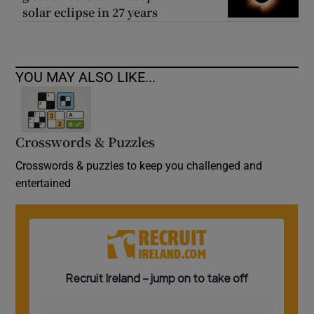
solar eclipse in 27 years
YOU MAY ALSO LIKE...
Crosswords & Puzzles
Crosswords & puzzles to keep you challenged and
entertained