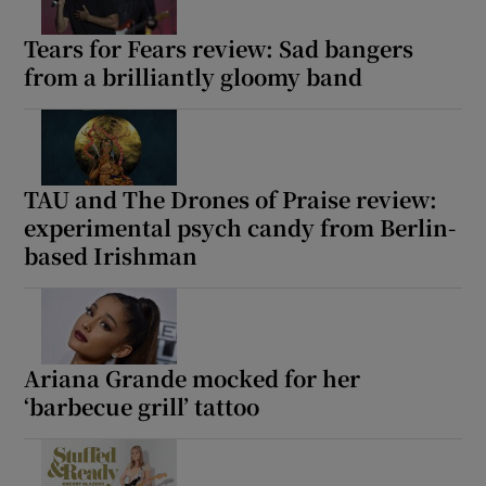
Tears for Fears review: Sad bangers
from a brilliantly gloomy band
TAU and The Drones of Praise review:
experimental psych candy from Berlin-
based Irishman
Ariana Grande mocked for her
‘barbecue grill’ tattoo