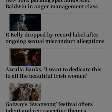
Baldwin in anger-management class
R Kelly dropped by record label after
ongoing sexual misconduct allegations
Azealia Banks: ‘I want to dedicate this
to all the beautiful Irish women’
Galway’s ‘Swansong’ festival offers
talent and retrospective themes