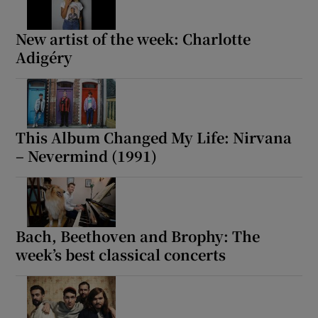
New artist of the week: Charlotte
Adigéry
This Album Changed My Life: Nirvana
– Nevermind (1991)
Bach, Beethoven and Brophy: The
week’s best classical concerts