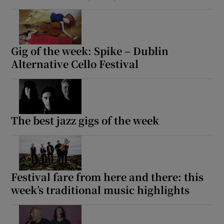
Gig of the week: Spike – Dublin
Alternative Cello Festival
The best jazz gigs of the week
Festival fare from here and there: this
week’s traditional music highlights