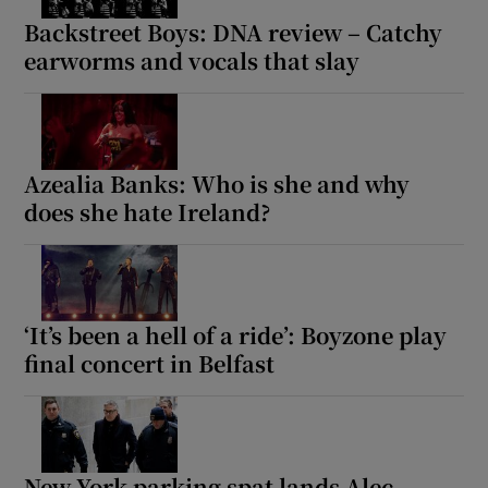
Backstreet Boys: DNA review – Catchy
earworms and vocals that slay
Azealia Banks: Who is she and why
does she hate Ireland?
‘It’s been a hell of a ride’: Boyzone play
final concert in Belfast
New York parking spat lands Alec