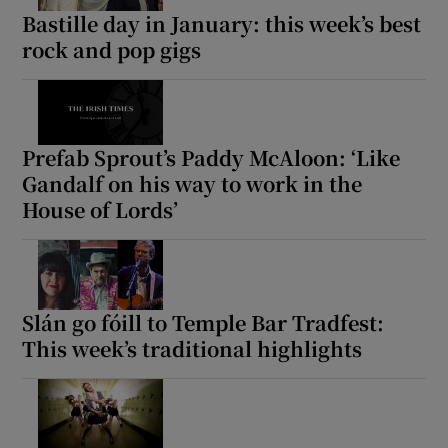
Bastille day in January: this week’s best
rock and pop gigs
Prefab Sprout’s Paddy McAloon: ‘Like
Gandalf on his way to work in the
House of Lords’
Slán go fóill to Temple Bar Tradfest:
This week’s traditional highlights