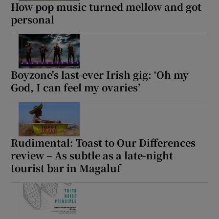
How pop music turned mellow and got
personal
Boyzone's last-ever Irish gig: ‘Oh my
God, I can feel my ovaries’
Rudimental: Toast to Our Differences
review – As subtle as a late-night
tourist bar in Magaluf