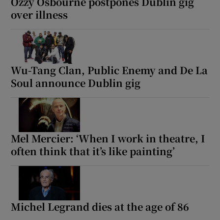
Ozzy Osbourne postpones Dublin gig
over illness
Wu-Tang Clan, Public Enemy and De La
Soul announce Dublin gig
Mel Mercier: ‘When I work in theatre, I
often think that it’s like painting’
Michel Legrand dies at the age of 86