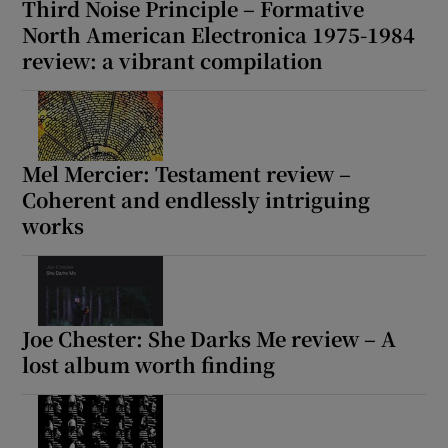
Third Noise Principle – Formative
North American Electronica 1975-1984
review: a vibrant compilation
Mel Mercier: Testament review –
Coherent and endlessly intriguing
works
Joe Chester: She Darks Me review – A
lost album worth finding