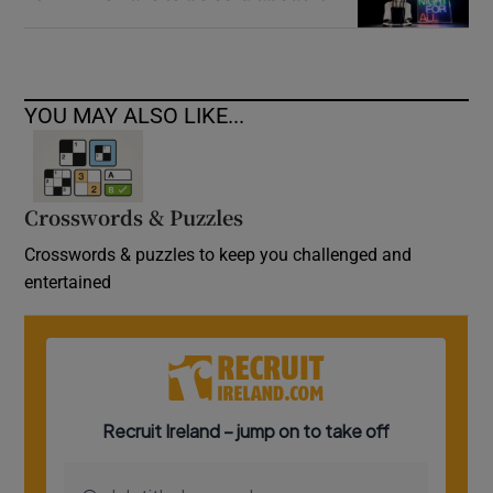
YOU MAY ALSO LIKE...
Crosswords & Puzzles
Crosswords & puzzles to keep you challenged and
entertained