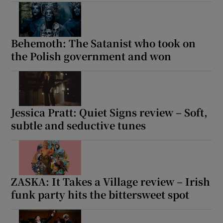
Show Motors sub sections
Behemoth: The Satanist who took on
the Polish government and won
Show Podcasts sub sections
Jessica Pratt: Quiet Signs review – Soft,
subtle and seductive tunes
Show Gaeilge sub sections
ZASKA: It Takes a Village review – Irish
Show History sub sections
funk party hits the bittersweet spot