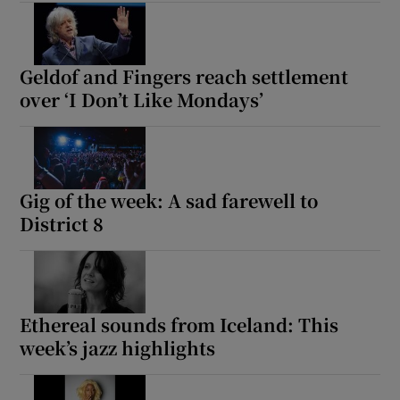
Geldof and Fingers reach settlement
over ‘I Don’t Like Mondays’
Gig of the week: A sad farewell to
District 8
Ethereal sounds from Iceland: This
week’s jazz highlights