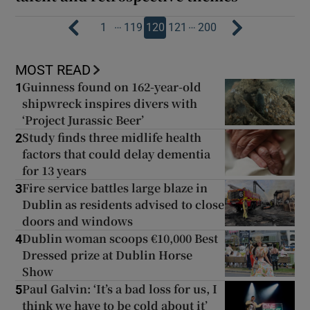
…
…
1
119
120
121
200
MOST READ
Guinness found on 162-year-old
1
shipwreck inspires divers with
‘Project Jurassic Beer’
Study finds three midlife health
2
factors that could delay dementia
for 13 years
Fire service battles large blaze in
3
Dublin as residents advised to close
doors and windows
Dublin woman scoops €10,000 Best
4
Dressed prize at Dublin Horse
Show
Paul Galvin: ‘It’s a bad loss for us, I
5
think we have to be cold about it’