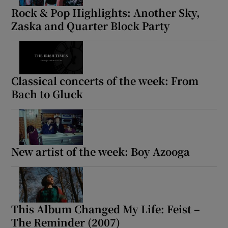
Rock & Pop Highlights: Another Sky,
Zaska and Quarter Block Party
Classical concerts of the week: From
Bach to Gluck
New artist of the week: Boy Azooga
This Album Changed My Life: Feist –
The Reminder (2007)