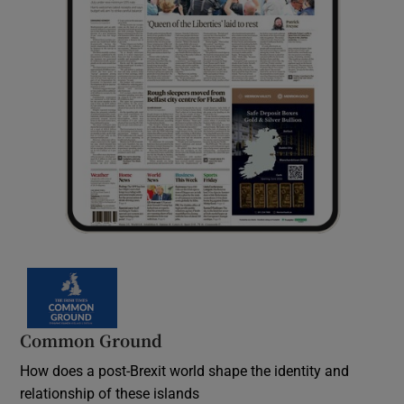
Common Ground
How does a post-Brexit world shape the identity and
relationship of these islands