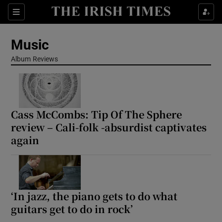
Sections
Music
Album Reviews
Show Environment sub sections
Cass McCombs: Tip Of The Sphere
Show Technology sub sections
review – Cali-folk -absurdist captivates
again
Show Science sub sections
‘In jazz, the piano gets to do what
guitars get to do in rock’