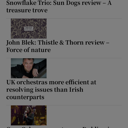
Snowflake Trio: Sun Dogs review – A
treasure trove
John Blek: Thistle & Thorn review –
Force of nature
UK orchestras more efficient at
resolving issues than Irish
counterparts