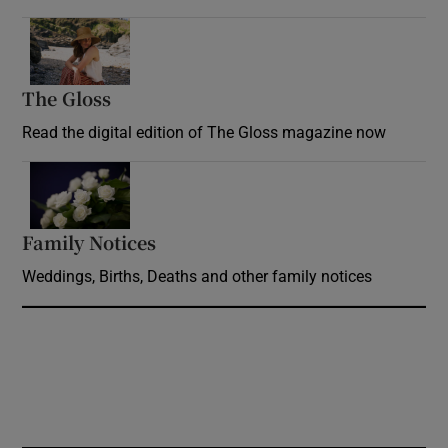
Opens in new window
The Gloss
Opens in new window
Read the digital edition of The Gloss magazine now
Opens in new window
Family Notices
Opens in new window
Weddings, Births, Deaths and other family notices