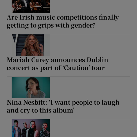
 window
Are Irish music competitions finally
getting to grips with gender?
Show Sponsored sub sections
Mariah Carey announces Dublin
concert as part of ‘Caution’ tour
Nina Nesbitt: ‘I want people to laugh
and cry to this album’