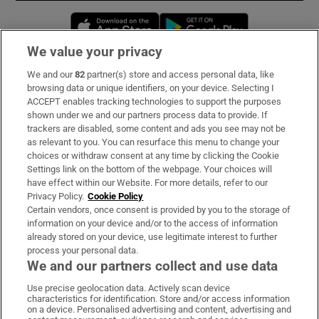
Opens in new window
Opens in new 
We value your privacy
We and our
82
partner(s) store and access personal data, like
Subscribe
browsing data or unique identifiers, on your device. Selecting I
ACCEPT enables tracking technologies to support the purposes
Support
shown under we and our partners process data to provide. If
trackers are disabled, some content and ads you see may not be
About Us
as relevant to you. You can resurface this menu to change your
choices or withdraw consent at any time by clicking the Cookie
Irish Times Products & Services
Settings link on the bottom of the webpage. Your choices will
have effect within our Website. For more details, refer to our
Privacy Policy.
Cookie Policy
OUR PARTNERS:
Certain vendors, once consent is provided by you to the storage of
information on your device and/or to the access of information
already stored on your device, use legitimate interest to further
process your personal data.
We and our partners collect and use data
Use precise geolocation data. Actively scan device
characteristics for identification. Store and/or access information
Irish Times on WhatsApp
Irish Times on Facebook
Irish Times on X
Irish Times on LinkedIn
Irish Times on Instagram
on a device. Personalised advertising and content, advertising and