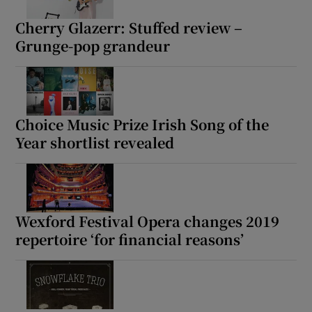
Cherry Glazerr: Stuffed review –
Grunge-pop grandeur
Choice Music Prize Irish Song of the
Year shortlist revealed
Wexford Festival Opera changes 2019
repertoire ‘for financial reasons’