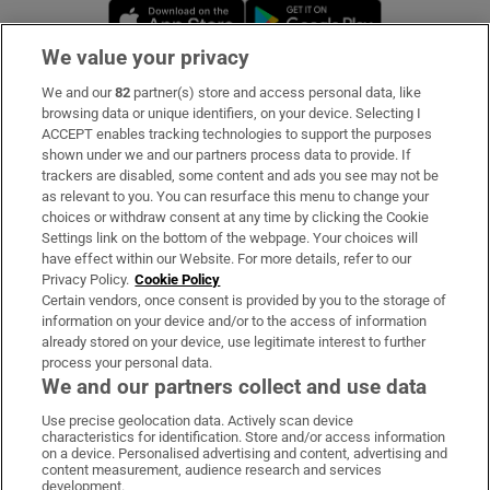
Opens in new window
Opens in new 
We value your privacy
We and our
82
partner(s) store and access personal data, like
Subscribe
browsing data or unique identifiers, on your device. Selecting I
ACCEPT enables tracking technologies to support the purposes
Support
shown under we and our partners process data to provide. If
trackers are disabled, some content and ads you see may not be
About Us
as relevant to you. You can resurface this menu to change your
choices or withdraw consent at any time by clicking the Cookie
Irish Times Products & Services
Settings link on the bottom of the webpage. Your choices will
have effect within our Website. For more details, refer to our
Privacy Policy.
Cookie Policy
OUR PARTNERS:
Certain vendors, once consent is provided by you to the storage of
information on your device and/or to the access of information
already stored on your device, use legitimate interest to further
process your personal data.
We and our partners collect and use data
Use precise geolocation data. Actively scan device
characteristics for identification. Store and/or access information
Irish Times on WhatsApp
Irish Times on Facebook
Irish Times on X
Irish Times on LinkedIn
Irish Times on Instagram
on a device. Personalised advertising and content, advertising and
content measurement, audience research and services
development.