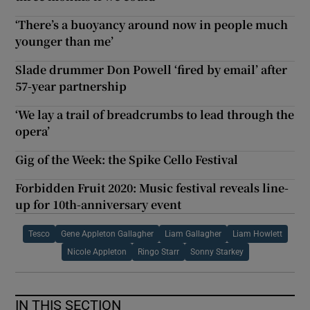
‘There’s a buoyancy around now in people much
younger than me’
Slade drummer Don Powell ‘fired by email’ after
57-year partnership
‘We lay a trail of breadcrumbs to lead through the
opera’
Gig of the Week: the Spike Cello Festival
Forbidden Fruit 2020: Music festival reveals line-
up for 10th-anniversary event
Tesco
Gene Appleton Gallagher
Liam Gallagher
Liam Howlett
Nicole Appleton
Ringo Starr
Sonny Starkey
IN THIS SECTION