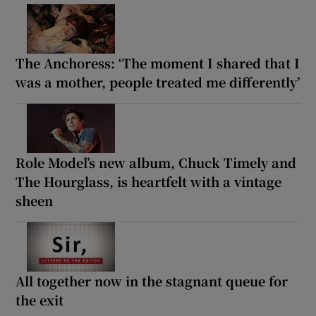
The Anchoress: ‘The moment I shared that I
was a mother, people treated me differently’
Role Model’s new album, Chuck Timely and
The Hourglass, is heartfelt with a vintage
sheen
All together now in the stagnant queue for
the exit