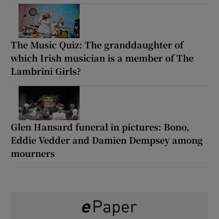
The Music Quiz: The granddaughter of
which Irish musician is a member of The
Lambrini Girls?
Glen Hansard funeral in pictures: Bono,
Eddie Vedder and Damien Dempsey among
mourners