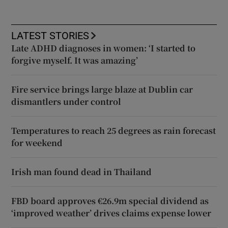
LATEST STORIES
Late ADHD diagnoses in women: ‘I started to
forgive myself. It was amazing’
Fire service brings large blaze at Dublin car
dismantlers under control
Temperatures to reach 25 degrees as rain forecast
for weekend
Irish man found dead in Thailand
FBD board approves €26.9m special dividend as
‘improved weather’ drives claims expense lower