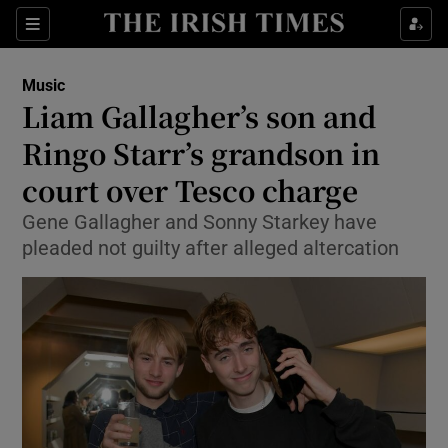
Sections
Music
Liam Gallagher’s son and
Ringo Starr’s grandson in
court over Tesco charge
Show Environment sub sections
Gene Gallagher and Sonny Starkey have
Show Technology sub sections
pleaded not guilty after alleged altercation
Show Science sub sections