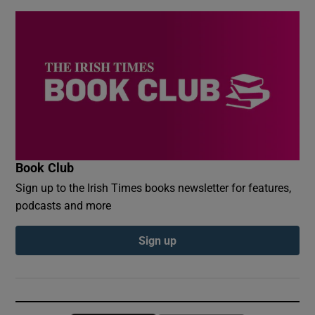
Book Club
Sign up to the Irish Times books newsletter for features,
podcasts and more
Sign up