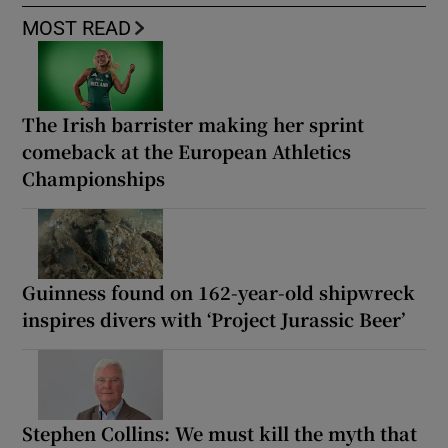
MOST READ
The Irish barrister making her sprint
comeback at the European Athletics
Championships
Guinness found on 162-year-old shipwreck
inspires divers with ‘Project Jurassic Beer’
Stephen Collins: We must kill the myth that