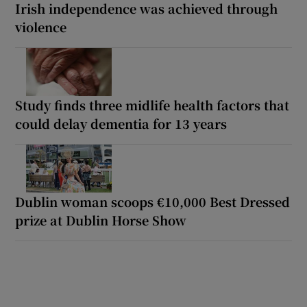
Irish independence was achieved through
violence
Study finds three midlife health factors that
could delay dementia for 13 years
Dublin woman scoops €10,000 Best Dressed
prize at Dublin Horse Show