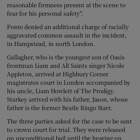
reasonable firmness present at the scene to
fear for his personal safety".
 window
Ponte denied an additional charge of racially
Show Sponsored sub sections
aggravated common assault in the incident,
in Hampstead, in north London.
Gallagher, who is the youngest son of Oasis
frontman Liam and All Saints singer Nicole
Appleton, arrived at Highbury Corner
magistrates court in London accompanied by
his uncle, Liam Howlett of The Prodigy.
Starkey arrived with his father, Jason, whose
father is the former Beatle Ringo Starr.
The three parties asked for the case to be sent
to crown court for trial. They were released
on unconditional bail until the hearing on