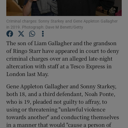
Show Motors sub sections
Criminal charges: Sonny Starkey and Gene Appleton Gallagher
in 2019. Photograph: Dave M Benett/Getty
The son of Liam Gallagher and the grandson
Show Podcasts sub sections
of Ringo Starr have appeared in court to deny
criminal charges over an alleged late-night
altercation with staff at a Tesco Express in
London last May.
Gene Appleton Gallagher and Sonny Starkey,
Show Gaeilge sub sections
both 18, and a third defendant, Noah Ponte,
who is 19, pleaded not guilty to affray, to
Show History sub sections
using or threatening "unlawful violence
towards another" and conducting themselves
in a manner that would "cause a person of