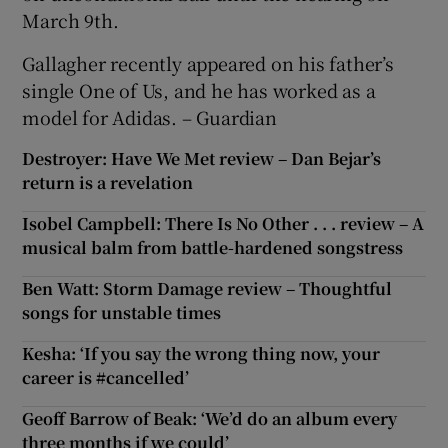
March 9th.
Gallagher recently appeared on his father’s
single One of Us, and he has worked as a
model for Adidas. – Guardian
Destroyer: Have We Met review – Dan Bejar’s
return is a revelation
Isobel Campbell: There Is No Other . . . review – A
musical balm from battle-hardened songstress
Ben Watt: Storm Damage review – Thoughtful
songs for unstable times
Kesha: ‘If you say the wrong thing now, your
career is #cancelled’
Geoff Barrow of Beak: ‘We’d do an album every
three months if we could’