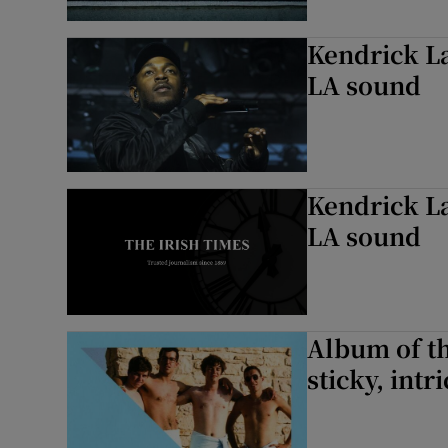
Kendrick La
LA sound
Kendrick La
LA sound
Album of th
sticky, intr