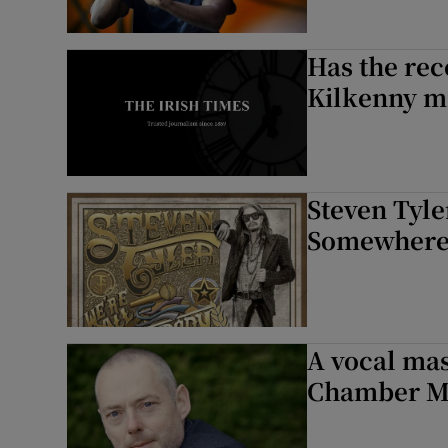
Has the rec
Kilkenny m
Steven Tyl
Somewhere 
A vocal mas
Chamber Mu