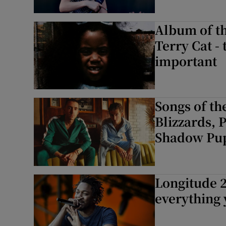
Album of th
Terry Cat -
important
Songs of th
Blizzards, 
Shadow Pu
Longitude 2
everything