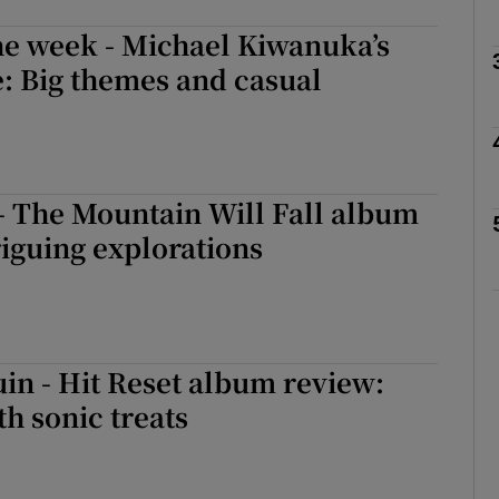
he week - Michael Kiwanuka’s
: Big themes and casual
Show Podcasts sub sections
phy
- The Mountain Will Fall album
riguing explorations
Show Gaeilge sub sections
Show History sub sections
ub
uin - Hit Reset album review:
th sonic treats
tices
Opens in new window