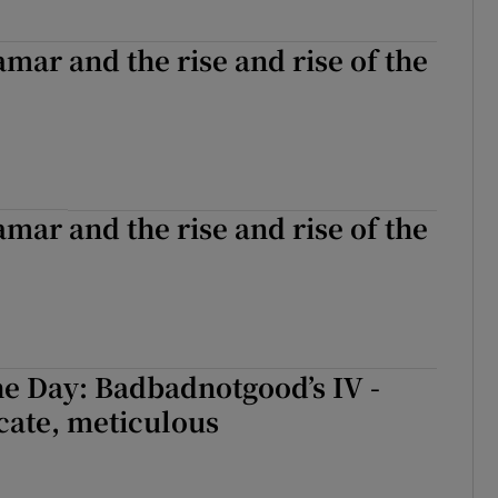
mar and the rise and rise of the
mar and the rise and rise of the
e Day: Badbadnotgood’s IV -
icate, meticulous