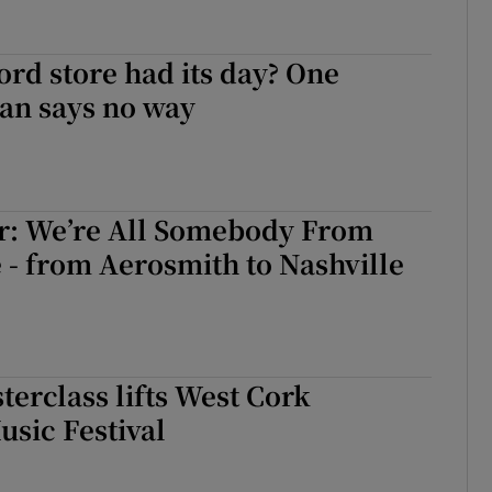
ord store had its day? One
an says no way
er: We’re All Somebody From
- from Aerosmith to Nashville
terclass lifts West Cork
sic Festival