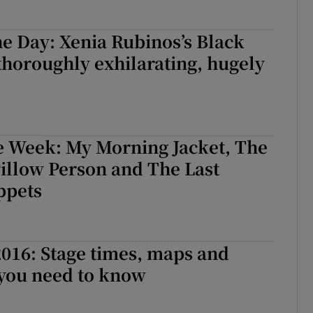
e Day: Xenia Rubinos’s Black
 thoroughly exhilarating, hugely
e Week: My Morning Jacket, The
Pillow Person and The Last
ppets
016: Stage times, maps and
 you need to know