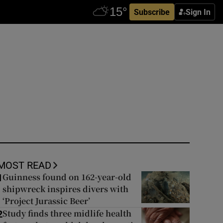
Subscribe
Sign In
MOST READ
Guinness found on 162-year-old
1
shipwreck inspires divers with
‘Project Jurassic Beer’
Study finds three midlife health
2