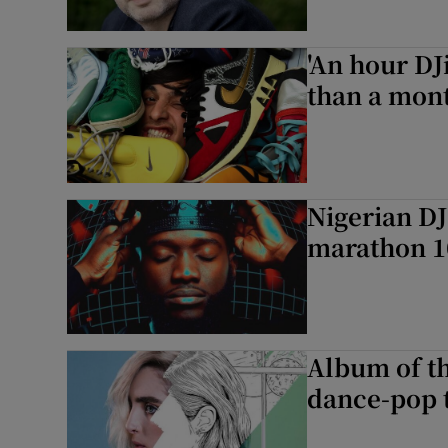
'An hour D
than a mont
Nigerian DJ
marathon 1
Album of th
dance-pop t