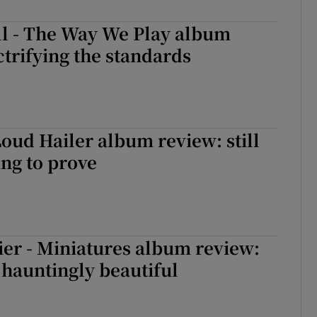
d
Show Sponsored sub sections
ll - The Way We Play album
r Rewards
ctrifying the standards
ons
rs
 Loud Hailer album review: still
orecast
ng to prove
er - Miniatures album review:
hauntingly beautiful