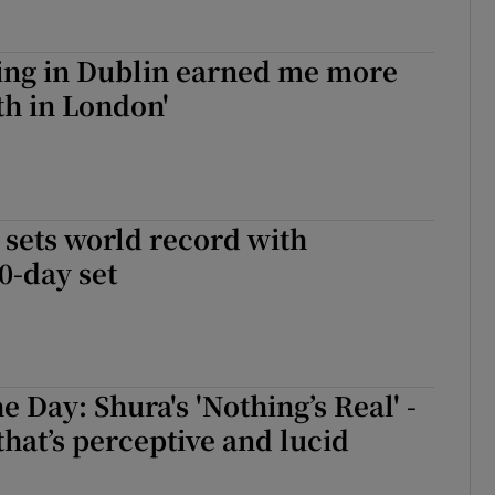
Jing in Dublin earned me more
h in London'
 sets world record with
0-day set
e Day: Shura's 'Nothing’s Real' -
hat’s perceptive and lucid