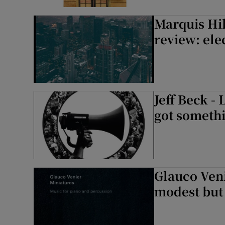
Sponsore
Marquis Hi
Subscribe
review: ele
Competiti
Newslette
Jeff Beck -
Weather F
got somethi
Glauco Veni
modest but 