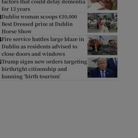
factors that could delay dementia
for 13 years
Dublin woman scoops €10,000
3
Best Dressed prize at Dublin
Horse Show
Fire service battles large blaze in
4
Dublin as residents advised to
close doors and windows
Trump signs new orders targeting
5
birthright citizenship and
banning ‘birth tourism’