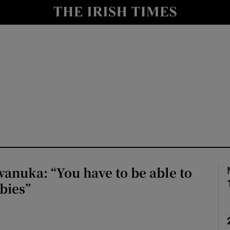
io
nt
Show Environment sub sections
y
Show Technology sub sections
Show Science sub sections
anuka: “You have to be able to
abies”
Show Motors sub sections