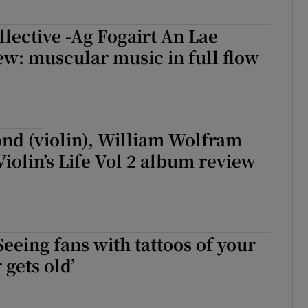
lective -Ag Fogairt An Lae
w: muscular music in full flow
nd (violin), William Wolfram
Violin’s Life Vol 2 album review
Seeing fans with tattoos of your
 gets old’