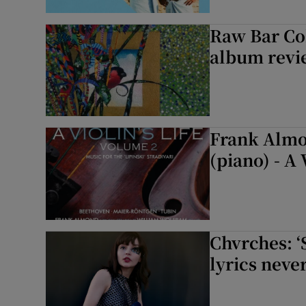
Raw Bar Col
album revie
Frank Almo
(piano) - A 
Chvrches: ‘
lyrics never