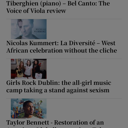
Tiberghien (piano) – Bel Canto: The
Voice of Viola review
Nicolas Kummert: La Diversité – West
African celebration without the cliche
Girls Rock Dublin: the all-girl music
camp taking a stand against sexism
Taylor Bennett - Restoration of an