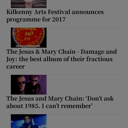
Kilkenny Arts Festival announces
programme for 2017
The Jesus & Mary Chain - Damage and
Joy: the best album of their fractious
career
The Jesus and Mary Chain: ‘Don’t ask
about 1985. I can’t remember’