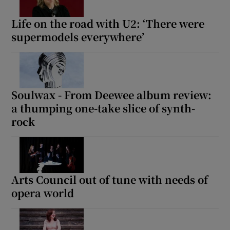
Life on the road with U2: ‘There were
supermodels everywhere’
Soulwax - From Deewee album review:
a thumping one-take slice of synth-
rock
Arts Council out of tune with needs of
opera world