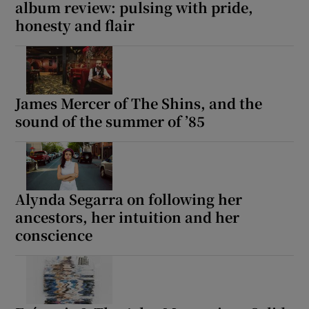
album review: pulsing with pride,
honesty and flair
James Mercer of The Shins, and the
sound of the summer of ’85
Alynda Segarra on following her
ancestors, her intuition and her
conscience