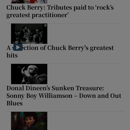
Chuck Berry: Tributes paid to ‘rock’s
greatest practitioner’
A selection of Chuck Berry's greatest
hits
Donal Dineen’s Sunken Treasure:
Sonny Boy Williamson – Down and Out
Blues