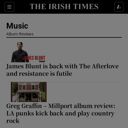
Sections
Music
Album Reviews
Show Environment sub sections
James Blunt is back with The Afterlove
Show Technology sub sections
and resistance is futile
Show Science sub sections
Greg Graffin – Millport album review:
LA punks kick back and play country
rock