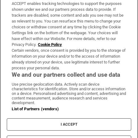
ACCEPT enables tracking technologies to support the purposes
Support
shown under we and our partners process data to provide. If
trackers are disabled, some content and ads you see may not be
About Us
as relevant to you. You can resurface this menu to change your
choices or withdraw consent at any time by clicking the Cookie
Irish Times Products & Services
Settings link on the bottom of the webpage. Your choices will
have effect within our Website. For more details, refer to our
Privacy Policy.
Cookie Policy
OUR PARTNERS:
Certain vendors, once consent is provided by you to the storage of
information on your device and/or to the access of information
already stored on your device, use legitimate interest to further
process your personal data.
We and our partners collect and use data
Use precise geolocation data. Actively scan device
characteristics for identification. Store and/or access information
Irish Times on WhatsApp
Irish Times on Facebook
Irish Times on X
Irish Times on LinkedIn
Irish Times on Instagram
on a device. Personalised advertising and content, advertising and
content measurement, audience research and services
development.
Terms & Conditions
List of Partners (vendors)
Privacy Policy
Cookie Information
Cookie Settings
I ACCEPT
Community Standards
Copyright