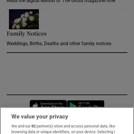
Read the digital edition of The Gloss magazine now
Opens in new window
Family Notices
Opens in new window
Weddings, Births, Deaths and other family notices
Opens in new window
Opens in new 
We value your privacy
We and our
82
partner(s) store and access personal data, like
Subscribe
browsing data or unique identifiers, on your device. Selecting I