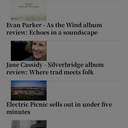
Show Motors sub sections
Evan Parker - As the Wind album
review: Echoes in a soundscape
Show Podcasts sub sections
Jane Cassidy - Silverbridge album
review: Where trad meets folk
Show Gaeilge sub sections
Electric Picnic sells out in under five
Show History sub sections
minutes