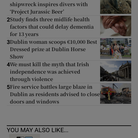
shipwreck inspires divers with
‘Project Jurassic Beer’
Study finds three midlife health
2
factors that could delay dementia
for 13 years
Dublin woman scoops €10,000 Best
3
Dressed prize at Dublin Horse
Show
We must kill the myth that Irish
4
independence was achieved
through violence
Fire service battles large blaze in
5
Dublin as residents advised to close
doors and windows
YOU MAY ALSO LIKE...