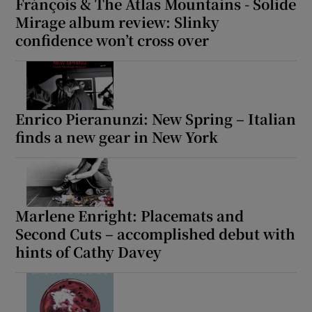
Fránçois & The Atlas Mountains - Solide
Mirage album review: Slinky
confidence won’t cross over
Enrico Pieranunzi: New Spring – Italian
finds a new gear in New York
Marlene Enright: Placemats and
Second Cuts – accomplished debut with
hints of Cathy Davey