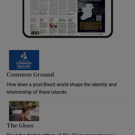
Common Ground
How does a post-Brexit world shape the identity and
relationship of these islands
Opens in new window
The Gloss
Opens in new window