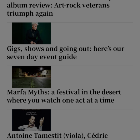
album review: Art-rock veterans
triumph again
Gigs, shows and going out: here’s our
seven day event guide
Marfa Myths: a festival in the desert
where you watch one act at a time
Antoine Tamestit (viola), Cédric