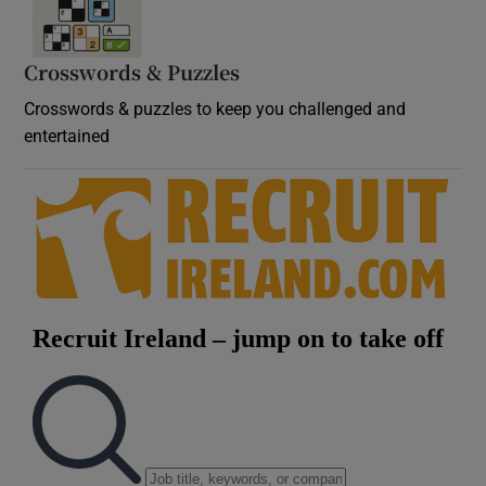
Crosswords & Puzzles
Crosswords & puzzles to keep you challenged and
entertained