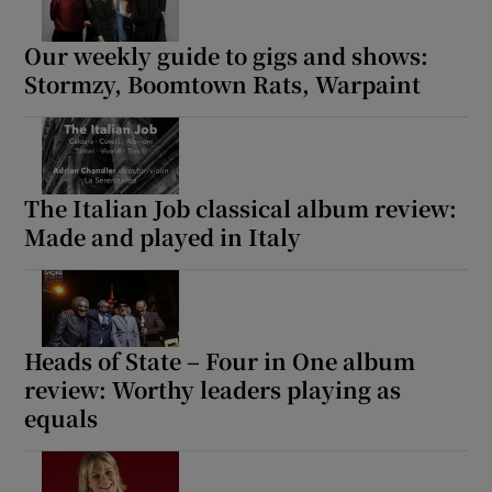
Our weekly guide to gigs and shows:
Stormzy, Boomtown Rats, Warpaint
The Italian Job classical album review:
Made and played in Italy
Heads of State – Four in One album
review: Worthy leaders playing as
equals