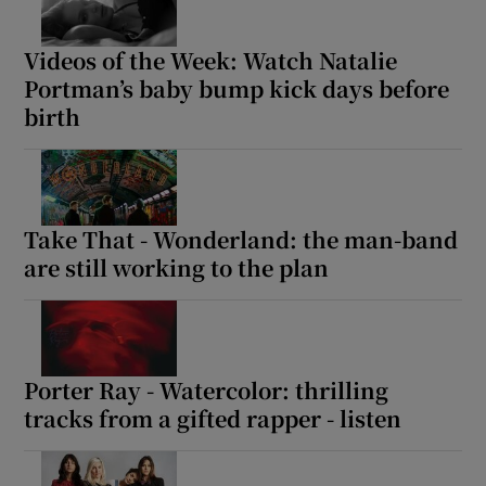
 window
Videos of the Week: Watch Natalie
Portman’s baby bump kick days before
birth
Show Sponsored sub sections
Take That - Wonderland: the man-band
are still working to the plan
Porter Ray - Watercolor: thrilling
tracks from a gifted rapper - listen