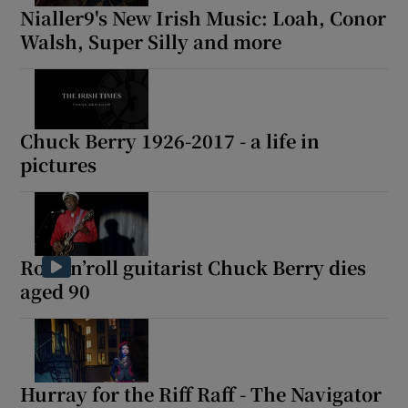
Nialler9's New Irish Music: Loah, Conor
Walsh, Super Silly and more
Chuck Berry 1926-2017 - a life in
pictures
Rock’n’roll guitarist Chuck Berry dies
aged 90
Hurray for the Riff Raff - The Navigator