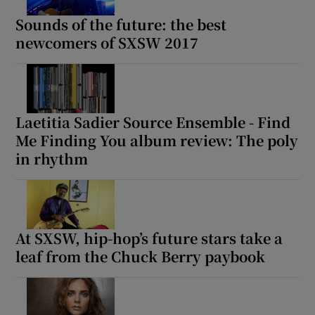
Sounds of the future: the best
newcomers of SXSW 2017
Laetitia Sadier Source Ensemble - Find
Me Finding You album review: The poly
in rhythm
At SXSW, hip-hop’s future stars take a
leaf from the Chuck Berry paybook