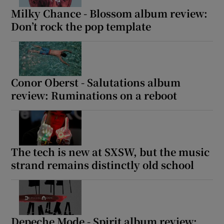
Milky Chance - Blossom album review:
Don’t rock the pop template
Conor Oberst - Salutations album
review: Ruminations on a reboot
The tech is new at SXSW, but the music
strand remains distinctly old school
Depeche Mode - Spirit album review: