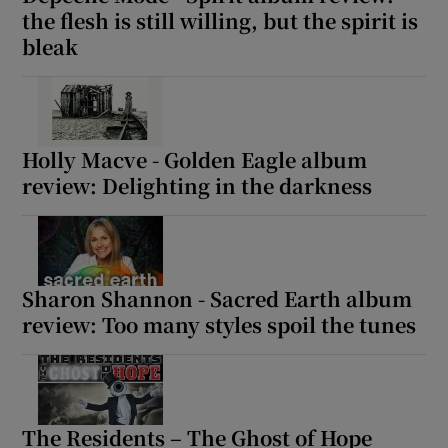
the flesh is still willing, but the spirit is
bleak
Holly Macve - Golden Eagle album
review: Delighting in the darkness
Sharon Shannon - Sacred Earth album
review: Too many styles spoil the tunes
The Residents – The Ghost of Hope