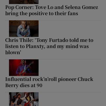
Pop Corner: Tove Lo and Selena Gomez
bring the positive to their fans
Chris Thile: ‘Tony Furtado told me to
listen to Planxty, and my mind was
blown’
Influential rock’n’roll pioneer Chuck
Berry dies at 90