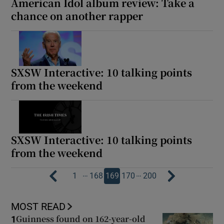
American Idol album review: Take a
chance on another rapper
SXSW Interactive: 10 talking points
from the weekend
SXSW Interactive: 10 talking points
from the weekend
…
…
1
168
169
170
200
MOST READ
Guinness found on 162-year-old
1