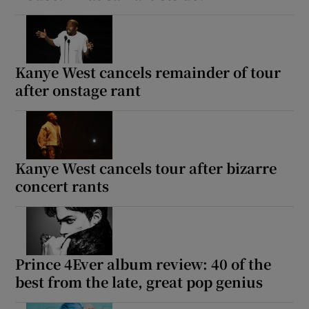
Kanye West cancels remainder of tour
after onstage rant
Kanye West cancels tour after bizarre
concert rants
Prince 4Ever album review: 40 of the
best from the late, great pop genius