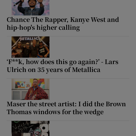
Chance The Rapper, Kanye West and
hip-hop's higher calling
‘F**k, how does this go again?’ - Lars
Ulrich on 35 years of Metallica
Maser the street artist: I did the Brown
Thomas windows for the wedge