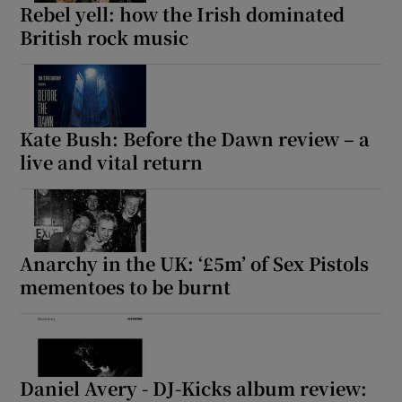
Rebel yell: how the Irish dominated
British rock music
Kate Bush: Before the Dawn review – a
live and vital return
Anarchy in the UK: ‘£5m’ of Sex Pistols
mementoes to be burnt
Daniel Avery - DJ-Kicks album review: