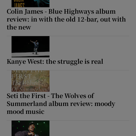
Colin James - Blue Highways album
review: in with the old 12-bar, out with
the new
Kanye West: the struggle is real
Seti the First - The Wolves of
Summerland album review: moody
mood music