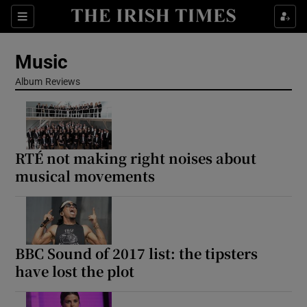
Sections
Music
Album Reviews
Show Environment sub sections
RTÉ not making right noises about
Show Technology sub sections
musical movements
Show Science sub sections
BBC Sound of 2017 list: the tipsters
have lost the plot