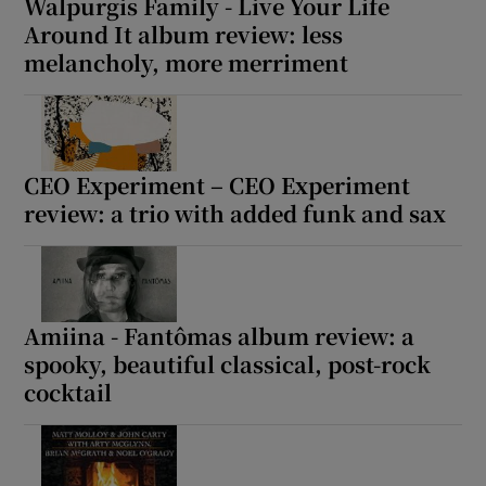
Walpurgis Family - Live Your Life
Around It album review: less
melancholy, more merriment
CEO Experiment – CEO Experiment
review: a trio with added funk and sax
Amiina - Fantômas album review: a
spooky, beautiful classical, post-rock
cocktail