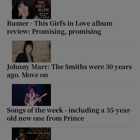
Rumer - This Girl’s in Love album
review: Promising, promising
Johnny Marr: The Smiths were 30 years
ago. Move on
Songs of the week - including a 35-year-
old new one from Prince