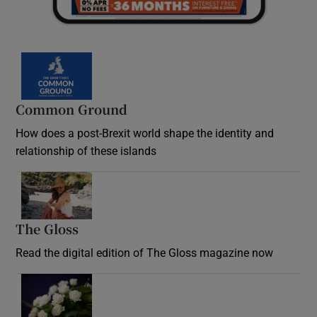
Common Ground
How does a post-Brexit world shape the identity and
relationship of these islands
Opens in new window
The Gloss
Opens in new window
Read the digital edition of The Gloss magazine now
Opens in new window