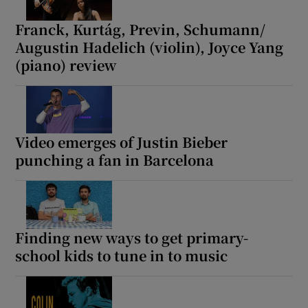
Franck, Kurtág, Previn, Schumann/
Augustin Hadelich (violin), Joyce Yang
(piano) review
Video emerges of Justin Bieber
punching a fan in Barcelona
Finding new ways to get primary-
school kids to tune in to music