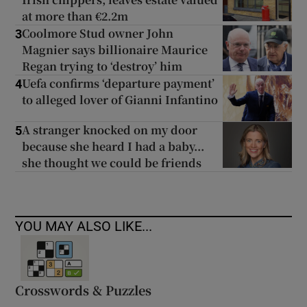
at more than €2.2m
Coolmore Stud owner John
3
Magnier says billionaire Maurice
Regan trying to ‘destroy’ him
Uefa confirms ‘departure payment’
4
to alleged lover of Gianni Infantino
A stranger knocked on my door
5
because she heard I had a baby...
she thought we could be friends
YOU MAY ALSO LIKE...
Crosswords & Puzzles