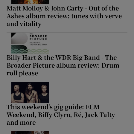
Matt Molloy & John Carty - Out of the
Ashes album review: tunes with verve
and vitality
Billy Hart & the WDR Big Band - The
Broader Picture album review: Drum
roll please
This weekend's gig guide: ECM
Weekend, Biffy Clyro, Ré, Jack Talty
and more