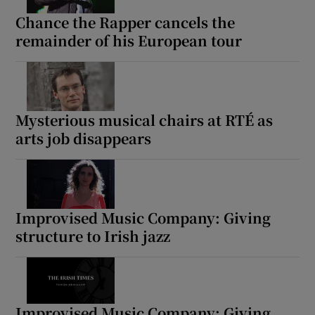
Chance the Rapper cancels the
remainder of his European tour
Mysterious musical chairs at RTÉ as
arts job disappears
Improvised Music Company: Giving
structure to Irish jazz
Improvised Music Company: Giving