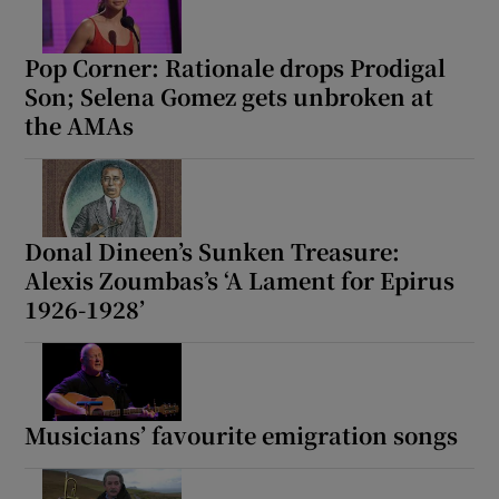
Pop Corner: Rationale drops Prodigal
Show Motors sub sections
Son; Selena Gomez gets unbroken at
the AMAs
Show Podcasts sub sections
Donal Dineen’s Sunken Treasure:
Alexis Zoumbas’s ‘A Lament for Epirus
1926-1928’
Show Gaeilge sub sections
Show History sub sections
Musicians’ favourite emigration songs