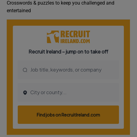
Crosswords & puzzles to keep you challenged and
entertained