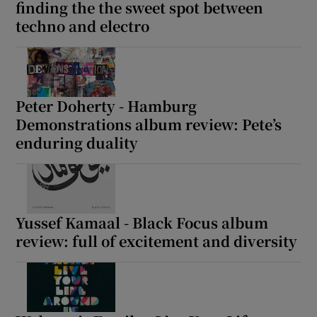
finding the the sweet spot between
techno and electro
Peter Doherty - Hamburg
Demonstrations album review: Pete’s
enduring duality
Yussef Kamaal - Black Focus album
review: full of excitement and diversity