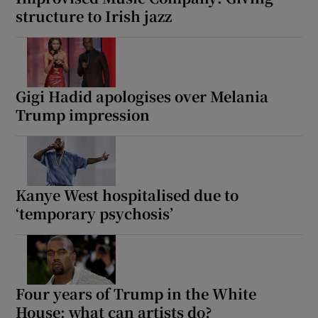
structure to Irish jazz
Gigi Hadid apologises over Melania
Trump impression
Kanye West hospitalised due to
‘temporary psychosis’
Four years of Trump in the White
House: what can artists do?