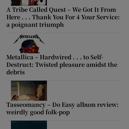
A Tribe Called Quest – We Got It From
Here . . . Thank You For 4 Your Service:
a poignant triumph
Metallica – Hardwired . . . to Self-
Destruct: Twisted pleasure amidst the
debris
Tasseomancy – Do Easy album review:
weirdly good folk-pop