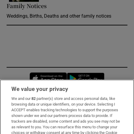
Family Notices
Opens in new window
Weddings, Births, Deaths and other family notices
Opens in new window
Opens in new 
We value your privacy
We and our
82
partner(s) store and access personal data, like
Subscribe
browsing data or unique identifiers, on your device. Selecting I
ACCEPT enables tracking technologies to support the purposes
Support
shown under we and our partners process data to provide. If
trackers are disabled, some content and ads you see may not be
About Us
as relevant to you. You can resurface this menu to change your
choices or withdraw consent at any time by clicking the Cookie