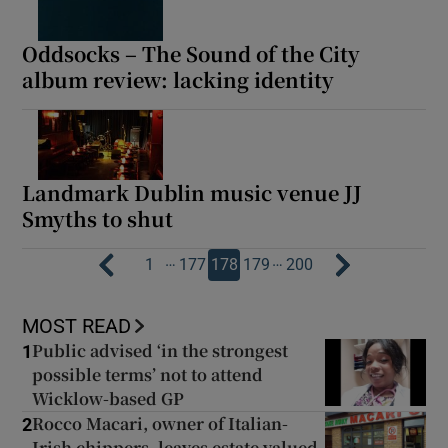
Oddsocks – The Sound of the City
album review: lacking identity
Landmark Dublin music venue JJ
Smyths to shut
…
…
1
177
178
179
200
MOST READ
Public advised ‘in the strongest
1
possible terms’ not to attend
Wicklow-based GP
Rocco Macari, owner of Italian-
2
Irish chippers, leaves estate valued