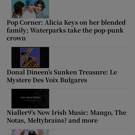
Pop Corner: Alicia Keys on her blended
family; Waterparks take the pop-punk
crown
Donal Dineen’s Sunken Treasure: Le
Mystere Des Voix Bulgares
Nialler9's New Irish Music: Mango, The
Notas, Meltybrains? and more