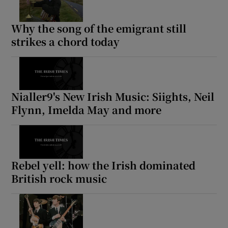
 window
Why the song of the emigrant still
strikes a chord today
Show Sponsored sub sections
Nialler9's New Irish Music: Siights, Neil
Flynn, Imelda May and more
Rebel yell: how the Irish dominated
British rock music