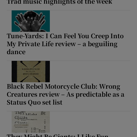
Trad music highlights of the week
 window
Show Sponsored sub sections
Tune-Yards: I Can Feel You Creep Into
My Private Life review – a beguiling
dance
Black Rebel Motorcycle Club: Wrong
Creatures review – As predictable as a
Status Quo set list
They Might Be Giants: I Like Fun