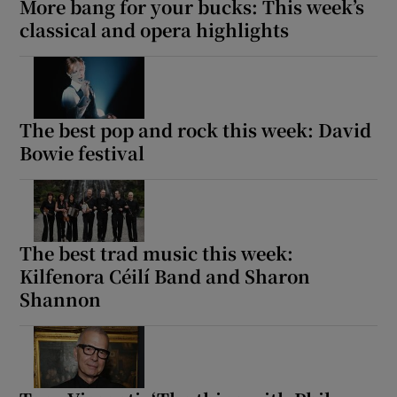
More bang for your bucks: This week’s
classical and opera highlights
The best pop and rock this week: David
Bowie festival
The best trad music this week:
Kilfenora Céilí Band and Sharon
Shannon