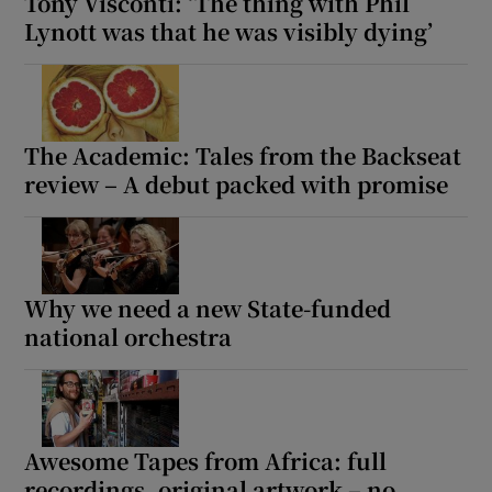
Tony Visconti: ‘The thing with Phil
Lynott was that he was visibly dying’
The Academic: Tales from the Backseat
review – A debut packed with promise
Why we need a new State-funded
national orchestra
Awesome Tapes from Africa: full
recordings, original artwork – no