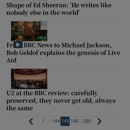
Shape of Ed Sheeran: ‘He writes like
nobody else in the world’
From BBC News to Michael Jackson,
Bob Geldof explains the genesis of Live
Aid
U2 at the BBC review: carefully
preserved, they never get old, always
the same
…
…
1
144
145
146
200