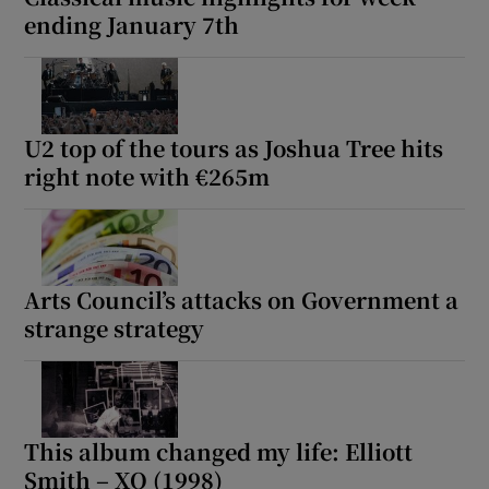
ending January 7th
U2 top of the tours as Joshua Tree hits
right note with €265m
Arts Council’s attacks on Government a
strange strategy
This album changed my life: Elliott
Smith – XO (1998)