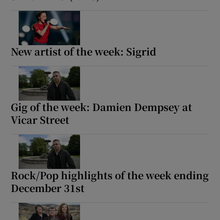
New artist of the week: Sigrid
Gig of the week: Damien Dempsey at
Vicar Street
Rock/Pop highlights of the week ending
December 31st