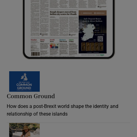
Common Ground
How does a post-Brexit world shape the identity and
relationship of these islands
Opens in new window