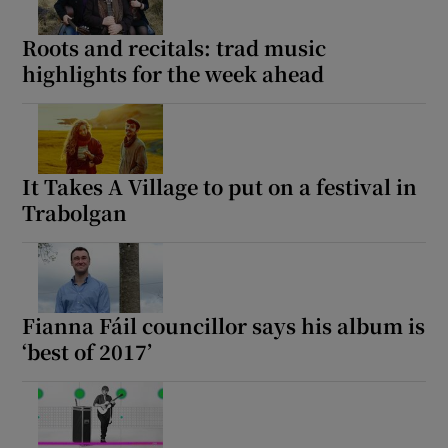
Roots and recitals: trad music
highlights for the week ahead
It Takes A Village to put on a festival in
Trabolgan
Fianna Fáil councillor says his album is
‘best of 2017’