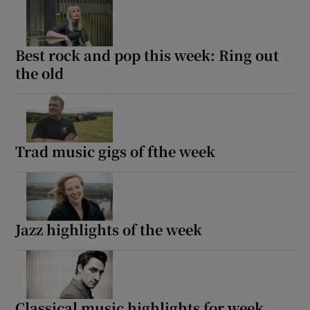
Best rock and pop this week: Ring out
the old
Trad music gigs of fthe week
Jazz highlights of the week
Classical music highlights for week