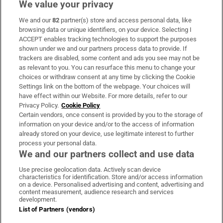
We value your privacy
We and our
82
partner(s) store and access personal data, like
Subscribe
browsing data or unique identifiers, on your device. Selecting I
ACCEPT enables tracking technologies to support the purposes
Support
shown under we and our partners process data to provide. If
trackers are disabled, some content and ads you see may not be
About Us
as relevant to you. You can resurface this menu to change your
choices or withdraw consent at any time by clicking the Cookie
Irish Times Products & Services
Settings link on the bottom of the webpage. Your choices will
have effect within our Website. For more details, refer to our
Privacy Policy.
Cookie Policy
OUR PARTNERS:
Certain vendors, once consent is provided by you to the storage of
information on your device and/or to the access of information
already stored on your device, use legitimate interest to further
process your personal data.
We and our partners collect and use data
Use precise geolocation data. Actively scan device
characteristics for identification. Store and/or access information
Irish Times on WhatsApp
Irish Times on Facebook
Irish Times on X
Irish Times on LinkedIn
Irish Times on Instagram
on a device. Personalised advertising and content, advertising and
content measurement, audience research and services
development.
Terms & Conditions
List of Partners (vendors)
Privacy Policy