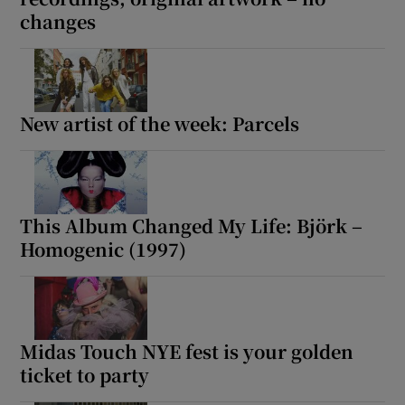
changes
New artist of the week: Parcels
This Album Changed My Life: Björk –
Homogenic (1997)
Midas Touch NYE fest is your golden
ticket to party