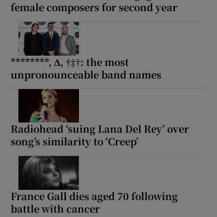
female composers for second year
********, ∆, †‡†: the most
unpronounceable band names
Radiohead ‘suing Lana Del Rey’ over
song’s similarity to ‘Creep’
France Gall dies aged 70 following
battle with cancer