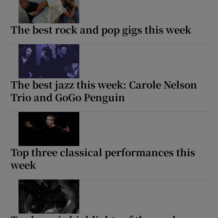
The best rock and pop gigs this week
Show Motors sub sections
The best jazz this week: Carole Nelson
Show Podcasts sub sections
Trio and GoGo Penguin
Top three classical performances this
Show Gaeilge sub sections
week
Show History sub sections