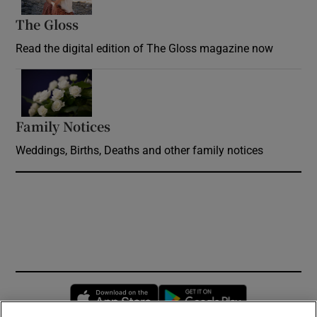
The Gloss
Opens in new window
Read the digital edition of The Gloss magazine now
Opens in new window
Family Notices
Opens in new window
Weddings, Births, Deaths and other family notices
Opens in new window
Opens in new 