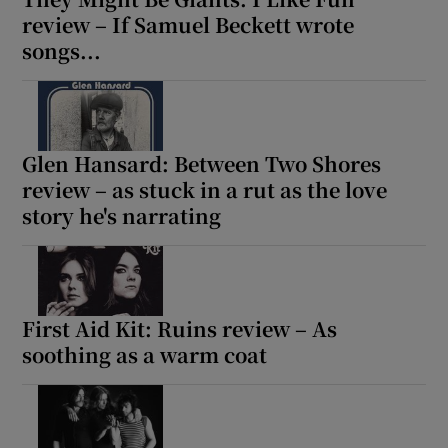
review – If Samuel Beckett wrote
songs...
Glen Hansard: Between Two Shores
review – as stuck in a rut as the love
story he's narrating
First Aid Kit: Ruins review – As
soothing as a warm coat