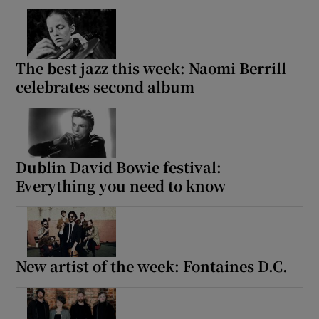
The best jazz this week: Naomi Berrill
celebrates second album
Dublin David Bowie festival:
Everything you need to know
New artist of the week: Fontaines D.C.