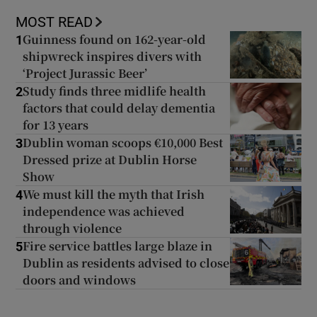
MOST READ
Guinness found on 162-year-old
1
shipwreck inspires divers with
‘Project Jurassic Beer’
Study finds three midlife health
2
factors that could delay dementia
for 13 years
Dublin woman scoops €10,000 Best
3
Dressed prize at Dublin Horse
Show
We must kill the myth that Irish
4
independence was achieved
through violence
Fire service battles large blaze in
5
Dublin as residents advised to close
doors and windows