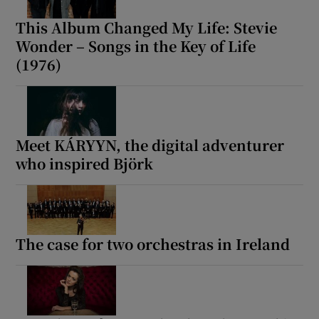
This Album Changed My Life: Stevie
Wonder – Songs in the Key of Life
(1976)
Meet KÁRYYN, the digital adventurer
who inspired Björk
The case for two orchestras in Ireland