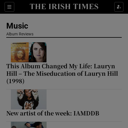
Sections
Music
Album Reviews
Show Environment sub sections
This Album Changed My Life: Lauryn
Show Technology sub sections
Hill – The Miseducation of Lauryn Hill
(1998)
Show Science sub sections
New artist of the week: IAMDDB