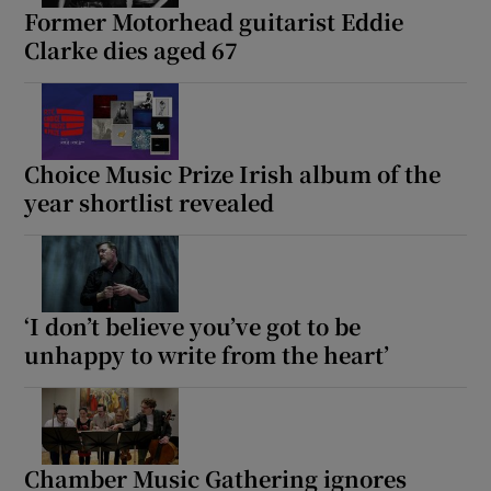
Former Motorhead guitarist Eddie
Clarke dies aged 67
Choice Music Prize Irish album of the
year shortlist revealed
‘I don’t believe you’ve got to be
unhappy to write from the heart’
Chamber Music Gathering ignores