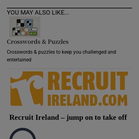
YOU MAY ALSO LIKE...
Crosswords & Puzzles
Crosswords & puzzles to keep you challenged and
entertained