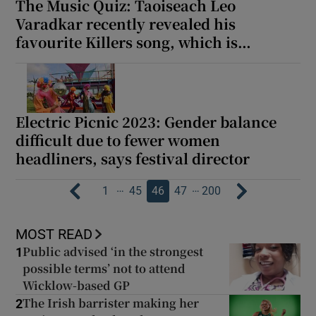
The Music Quiz: Taoiseach Leo
Varadkar recently revealed his
favourite Killers song, which is…
Electric Picnic 2023: Gender balance
difficult due to fewer women
headliners, says festival director
…
…
1
45
46
47
200
MOST READ
Public advised ‘in the strongest
1
possible terms’ not to attend
Wicklow-based GP
The Irish barrister making her
2