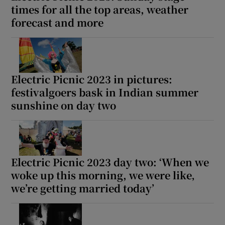
times for all the top areas, weather
forecast and more
Electric Picnic 2023 in pictures:
festivalgoers bask in Indian summer
sunshine on day two
Electric Picnic 2023 day two: ‘When we
woke up this morning, we were like‚
we’re getting married today’