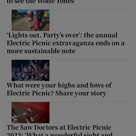
to see the Wolfe Tones
‘Lights out. Party’s over’: the annual
Electric Picnic extravaganza ends on a
more sustainable note
What were your highs and lows of
Electric Picnic? Share your story
The Saw Doctors at Electric Picnic
2023: ‘What a wonderful sight and