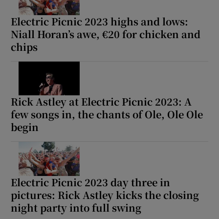
Electric Picnic 2023 highs and lows:
Niall Horan’s awe, €20 for chicken and
chips
Rick Astley at Electric Picnic 2023: A
few songs in, the chants of Ole, Ole Ole
begin
Electric Picnic 2023 day three in
pictures: Rick Astley kicks the closing
night party into full swing