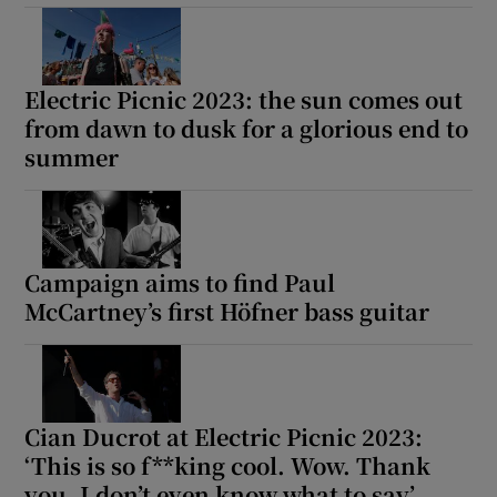
Electric Picnic 2023: the sun comes out
from dawn to dusk for a glorious end to
summer
Campaign aims to find Paul
McCartney’s first Höfner bass guitar
Cian Ducrot at Electric Picnic 2023:
‘This is so f**king cool. Wow. Thank
you. I don’t even know what to say’