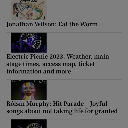
Jonathan Wilson: Eat the Worm
Electric Picnic 2023: Weather, main
stage times, access map, ticket
information and more
Róisín Murphy: Hit Parade – Joyful
songs about not taking life for granted