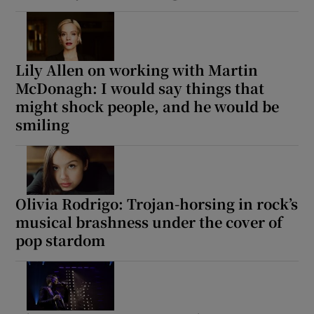
Lily Allen on working with Martin
McDonagh: I would say things that
might shock people, and he would be
smiling
Olivia Rodrigo: Trojan-horsing in rock’s
musical brashness under the cover of
pop stardom