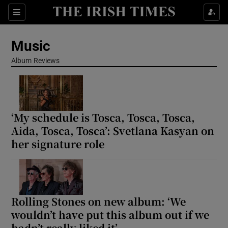
Sections
Music
Album Reviews
Show Environment sub sections
‘My schedule is Tosca, Tosca, Tosca,
Show Technology sub sections
Aida, Tosca, Tosca’: Svetlana Kasyan on
her signature role
Show Science sub sections
Rolling Stones on new album: ‘We
wouldn’t have put this album out if we
hadn’t really liked it’