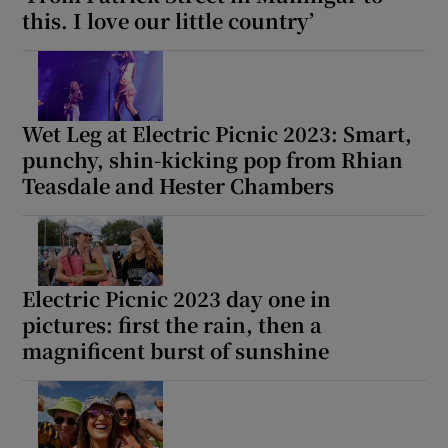
this. I love our little country’
Wet Leg at Electric Picnic 2023: Smart,
punchy, shin-kicking pop from Rhian
Teasdale and Hester Chambers
Electric Picnic 2023 day one in
pictures: first the rain, then a
magnificent burst of sunshine