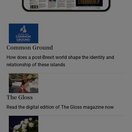
Common Ground
How does a post-Brexit world shape the identity and
relationship of these islands
Opens in new window
The Gloss
Opens in new window
Read the digital edition of The Gloss magazine now
Opens in new window