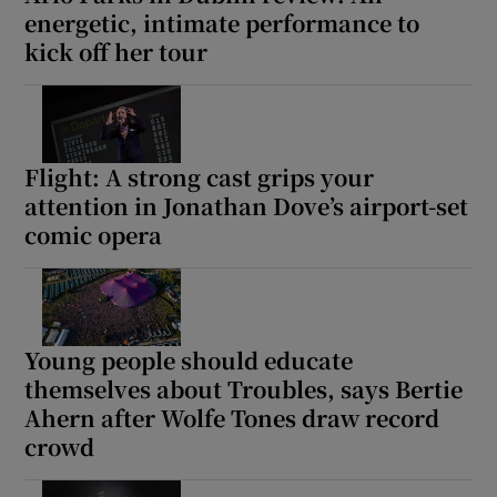
energetic, intimate performance to
kick off her tour
 window
Show Sponsored sub sections
Flight: A strong cast grips your
attention in Jonathan Dove’s airport-set
comic opera
Young people should educate
themselves about Troubles, says Bertie
Ahern after Wolfe Tones draw record
crowd