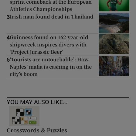
sprint comeback at the European
Athletics Championships
Irish man found dead in Thailand
3
Guinness found on 162-year-old
4
shipwreck inspires divers with
‘Project Jurassic Beer’
‘Tourists are untouchable’: How
5
Naples’ mafia is cashing in on the
city’s boom
YOU MAY ALSO LIKE...
Crosswords & Puzzles