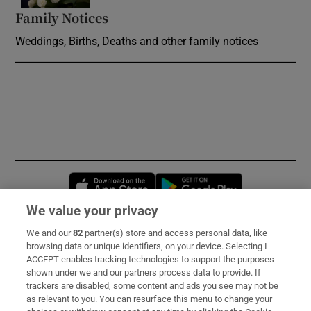
Family Notices
Opens in new window
Weddings, Births, Deaths and other family notices
Opens in new window
Opens in new 
We value your privacy
We and our
82
partner(s) store and access personal data, like
Subscribe
browsing data or unique identifiers, on your device. Selecting I
ACCEPT enables tracking technologies to support the purposes
Support
shown under we and our partners process data to provide. If
trackers are disabled, some content and ads you see may not be
About Us
as relevant to you. You can resurface this menu to change your