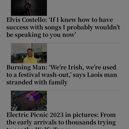
Elvis Costello: ‘If I knew how to have
success with songs I probably wouldn’t
be speaking to you now’
Burning Man: ‘We’re Irish, we’re used
to a festival wash-out,’ says Laois man
stranded with family
Electric Picnic 2023 in pictures: From
the early arrivals to thousands trying