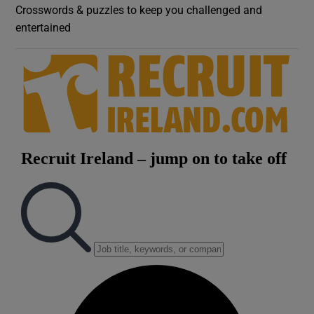
Crosswords & puzzles to keep you challenged and
entertained