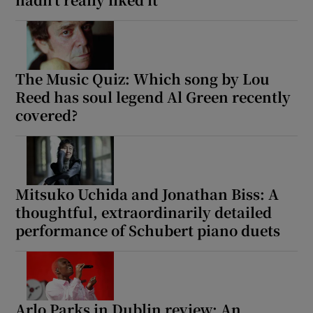
Show Motors sub sections
The Music Quiz: Which song by Lou
Reed has soul legend Al Green recently
covered?
Show Podcasts sub sections
Mitsuko Uchida and Jonathan Biss: A
thoughtful, extraordinarily detailed
Show Gaeilge sub sections
performance of Schubert piano duets
Show History sub sections
Arlo Parks in Dublin review: An