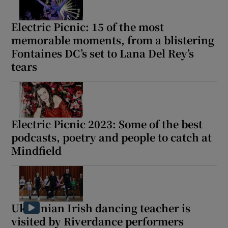
Electric Picnic: 15 of the most
memorable moments, from a blistering
Fontaines DC’s set to Lana Del Rey’s
tears
Electric Picnic 2023: Some of the best
podcasts, poetry and people to catch at
Mindfield
Ukrainian Irish dancing teacher is
visited by Riverdance performers