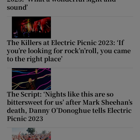
sound’
The Killers at Electric Picnic 2023: ‘If
you’re looking for rock’n’roll, you came
to the right place’
The Script: ‘Nights like this are so
bittersweet for us’ after Mark Sheehan’s
death, Danny O’Donoghue tells Electric
Picnic 2023