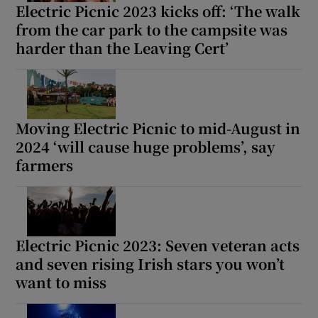
Electric Picnic 2023 kicks off: ‘The walk
from the car park to the campsite was
harder than the Leaving Cert’
Moving Electric Picnic to mid-August in
2024 ‘will cause huge problems’, say
farmers
Electric Picnic 2023: Seven veteran acts
and seven rising Irish stars you won’t
want to miss