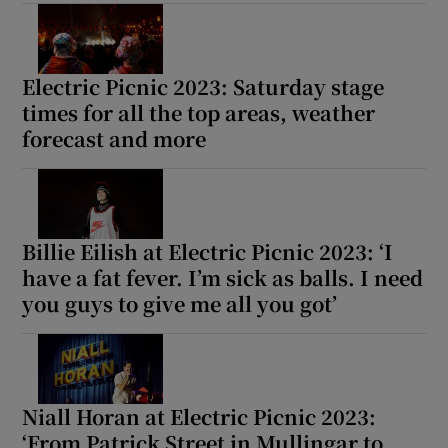
Electric Picnic 2023: Saturday stage
times for all the top areas, weather
forecast and more
Billie Eilish at Electric Picnic 2023: ‘I
have a fat fever. I’m sick as balls. I need
you guys to give me all you got’
Niall Horan at Electric Picnic 2023:
‘From Patrick Street in Mullingar to