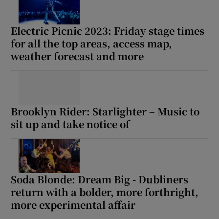
Electric Picnic 2023: Friday stage times
for all the top areas, access map,
weather forecast and more
Brooklyn Rider: Starlighter – Music to
sit up and take notice of
Soda Blonde: Dream Big - Dubliners
return with a bolder, more forthright,
more experimental affair