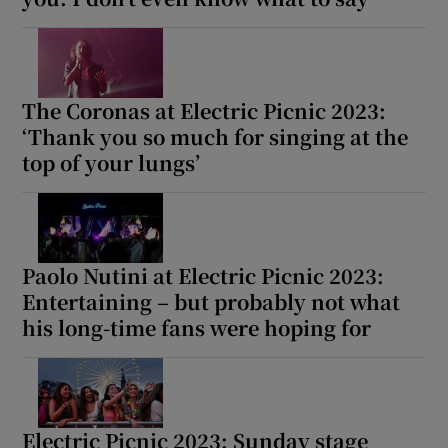
The Coronas at Electric Picnic 2023:
‘Thank you so much for singing at the
top of your lungs’
Paolo Nutini at Electric Picnic 2023:
Entertaining – but probably not what
his long-time fans were hoping for
Electric Picnic 2023: Sunday stage