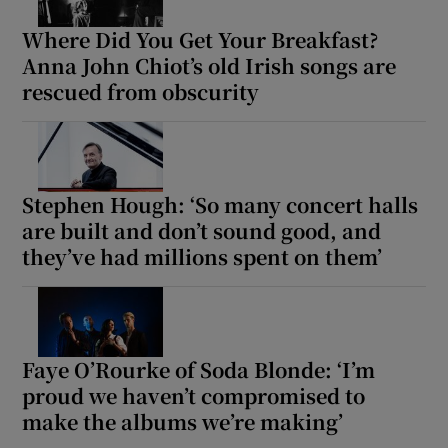
Where Did You Get Your Breakfast?
Anna John Chiot’s old Irish songs are
rescued from obscurity
Stephen Hough: ‘So many concert halls
are built and don’t sound good, and
they’ve had millions spent on them’
Faye O’Rourke of Soda Blonde: ‘I’m
proud we haven’t compromised to
make the albums we’re making’