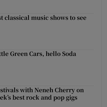
t classical music shows to see
tle Green Cars, hello Soda
stivals with Neneh Cherry on
ek’s best rock and pop gigs