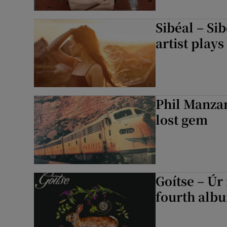
Sibéal – Si
artist plays
Phil Manza
lost gem
Goítse – Úr
fourth alb