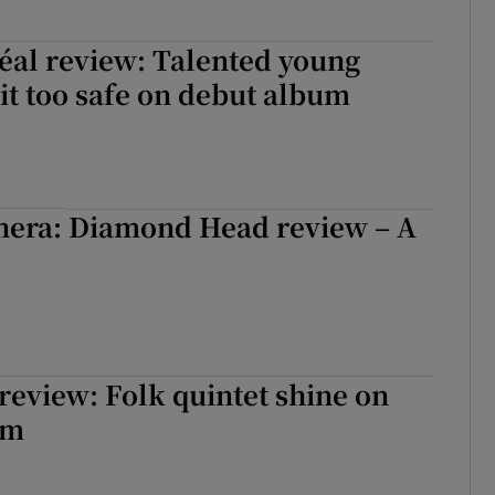
béal review: Talented young
 it too safe on debut album
nera: Diamond Head review – A
 review: Folk quintet shine on
um