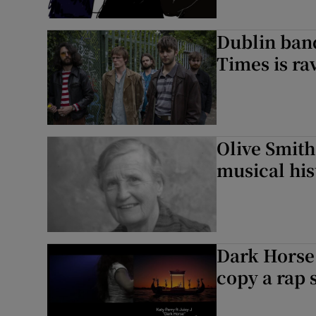
Dublin ban
Times is ra
Olive Smith
musical his
Dark Horse 
copy a rap 