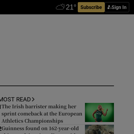
Subscribe
Sign In
MOST READ
The Irish barrister making her
1
sprint comeback at the European
Athletics Championships
Guinness found on 162-year-old
2