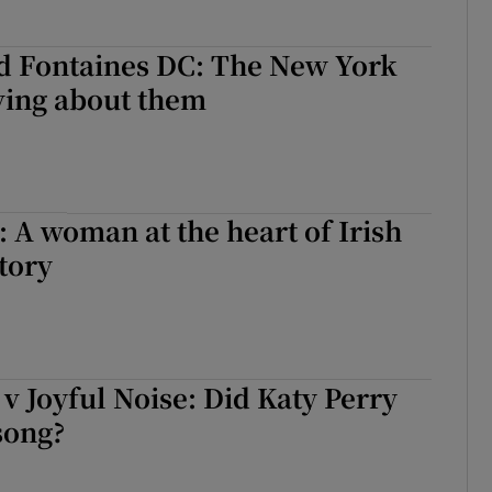
d Fontaines DC: The New York
ving about them
: A woman at the heart of Irish
tory
v Joyful Noise: Did Katy Perry
song?