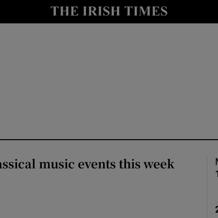
io
nt
Show Environment sub sections
y
Show Technology sub sections
Show Science sub sections
assical music events this week
Show Motors sub sections