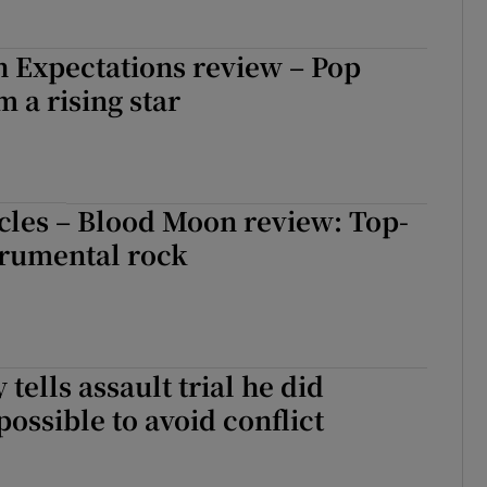
 Expectations review – Pop
m a rising star
cles – Blood Moon review: Top-
trumental rock
tells assault trial he did
possible to avoid conflict