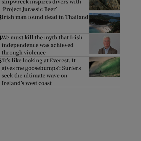
shipwreck inspires divers with
‘Project Jurassic Beer’
Irish man found dead in Thailand
3
We must kill the myth that Irish
4
independence was achieved
through violence
‘It’s like looking at Everest. It
5
gives me goosebumps’: Surfers
seek the ultimate wave on
Ireland’s west coast