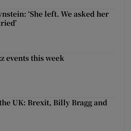
d
Show Sponsored sub sections
nstein: ‘She left. We asked her
r Rewards
tried’
ons
rs
zz events this week
orecast
the UK: Brexit, Billy Bragg and