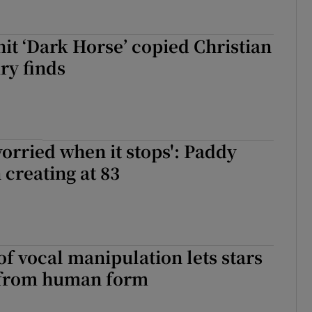
hit ‘Dark Horse’ copied Christian
ry finds
worried when it stops': Paddy
creating at 83
f vocal manipulation lets stars
 from human form