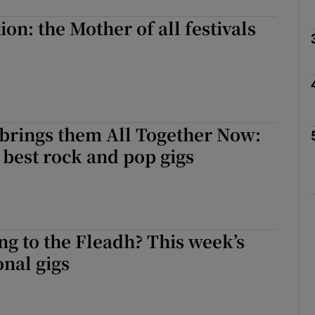
on: the Mother of all festivals
Show Podcasts sub sections
phy
 brings them All Together Now:
 best rock and pop gigs
Show Gaeilge sub sections
Show History sub sections
ub
ng to the Fleadh? This week’s
onal gigs
tices
Opens in new window