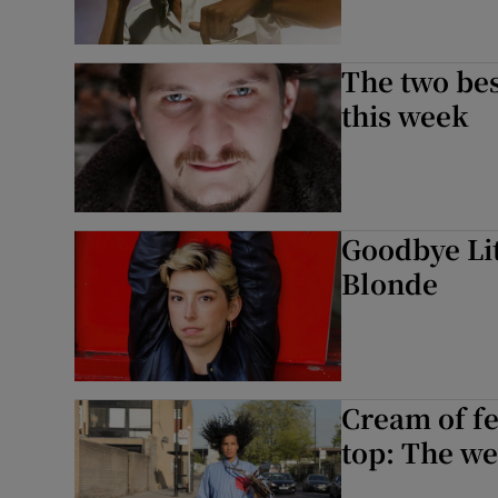
The two bes
this week
Goodbye Lit
Blonde
Cream of fe
top: The we