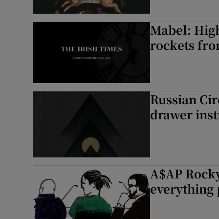
Mabel: High
rockets fro
Russian Cir
drawer ins
A$AP Rocky 
everything 