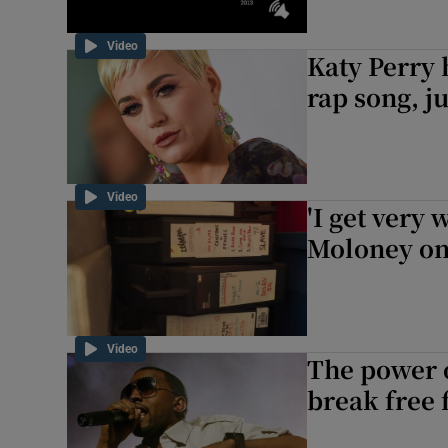
Video
Katy Perry 
rap song, ju
Video
'I get very 
Moloney on 
Video
The power o
break free