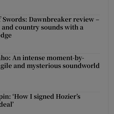
f Swords: Dawnbreaker review –
k and country sounds with a
edge
aho: An intense moment-by-
gile and mysterious soundworld
in: ‘How I signed Hozier’s
deal’