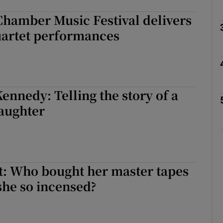
Chamber Music Festival delivers
uartet performances
Show Podcasts sub sections
phy
nnedy: Telling the story of a
daughter
Show Gaeilge sub sections
Show History sub sections
ub
t: Who bought her master tapes
she so incensed?
tices
Opens in new window