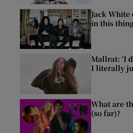
Sponsore
Jack White 
Subscribe
in this thin
Competiti
Newslette
Mallrat: ‘I 
Weather F
I literally
What are th
(so far)?