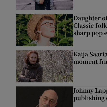
Daughter o
Classic fol
sharp pop 
Kaija Saari
moment fra
Johnny Lapp
publishing 