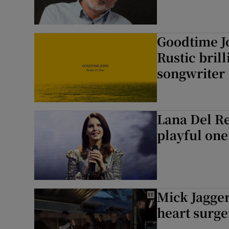
Goodtime J
Rustic bril
songwriter
Lana Del Re
playful one
Mick Jagger
heart surge