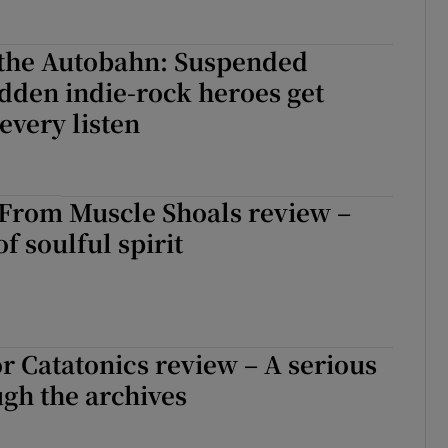
 the Autobahn: Suspended
dden indie-rock heroes get
every listen
 From Muscle Shoals review –
of soulful spirit
or Catatonics review – A serious
gh the archives