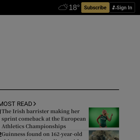
Subscribe
Sign In
MOST READ
The Irish barrister making her
1
sprint comeback at the European
Athletics Championships
Guinness found on 162-year-old
2