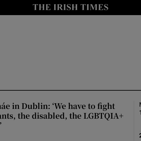
io
nt
Show Environment sub sections
y
Show Technology sub sections
Show Science sub sections
áe in Dublin: ‘We have to fight
nts, the disabled, the LGBTQIA+
’
Show Motors sub sections