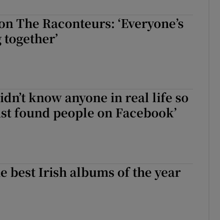
d
Show Sponsored sub sections
on The Raconteurs: ‘Everyone’s
r Rewards
g together’
ons
rs
didn’t know anyone in real life so
orecast
 just found people on Facebook’
e best Irish albums of the year