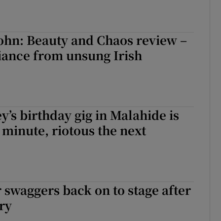
ohn: Beauty and Chaos review –
liance from unsung Irish
y’s birthday gig in Malahide is
 minute, riotous the next
 swaggers back on to stage after
ry