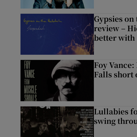
Gypsies on
review – Hi
better with 
Foy Vance:
Falls short 
Lullabies f
swing throu