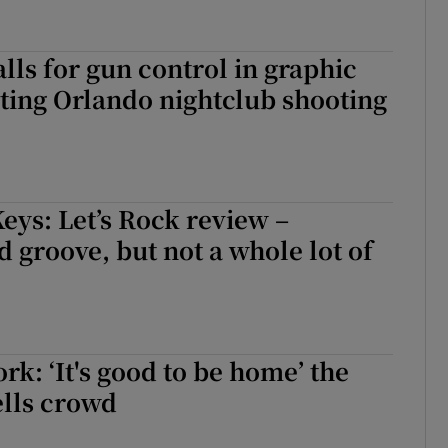
ls for gun control in graphic
ting Orlando nightclub shooting
eys: Let’s Rock review –
 groove, but not a whole lot of
rk: ‘It's good to be home’ the
ells crowd