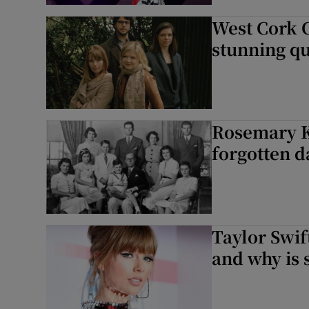
West Cork 
Listen
stunning q
Podcasts
Video
Photogra
Rosemary Ke
forgotten 
Gaeilge
History
Student H
Taylor Swif
and why is 
Offbeat
Family No