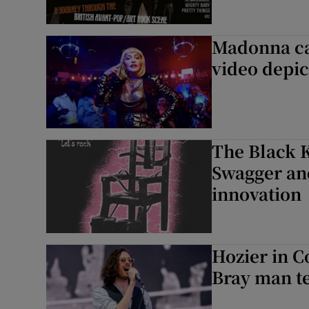
Madonna cal
video depic
The Black K
Swagger and
innovation
Hozier in Co
Bray man t