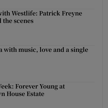
ith Westlife: Patrick Freyne
 the scenes
 with music, love and a single
Week: Forever Young at
n House Estate