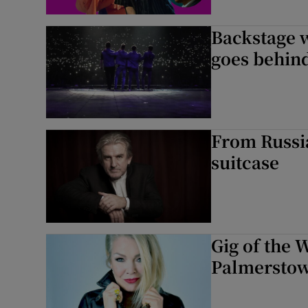
Backstage w
goes behind
From Russia
suitcase
Gig of the 
Palmerstow