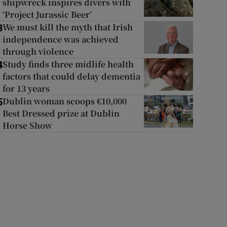
shipwreck inspires divers with
‘Project Jurassic Beer’
We must kill the myth that Irish
3
independence was achieved
through violence
Study finds three midlife health
4
factors that could delay dementia
for 13 years
Dublin woman scoops €10,000
5
Best Dressed prize at Dublin
Horse Show