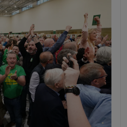
Show Podcasts sub sections
phy
Show Gaeilge sub sections
Show History sub sections
ub
tices
Opens in new window
d
Show Sponsored sub sections