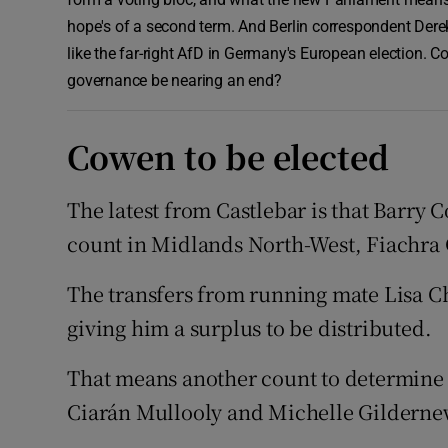
hope's of a second term. And Berlin correspondent Derek
like the far-right AfD in Germany's European election. C
governance be nearing an end?
Cowen to be elected
The latest from Castlebar is that Barry C
count in Midlands North-West, Fiachra 
The transfers from running mate Lisa C
giving him a surplus to be distributed.
That means another count to determine
Ciarán Mullooly and Michelle Gildernew