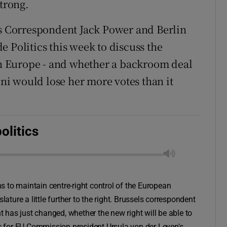
strong.
ls Correspondent Jack Power and Berlin
 Politics this week to discuss the
 in Europe - and whether a backroom deal
oni would lose her more votes than it
olitics
ons to maintain centre-right control of the European
lature a little further to the right. Brussels correspondent
has just changed, whether the new right will be able to
 for EU Commission president Ursula von der Leyen's