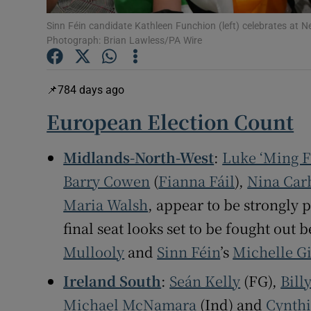
Subscribe
Sinn Féin candidate Kathleen Funchion (left) celebrates at 
Photograph: Brian Lawless/PA Wire
Competiti
Newslette
784 days ago
European Election Count
Weather F
Midlands-North-West
:
Luke ‘Ming 
Barry Cowen
(
Fianna Fáil
),
Nina Car
Maria Walsh
, appear to be strongly p
final seat looks set to be fought ou
Mullooly
and
Sinn Féin
’s
Michelle G
Ireland South
:
Seán Kelly
(FG),
Bill
Michael McNamara
(Ind) and
Cynth