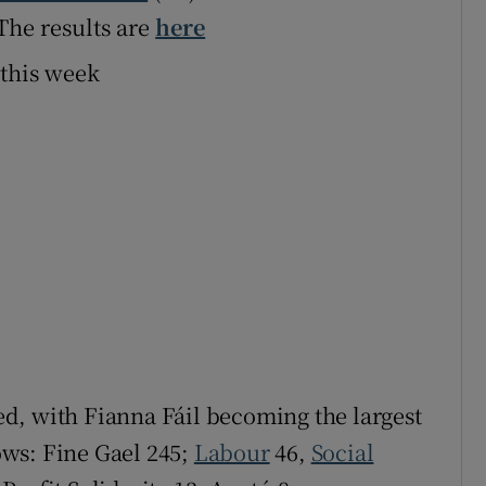
 The results are
here
 this week
led, with Fianna Fáil becoming the largest
lows: Fine Gael 245;
Labour
46,
Social