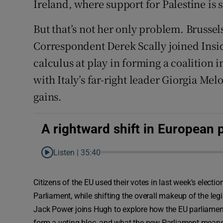
Ireland, where support for Palestine is 
But that’s not her only problem. Brusse
Correspondent Derek Scally joined Inside
calculus at play in forming a coalition
with Italy’s far-right leader Giorgia Mel
gains.
A rightward shift in European p
Listen |
35:40
Citizens of the EU used their votes in last week's electi
Parliament, while shifting the overall makeup of the legis
Jack Power joins Hugh to explore how the EU parliament 
form a voting bloc, and what the new Parliament means