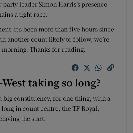
r party leader Simon Harris’s presence
mains a tight race.
nent- it’s been more than five hours since
th another count likely to follow, we’re
he morning. Thanks for reading.
West taking so long?
 big constituency, for one thing, with a
t long in count centre, the TF Royal,
laying the start.