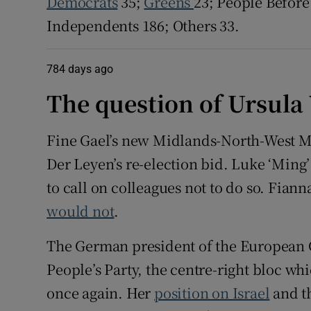
Democrats
35;
Greens
23; People Before 
Independents 186; Others 33.
784 days ago
The question of Ursula
Fine Gael’s new Midlands-North-West ME
Der Leyen’s re-election bid. Luke ‘Ming
to call on colleagues not to do so. Fian
would not
.
The German president of the European
People’s Party, the centre-right bloc whi
once again. Her
position on Israel
and th