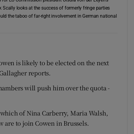
 Scally looks at the success of formerly fringe parties
ould the taboo of far-right involvement in German national
owen is likely to be elected on the next
Gallagher reports.
hambers will push him over the quota -
 which of Nina Carberry, Maria Walsh,
 are to join Cowen in Brussels.