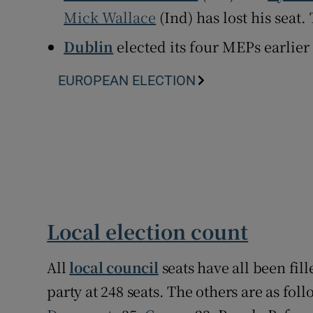
Mick Wallace
(Ind) has lost his seat.
Dublin
elected its four MEPs earlier
EUROPEAN ELECTION
Local election count
All
local council
seats have all been fil
party at 248 seats. The others are as fol