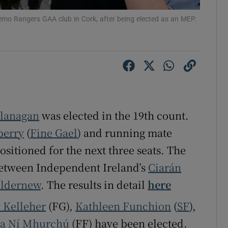
r Rewards
Nemo Rangers GAA club in Cork, after being elected as an MEP.
ons
rs
orecast
Flanagan
was elected in the 19th count.
berry
(
Fine Gael
) and running mate
ositioned for the next three seats. The
t between Independent Ireland’s
Ciarán
ildernew
. The results in detail
here
y Kelleher
(FG),
Kathleen Funchion
(
SF
),
ia Ní Mhurchú
(FF) have been elected.