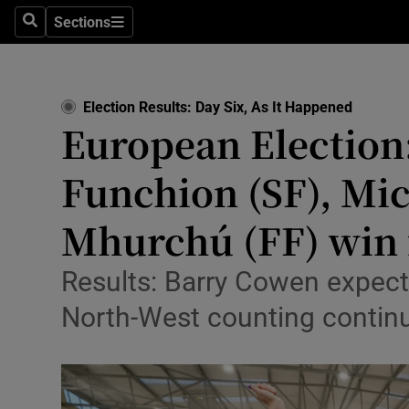
Culture
Sections
Search
Sections
Environme
Technolog
Election Results: Day Six, As It Happened
European Election:
Science
Funchion (SF), Mi
Media
Mhurchú (FF) win f
Abroad
Obituaries
Results: Barry Cowen expect
North-West counting contin
Transport
Motors
Listen