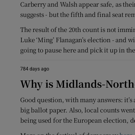
Carberry and Walsh appear safe, as thei
suggests - but the fifth and final seat re
The result of the 20th count is not immi
Luke ‘Ming’ Flanagan’s election - and wi
going to pause here and pick it up in t
784 days ago
Why is Midlands-North-
Good question, with many answers: it’s a
big ballot paper. Also, local counts wen
being used for the European election, de