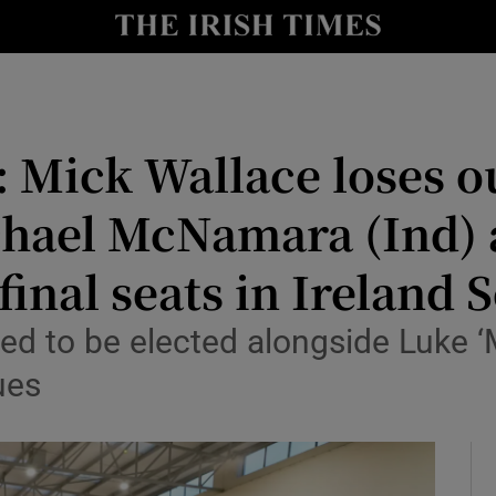
Show Culture sub sections
nt
Show Environment sub sections
y
Show Technology sub sections
 Mick Wallace loses o
Show Science sub sections
chael McNamara (Ind) 
inal seats in Ireland 
ed to be elected alongside Luke ‘
ues
Show Motors sub sections