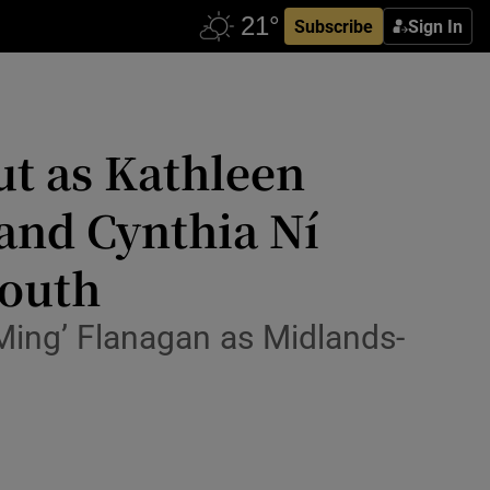
Subscribe
Sign In
ut as Kathleen
and Cynthia Ní
South
Ming’ Flanagan as Midlands-