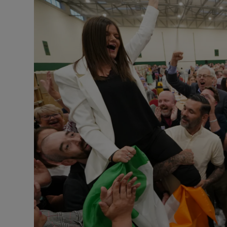
Podcasts
Video
Photogra
Gaeilge
History
Student H
Offbeat
Family No
Sponsore