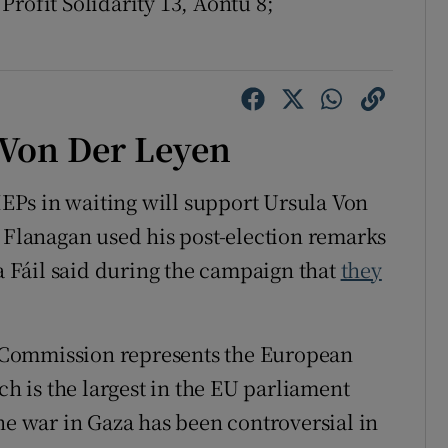
Profit Solidarity 13, Aontú 8;
 Von Der Leyen
Ps in waiting will support Ursula Von
’ Flanagan used his post-election remarks
na Fáil said during the campaign that
they
 Commission represents the European
ch is the largest in the EU parliament
e war in Gaza has been controversial in