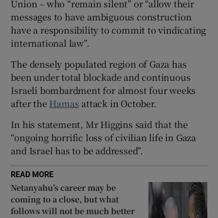
Union – who “remain silent” or “allow their
 window
messages to have ambiguous construction
have a responsibility to commit to vindicating
Show Sponsored sub sections
international law”.
The densely populated region of Gaza has
been under total blockade and continuous
Israeli bombardment for almost four weeks
after the
Hamas
attack in October.
In his statement, Mr Higgins said that the
“ongoing horrific loss of civilian life in Gaza
and Israel has to be addressed”.
READ MORE
Netanyahu’s career may be
coming to a close, but what
follows will not be much better