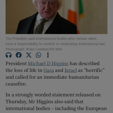
Show Motors sub sections
Show Podcasts sub sections
The President said international bodies who 'remain silent . . .
have a responsibility to commit to vindicating international law'.
Photograph: Brian Lawless/PA Wire
President
Michael D Higgins
has described
the loss of life in
Gaza
and
Israel
as “horrific”
Show Gaeilge sub sections
and called for an immediate humanitarian
Show History sub sections
ceasefire.
In a strongly worded statement released on
Thursday, Mr Higgins also said that
international bodies – including the European