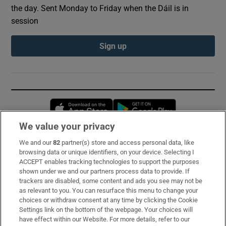
the day. Sent Monday to Friday when the Dáil is in
session
Sign up
Opens in new window
Opens in new 
We value your privacy
We and our
82
partner(s) store and access personal data, like
Subscribe
browsing data or unique identifiers, on your device. Selecting I
ACCEPT enables tracking technologies to support the purposes
Support
shown under we and our partners process data to provide. If
trackers are disabled, some content and ads you see may not be
About Us
as relevant to you. You can resurface this menu to change your
choices or withdraw consent at any time by clicking the Cookie
Irish Times Products & Services
Settings link on the bottom of the webpage. Your choices will
have effect within our Website. For more details, refer to our