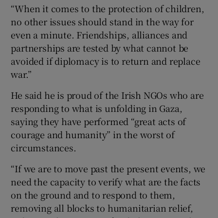
“When it comes to the protection of children,
no other issues should stand in the way for
even a minute. Friendships, alliances and
partnerships are tested by what cannot be
avoided if diplomacy is to return and replace
war.”
He said he is proud of the Irish NGOs who are
responding to what is unfolding in Gaza,
saying they have performed “great acts of
courage and humanity” in the worst of
circumstances.
“If we are to move past the present events, we
need the capacity to verify what are the facts
on the ground and to respond to them,
removing all blocks to humanitarian relief,