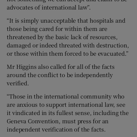
advocates of international law”.
“It is simply unacceptable that hospitals and
those being cared for within them are
threatened by the basic lack of resources,
damaged or indeed threated with destruction,
or those within them forced to be evacuated.”
Mr Higgins also called for all of the facts
around the conflict to be independently
verified.
“Those in the international community who
are anxious to support international law, see
it vindicated in its fullest sense, including the
Geneva Convention, must press for an
independent verification of the facts.