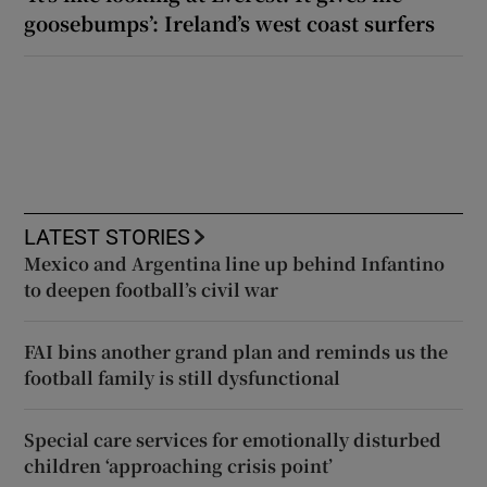
goosebumps’: Ireland’s west coast surfers
LATEST STORIES
Mexico and Argentina line up behind Infantino
to deepen football’s civil war
FAI bins another grand plan and reminds us the
football family is still dysfunctional
Special care services for emotionally disturbed
children ‘approaching crisis point’