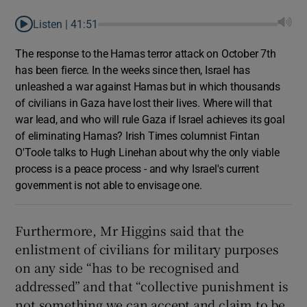
Listen |
41:51
The response to the Hamas terror attack on October 7th
has been fierce. In the weeks since then, Israel has
unleashed a war against Hamas but in which thousands
of civilians in Gaza have lost their lives. Where will that
war lead, and who will rule Gaza if Israel achieves its goal
of eliminating Hamas? Irish Times columnist Fintan
O'Toole talks to Hugh Linehan about why the only viable
process is a peace process - and why Israel's current
government is not able to envisage one.
Furthermore, Mr Higgins said that the
enlistment of civilians for military purposes
on any side “has to be recognised and
addressed” and that “collective punishment is
not something we can accept and claim to be