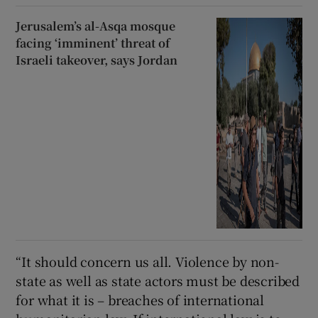
Jerusalem’s al-Asqa mosque
facing ‘imminent’ threat of
Israeli takeover, says Jordan
“It should concern us all. Violence by non-
state as well as state actors must be described
for what it is – breaches of international