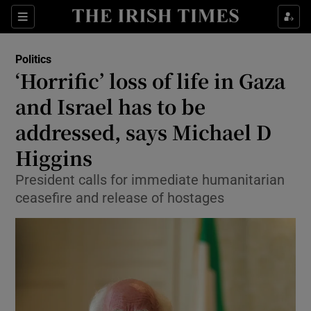
Show Health sub sections
Sections
Show Life & Style sub sections
Politics
Show Culture sub sections
‘Horrific’ loss of life in Gaza
and Israel has to be
Show Environment sub sections
addressed, says Michael D
Show Technology sub sections
Higgins
Show Science sub sections
President calls for immediate humanitarian
ceasefire and release of hostages