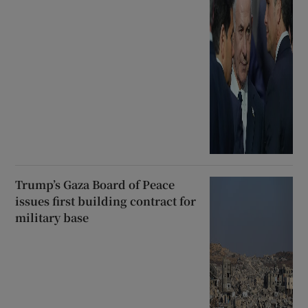
Trump’s Gaza Board of Peace
issues first building contract for
military base