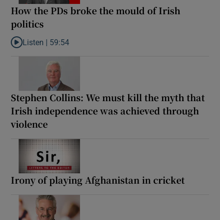
How the PDs broke the mould of Irish
politics
Listen |
59:54
Listen to How the PDs broke the mould of Irish politics
Stephen Collins: We must kill the myth that
Irish independence was achieved through
violence
Irony of playing Afghanistan in cricket