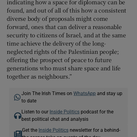
indicating how a space for diplomacy can be
found, and out of all of this how a consistent
diverse body of proposals might come
forward, ones that can deliver a reasonable
security to citizens of Israel, and at the same
time achieve the delivery of the long-
neglected rights of the Palestinian people;
offering the prospect of peace to future
generations who must share space and life
together as neighbours.”
Join The Irish Times on
WhatsApp
and stay up
to date
Listen to our
Inside Politics
podcast for the
best political chat and analysis
Get the
Inside Politics
newsletter for a behind-