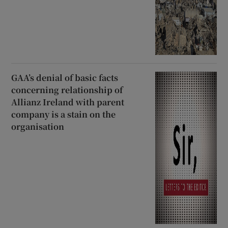
GAA’s denial of basic facts
concerning relationship of
Allianz Ireland with parent
company is a stain on the
organisation