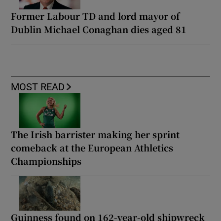
Former Labour TD and lord mayor of
Dublin Michael Conaghan dies aged 81
MOST READ
The Irish barrister making her sprint
comeback at the European Athletics
Championships
Guinness found on 162-year-old shipwreck