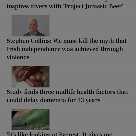
inspires divers with ‘Project Jurassic Beer’
Stephen Collins: We must kill the myth that
Irish independence was achieved through
violence
Study finds three midlife health factors that
could delay dementia for 13 years
‘It’s like looking at Everest. It gives me