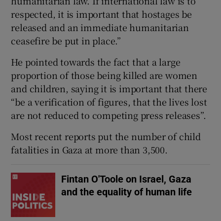
humanitarian law. If international law is to
respected, it is important that hostages be
released and an immediate humanitarian
ceasefire be put in place.”
He pointed towards the fact that a large
proportion of those being killed are women
and children, saying it is important that there
“be a verification of figures, that the lives lost
are not reduced to competing press releases”.
Most recent reports put the number of child
fatalities in Gaza at more than 3,500.
Fintan O'Toole on Israel, Gaza
and the equality of human life