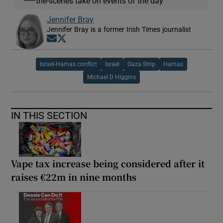
the-scenes take on events of the day
Jennifer Bray
Jennifer Bray is a former Irish Times journalist
Opens in new window
Opens in new window
Israel-Hamas conflict
Israel
Gaza Strip
Hamas
Michael D Higgins
IN THIS SECTION
Vape tax increase being considered after it
raises €22m in nine months