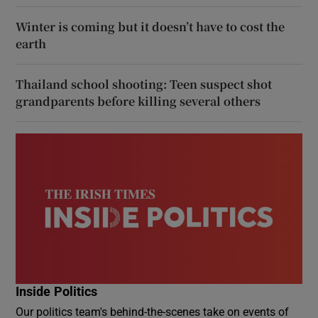
Winter is coming but it doesn’t have to cost the
earth
Thailand school shooting: Teen suspect shot
grandparents before killing several others
Inside Politics
Our politics team's behind-the-scenes take on events of