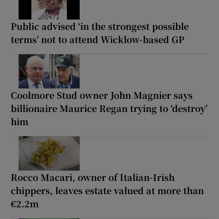
Public advised ‘in the strongest possible
terms’ not to attend Wicklow-based GP
Coolmore Stud owner John Magnier says
billionaire Maurice Regan trying to ‘destroy’
him
Rocco Macari, owner of Italian-Irish
chippers, leaves estate valued at more than
€2.2m