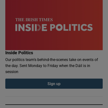
Inside Politics
Our politics team's behind-the-scenes take on events of
the day. Sent Monday to Friday when the Dáil is in
session
Sign up