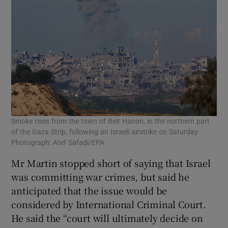
Smoke rises from the town of Beit Hanon, in the northern part
of the Gaza Strip, following an Israeli airstrike on Saturday.
Photograph: Atef Safadi/EPA
Mr Martin stopped short of saying that Israel
was committing war crimes, but said he
anticipated that the issue would be
considered by International Criminal Court.
He said the “court will ultimately decide on