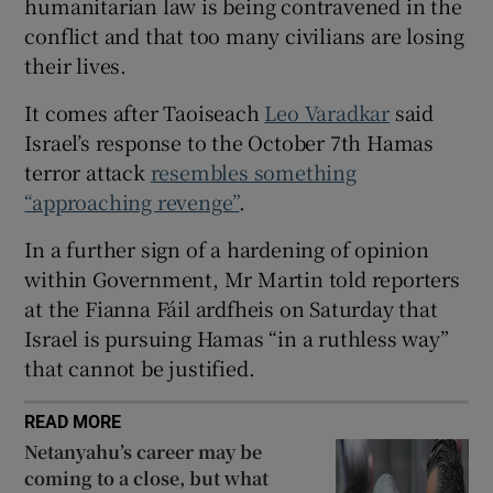
humanitarian law is being contravened in the
 window
conflict and that too many civilians are losing
their lives.
Show Sponsored sub sections
It comes after Taoiseach
Leo Varadkar
said
Israel’s response to the October 7th Hamas
terror attack
resembles something
“approaching revenge”
.
In a further sign of a hardening of opinion
within Government, Mr Martin told reporters
at the Fianna Fáil ardfheis on Saturday that
Israel is pursuing Hamas “in a ruthless way”
that cannot be justified.
READ MORE
Netanyahu’s career may be
coming to a close, but what