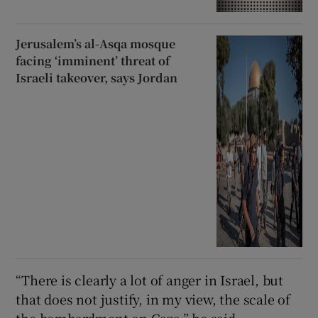
Jerusalem’s al-Asqa mosque
facing ‘imminent’ threat of
Israeli takeover, says Jordan
“There is clearly a lot of anger in Israel, but
that does not justify, in my view, the scale of