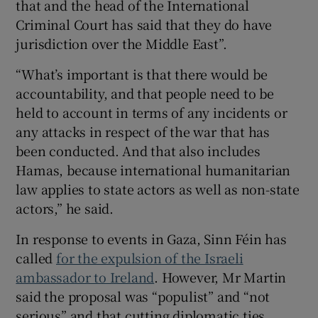
that and the head of the International
Criminal Court has said that they do have
jurisdiction over the Middle East”.
“What’s important is that there would be
accountability, and that people need to be
held to account in terms of any incidents or
any attacks in respect of the war that has
been conducted. And that also includes
Hamas, because international humanitarian
law applies to state actors as well as non-state
actors,” he said.
In response to events in Gaza, Sinn Féin has
called
for the expulsion of the Israeli
ambassador to Ireland
. However, Mr Martin
said the proposal was “populist” and “not
serious” and that cutting diplomatic ties