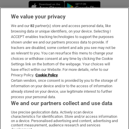
Opens in new window
Opens in new 
We value your privacy
We and our
82
partner(s) store and access personal data, like
Subscribe
browsing data or unique identifiers, on your device. Selecting I
ACCEPT enables tracking technologies to support the purposes
Support
shown under we and our partners process data to provide. If
trackers are disabled, some content and ads you see may not be
About Us
as relevant to you. You can resurface this menu to change your
choices or withdraw consent at any time by clicking the Cookie
Irish Times Products & Services
Settings link on the bottom of the webpage. Your choices will
have effect within our Website. For more details, refer to our
Privacy Policy.
Cookie Policy
OUR PARTNERS:
Certain vendors, once consent is provided by you to the storage of
information on your device and/or to the access of information
already stored on your device, use legitimate interest to further
process your personal data.
We and our partners collect and use data
Use precise geolocation data. Actively scan device
characteristics for identification. Store and/or access information
Irish Times on WhatsApp
Irish Times on Facebook
Irish Times on X
Irish Times on LinkedIn
Irish Times on Instagram
on a device. Personalised advertising and content, advertising and
content measurement, audience research and services