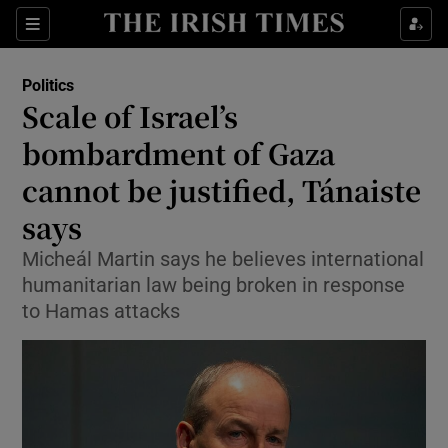
Show Health sub sections
Sections
Show Life & Style sub sections
Politics
Show Culture sub sections
Scale of Israel’s
bombardment of Gaza
Show Environment sub sections
cannot be justified, Tánaiste
Show Technology sub sections
says
Show Science sub sections
Micheál Martin says he believes international
humanitarian law being broken in response
to Hamas attacks