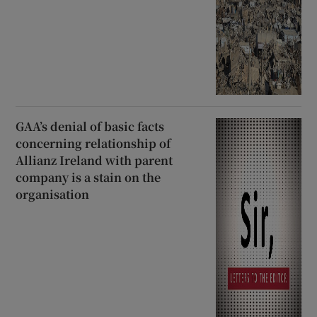
GAA’s denial of basic facts
concerning relationship of
Allianz Ireland with parent
company is a stain on the
organisation