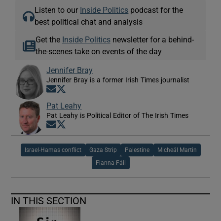
Listen to our
Inside Politics
podcast for the
best political chat and analysis
Get the
Inside Politics
newsletter for a behind-
the-scenes take on events of the day
Jennifer Bray
Jennifer Bray is a former Irish Times journalist
Opens in new window
Opens in new window
Pat Leahy
Pat Leahy is Political Editor of The Irish Times
Opens in new window
Opens in new window
Israel-Hamas conflict
Gaza Strip
Palestine
Micheál Martin
Fianna Fáil
IN THIS SECTION