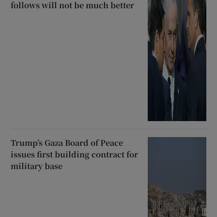
follows will not be much better
Trump’s Gaza Board of Peace
issues first building contract for
military base