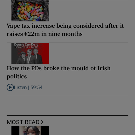
Vape tax increase being considered after it
raises €22m in nine months
How the PDs broke the mould of Irish
politics
Listen |
59:54
Listen to How the PDs broke the mould of Irish politics
MOST READ