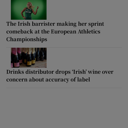
The Irish barrister making her sprint
comeback at the European Athletics
Championships
Drinks distributor drops ‘Irish’ wine over
concern about accuracy of label