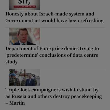
Honesty about Israeli-made system and
Government jet would have been refreshing
Department of Enterprise denies trying to
‘predetermine’ conclusions of data centre
study
Triple-lock campaigners wish to stand by
as Russia and others destroy peacekeeping
– Martin