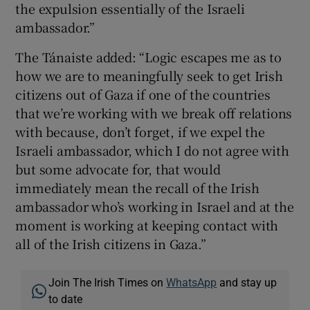
the expulsion essentially of the Israeli
ambassador.”
The Tánaiste added: “Logic escapes me as to
how we are to meaningfully seek to get Irish
citizens out of Gaza if one of the countries
that we’re working with we break off relations
with because, don’t forget, if we expel the
Israeli ambassador, which I do not agree with
but some advocate for, that would
immediately mean the recall of the Irish
ambassador who’s working in Israel and at the
moment is working at keeping contact with
all of the Irish citizens in Gaza.”
Join The Irish Times on
WhatsApp
and stay up
to date