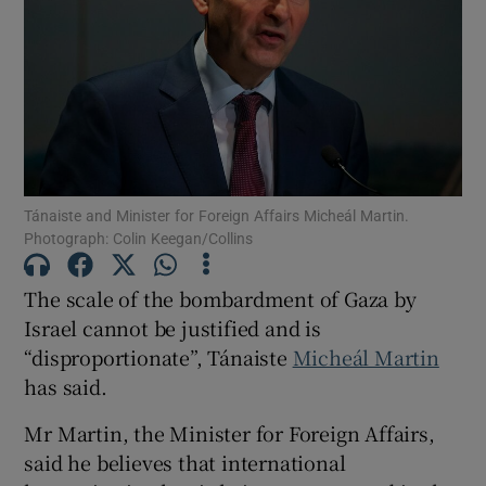
Show Motors sub sections
Show Podcasts sub sections
Tánaiste and Minister for Foreign Affairs Micheál Martin.
Photograph: Colin Keegan/Collins
The scale of the bombardment of Gaza by
Show Gaeilge sub sections
Israel cannot be justified and is
Show History sub sections
“disproportionate”, Tánaiste
Micheál Martin
has said.
Mr Martin, the Minister for Foreign Affairs,
said he believes that international