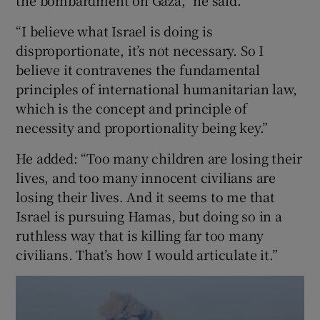
the bombardment on Gaza,” he said.
“I believe what Israel is doing is
disproportionate, it’s not necessary. So I
believe it contravenes the fundamental
principles of international humanitarian law,
which is the concept and principle of
necessity and proportionality being key.”
He added: “Too many children are losing their
lives, and too many innocent civilians are
losing their lives. And it seems to me that
Israel is pursuing Hamas, but doing so in a
ruthless way that is killing far too many
civilians. That’s how I would articulate it.”