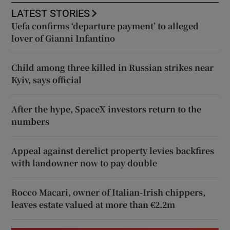
LATEST STORIES
Uefa confirms ‘departure payment’ to alleged
lover of Gianni Infantino
Child among three killed in Russian strikes near
Kyiv, says official
After the hype, SpaceX investors return to the
numbers
Appeal against derelict property levies backfires
with landowner now to pay double
Rocco Macari, owner of Italian-Irish chippers,
leaves estate valued at more than €2.2m