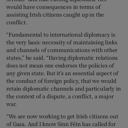
would have consequences in terms of
assisting Irish citizens caught up in the
conflict.
“Fundamental to international diplomacy is
the very basic necessity of maintaining links
and channels of communications with other
states,” he said. “Having diplomatic relations
does not mean one endorses the policies of
any given state. But it’s an essential aspect of
the conduct of foreign policy, that we would
retain diplomatic channels and particularly in
the context of a dispute, a conflict, a major
war.
“We are now working to get Irish citizens out
of Gaza. And I know Sinn Féin has called for