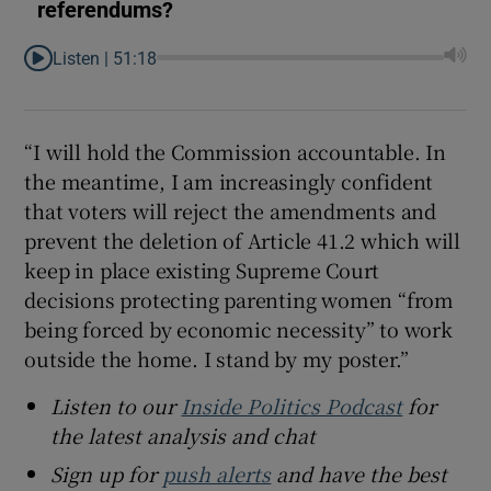
referendums?
Listen |
51:18
“I will hold the Commission accountable. In
the meantime, I am increasingly confident
that voters will reject the amendments and
prevent the deletion of Article 41.2 which will
keep in place existing Supreme Court
decisions protecting parenting women “from
being forced by economic necessity” to work
outside the home. I stand by my poster.”
Listen to our
Inside Politics Podcast
for
the latest analysis and chat
Sign up for
push alerts
and have the best