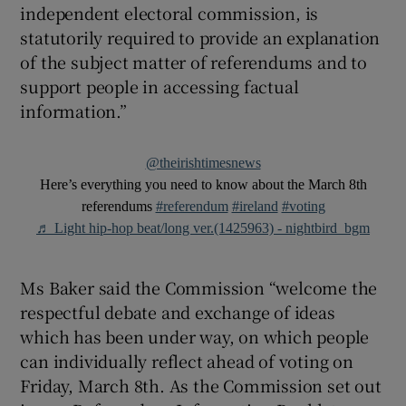
independent electoral commission, is
statutorily required to provide an explanation
of the subject matter of referendums and to
support people in accessing factual
information.”
@theirishtimesnews
Here’s everything you need to know about the March 8th
referendums
#referendum
#ireland
#voting
♬ Light hip-hop beat/long ver.(1425963) - nightbird_bgm
Ms Baker said the Commission “welcome the
respectful debate and exchange of ideas
which has been under way, on which people
can individually reflect ahead of voting on
Friday, March 8th. As the Commission set out