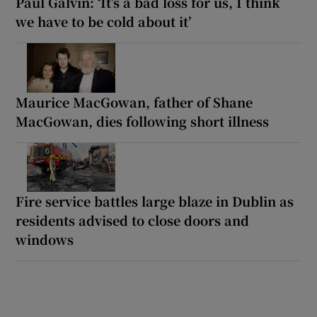
Paul Galvin: ‘It’s a bad loss for us, I think
we have to be cold about it’
Maurice MacGowan, father of Shane
MacGowan, dies following short illness
Fire service battles large blaze in Dublin as
residents advised to close doors and
windows