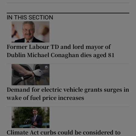
IN THIS SECTION
Former Labour TD and lord mayor of
Dublin Michael Conaghan dies aged 81
Demand for electric vehicle grants surges in
wake of fuel price increases
Climate Act curbs could be considered to