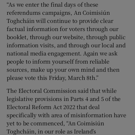
“As we enter the final days of these
referendums campaigns, An Coimisiún
Toghcháin will continue to provide clear
factual information for voters through our
booklet, through our website, through public
information visits, and through our local and
national media engagement. Again we ask
people to inform yourself from reliable
sources, make up your own mind and then
please vote this Friday, March 8th.”
The Electoral Commission said that while
legislative provisions in Parts 4 and 5 of the
Electoral Reform Act 2022 that deal
specifically with area of misinformation have
yet to be commenced, “An Coimisiún
Toghcháin, in our role as Ireland’s