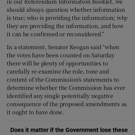
in our Referendum Information Booklet, we
should always question whether information
is true; who is providing the information; why
they are providing the information, and how
it can be confirmed or reconsidered.”
In a statement, Senator Keogan said “when
the votes have been counted on Saturday
there will be plenty of opportunities to
carefully re-examine the role, tone and
content of the Commission’s statements to
determine whether the Commission has ever
identified any single potentially negative
consequence of the proposed amendments as
it ought to have done.
Does it matter if the Government lose these