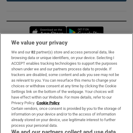
Opens in new window
Opens in new 
We value your privacy
We and our
82
partner(s) store and access personal data, like
Subscribe
browsing data or unique identifiers, on your device. Selecting I
ACCEPT enables tracking technologies to support the purposes
Support
shown under we and our partners process data to provide. If
trackers are disabled, some content and ads you see may not be
About Us
as relevant to you. You can resurface this menu to change your
choices or withdraw consent at any time by clicking the Cookie
Irish Times Products & Services
Settings link on the bottom of the webpage. Your choices will
have effect within our Website. For more details, refer to our
Privacy Policy.
Cookie Policy
OUR PARTNERS:
Certain vendors, once consent is provided by you to the storage of
information on your device and/or to the access of information
already stored on your device, use legitimate interest to further
process your personal data.
We and our partners collect and use data