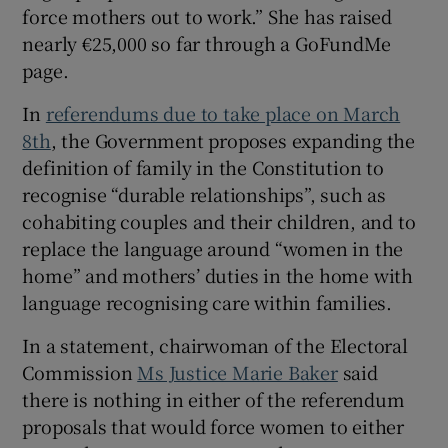
 window
force mothers out to work.” She has raised
nearly €25,000 so far through a GoFundMe
page.
Show Sponsored sub sections
In
referendums due to take place on March
8th
, the Government proposes expanding the
definition of family in the Constitution to
recognise “durable relationships”, such as
cohabiting couples and their children, and to
replace the language around “women in the
home” and mothers’ duties in the home with
language recognising care within families.
In a statement, chairwoman of the Electoral
Commission
Ms Justice Marie Baker
said
there is nothing in either of the referendum
proposals that would force women to either