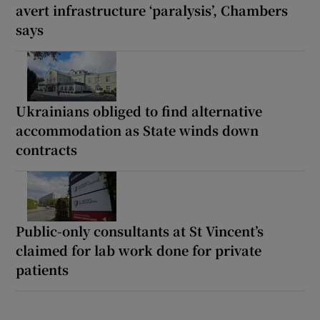
avert infrastructure ‘paralysis’, Chambers
says
Ukrainians obliged to find alternative
accommodation as State winds down
contracts
Public-only consultants at St Vincent’s
claimed for lab work done for private
patients