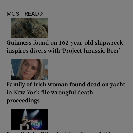
MOST READ
Guinness found on 162-year-old shipwreck
inspires divers with ‘Project Jurassic Beer’
Family of Irish woman found dead on yacht
in New York file wrongful death
proceedings