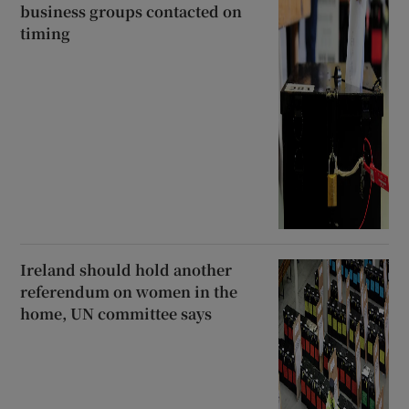
business groups contacted on
timing
Ireland should hold another
referendum on women in the
home, UN committee says