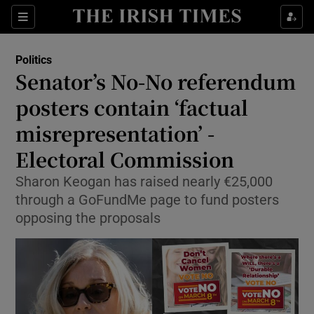
Show Health sub sections
Sections
Show Life & Style sub sections
Politics
Show Culture sub sections
Senator’s No-No referendum
posters contain ‘factual
Show Environment sub sections
misrepresentation’ -
Show Technology sub sections
Electoral Commission
Show Science sub sections
Sharon Keogan has raised nearly €25,000
through a GoFundMe page to fund posters
opposing the proposals