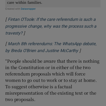
[
Fintan O'Toole: If the care referendum is such a
progressive change, why was the process such a
]
Opens in new window
travesty?
[
March 8th referendums: The WhatsApp debate,
]
Opens in new 
by Breda O’Brien and Justine McCarthy
“People should be aware that there is nothing
in the Constitution or in either of the two
referendum proposals which will force
women to go out to work or to stay at home.
To suggest otherwise is a factual
misrepresentation of the existing text or the
two proposals.