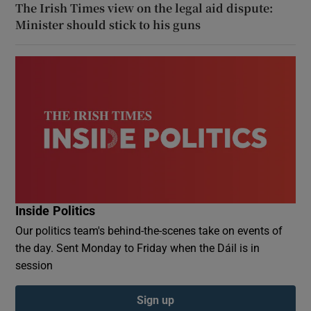
The Irish Times view on the legal aid dispute:
Minister should stick to his guns
Inside Politics
Our politics team's behind-the-scenes take on events of
the day. Sent Monday to Friday when the Dáil is in
session
Sign up