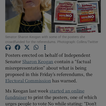
Show Motors sub sections
Show Podcasts sub sections
Senator Sharon Keogan with some of the posters she
crowdfunded for the referendums. Photograph: Collins/Twitter
Posters erected on behalf of Independent
Senator
Sharon Keogan
contain a “factual
Show Gaeilge sub sections
misrepresentation” about what is being
proposed in this Friday’s referendums, the
Show History sub sections
Electoral Commission
has warned.
Ms Keogan last week
started an online
fundraiser
to print the posters, one of which
urges people to vote No while stating: “Don’t