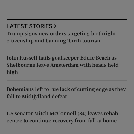
LATEST STORIES
Trump signs new orders targeting birthright
citizenship and banning ‘birth tourism’
John Russell hails goalkeeper Eddie Beach as
Shelbourne leave Amsterdam with heads held
high
Bohemians left to rue lack of cutting edge as they
fall to Midtjylland defeat
US senator Mitch McConnell (84) leaves rehab
centre to continue recovery from fall at home