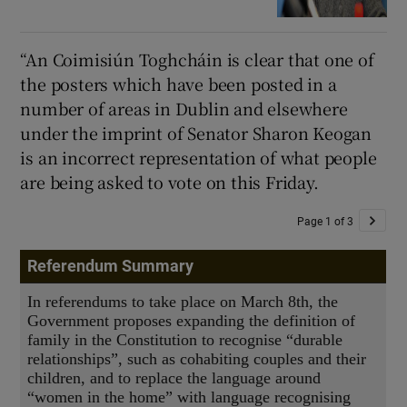
“An Coimisiún Toghcháin is clear that one of
the posters which have been posted in a
number of areas in Dublin and elsewhere
under the imprint of Senator Sharon Keogan
is an incorrect representation of what people
are being asked to vote on this Friday.