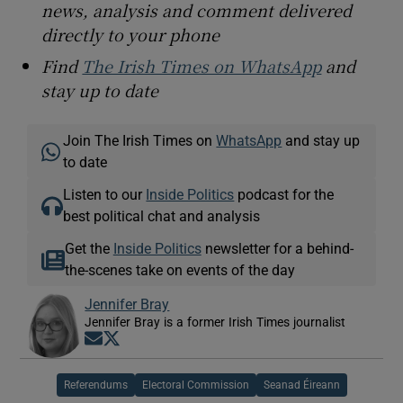
news, analysis and comment delivered
directly to your phone
Find
The Irish Times on WhatsApp
and
stay up to date
Join The Irish Times on
WhatsApp
and stay up
to date
Listen to our
Inside Politics
podcast for the
best political chat and analysis
Get the
Inside Politics
newsletter for a behind-
the-scenes take on events of the day
Jennifer Bray
Jennifer Bray is a former Irish Times journalist
Opens in new window
Opens in new window
Referendums
Electoral Commission
Seanad Éireann