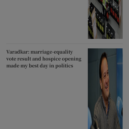
Varadkar: marriage-equality
vote result and hospice opening
made my best day in politics