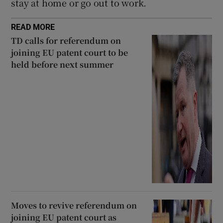
stay at home or go out to work.
READ MORE
TD calls for referendum on
joining EU patent court to be
held before next summer
Moves to revive referendum on
joining EU patent court as