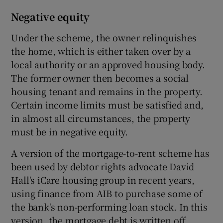
Negative equity
Under the scheme, the owner relinquishes
the home, which is either taken over by a
local authority or an approved housing body.
The former owner then becomes a social
housing tenant and remains in the property.
Certain income limits must be satisfied and,
in almost all circumstances, the property
must be in negative equity.
A version of the mortgage-to-rent scheme has
been used by debtor rights advocate David
Hall's iCare housing group in recent years,
using finance from AIB to purchase some of
the bank's non-performing loan stock. In this
version, the mortgage debt is written off.