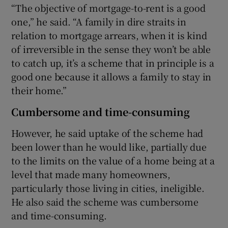
“The objective of mortgage-to-rent is a good
one,” he said. “A family in dire straits in
relation to mortgage arrears, when it is kind
of irreversible in the sense they won’t be able
to catch up, it’s a scheme that in principle is a
good one because it allows a family to stay in
their home.”
Cumbersome and time-consuming
However, he said uptake of the scheme had
been lower than he would like, partially due
to the limits on the value of a home being at a
level that made many homeowners,
particularly those living in cities, ineligible.
He also said the scheme was cumbersome
and time-consuming.