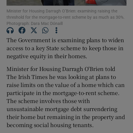
Minister for Housing Darragh O’Brien: examining raising the
threshold for the mortgage-to-rent scheme by as much as 30%.
Show Podcasts sub sections
Photograph: Dara Mac Dónaill
The Government is examining plans to widen
access to a key State scheme to keep those in
negative equity in their homes.
Show Gaeilge sub sections
Minister for Housing Darragh O'Brien told
Show History sub sections
The Irish Times he was looking at plans to
raise limits on the value of a home which can
participate in the mortgage-to-rent scheme.
The scheme involves those with
unsustainable mortgage debt surrendering
 window
their home but remaining in the property and
becoming social housing tenants.
Show Sponsored sub sections