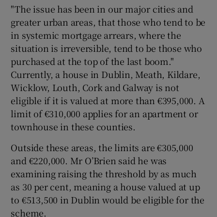
"The issue has been in our major cities and
greater urban areas, that those who tend to be
in systemic mortgage arrears, where the
situation is irreversible, tend to be those who
purchased at the top of the last boom."
Currently, a house in Dublin, Meath, Kildare,
Wicklow, Louth, Cork and Galway is not
eligible if it is valued at more than €395,000. A
limit of €310,000 applies for an apartment or
townhouse in these counties.
Outside these areas, the limits are €305,000
and €220,000. Mr O’Brien said he was
examining raising the threshold by as much
as 30 per cent, meaning a house valued at up
to €513,500 in Dublin would be eligible for the
scheme.