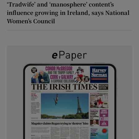
‘Tradwife’ and ‘manosphere’ content’s
influence growing in Ireland, says National
Women’s Council