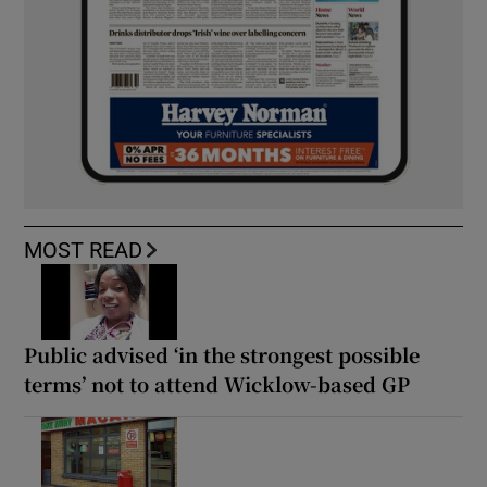
MOST READ
Public advised ‘in the strongest possible
terms’ not to attend Wicklow-based GP