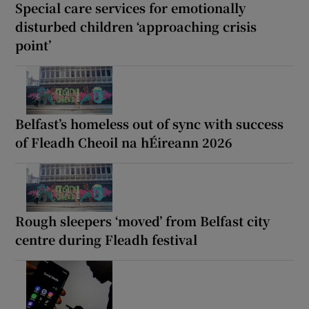
Special care services for emotionally
disturbed children ‘approaching crisis
point’
Belfast’s homeless out of sync with success
of Fleadh Cheoil na hÉireann 2026
Rough sleepers ‘moved’ from Belfast city
centre during Fleadh festival