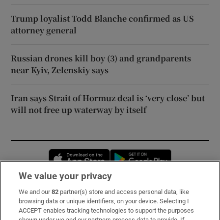
Trump loyalist Todd Blanche confirmed as US
attorney general
Russian drones kill boy (3) and grandparents
near Kyiv, Zelenskiy says
Iran says Strait of Hormuz deal is ‘very close’ but
will not free up waterway by itself
Opens in new window
Opens in new 
We value your privacy
We and our
82
partner(s) store and access personal data, like
Subscribe
browsing data or unique identifiers, on your device. Selecting I
ACCEPT enables tracking technologies to support the purposes
Support
shown under we and our partners process data to provide. If