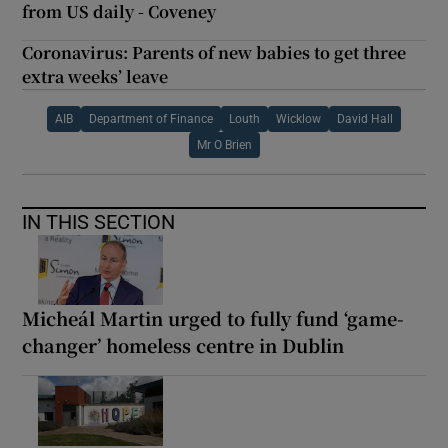
from US daily - Coveney
Coronavirus: Parents of new babies to get three
extra weeks’ leave
AIB
Department of Finance
Louth
Wicklow
David Hall
Mr O Brien
IN THIS SECTION
Micheál Martin urged to fully fund ‘game-
changer’ homeless centre in Dublin