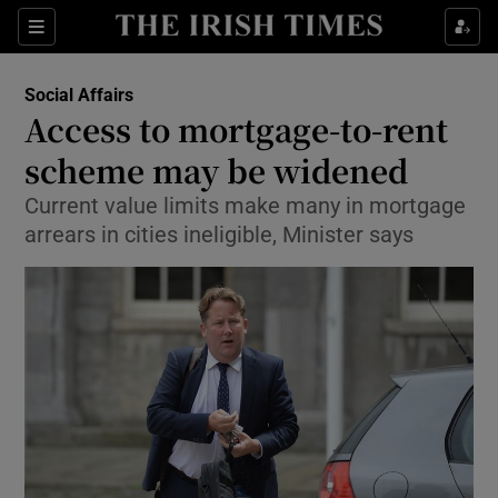
Show Culture sub sections
Sections
Show Environment sub sections
Social Affairs
Access to mortgage-to-rent
Show Technology sub sections
scheme may be widened
Show Science sub sections
Current value limits make many in mortgage
arrears in cities ineligible, Minister says
Show Motors sub sections