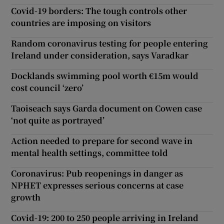
Covid-19 borders: The tough controls other
countries are imposing on visitors
Random coronavirus testing for people entering
Ireland under consideration, says Varadkar
Docklands swimming pool worth €15m would
cost council ‘zero’
Taoiseach says Garda document on Cowen case
‘not quite as portrayed’
Action needed to prepare for second wave in
mental health settings, committee told
Coronavirus: Pub reopenings in danger as
NPHET expresses serious concerns at case
growth
Covid-19: 200 to 250 people arriving in Ireland