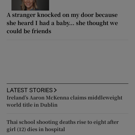
A stranger knocked on my door because
she heard I had a baby... she thought we
could be friends
LATEST STORIES
Ireland’s Aaron McKenna claims middleweight
world title in Dublin
Thai school shooting deaths rise to eight after
girl (12) dies in hospital