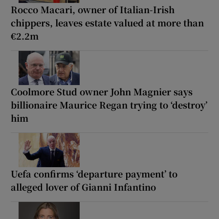
Rocco Macari, owner of Italian-Irish
chippers, leaves estate valued at more than
€2.2m
Coolmore Stud owner John Magnier says
billionaire Maurice Regan trying to ‘destroy’
him
Uefa confirms ‘departure payment’ to
alleged lover of Gianni Infantino