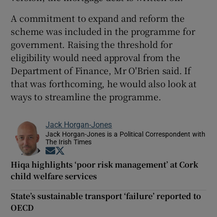
A commitment to expand and reform the
scheme was included in the programme for
government. Raising the threshold for
eligibility would need approval from the
Department of Finance, Mr O'Brien said. If
that was forthcoming, he would also look at
ways to streamline the programme.
Jack Horgan-Jones
Jack Horgan-Jones is a Political Correspondent with
The Irish Times
Opens in new window
Opens in new window
Hiqa highlights ‘poor risk management’ at Cork
child welfare services
State’s sustainable transport ‘failure’ reported to
OECD