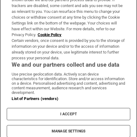
trackers are disabled, some content and ads you see may not be
About Us
as relevant to you. You can resurface this menu to change your
choices or withdraw consent at any time by clicking the Cookie
Irish Times Products & Services
Settings link on the bottom of the webpage. Your choices will
have effect within our Website. For more details, refer to our
Privacy Policy.
Cookie Policy
OUR PARTNERS:
Certain vendors, once consent is provided by you to the storage of
information on your device and/or to the access of information
already stored on your device, use legitimate interest to further
process your personal data.
We and our partners collect and use data
Use precise geolocation data. Actively scan device
characteristics for identification. Store and/or access information
Irish Times on WhatsApp
Irish Times on Facebook
Irish Times on X
Irish Times on LinkedIn
Irish Times on Instagram
on a device. Personalised advertising and content, advertising and
content measurement, audience research and services
development.
Terms & Conditions
List of Partners (vendors)
Privacy Policy
Cookie Information
Cookie Settings
I ACCEPT
Community Standards
Copyright
© 2026 The Irish Times DAC
MANAGE SETTINGS