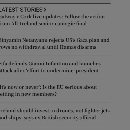
LATEST STORIES
Galway v Cork live updates: Follow the action
from All-Ireland senior camogie final
Binyamin Netanyahu rejects US’s Gaza plan and
vows no withdrawal until Hamas disarms
Fifa defends Gianni Infantino and launches
attack after ‘effort to undermine’ president
‘It’s now or never’: Is the EU serious about
letting in new members?
Ireland should invest in drones, not fighter jets
and ships, says ex-British security official