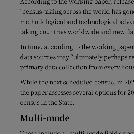
According to the working paper, releas
“census-taking across the world has go
methodological and technological advan
taking countries worldwide and new dat
In time, according to the working pape
data sources may “ultimately perhaps r
primary data collection from every hous
While the next scheduled census, in 202
the paper assesses several options for 20
census in the State.
Multi-mode
These include a “multi-mode field oper