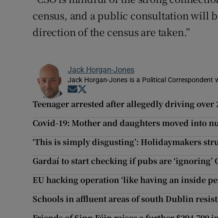
census, and a public consultation will b
direction of the census are taken.”
Jack Horgan-Jones
Jack Horgan-Jones is a Political Correspondent w
Opens in new window
Opens in new window
Teenager arrested after allegedly driving ove
Covid-19: Mother and daughters moved into nur
‘This is simply disgusting’: Holidaymakers s
Gardaí to start checking if pubs are ‘ignoring’
EU hacking operation ‘like having an inside p
Schools in affluent areas of south Dublin resis
Friends of Sinn Féin raises a further $294,790 i