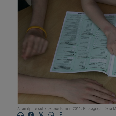
Video
Photogra
Gaeilge
History
Student H
Offbeat
Family No
Sponsore
Subscribe
A family fills out a census form in 2011. Photograph: Dara M