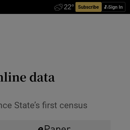
Subscribe
Sign In
nline data
ce State’s first census