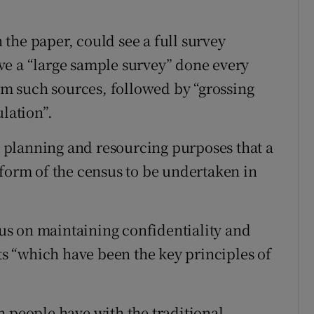
the paper, could see a full survey
ve a “large sample survey” done every
rom such sources, followed by “grossing
ulation”.
or planning and resourcing purposes that a
 form of the census to be undertaken in
s on maintaining confidentiality and
uts “which have been the key principles of
n people have with the traditional