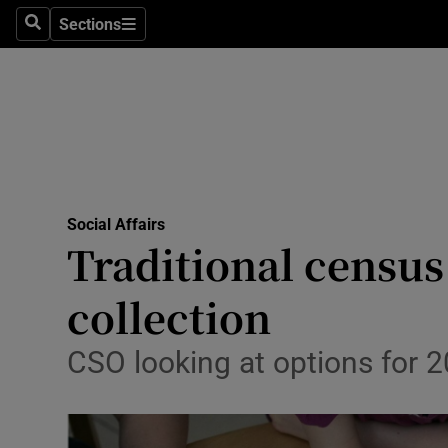
Sections
Search
Sections
Technolog
Science
Media
Abroad
Social Affairs
Obituaries
Traditional census
Transport
collection
Motors
CSO looking at options for 2
Listen
Podcasts