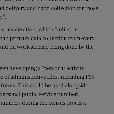
and delivery and hand collection for those
y”.
r consideration, which “relies on
 than primary data collection from every
ild on work already being done by the
een developing a “personal activity
e of administrative files, including P35
t forms. This could be used alongside
(personal public service number),
 numbers during the census process.