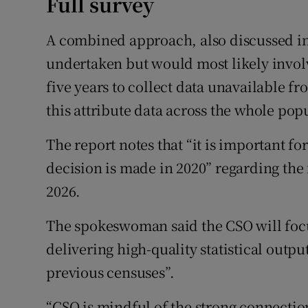
Full survey
A combined approach, also discussed in 
undertaken but would most likely invol
five years to collect data unavailable f
this attribute data across the whole pop
The report notes that “it is important f
decision is made in 2020” regarding the
2026.
The spokeswoman said the CSO will focu
delivering high-quality statistical outp
previous censuses”.
“CSO is mindful of the strong connectio