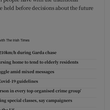
e held before decisions about the future
ith The Irish Times
r 210km/h during Garda chase
sing home to tend to elderly residents
truggle amid mixed messages
 Covid-19 guidelines
erson in every top organised crime group’
ting special classes, say campaigners
n the US