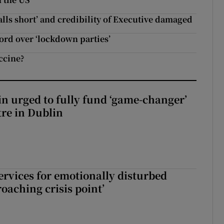
falls short’ and credibility of Executive damaged
lord over ‘lockdown parties’
ccine?
n urged to fully fund ‘game-changer’
re in Dublin
services for emotionally disturbed
oaching crisis point’