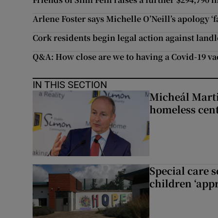
Arlene Foster says Michelle O’Neill’s apology ‘
Cork residents begin legal action against land
Q&A: How close are we to having a Covid-19 va
IN THIS SECTION
Micheál Marti
homeless cent
Special care 
children ‘appr