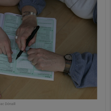
phy
Show Gaeilge sub sections
Show History sub sections
ub
tices
Opens in new window
d
Show Sponsored sub sections
r Rewards
ac Dónaill