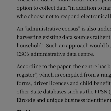
option to collect data “in addition to h
who choose not to respond electronicall
An “administrative census” is also unde
harvesting existing data sources rather
household”. Such an approach would bu
CSO’s administrative data centre.
According to the paper, the centre has b
register”, which is compiled from a rang
forms, driver licences and child benefi
other State databases such as the PPSN 
Eircode and unique business identifier