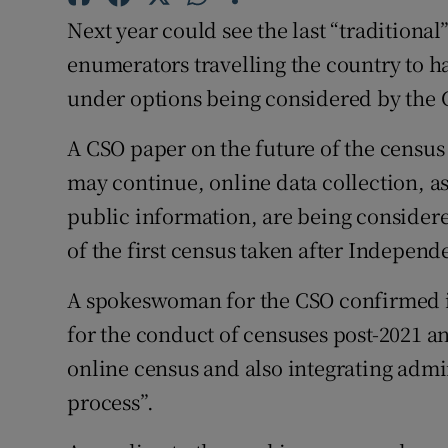
Competiti
Next year could see the last “traditiona
Newslette
enumerators travelling the country to h
under options being considered by the Ce
Weather F
A CSO paper on the future of the census
may continue, online data collection, as
public information, are being considere
of the first census taken after Independ
A spokeswoman for the CSO confirmed it 
for the conduct of censuses post-2021 an
online census and also integrating admin
process”.