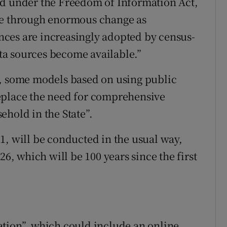
ed under the Freedom of Information Act,
ne through enormous change as
ces are increasingly adopted by census-
a sources become available.”
r, some models based on using public
eplace the need for comprehensive
ehold in the State”.
1, will be conducted in the usual way,
26, which will be 100 years since the first
ation”, which could include an online