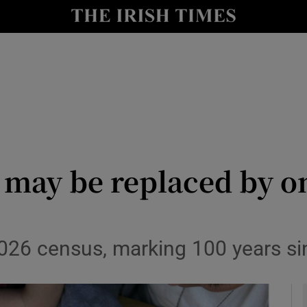
y
Show Technology sub sections
Show Science sub sections
 may be replaced by o
Show Motors sub sections
026 census, marking 100 years sin
Show Podcasts sub sections