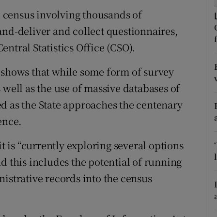
ons
l” census involving thousands of
rs
and-deliver and collect questionnaires,
ntral Statistics Office (CSO).
orecast
 shows that while some form of survey
 well as the use of massive databases of
d as the State approaches the centenary
ence.
is “currently exploring several options
d this includes the potential of running
istrative records into the census