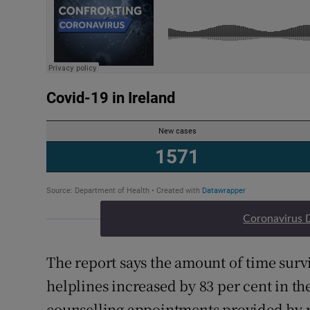
Coronavirus 
The report says the amount of time survi
helplines increased by 83 per cent in t
counselling appointments provided by ra