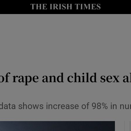
y
Show Technology sub sections
Show Science sub sections
of rape and child sex a
Show Motors sub sections
 data shows increase of 98% in n
Show Podcasts sub sections