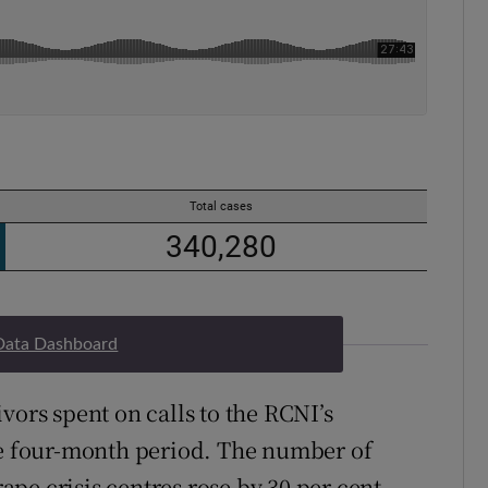
Data Dashboard
vors spent on calls to the RCNI’s
he four-month period. The number of
pe crisis centres rose by 30 per cent,