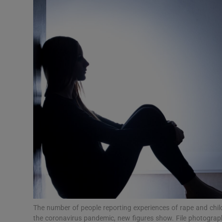
Video
Photogra
Gaeilge
History
Student H
Offbeat
Family No
Sponsore
Subscribe
The number of people reporting experiences of rape and chil
the coronavirus pandemic, new figures show. File photogra