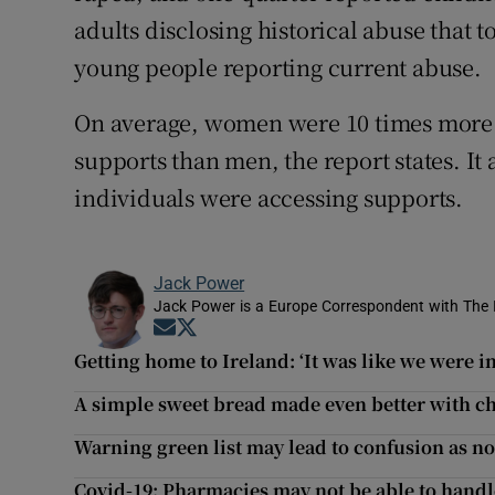
adults disclosing historical abuse that
young people reporting current abuse.
On average, women were 10 times more li
supports than men, the report states. It
individuals were accessing supports.
Jack Power
Jack Power is a Europe Correspondent with The 
Opens in new window
Opens in new window
Getting home to Ireland: ‘It was like we were in
A simple sweet bread made even better with c
Warning green list may lead to confusion as no
Covid-19: Pharmacies may not be able to hand