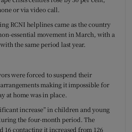
one or via video call.
ting RCNI helplines came as the country
 non-essential movement in March, with a
with the same period last year.
vors were forced to suspend their
g arrangements making it impossible for
ay at home was in place.
nificant increase” in children and young
 during the four-month period. The
 16 contacting it increased from 126