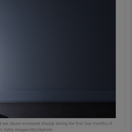
phy
Show Gaeilge sub sections
Show History sub sections
ub
tices
Opens in new window
d
Show Sponsored sub sections
r Rewards
d sex abuse increased sharply during the first four months of
ph: Getty Images/iStockphoto