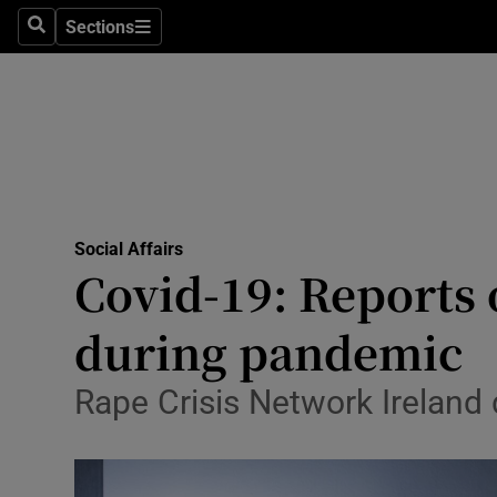
Sections
Search
Sections
Technolog
Science
Media
Abroad
Social Affairs
Obituaries
Covid-19: Reports 
Transport
during pandemic
Motors
Rape Crisis Network Ireland
Listen
Podcasts