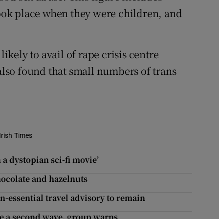
 took place when they were children, and
kely to avail of rape crisis centre
 also found that small numbers of trans
Irish Times
 a dystopian sci-fi movie’
hocolate and hazelnuts
n-essential travel advisory to remain
le a second wave, group warns