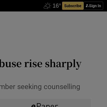
Subscribe
Sign In
buse rise sharply
umber seeking counselling