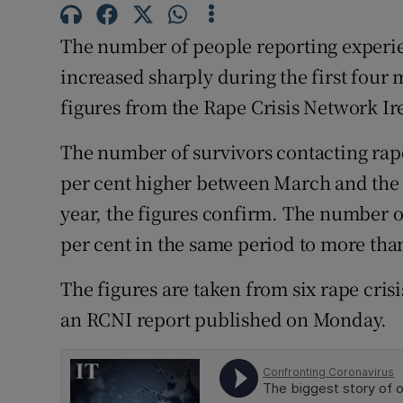
Competiti
The number of people reporting experie
Newslette
increased sharply during the first four
Weather F
figures from the Rape Crisis Network I
The number of survivors contacting rape
per cent higher between March and the e
year, the figures confirm. The number o
per cent in the same period to more tha
The figures are taken from six rape crisi
an RCNI report published on Monday.