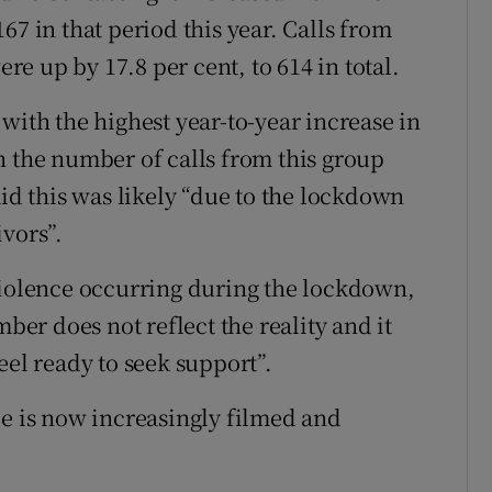
67 in that period this year. Calls from
e up by 17.8 per cent, to 614 in total.
with the highest year-to-year increase in
h the number of calls from this group
aid this was likely “due to the lockdown
vors”.
violence occurring during the lockdown,
mber does not reflect the reality and it
eel ready to seek support”.
ce is now increasingly filmed and