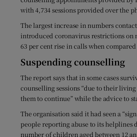
with 4,734 sessions provided over the ph
The largest increase in numbers contac
introduced coronavirus restrictions on
63 per cent rise in calls when compared 
Suspending counselling
The report says that in some cases survi
counselling sessions “due to their livin
them to continue” while the advice to st
The organisation said it had seen a “sig
people reporting abuse to its helplines
number of children aged between 12 and