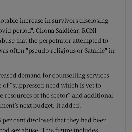
otable increase in survivors disclosing
ovid period". Clíona Saidléar, RCNI
 abuse that the perpetrator attempted to
 was often "pseudo-religious or Satanic" in
ncreased demand for counselling services
e of “suppressed need which is yet to
e resources of the sector” and additional
ent’s next budget, it added.
5 per cent disclosed that they had been
od sex abuse. This figure includes