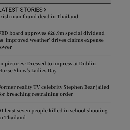
LATEST STORIES
Irish man found dead in Thailand
FBD board approves €26.9m special dividend
as ‘improved weather’ drives claims expense
lower
In pictures: Dressed to impress at Dublin
Horse Show’s Ladies Day
Former reality TV celebrity Stephen Bear jailed
for breaching restraining order
At least seven people killed in school shooting
in Thailand