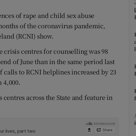
ons
nces of rape and child sex abuse
rs
 months of the coronavirus pandemic,
orecast
reland (RCNI) show.
 crisis centres for counselling was 98
nd of June than in the same period last
f calls to RCNI helplines increased by 23
n 4,000.
s centres across the State and feature in