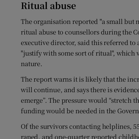
Ritual abuse
The organisation reported "a small but n
ritual abuse to counsellors during the C
executive director, said this referred to
"justify with some sort of ritual", which
nature.
The report warns it is likely that the i
will continue, and says there is evidenc
emerge”. The pressure would “stretch th
funding would be needed in the Governm
Of the survivors contacting helplines, 5
raped, and one-quarter reported childho