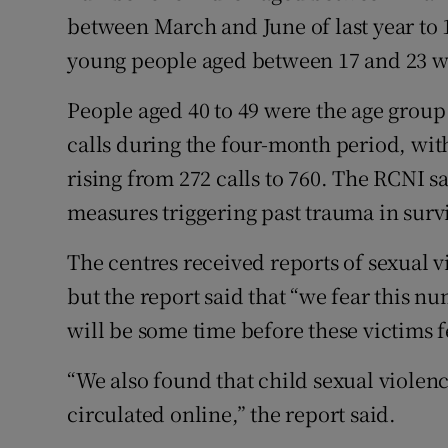
between March and June of last year to 1
young people aged between 17 and 23 wer
People aged 40 to 49 were the age group 
calls during the four-month period, wit
rising from 272 calls to 760. The RCNI s
measures triggering past trauma in survi
The centres received reports of sexual 
but the report said that “we fear this nu
will be some time before these victims f
“We also found that child sexual violen
circulated online,” the report said.