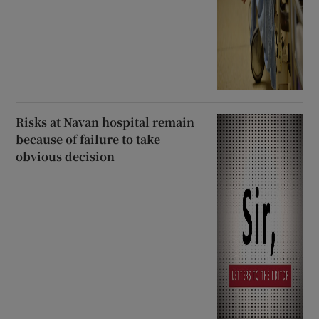
Risks at Navan hospital remain
because of failure to take
obvious decision