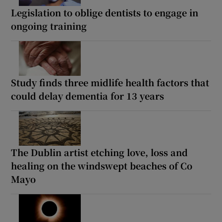
Legislation to oblige dentists to engage in
ongoing training
Study finds three midlife health factors that
could delay dementia for 13 years
The Dublin artist etching love, loss and
healing on the windswept beaches of Co
Mayo