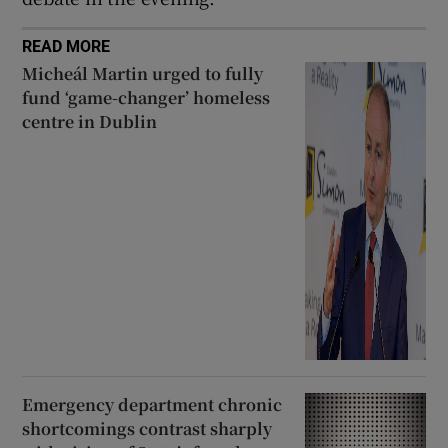
READ MORE
Micheál Martin urged to fully
fund ‘game-changer’ homeless
centre in Dublin
Emergency department chronic
shortcomings contrast sharply