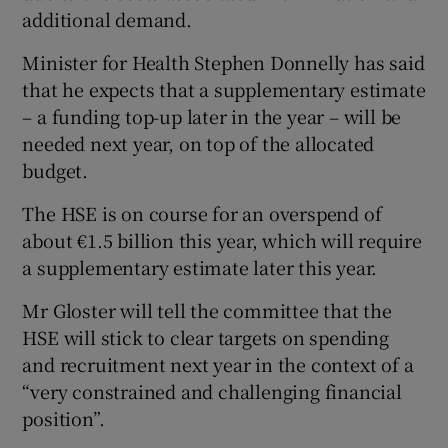
additional demand.
Minister for Health Stephen Donnelly has said
that he expects that a supplementary estimate
– a funding top-up later in the year – will be
needed next year, on top of the allocated
budget.
The HSE is on course for an overspend of
about €1.5 billion this year, which will require
a supplementary estimate later this year.
Mr Gloster will tell the committee that the
HSE will stick to clear targets on spending
and recruitment next year in the context of a
“very constrained and challenging financial
position”.