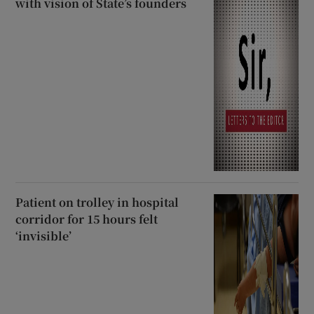
with vision of State’s founders
Patient on trolley in hospital
corridor for 15 hours felt
‘invisible’