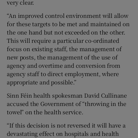
very clear.
“An improved control environment will allow
for these targets to be met and maintained on
the one hand but not exceeded on the other.
This will require a particular co-ordinated
focus on existing staff, the management of
new posts, the management of the use of
agency and overtime and conversion from
agency staff to direct employment, where
appropriate and possible.”
Sinn Féin health spokesman David Cullinane
accused the Government of “throwing in the
towel” on the health service.
“If this decision is not reversed it will have a
devastating effect on hospitals and health