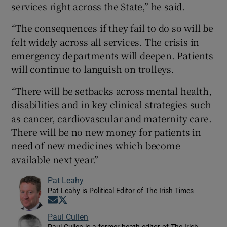
services right across the State,” he said.
“The consequences if they fail to do so will be
felt widely across all services. The crisis in
emergency departments will deepen. Patients
will continue to languish on trolleys.
“There will be setbacks across mental health,
disabilities and in key clinical strategies such
as cancer, cardiovascular and maternity care.
There will be no new money for patients in
need of new medicines which become
available next year.”
Pat Leahy
Pat Leahy is Political Editor of The Irish Times
Opens in new window
Opens in new window
Paul Cullen
Paul Cullen is a former heath editor of The Irish