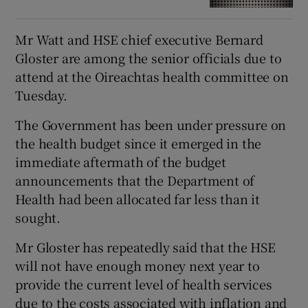
Mr Watt and HSE chief executive Bernard
Gloster are among the senior officials due to
attend at the Oireachtas health committee on
Tuesday.
The Government has been under pressure on
the health budget since it emerged in the
immediate aftermath of the budget
announcements that the Department of
Health had been allocated far less than it
sought.
Mr Gloster has repeatedly said that the HSE
will not have enough money next year to
provide the current level of health services
due to the costs associated with inflation and