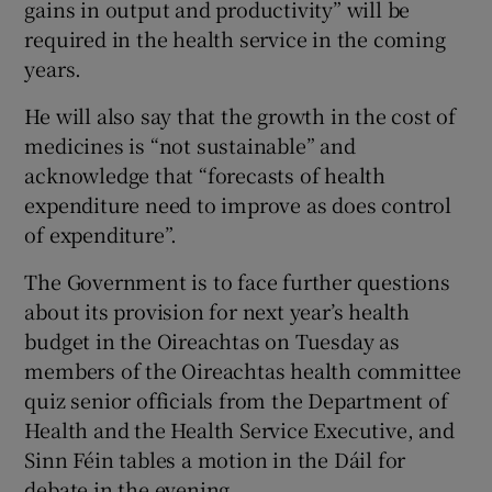
gains in output and productivity” will be
 window
required in the health service in the coming
years.
Show Sponsored sub sections
He will also say that the growth in the cost of
medicines is “not sustainable” and
acknowledge that “forecasts of health
expenditure need to improve as does control
of expenditure”.
The Government is to face further questions
about its provision for next year’s health
budget in the Oireachtas on Tuesday as
members of the Oireachtas health committee
quiz senior officials from the Department of
Health and the Health Service Executive, and
Sinn Féin tables a motion in the Dáil for
debate in the evening.