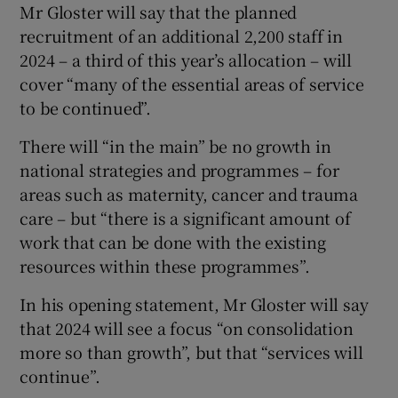
Mr Gloster will say that the planned
recruitment of an additional 2,200 staff in
2024 – a third of this year’s allocation – will
cover “many of the essential areas of service
to be continued”.
There will “in the main” be no growth in
national strategies and programmes – for
areas such as maternity, cancer and trauma
care – but “there is a significant amount of
work that can be done with the existing
resources within these programmes”.
In his opening statement, Mr Gloster will say
that 2024 will see a focus “on consolidation
more so than growth”, but that “services will
continue”.