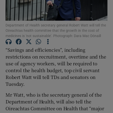
Show Motors sub sections
Department of Health secretary general Robert Watt will tell the
Oireachtas health committee that the growth in the cost of
Show Podcasts sub sections
medicines is 'not sustainable'. Photograph: Dara Mac Dónaill
“Savings and efficiencies”, including
restrictions on recruitment, overtime and the
use of agency workers, will be required to
control the health budget, top civil servant
Show Gaeilge sub sections
Robert Watt will tell TDs and senators on
Show History sub sections
Tuesday.
Mr Watt, who is the secretary general of the
Department of Health, will also tell the
Oireachtas Committee on Health that “major