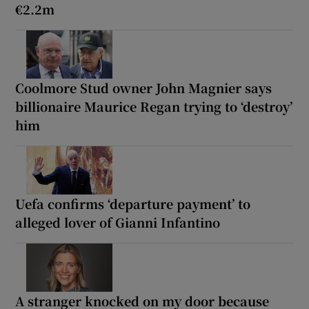
€2.2m
Coolmore Stud owner John Magnier says
billionaire Maurice Regan trying to ‘destroy’
him
Uefa confirms ‘departure payment’ to
alleged lover of Gianni Infantino
A stranger knocked on my door because