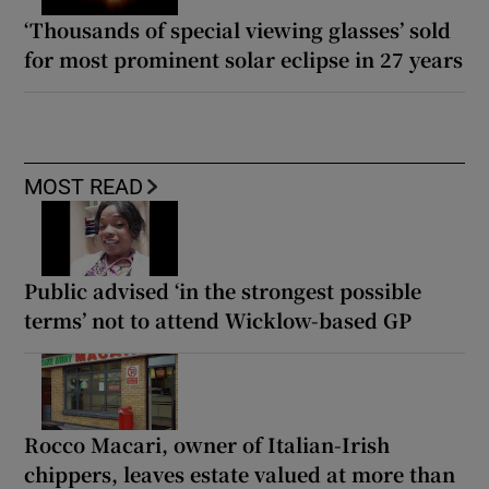
‘Thousands of special viewing glasses’ sold
for most prominent solar eclipse in 27 years
MOST READ
Public advised ‘in the strongest possible
terms’ not to attend Wicklow-based GP
Rocco Macari, owner of Italian-Irish
chippers, leaves estate valued at more than