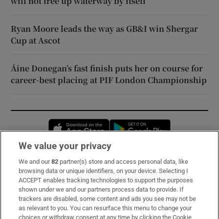
will not free up waterway by itself
Ryan Moore leads the way as GB&I win Shergar
Cup at Ascot
Áine Donegan’s fast finish puts her on course for
career-best placing at PIF London Championship
Opens in new window
Opens in new 
We value your privacy
We and our
82
partner(s) store and access personal data, like
Subscribe
browsing data or unique identifiers, on your device. Selecting I
ACCEPT enables tracking technologies to support the purposes
Support
shown under we and our partners process data to provide. If
trackers are disabled, some content and ads you see may not be
About Us
as relevant to you. You can resurface this menu to change your
choices or withdraw consent at any time by clicking the Cookie