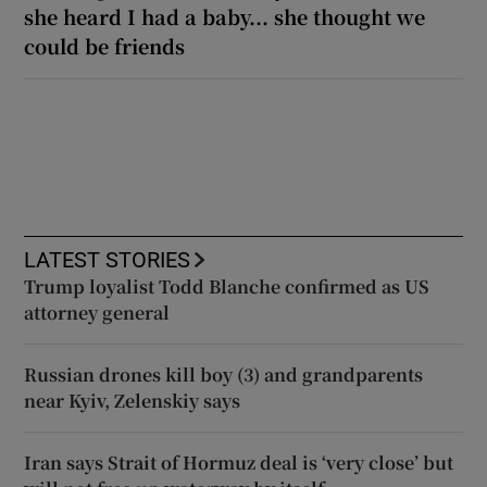
she heard I had a baby... she thought we
could be friends
LATEST STORIES
Trump loyalist Todd Blanche confirmed as US
attorney general
Russian drones kill boy (3) and grandparents
near Kyiv, Zelenskiy says
Iran says Strait of Hormuz deal is ‘very close’ but