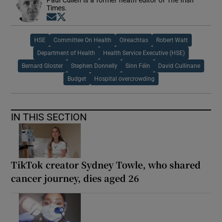
Times.
Opens in new window
Opens in new window
HSE
Committee On Health
Oireachtas
Robert Watt
Department of Health
Health Service Executive (HSE)
Bernard Gloster
Stephen Donnelly
Sinn Féin
David Cullinane
Budget
Hospital overcrowding
IN THIS SECTION
TikTok creator Sydney Towle, who shared
cancer journey, dies aged 26