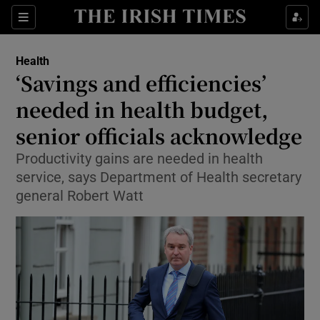
Sections
Show Life & Style sub sections
Health
Show Culture sub sections
‘Savings and efficiencies’
needed in health budget,
Show Environment sub sections
senior officials acknowledge
Show Technology sub sections
Productivity gains are needed in health
Show Science sub sections
service, says Department of Health secretary
general Robert Watt