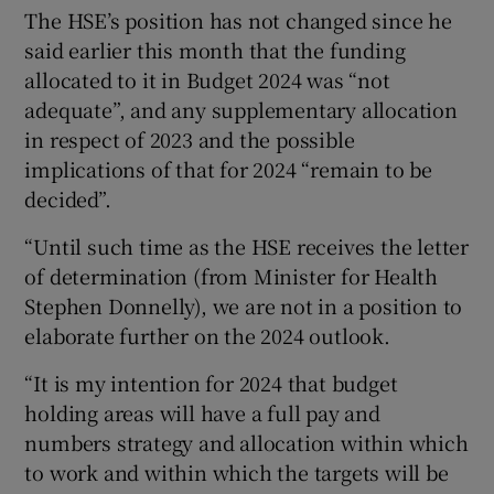
The HSE’s position has not changed since he
said earlier this month that the funding
allocated to it in Budget 2024 was “not
adequate”, and any supplementary allocation
in respect of 2023 and the possible
implications of that for 2024 “remain to be
decided”.
“Until such time as the HSE receives the letter
of determination (from Minister for Health
Stephen Donnelly), we are not in a position to
elaborate further on the 2024 outlook.
“It is my intention for 2024 that budget
holding areas will have a full pay and
numbers strategy and allocation within which
to work and within which the targets will be