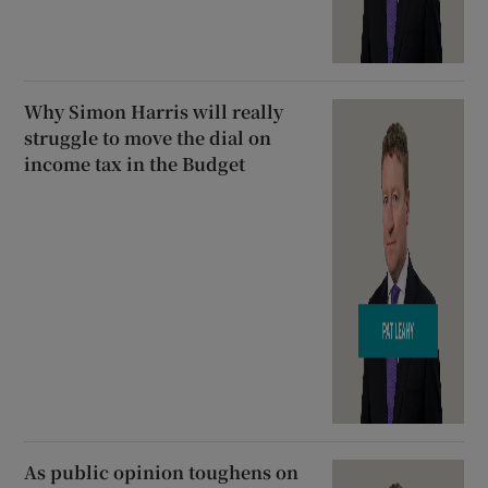
Why Simon Harris will really
struggle to move the dial on
income tax in the Budget
As public opinion toughens on