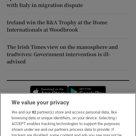
with Italy in migration dispute
Ireland win the R&A Trophy at the Home
Internationals at Woodbrook
The Irish Times view on the manosphere and
tradwives: Government intervention is ill-
advised
Opens in new window
Opens in new 
We value your privacy
We and our
82
partner(s) store and access personal data, like
Subscribe
browsing data or unique identifiers, on your device. Selecting I
ACCEPT enables tracking technologies to support the purposes
Support
shown under we and our partners process data to provide. If
trackers are disabled, some content and ads you see may not be