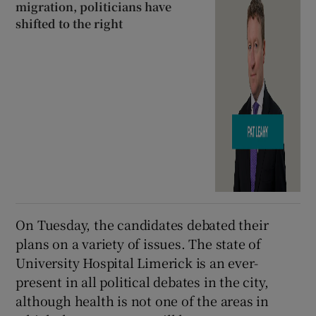
migration, politicians have
shifted to the right
On Tuesday, the candidates debated their
plans on a variety of issues. The state of
University Hospital Limerick is an ever-
present in all political debates in the city,
although health is not one of the areas in