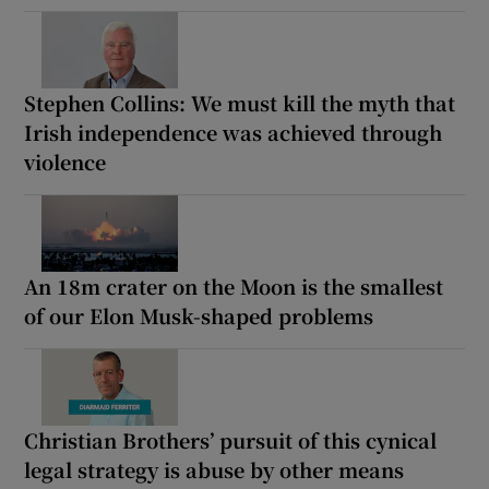
Stephen Collins: We must kill the myth that
Irish independence was achieved through
violence
An 18m crater on the Moon is the smallest
of our Elon Musk-shaped problems
Christian Brothers’ pursuit of this cynical
legal strategy is abuse by other means