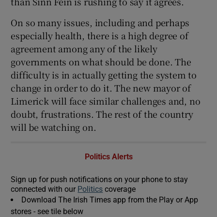
than Sinn Féin is rushing to say it agrees.
On so many issues, including and perhaps
especially health, there is a high degree of
agreement among any of the likely
governments on what should be done. The
difficulty is in actually getting the system to
change in order to do it. The new mayor of
Limerick will face similar challenges and, no
doubt, frustrations. The rest of the country
will be watching on.
Politics Alerts
Sign up for push notifications on your phone to stay
connected with our
Politics
coverage
Download The Irish Times app from the Play or App
stores - see tile below