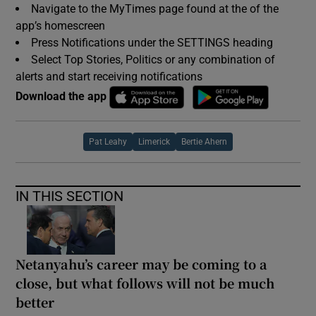
Navigate to the MyTimes page found at the of the
app’s homescreen
Press Notifications under the SETTINGS heading
Select Top Stories, Politics or any combination of
alerts and start receiving notifications
Download the app
Pat Leahy
Limerick
Bertie Ahern
IN THIS SECTION
Netanyahu’s career may be coming to a
close, but what follows will not be much
better