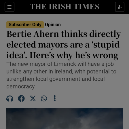
Show Health sub sections
Sections
Show Life & Style sub sections
Subscriber Only
Opinion
Show Culture sub sections
Bertie Ahern thinks directly
elected mayors are a ‘stupid
Show Environment sub sections
idea’. Here’s why he’s wrong
Show Technology sub sections
The new mayor of Limerick will have a job
Show Science sub sections
unlike any other in Ireland, with potential to
strengthen local government and local
democracy