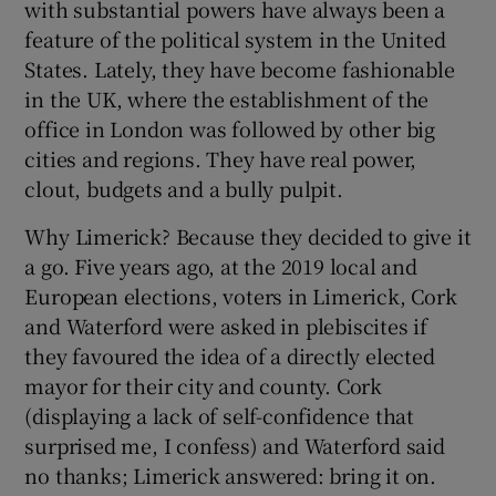
with substantial powers have always been a
 window
feature of the political system in the United
States. Lately, they have become fashionable
Show Sponsored sub sections
in the UK, where the establishment of the
office in London was followed by other big
cities and regions. They have real power,
clout, budgets and a bully pulpit.
Why Limerick? Because they decided to give it
a go. Five years ago, at the 2019 local and
European elections, voters in Limerick, Cork
and Waterford were asked in plebiscites if
they favoured the idea of a directly elected
mayor for their city and county. Cork
(displaying a lack of self-confidence that
surprised me, I confess) and Waterford said
no thanks; Limerick answered: bring it on.