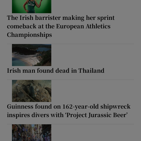
The Irish barrister making her sprint
comeback at the European Athletics
Championships
Irish man found dead in Thailand
Guinness found on 162-year-old shipwreck
inspires divers with ‘Project Jurassic Beer’