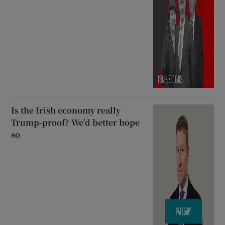
Is the Irish economy really
Trump-proof? We’d better hope
so