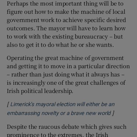
Perhaps the most important thing will be to
figure out how to make the machine of local
government work to achieve specific desired
outcomes. The mayor will have to learn how
to work with the existing bureaucracy – but
also to get it to do what he or she wants.
Operating the great machine of government
and getting it to move in a particular direction
– rather than just doing what it always has –
is increasingly one of the great challenges of
Irish political leadership.
[
Limerick’s mayoral election will either be an
]
Opens in 
embarrassing novelty or a brave new world
Despite the raucous debate which gives such
prominence to the extremes, the Irish