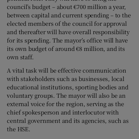
council’s budget – about €700 million a year,
between capital and current spending – to the
elected members of the council for approval
and thereafter will have overall responsibility
for its spending. The mayor’s office will have
its own budget of around €8 million, and its
own staff.
A vital task will be effective communication
with stakeholders such as businesses, local
educational institutions, sporting bodies and
voluntary groups. The mayor will also be an
external voice for the region, serving as the
chief spokesperson and interlocutor with
central government and its agencies, such as
the HSE.