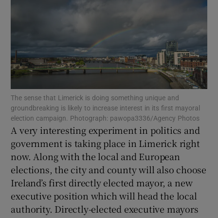
Show Motors sub sections
Show Podcasts sub sections
The sense that Limerick is doing something unique and
groundbreaking is likely to increase interest in its first mayoral
election campaign. Photograph: pawopa3336/Agency Photos
A very interesting experiment in politics and
Show Gaeilge sub sections
government is taking place in Limerick right
now. Along with the local and European
Show History sub sections
elections, the city and county will also choose
Ireland’s first directly elected mayor, a new
executive position which will head the local
authority. Directly-elected executive mayors