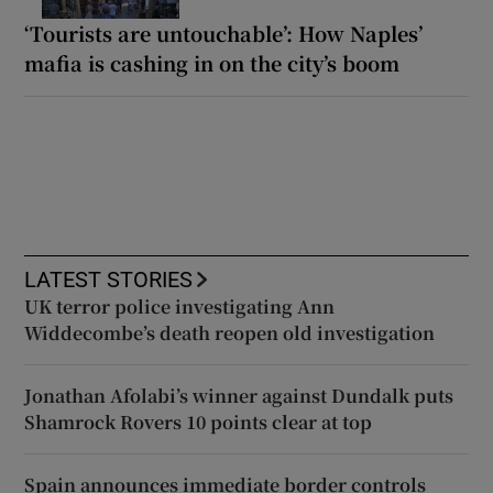
‘Tourists are untouchable’: How Naples’
mafia is cashing in on the city’s boom
LATEST STORIES
UK terror police investigating Ann
Widdecombe’s death reopen old investigation
Jonathan Afolabi’s winner against Dundalk puts
Shamrock Rovers 10 points clear at top
Spain announces immediate border controls