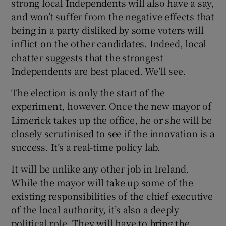
strong local Independents will also have a say,
and won’t suffer from the negative effects that
being in a party disliked by some voters will
inflict on the other candidates. Indeed, local
chatter suggests that the strongest
Independents are best placed. We’ll see.
The election is only the start of the
experiment, however. Once the new mayor of
Limerick takes up the office, he or she will be
closely scrutinised to see if the innovation is a
success. It’s a real-time policy lab.
It will be unlike any other job in Ireland.
While the mayor will take up some of the
existing responsibilities of the chief executive
of the local authority, it’s also a deeply
political role. They will have to bring the