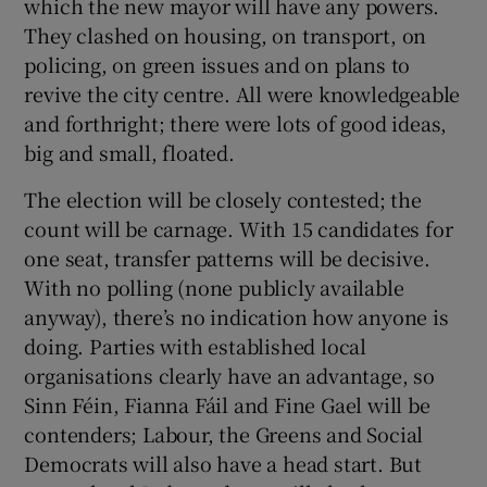
which the new mayor will have any powers.
They clashed on housing, on transport, on
policing, on green issues and on plans to
revive the city centre. All were knowledgeable
and forthright; there were lots of good ideas,
big and small, floated.
The election will be closely contested; the
count will be carnage. With 15 candidates for
one seat, transfer patterns will be decisive.
With no polling (none publicly available
anyway), there’s no indication how anyone is
doing. Parties with established local
organisations clearly have an advantage, so
Sinn Féin, Fianna Fáil and Fine Gael will be
contenders; Labour, the Greens and Social
Democrats will also have a head start. But