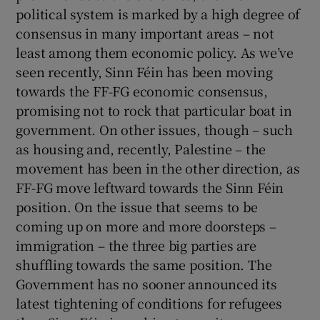
political system is marked by a high degree of
consensus in many important areas – not
least among them economic policy. As we’ve
seen recently, Sinn Féin has been moving
towards the FF-FG economic consensus,
promising not to rock that particular boat in
government. On other issues, though – such
as housing and, recently, Palestine – the
movement has been in the other direction, as
FF-FG move leftward towards the Sinn Féin
position. On the issue that seems to be
coming up on more and more doorsteps –
immigration – the three big parties are
shuffling towards the same position. The
Government has no sooner announced its
latest tightening of conditions for refugees