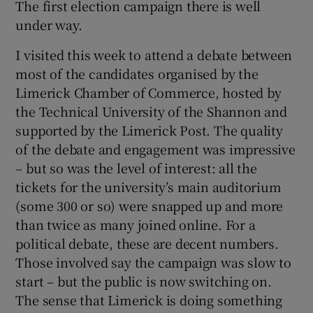
The first election campaign there is well
under way.
I visited this week to attend a debate between
most of the candidates organised by the
Limerick Chamber of Commerce, hosted by
the Technical University of the Shannon and
supported by the Limerick Post. The quality
of the debate and engagement was impressive
– but so was the level of interest: all the
tickets for the university’s main auditorium
(some 300 or so) were snapped up and more
than twice as many joined online. For a
political debate, these are decent numbers.
Those involved say the campaign was slow to
start – but the public is now switching on.
The sense that Limerick is doing something