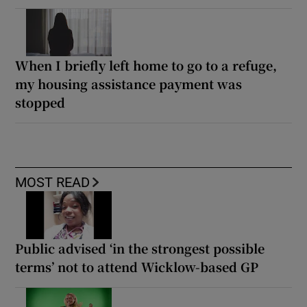
When I briefly left home to go to a refuge,
my housing assistance payment was
stopped
MOST READ
Public advised ‘in the strongest possible
terms’ not to attend Wicklow-based GP