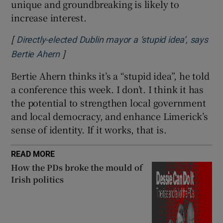
unique and groundbreaking is likely to
increase interest.
[
Directly-elected Dublin mayor a ‘stupid idea’, says
]
Opens in new window
Bertie Ahern
Bertie Ahern thinks it’s a “stupid idea”, he told
a conference this week. I don’t. I think it has
the potential to strengthen local government
and local democracy, and enhance Limerick’s
sense of identity. If it works, that is.
READ MORE
How the PDs broke the mould of
Irish politics