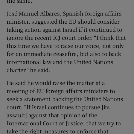
the same.
José Manuel Albares, Spanish foreign affairs
minister, suggested the EU should consider
taking action against Israel if it continued to
ignore the recent ICJ court order. “I think that
this time we have to raise our voice, not only
for an immediate ceasefire, but also to back
international law and the United Nations
charter,” he said.
He said he would raise the matter at a
meeting of EU foreign affairs ministers to
seek a statement backing the United Nations
court. “If Israel continues to pursue [its
assault] against that opinion of the
International Court of Justice, that we try to
take the right measures to enforce that