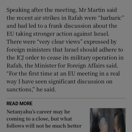
Speaking after the meeting, Mr Martin said
the recent air strikes in Rafah were “barbaric”
and had led to a frank discussion about the
EU taking stronger action against Israel.
There were “very clear views” expressed by
foreign ministers that Israel should adhere to
the ICJ order to cease its military operation in
Rafah, the Minister for Foreign Affairs said.
“For the first time at an EU meeting in a real
way I have seen significant discussion on
sanctions,” he said.
READ MORE
Netanyahu’s career may be
coming to a close, but what
follows will not be much better