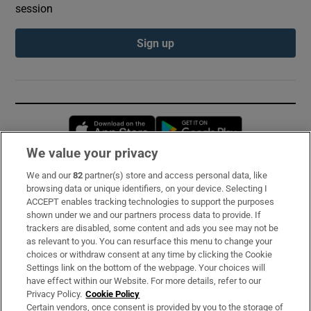
session
Sign up
Opens in new window
Opens in new 
We value your privacy
We and our
82
partner(s) store and access personal data, like
Subscribe
browsing data or unique identifiers, on your device. Selecting I
ACCEPT enables tracking technologies to support the purposes
Support
shown under we and our partners process data to provide. If
trackers are disabled, some content and ads you see may not be
About Us
as relevant to you. You can resurface this menu to change your
choices or withdraw consent at any time by clicking the Cookie
Irish Times Products & Services
Settings link on the bottom of the webpage. Your choices will
have effect within our Website. For more details, refer to our
Privacy Policy.
Cookie Policy
OUR PARTNERS:
Certain vendors, once consent is provided by you to the storage of