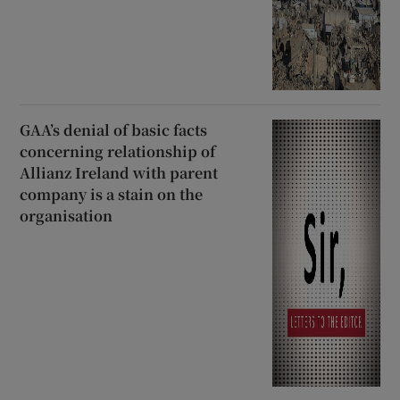
GAA’s denial of basic facts
concerning relationship of
Allianz Ireland with parent
company is a stain on the
organisation