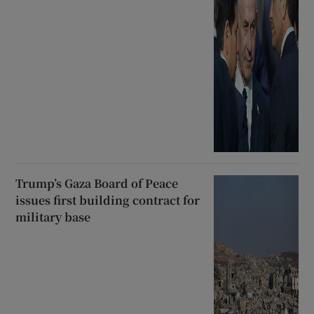
Trump’s Gaza Board of Peace
issues first building contract for
military base