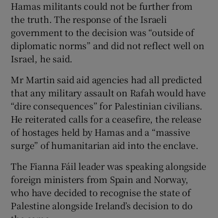
Hamas militants could not be further from
the truth. The response of the Israeli
government to the decision was “outside of
diplomatic norms” and did not reflect well on
Israel, he said.
Mr Martin said aid agencies had all predicted
that any military assault on Rafah would have
“dire consequences” for Palestinian civilians.
He reiterated calls for a ceasefire, the release
of hostages held by Hamas and a “massive
surge” of humanitarian aid into the enclave.
The Fianna Fáil leader was speaking alongside
foreign ministers from Spain and Norway,
who have decided to recognise the state of
Palestine alongside Ireland’s decision to do