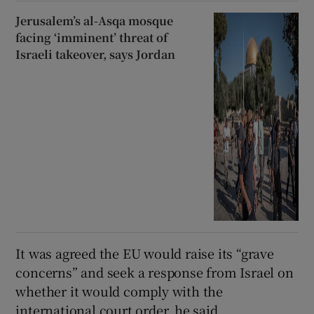
Jerusalem’s al-Asqa mosque
facing ‘imminent’ threat of
Israeli takeover, says Jordan
It was agreed the EU would raise its “grave
concerns” and seek a response from Israel on
whether it would comply with the
international court order, he said.