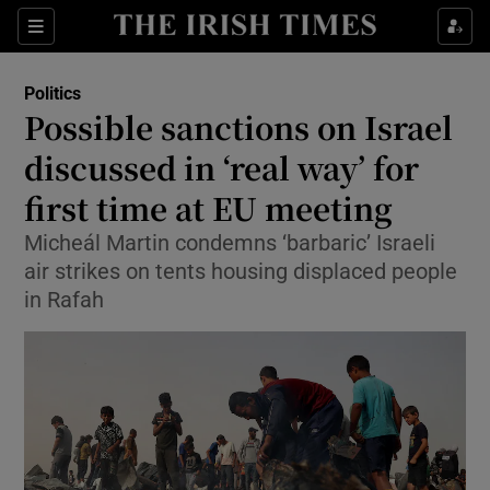
Show Health sub sections
Sections
Show Life & Style sub sections
Politics
Show Culture sub sections
Possible sanctions on Israel
discussed in ‘real way’ for
Show Environment sub sections
first time at EU meeting
Show Technology sub sections
Micheál Martin condemns ‘barbaric’ Israeli
Show Science sub sections
air strikes on tents housing displaced people
in Rafah