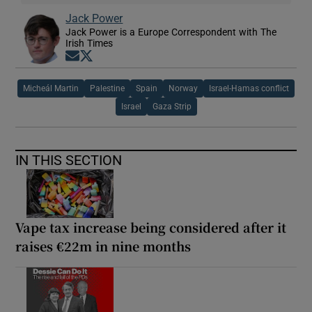
Jack Power
Jack Power is a Europe Correspondent with The
Irish Times
Opens in new window
Opens in new window
Micheál Martin
Palestine
Spain
Norway
Israel-Hamas conflict
Israel
Gaza Strip
IN THIS SECTION
Vape tax increase being considered after it
raises €22m in nine months