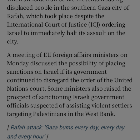
 window
displaced people in the southern Gaza city of
Rafah, which took place despite the
Show Sponsored sub sections
International Court of Justice (ICJ) ordering
Israel to immediately halt its assault on the
city.
A meeting of EU foreign affairs ministers on
Monday discussed the possibility of placing
sanctions on Israel if its government
continued to disregard the order of the United
Nations court. Some ministers also raised the
prospect of sanctioning Israeli government
officials suspected of assisting violent settlers
targeting Palestinians in the West Bank.
[
Rafah attack: 'Gaza burns every day, every day
]
Opens in new window
and every hour'