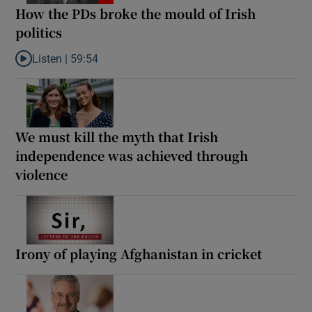
How the PDs broke the mould of Irish
politics
Listen |
59:54
Listen to How the PDs broke the mould of Irish politics
We must kill the myth that Irish
independence was achieved through
violence
Irony of playing Afghanistan in cricket