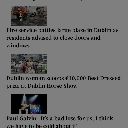
Fire service battles large blaze in Dublin as
residents advised to close doors and
windows
Dublin woman scoops €10,000 Best Dressed
prize at Dublin Horse Show
Paul Galvin: ‘It’s a bad loss for us, I think
we have to be cold about it’