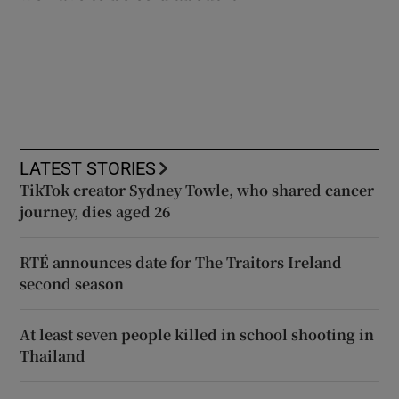
LATEST STORIES
TikTok creator Sydney Towle, who shared cancer
journey, dies aged 26
RTÉ announces date for The Traitors Ireland
second season
At least seven people killed in school shooting in
Thailand