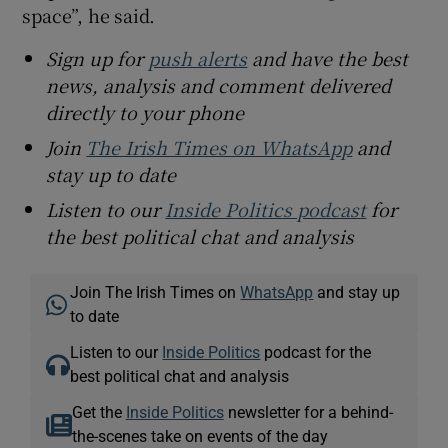
space”, he said.
Sign up for
push alerts
and have the best
news, analysis and comment delivered
directly to your phone
Join
The Irish Times on WhatsApp
and
stay up to date
Listen to our
Inside Politics podcast
for
the best political chat and analysis
Join The Irish Times on
WhatsApp
and stay up
to date
Listen to our
Inside Politics
podcast for the
best political chat and analysis
Get the
Inside Politics
newsletter for a behind-
the-scenes take on events of the day