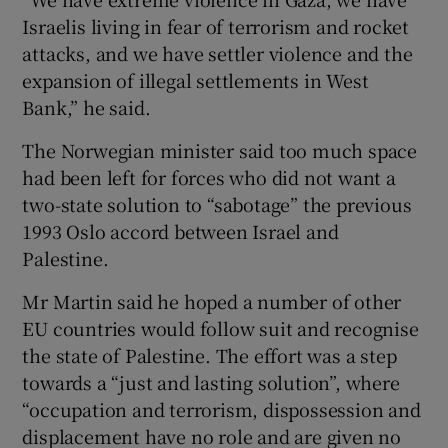
Israelis living in fear of terrorism and rocket
attacks, and we have settler violence and the
expansion of illegal settlements in West
Bank,” he said.
The Norwegian minister said too much space
had been left for forces who did not want a
two-state solution to “sabotage” the previous
1993 Oslo accord between Israel and
Palestine.
Mr Martin said he hoped a number of other
EU countries would follow suit and recognise
the state of Palestine. The effort was a step
towards a “just and lasting solution”, where
“occupation and terrorism, dispossession and
displacement have no role and are given no