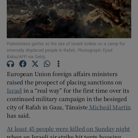
Show Motors sub sections
Show Podcasts sub sections
Palestinians gather at the site of Israeli strikes on a camp for
internally displaced people in Rafah. Photograph: Eyad
Baba/AFP via Getty
European Union foreign affairs ministers
raised the prospect of placing sanctions on
Show Gaeilge sub sections
Israel
in a “real way” for the first time over its
continued military campaign in the besieged
Show History sub sections
city of Rafah in Gaza, Tánaiste
Micheál Martin
has said.
At least 45 people were killed on Sunday night
when an Israeli air strike hit tents housing