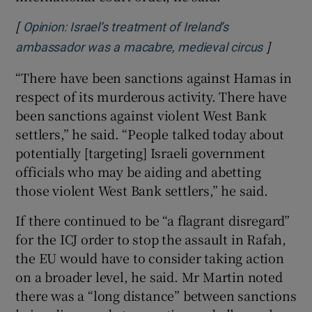
[
Opinion: Israel’s treatment of Ireland’s
]
Opens i
ambassador was a macabre, medieval circus
“There have been sanctions against Hamas in
respect of its murderous activity. There have
been sanctions against violent West Bank
settlers,” he said. “People talked today about
potentially [targeting] Israeli government
officials who may be aiding and abetting
those violent West Bank settlers,” he said.
If there continued to be “a flagrant disregard”
for the ICJ order to stop the assault in Rafah,
the EU would have to consider taking action
on a broader level, he said. Mr Martin noted
there was a “long distance” between sanctions