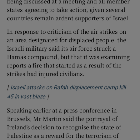
being discussed at a meeting and all member
states agreeing to take action, given several
countries remain ardent supporters of Israel.
In response to criticism of the air strikes on
an area designated for displaced people, the
Israeli military said its air force struck a
Hamas compound, but that it was examining
reports a fire that started as a result of the
strikes had injured civilians.
[
Israeli attacks on Rafah displacement camp kill
]
Opens in new window
45 in vast blaze
Speaking earlier at a press conference in
Brussels, Mr Martin said the portrayal of
Ireland’s decision to recognise the state of
Palestine as a reward for the terrorism of