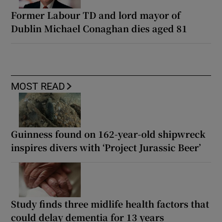
Former Labour TD and lord mayor of
Dublin Michael Conaghan dies aged 81
MOST READ
Guinness found on 162-year-old shipwreck
inspires divers with ‘Project Jurassic Beer’
Study finds three midlife health factors that
could delay dementia for 13 years