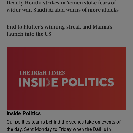
Deadly Houthi strikes in Yemen stoke fears of
wider war, Saudi Arabia warns of more attacks
End to Flutter’s winning streak and Manna’s
launch into the US
Inside Politics
Our politics team's behind-the-scenes take on events of
the day. Sent Monday to Friday when the Dáil is in