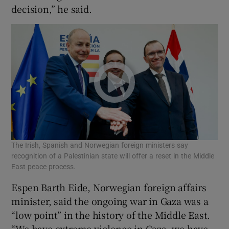
decision,” he said.
The Irish, Spanish and Norwegian foreign ministers say
recognition of a Palestinian state will offer a reset in the Middle
East peace process.
Espen Barth Eide, Norwegian foreign affairs
minister, said the ongoing war in Gaza was a
“low point” in the history of the Middle East.
“We have extreme violence in Gaza, we have