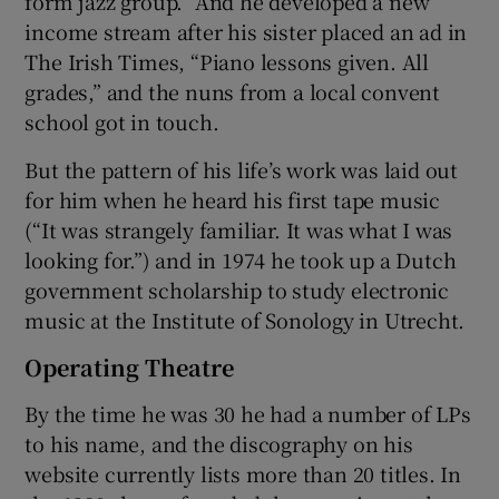
form jazz group.” And he developed a new
income stream after his sister placed an ad in
The Irish Times, “Piano lessons given. All
grades,” and the nuns from a local convent
school got in touch.
But the pattern of his life’s work was laid out
for him when he heard his first tape music
(“It was strangely familiar. It was what I was
looking for.”) and in 1974 he took up a Dutch
government scholarship to study electronic
music at the Institute of Sonology in Utrecht.
Operating Theatre
By the time he was 30 he had a number of LPs
to his name, and the discography on his
website currently lists more than 20 titles. In