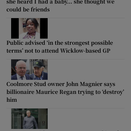
she heard I had a baby... she thought we
could be friends
Public advised ‘in the strongest possible
terms’ not to attend Wicklow-based GP
Coolmore Stud owner John Magnier says
billionaire Maurice Regan trying to ‘destroy’
him