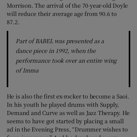
Morrison. The arrival of the 70-year-old Doyle
will reduce their average age from 90.6 to
87.2.
Part of BABEL was presented as a
dance piece in 1992, when the
performance took over an entire wing
of Imma
He is also the first ex-rocker to become a Saoi.
In his youth he played drums with Supply,
Demand and Curve as well as Jazz Therapy. He
seems to have got started by placing a small
ad in the Evening Press, “Drummer wishes to