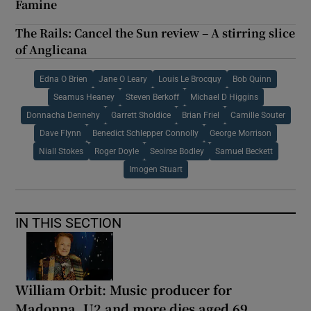
Famine
The Rails: Cancel the Sun review – A stirring slice
of Anglicana
Edna O Brien
Jane O Leary
Louis Le Brocquy
Bob Quinn
Seamus Heaney
Steven Berkoff
Michael D Higgins
Donnacha Dennehy
Garrett Sholdice
Brian Friel
Camille Souter
Dave Flynn
Benedict Schlepper Connolly
George Morrison
Niall Stokes
Roger Doyle
Seoirse Bodley
Samuel Beckett
Imogen Stuart
IN THIS SECTION
William Orbit: Music producer for
Madonna, U2 and more dies aged 69