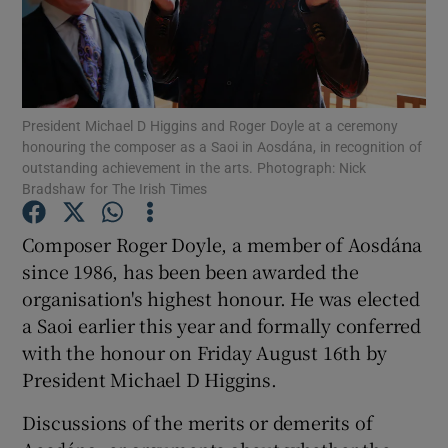
Show Motors sub sections
President Michael D Higgins and Roger Doyle at a ceremony
honouring the composer as a Saoi in Aosdána, in recognition of
Show Podcasts sub sections
outstanding achievement in the arts. Photograph: Nick
Bradshaw for The Irish Times
Composer Roger Doyle, a member of Aosdána
since 1986, has been been awarded the
organisation's highest honour. He was elected
Show Gaeilge sub sections
a Saoi earlier this year and formally conferred
with the honour on Friday August 16th by
Show History sub sections
President Michael D Higgins.
Discussions of the merits or demerits of