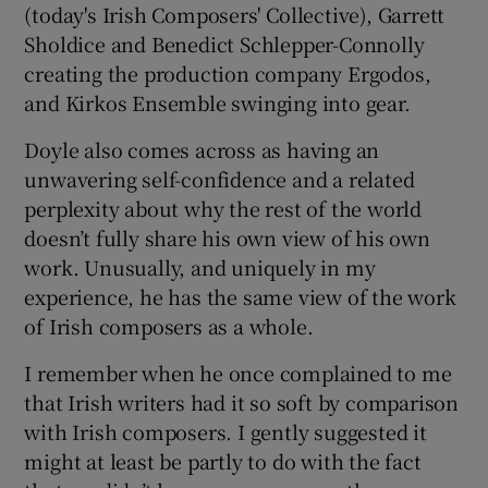
(today's Irish Composers' Collective), Garrett
Sholdice and Benedict Schlepper-Connolly
creating the production company Ergodos,
and Kirkos Ensemble swinging into gear.
Doyle also comes across as having an
unwavering self-confidence and a related
perplexity about why the rest of the world
doesn’t fully share his own view of his own
work. Unusually, and uniquely in my
experience, he has the same view of the work
of Irish composers as a whole.
I remember when he once complained to me
that Irish writers had it so soft by comparison
with Irish composers. I gently suggested it
might at least be partly to do with the fact