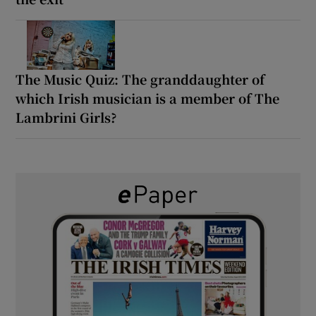
The Music Quiz: The granddaughter of
which Irish musician is a member of The
Lambrini Girls?