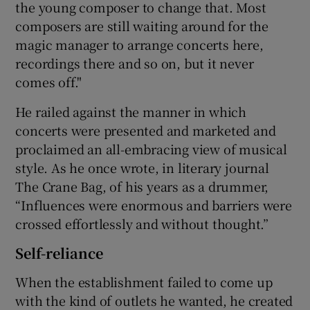
the young composer to change that. Most
composers are still waiting around for the
magic manager to arrange concerts here,
recordings there and so on, but it never
comes off."
He railed against the manner in which
concerts were presented and marketed and
proclaimed an all-embracing view of musical
style. As he once wrote, in literary journal
The Crane Bag, of his years as a drummer,
“Influences were enormous and barriers were
crossed effortlessly and without thought.”
Self-reliance
When the establishment failed to come up
with the kind of outlets he wanted, he created