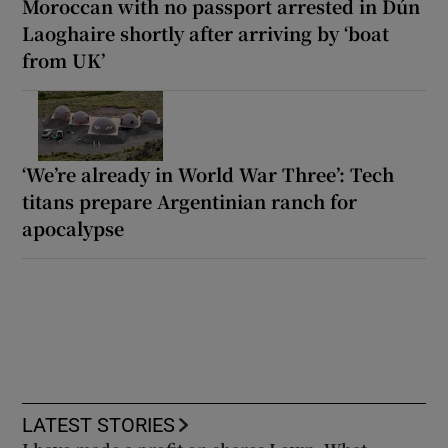
Moroccan with no passport arrested in Dún
Laoghaire shortly after arriving by ‘boat
from UK’
‘We’re already in World War Three’: Tech
titans prepare Argentinian ranch for
apocalypse
LATEST STORIES