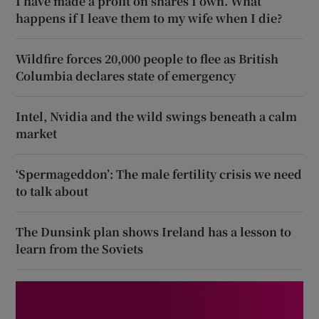
I have made a profit on shares I own. What
happens if I leave them to my wife when I die?
Wildfire forces 20,000 people to flee as British
Columbia declares state of emergency
Intel, Nvidia and the wild swings beneath a calm
market
‘Spermageddon’: The male fertility crisis we need
to talk about
The Dunsink plan shows Ireland has a lesson to
learn from the Soviets