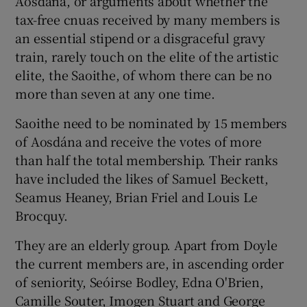
Aosdána, or arguments about whether the
tax-free cnuas received by many members is
 window
an essential stipend or a disgraceful gravy
train, rarely touch on the elite of the artistic
elite, the Saoithe, of whom there can be no
Show Sponsored sub sections
more than seven at any one time.
Saoithe need to be nominated by 15 members
of Aosdána and receive the votes of more
than half the total membership. Their ranks
have included the likes of Samuel Beckett,
Seamus Heaney, Brian Friel and Louis Le
Brocquy.
They are an elderly group. Apart from Doyle
the current members are, in ascending order
of seniority, Seóirse Bodley, Edna O'Brien,
Camille Souter, Imogen Stuart and George