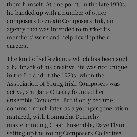
them himself. At one point, in the late 1990s,
he banded up with a number of other
composers to create Composers’ Ink, an
agency that was intended to market its
members’ work and help develop their
careers.
The kind of self-reliance which has been such
a hallmark of his creative life was not unique
in the Ireland of the 1970s, when the
Association of Young Irish Composers was
active, and Jane O'Leary founded her
ensemble Concorde. But it only became
common much later, as a younger generation
matured, with Donnacha Dennehy
masterminding Crash Ensemble, Dave Flynn
setting up the Young Composers' Collective