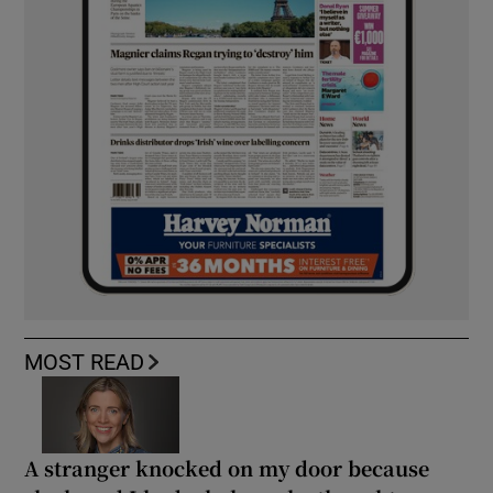
MOST READ
A stranger knocked on my door because