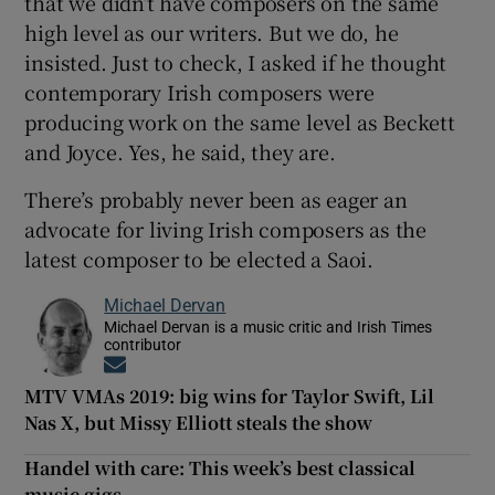
that we didn’t have composers on the same
high level as our writers. But we do, he
insisted. Just to check, I asked if he thought
contemporary Irish composers were
producing work on the same level as Beckett
and Joyce. Yes, he said, they are.
There’s probably never been as eager an
advocate for living Irish composers as the
latest composer to be elected a Saoi.
Michael Dervan
Michael Dervan is a music critic and Irish Times
contributor
Opens in new window
MTV VMAs 2019: big wins for Taylor Swift, Lil
Nas X, but Missy Elliott steals the show
Handel with care: This week’s best classical
music gigs