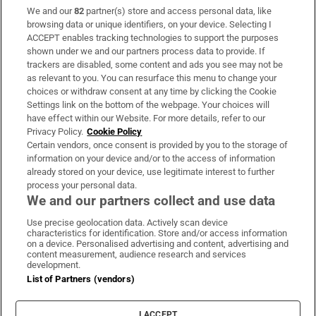
We and our
82
partner(s) store and access personal data, like
Subscribe
browsing data or unique identifiers, on your device. Selecting I
ACCEPT enables tracking technologies to support the purposes
Support
shown under we and our partners process data to provide. If
trackers are disabled, some content and ads you see may not be
About Us
as relevant to you. You can resurface this menu to change your
choices or withdraw consent at any time by clicking the Cookie
Irish Times Products & Services
Settings link on the bottom of the webpage. Your choices will
have effect within our Website. For more details, refer to our
Privacy Policy.
Cookie Policy
OUR PARTNERS:
Certain vendors, once consent is provided by you to the storage of
information on your device and/or to the access of information
already stored on your device, use legitimate interest to further
process your personal data.
We and our partners collect and use data
Use precise geolocation data. Actively scan device
characteristics for identification. Store and/or access information
Irish Times on WhatsApp
Irish Times on Facebook
Irish Times on X
Irish Times on LinkedIn
Irish Times on Instagram
on a device. Personalised advertising and content, advertising and
content measurement, audience research and services
development.
Terms & Conditions
List of Partners (vendors)
Privacy Policy
Cookie Information
Cookie Settings
I ACCEPT