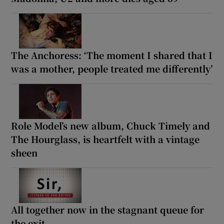
The Anchoress: ‘The moment I shared that I
was a mother, people treated me differently’
Role Model’s new album, Chuck Timely and
The Hourglass, is heartfelt with a vintage
sheen
All together now in the stagnant queue for
the exit