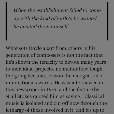
When the establishment failed to come
up with the kind of outlets he wanted,
he created them himself
What sets Doyle apart from others in his
generation of composers is not the fact that
he's shown the tenacity to devote many years
to individual projects, no matter how tough
the going became, or won the recognition of
international awards. He was interviewed in
this newspaper in 1975, and the feature by
Niall Stokes quoted him as saying, "Classical
music is isolated and cut off now through the
lethargy of those involved in it, and it's up to