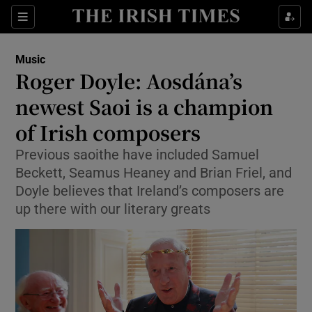
Sections
Music
Roger Doyle: Aosdána’s
newest Saoi is a champion
of Irish composers
Show Environment sub sections
Previous saoithe have included Samuel
Show Technology sub sections
Beckett, Seamus Heaney and Brian Friel, and
Doyle believes that Ireland’s composers are
Show Science sub sections
up there with our literary greats