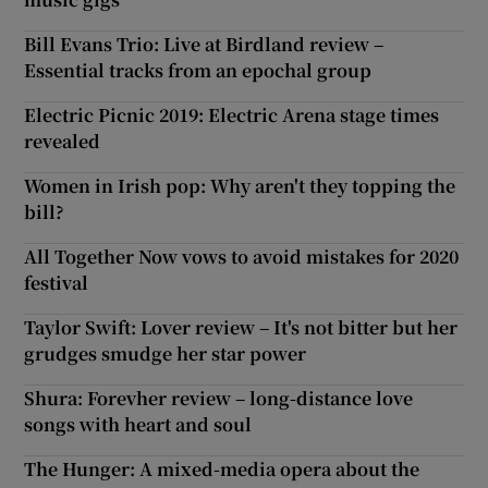
Bill Evans Trio: Live at Birdland review –
Essential tracks from an epochal group
Electric Picnic 2019: Electric Arena stage times
revealed
Women in Irish pop: Why aren't they topping the
bill?
All Together Now vows to avoid mistakes for 2020
festival
Taylor Swift: Lover review – It's not bitter but her
grudges smudge her star power
Shura: Forevher review – long-distance love
songs with heart and soul
The Hunger: A mixed-media opera about the