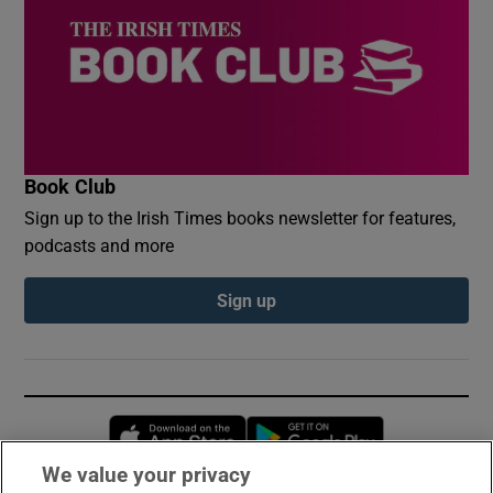
Book Club
Sign up to the Irish Times books newsletter for features,
podcasts and more
Sign up
Opens in new window
Opens in new 
We value your privacy