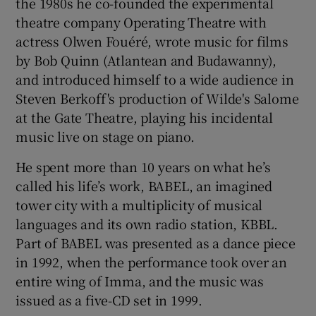
the 1980s he co-founded the experimental
theatre company Operating Theatre with
actress Olwen Fouéré, wrote music for films
by Bob Quinn (Atlantean and Budawanny),
and introduced himself to a wide audience in
Steven Berkoff's production of Wilde's Salome
at the Gate Theatre, playing his incidental
music live on stage on piano.
He spent more than 10 years on what he’s
called his life’s work, BABEL, an imagined
tower city with a multiplicity of musical
languages and its own radio station, KBBL.
Part of BABEL was presented as a dance piece
in 1992, when the performance took over an
entire wing of Imma, and the music was
issued as a five-CD set in 1999.