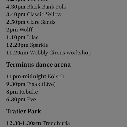
4.30pm
Black Bank Folk
3.40pm
Classic Yellow
2.50pm
Clare Sands
2pm
Wolff
1.10pm
Lilac
12.20pm
Sparkle
11.20am
Wobbly Circus workshop
Terminus dance arena
11pm-midnight
Kölsch
9.30pm
Fjaak (Live)
8pm
Rebüke
6.30pm
Eve
Trailer Park
12.30-1.30am
Trenchuria