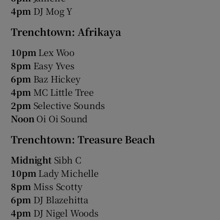
4pm
DJ Mog Y
Trenchtown: Afrikaya
10pm
Lex Woo
8pm
Easy Yves
6pm
Baz Hickey
4pm
MC Little Tree
2pm
Selective Sounds
Noon
Oi Oi Sound
Trenchtown: Treasure Beach
Midnight
Sibh C
10pm
Lady Michelle
8pm
Miss Scotty
6pm
DJ Blazehitta
4pm
DJ Nigel Woods