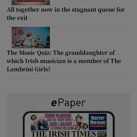
All together now in the stagnant queue for
the exit
The Music Quiz: The granddaughter of
which Irish musician is a member of The
Lambrini Girls?