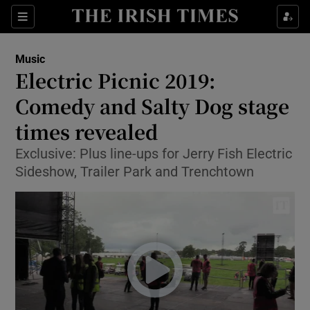
Sections
Music
Electric Picnic 2019:
Comedy and Salty Dog stage
times revealed
Show Environment sub sections
Exclusive: Plus line-ups for Jerry Fish Electric
Show Technology sub sections
Sideshow, Trailer Park and Trenchtown
Show Science sub sections