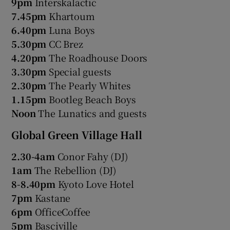
9pm
Interskalactic
7.45pm
Khartoum
6.40pm
Luna Boys
5.30pm
CC Brez
4.20pm
The Roadhouse Doors
3.30pm
Special guests
2.30pm
The Pearly Whites
1.15pm
Bootleg Beach Boys
Noon
The Lunatics and guests
Global Green Village Hall
2.30-4am
Conor Fahy (DJ)
1am
The Rebellion (DJ)
8-8.40pm
Kyoto Love Hotel
7pm
Kastane
6pm
OfficeCoffee
5pm
Basciville