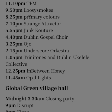
11.10pm
TPM
9.50pm
Loosysmokes
8.25pm
prYmary colours
7.10pm
Strange Attractor
5.55pm
Junk Kouture
4.40pm
Dublin Gospel Choir
3.25pm
Ojo
2.15pm
Underscore Orkestra
1.05pm
Trinitones and Dublin Ukelele
Collective
12.25pm
InBetween Honey
11.45am
Opal Lights
Global Green village hall
Midnight-3.30am
Closing party
9pm
Disrupt
8pm
Kiruu