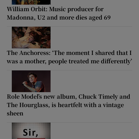
William Orbit: Music producer for
Madonna, U2 and more dies aged 69
The Anchoress: ‘The moment I shared that I
was a mother, people treated me differently’
Role Model’s new album, Chuck Timely and
The Hourglass, is heartfelt with a vintage
sheen