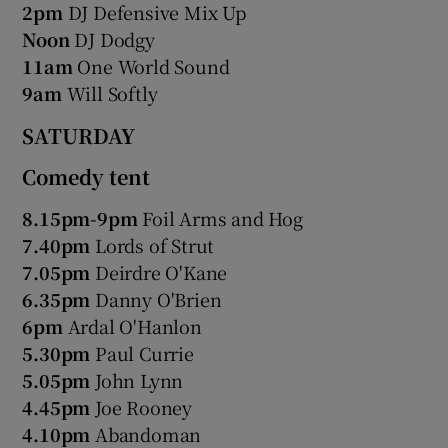
2pm
DJ Defensive Mix Up
Noon
DJ Dodgy
11am
One World Sound
9am
Will Softly
SATURDAY
Comedy tent
8.15pm-9pm
Foil Arms and Hog
7.40pm
Lords of Strut
7.05pm
Deirdre O'Kane
6.35pm
Danny O'Brien
6pm
Ardal O'Hanlon
5.30pm
Paul Currie
5.05pm
John Lynn
4.45pm
Joe Rooney
4.10pm
Abandoman