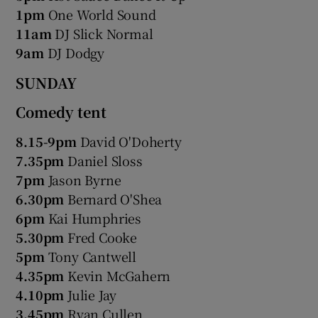
1pm
One World Sound
11am
DJ Slick Normal
9am
DJ Dodgy
SUNDAY
Comedy tent
8.15-9pm
David O'Doherty
7.35pm
Daniel Sloss
7pm
Jason Byrne
6.30pm
Bernard O'Shea
6pm
Kai Humphries
5.30pm
Fred Cooke
5pm
Tony Cantwell
4.35pm
Kevin McGahern
4.10pm
Julie Jay
3.45pm
Ryan Cullen