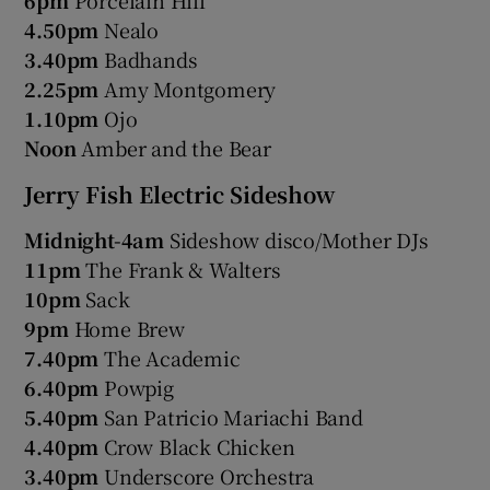
4.50pm
Nealo
3.40pm
Badhands
2.25pm
Amy Montgomery
1.10pm
Ojo
Noon
Amber and the Bear
Jerry Fish Electric Sideshow
Midnight-4am
Sideshow disco/Mother DJs
11pm
The Frank & Walters
10pm
Sack
9pm
Home Brew
7.40pm
The Academic
6.40pm
Powpig
5.40pm
San Patricio Mariachi Band
4.40pm
Crow Black Chicken
3.40pm
Underscore Orchestra