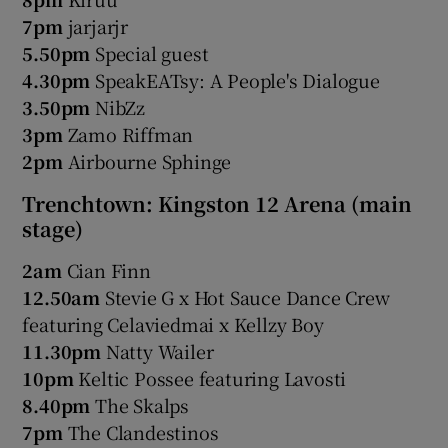
7pm
jarjarjr
5.50pm
Special guest
4.30pm
SpeakEATsy: A People's Dialogue
3.50pm
NibZz
3pm
Zamo Riffman
2pm
Airbourne Sphinge
Trenchtown: Kingston 12 Arena (main
stage)
2am
Cian Finn
12.50am
Stevie G x Hot Sauce Dance Crew
featuring Celaviedmai x Kellzy Boy
11.30pm
Natty Wailer
10pm
Keltic Possee featuring Lavosti
8.40pm
The Skalps
7pm
The Clandestinos