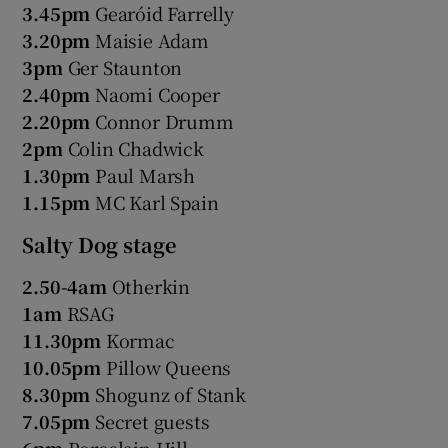
3.45pm
Gearóid Farrelly
3.20pm
Maisie Adam
3pm
Ger Staunton
2.40pm
Naomi Cooper
2.20pm
Connor Drumm
2pm
Colin Chadwick
1.30pm
Paul Marsh
1.15pm
MC Karl Spain
Salty Dog stage
2.50-4am
Otherkin
1am
RSAG
11.30pm
Kormac
10.05pm
Pillow Queens
8.30pm
Shogunz of Stank
7.05pm
Secret guests
6pm
Porcelain Hill