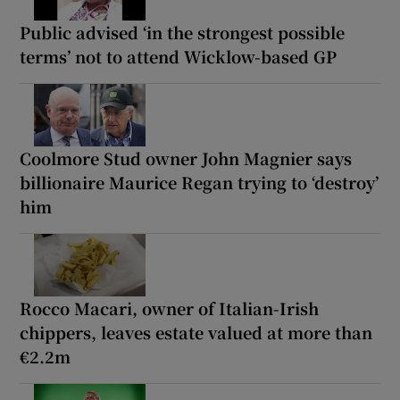
Public advised ‘in the strongest possible
terms’ not to attend Wicklow-based GP
Coolmore Stud owner John Magnier says
billionaire Maurice Regan trying to ‘destroy’
him
Rocco Macari, owner of Italian-Irish
chippers, leaves estate valued at more than
€2.2m