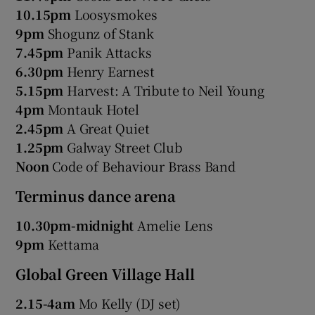
10.15pm
Loosysmokes
9pm
Shogunz of Stank
7.45pm
Panik Attacks
6.30pm
Henry Earnest
5.15pm
Harvest: A Tribute to Neil Young
4pm
Montauk Hotel
2.45pm
A Great Quiet
1.25pm
Galway Street Club
Noon
Code of Behaviour Brass Band
Terminus dance arena
10.30pm-midnight
Amelie Lens
9pm
Kettama
Global Green Village Hall
2.15-4am
Mo Kelly (DJ set)