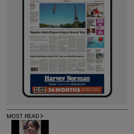
MOST READ