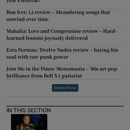
year’s festival?
Bon Iver: i,i review – Meandering songs that
unwind over time
Mahalia: Love and Compromise review – Hard-
learned lessons joyously delivered
Ezra Furman: Twelve Nudes review – baring his
soul with raw punk power
Join Me in the Pines: Monomania – ’80s art-pop
brilliance from Bell X1 guitarist
Electric Picnic
IN THIS SECTION