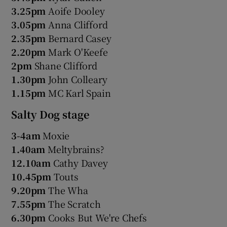
3.25pm
Aoife Dooley
3.05pm
Anna Clifford
2.35pm
Bernard Casey
2.20pm
Mark O'Keefe
2pm
Shane Clifford
1.30pm
John Colleary
1.15pm
MC Karl Spain
Salty Dog stage
3-4am
Moxie
1.40am
Meltybrains?
12.10am
Cathy Davey
10.45pm
Touts
9.20pm
The Wha
7.55pm
The Scratch
6.30pm
Cooks But We're Chefs