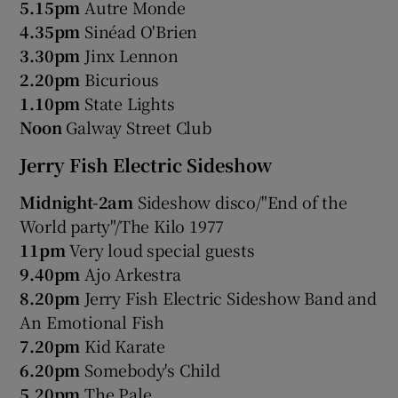
5.15pm
Autre Monde
4.35pm
Sinéad O'Brien
3.30pm
Jinx Lennon
2.20pm
Bicurious
1.10pm
State Lights
Noon
Galway Street Club
Jerry Fish Electric Sideshow
Midnight-2am
Sideshow disco/"End of the
World party"/The Kilo 1977
11pm
Very loud special guests
9.40pm
Ajo Arkestra
8.20pm
Jerry Fish Electric Sideshow Band and
An Emotional Fish
7.20pm
Kid Karate
6.20pm
Somebody's Child
5.20pm
The Pale