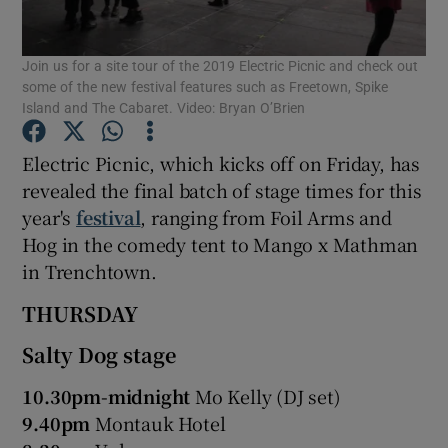
Join us for a site tour of the 2019 Electric Picnic and check out
Show Motors sub sections
some of the new festival features such as Freetown, Spike
Island and The Cabaret. Video: Bryan O’Brien
Electric Picnic, which kicks off on Friday, has
Show Podcasts sub sections
revealed the final batch of stage times for this
year's
festival
, ranging from Foil Arms and
Hog in the comedy tent to Mango x Mathman
in Trenchtown.
THURSDAY
Show Gaeilge sub sections
Salty Dog stage
Show History sub sections
10.30pm-midnight
Mo Kelly (DJ set)
9.40pm
Montauk Hotel