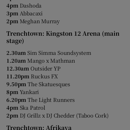
4pm
Dashoda
3pm
Abbacaxi
2pm
Meghan Murray
Trenchtown: Kingston 12 Arena (main
stage)
2.30am
Sim Simma Soundsystem
1.20am
Mango x Mathman
12.30am
Outsider YP
11.20pm
Ruckus FX
9.50pm
The Skatuesques
8pm
Yankari
6.20pm
The Light Runners
4pm
Ska Patrol
2pm
DJ Grillz x DJ Chedder (Taboo Cork)
Trenchtown: Afrikaya