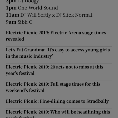
3pm
DJ Dodgy
1pm
One World Sound
11am
DJ Will Softly x DJ Slick Normal
9am
Sibh C
Electric Picnic 2019: Electric Arena stage times
revealed
Let’s Eat Grandma: ‘It’s easy to access young girls
in the music industry’
Electric Picnic 2019: 20 acts not to miss at this
year’s festival
Electric Picnic 2019: Full stage times for this
weekend’s festival
Electric Picnic: Fine-dining comes to Stradbally
Electric Picnic 2019: Who will be headlining this