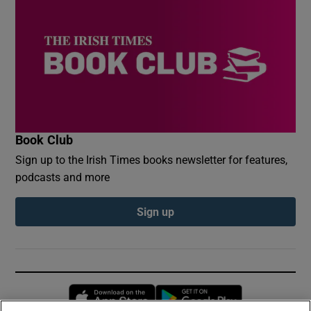
Book Club
Sign up to the Irish Times books newsletter for features,
podcasts and more
Sign up
Opens in new window
Opens in new 