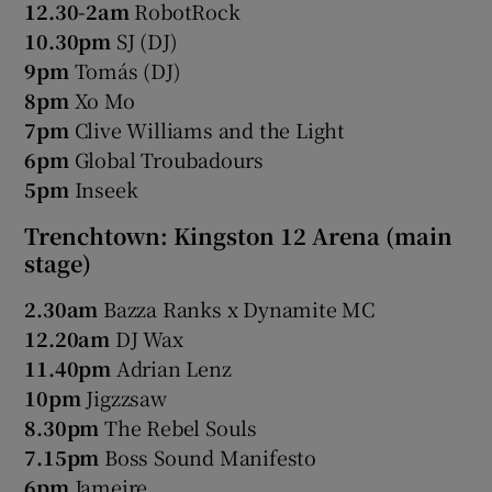
12.30-2am
RobotRock
10.30pm
SJ (DJ)
9pm
Tomás (DJ)
8pm
Xo Mo
7pm
Clive Williams and the Light
6pm
Global Troubadours
5pm
Inseek
Trenchtown: Kingston 12 Arena (main
stage)
2.30am
Bazza Ranks x Dynamite MC
12.20am
DJ Wax
11.40pm
Adrian Lenz
10pm
Jigzzsaw
8.30pm
The Rebel Souls
7.15pm
Boss Sound Manifesto
6pm
Jameire