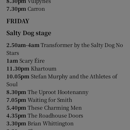
8.30pm
Vulpynes
7.30pm
Carron
 window
FRIDAY
Show Sponsored sub sections
Salty Dog stage
2.50am-4am
Transformer by the Salty Dog No
Stars
1am
Scary Éire
11.30pm
Khartoum
10.05pm
Stefan Murphy and the Athletes of
Soul
8.30pm
The Uproot Hootenanny
7.05pm
Waiting for Smith
5.40pm
These Charming Men
4.35pm
The Roadhouse Doors
3.30pm
Brian Whittington