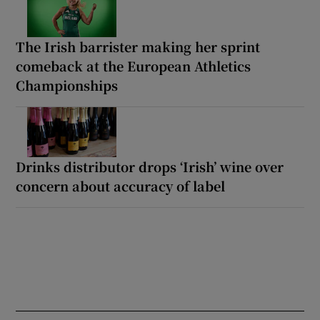
The Irish barrister making her sprint
comeback at the European Athletics
Championships
Drinks distributor drops ‘Irish’ wine over
concern about accuracy of label