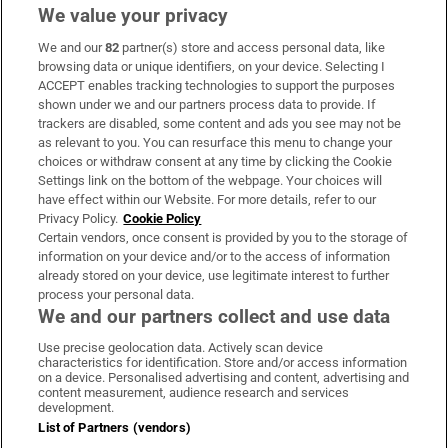
We value your privacy
We and our
82
partner(s) store and access personal data, like
Subscribe
browsing data or unique identifiers, on your device. Selecting I
ACCEPT enables tracking technologies to support the purposes
Support
shown under we and our partners process data to provide. If
trackers are disabled, some content and ads you see may not be
About Us
as relevant to you. You can resurface this menu to change your
choices or withdraw consent at any time by clicking the Cookie
Irish Times Products & Services
Settings link on the bottom of the webpage. Your choices will
have effect within our Website. For more details, refer to our
Privacy Policy.
Cookie Policy
OUR PARTNERS:
Certain vendors, once consent is provided by you to the storage of
information on your device and/or to the access of information
already stored on your device, use legitimate interest to further
process your personal data.
We and our partners collect and use data
Use precise geolocation data. Actively scan device
characteristics for identification. Store and/or access information
Irish Times on WhatsApp
Irish Times on Facebook
Irish Times on X
Irish Times on LinkedIn
Irish Times on Instagram
on a device. Personalised advertising and content, advertising and
content measurement, audience research and services
development.
Terms & Conditions
List of Partners (vendors)
Privacy Policy