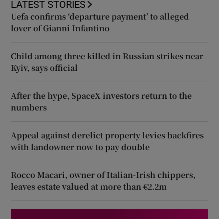
LATEST STORIES
Uefa confirms ‘departure payment’ to alleged
lover of Gianni Infantino
Child among three killed in Russian strikes near
Kyiv, says official
After the hype, SpaceX investors return to the
numbers
Appeal against derelict property levies backfires
with landowner now to pay double
Rocco Macari, owner of Italian-Irish chippers,
leaves estate valued at more than €2.2m