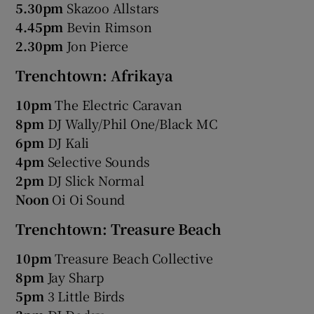
5.30pm
Skazoo Allstars
4.45pm
Bevin Rimson
2.30pm
Jon Pierce
Trenchtown: Afrikaya
10pm
The Electric Caravan
8pm
DJ Wally/Phil One/Black MC
6pm
DJ Kali
4pm
Selective Sounds
2pm
DJ Slick Normal
Noon
Oi Oi Sound
Trenchtown: Treasure Beach
10pm
Treasure Beach Collective
8pm
Jay Sharp
5pm
3 Little Birds