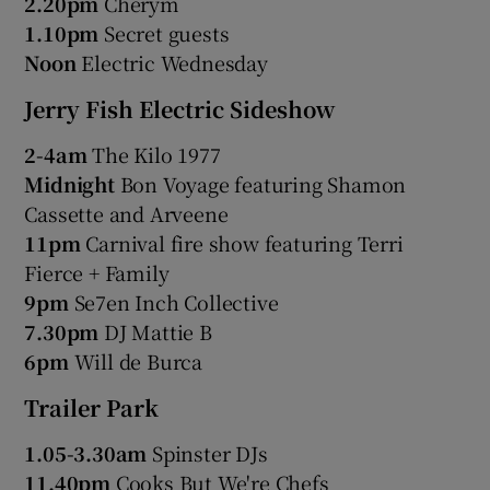
2.20pm
Cherym
1.10pm
Secret guests
Noon
Electric Wednesday
Jerry Fish Electric Sideshow
2-4am
The Kilo 1977
Midnight
Bon Voyage featuring Shamon
Cassette and Arveene
11pm
Carnival fire show featuring Terri
Fierce + Family
9pm
Se7en Inch Collective
7.30pm
DJ Mattie B
6pm
Will de Burca
Trailer Park
1.05-3.30am
Spinster DJs
11.40pm
Cooks But We're Chefs