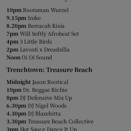
10pm
Rootsman Wurzel
9.15pm
Inike
8.20pm
Berracah Kisia
7pm
Will Softly Afrobeat Set
4pm
3 Little Birds
2pm
Lavosti x Dreadzilla
Noon
Oi Oi Sound
Trenchtown: Treasure Beach
Midnight
Jason Rootical
10pm
Dr. Reggae Richie
8pm
DJ Defensive Mix Up
6.30pm
DJ Nigel Woods
4.30pm
DJ Blazehitta
3.30pm
Treasure Beach Collective
3pm
Hot Sauce Dance It Up