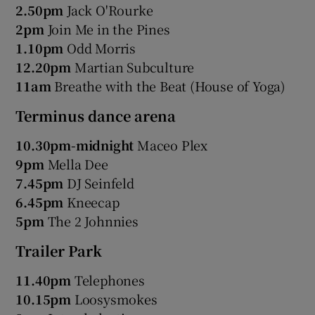
2.50pm
Jack O'Rourke
2pm
Join Me in the Pines
1.10pm
Odd Morris
12.20pm
Martian Subculture
11am
Breathe with the Beat (House of Yoga)
Terminus dance arena
10.30pm-midnight
Maceo Plex
9pm
Mella Dee
7.45pm
DJ Seinfeld
6.45pm
Kneecap
5pm
The 2 Johnnies
Trailer Park
11.40pm
Telephones
10.15pm
Loosysmokes