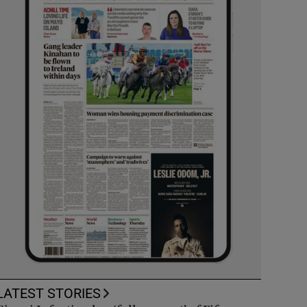
LATEST STORIES