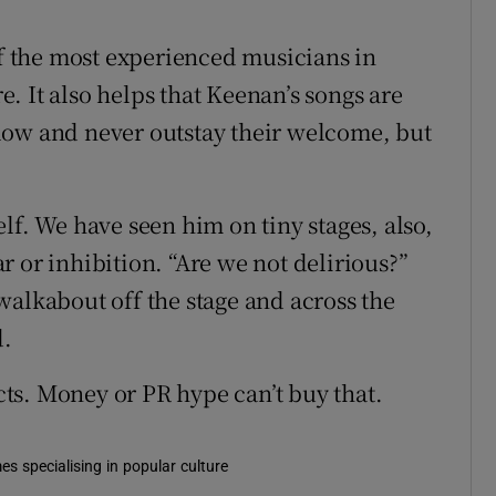
of the most experienced musicians in
re. It also helps that Keenan’s songs are
low and never outstay their welcome, but
lf. We have seen him on tiny stages, also,
 or inhibition. “Are we not delirious?”
walkabout off the stage and across the
d.
ts. Money or PR hype can’t buy that.
es specialising in popular culture