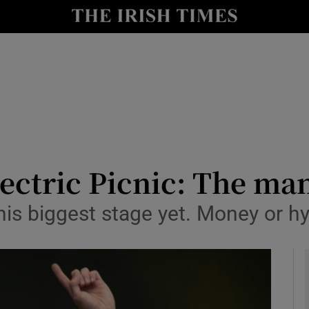
io
nt
Show Environment sub sections
y
Show Technology sub sections
Show Science sub sections
ectric Picnic: The ma
his biggest stage yet. Money or h
Show Motors sub sections