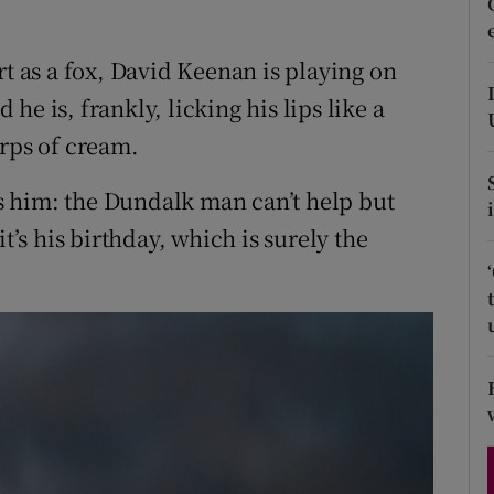
d
Show Sponsored sub sections
rt as a fox, David Keenan is playing on
r Rewards
d he is, frankly, licking his lips like a
ons
urps of cream.
rs
its him: the Dundalk man can’t help but
orecast
t’s his birthday, which is surely the