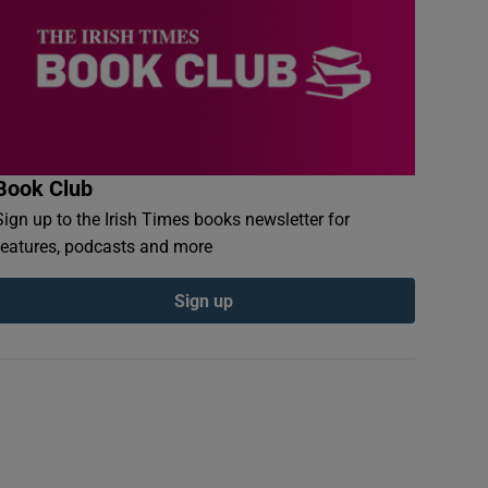
Book Club
Sign up to the Irish Times books newsletter for
features, podcasts and more
Sign up