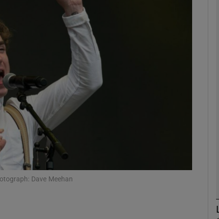
Show Podcasts sub sections
phy
Show Gaeilge sub sections
Show History sub sections
ub
 Photograph: Dave Meehan
tices
Opens in new window