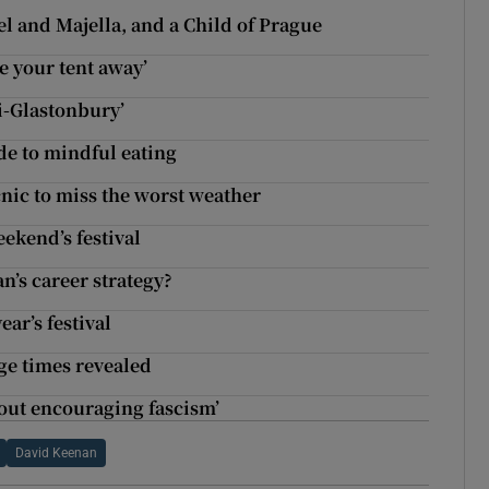
el and Majella, and a Child of Prague
ke your tent away’
ni-Glastonbury’
ide to mindful eating
cnic to miss the worst weather
eekend’s festival
n’s career strategy?
ear’s festival
ge times revealed
bout encouraging fascism’
David Keenan