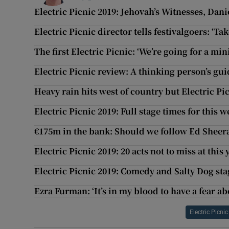
Electric Picnic 2019: Jehovah’s Witnesses, Dani
Electric Picnic director tells festivalgoers: ‘Ta
The first Electric Picnic: ‘We’re going for a mi
Electric Picnic review: A thinking person’s gu
Heavy rain hits west of country but Electric Pi
Electric Picnic 2019: Full stage times for this w
€175m in the bank: Should we follow Ed Sheera
Electric Picnic 2019: 20 acts not to miss at this y
Electric Picnic 2019: Comedy and Salty Dog sta
Ezra Furman: ‘It’s in my blood to have a fear a
Electric Picnic