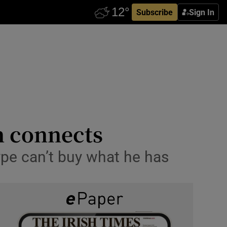
Subscribe
Sign In
n connects
ype can’t buy what he has