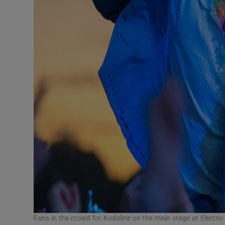
Fans in the crowd for Kodaline on the main stage at Electri