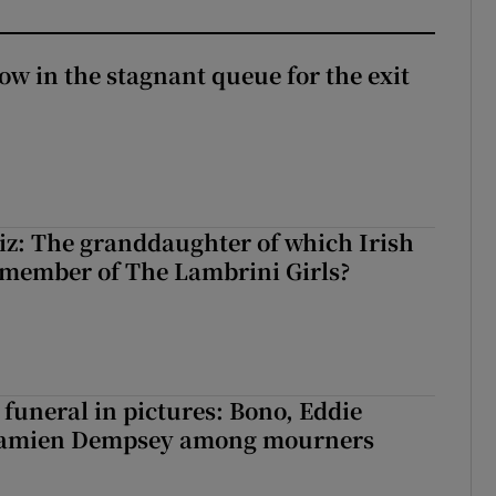
ow in the stagnant queue for the exit
z: The granddaughter of which Irish
 member of The Lambrini Girls?
funeral in pictures: Bono, Eddie
Damien Dempsey among mourners