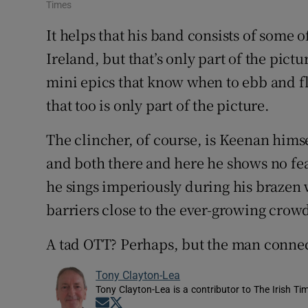
Times
It helps that his band consists of some 
Ireland, but that’s only part of the pictu
mini epics that know when to ebb and f
that too is only part of the picture.
The clincher, of course, is Keenan himse
and both there and here he shows no fear
he sings imperiously during his brazen 
barriers close to the ever-growing crow
A tad OTT? Perhaps, but the man connec
Tony Clayton-Lea
Tony Clayton-Lea is a contributor to The Irish Tim
Opens in new window
Opens in new window