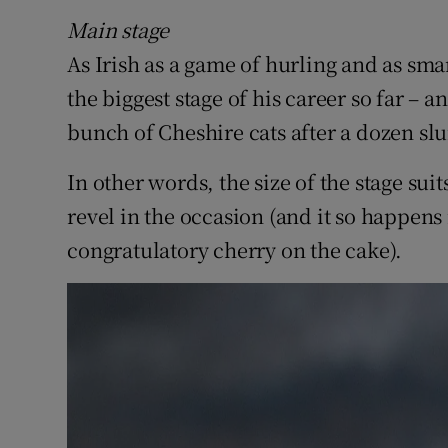
Sponsore
Main stage
As Irish as a game of hurling and as sma
Subscribe
the biggest stage of his career so far – an
Competiti
bunch of Cheshire cats after a dozen sl
Newslette
In other words, the size of the stage su
Weather F
revel in the occasion (and it so happens i
congratulatory cherry on the cake).