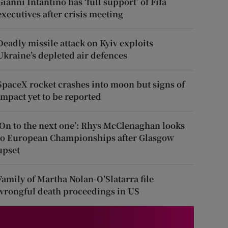
Gianni Infantino has ‘full support’ of Fifa
executives after crisis meeting
Deadly missile attack on Kyiv exploits
Ukraine’s depleted air defences
SpaceX rocket crashes into moon but signs of
impact yet to be reported
‘On to the next one’: Rhys McClenaghan looks
to European Championships after Glasgow
upset
Family of Martha Nolan-O’Slatarra file
wrongful death proceedings in US