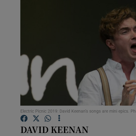
Listen
Podcasts
Video
Photogra
Gaeilge
History
Student H
Electric Picnic 2019: David Keenan’s songs are mini epics.
Offbeat
DAVID KEENAN
Family No