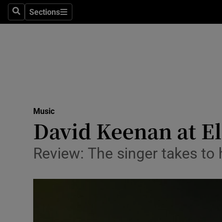
Stage
Sections
Search
Sections
TV & Rad
Environme
Technolog
Science
Music
Media
David Keenan at El
Abroad
Review: The singer takes to 
Obituaries
Transport
Motors