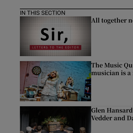
IN THIS SECTION
All together n
The Music Qui
musician is a
Glen Hansard 
Vedder and 