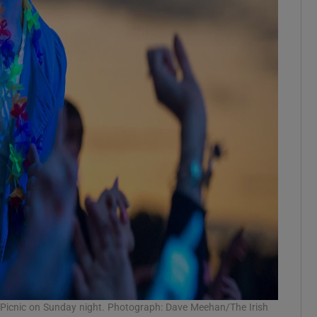
c Picnic on Sunday night. Photograph: Dave Meehan/The Irish