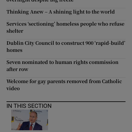
Thinking Anew – A shining light to the world
Services ‘sectioning’ homeless people who refuse
shelter
Dublin City Council to construct 900 ‘rapid-build’
homes
Seven nominated to human rights commission
after row
Welcome for gay parents removed from Catholic
video
IN THIS SECTION