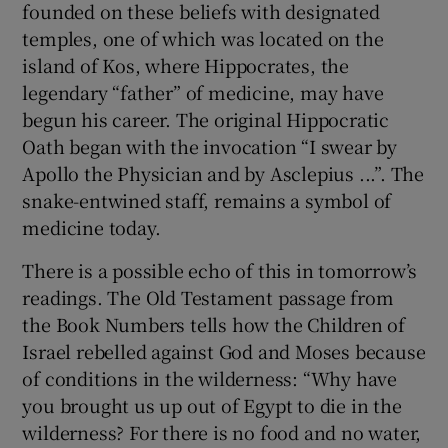
founded on these beliefs with designated
temples, one of which was located on the
island of Kos, where Hippocrates, the
legendary “father” of medicine, may have
begun his career. The original Hippocratic
Oath began with the invocation “I swear by
Apollo the Physician and by Asclepius ...”. The
snake-entwined staff, remains a symbol of
medicine today.
There is a possible echo of this in tomorrow’s
readings. The Old Testament passage from
the Book Numbers tells how the Children of
Israel rebelled against God and Moses because
of conditions in the wilderness: “Why have
you brought us up out of Egypt to die in the
wilderness? For there is no food and no water,