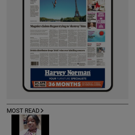
MOST READ