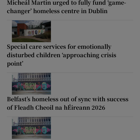
Micheál Martin urged to fully fund ‘game-
changer’ homeless centre in Dublin
Special care services for emotionally
disturbed children ‘approaching crisis
point’
Belfast’s homeless out of sync with success
of Fleadh Cheoil na hÉireann 2026