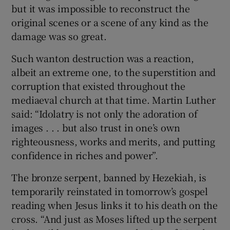
but it was impossible to reconstruct the
original scenes or a scene of any kind as the
damage was so great.
Such wanton destruction was a reaction,
albeit an extreme one, to the superstition and
corruption that existed throughout the
mediaeval church at that time. Martin Luther
said: “Idolatry is not only the adoration of
images . . . but also trust in one’s own
righteousness, works and merits, and putting
confidence in riches and power”.
The bronze serpent, banned by Hezekiah, is
temporarily reinstated in tomorrow’s gospel
reading when Jesus links it to his death on the
cross. “And just as Moses lifted up the serpent