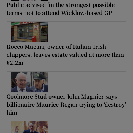
Public advised ‘in the strongest possible
terms’ not to attend Wicklow-based GP
Rocco Macari, owner of Italian-Irish
chippers, leaves estate valued at more than
€2.2m
Coolmore Stud owner John Magnier says
billionaire Maurice Regan trying to ‘destroy’
him