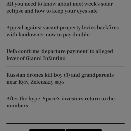
All you need to know about next week’s solar
eclipse and how to keep your eyes safe
Appeal against vacant property levies backfires
with landowner now to pay double
Uefa confirms ‘departure payment’ to alleged
lover of Gianni Infantino
Russian drones kill boy (3) and grandparents
near Kyiv, Zelenskiy says
After the hype, SpaceX investors return to the
numbers