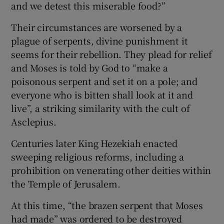
and we detest this miserable food?”
Their circumstances are worsened by a
plague of serpents, divine punishment it
seems for their rebellion. They plead for relief
and Moses is told by God to “make a
poisonous serpent and set it on a pole; and
everyone who is bitten shall look at it and
live”, a striking similarity with the cult of
Asclepius.
Centuries later King Hezekiah enacted
sweeping religious reforms, including a
prohibition on venerating other deities within
the Temple of Jerusalem.
At this time, “the brazen serpent that Moses
had made” was ordered to be destroyed