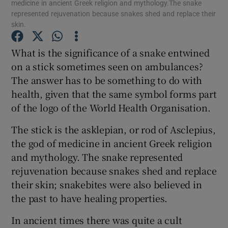
medicine in ancient Greek religion and mythology.The snake
represented rejuvenation because snakes shed and replace their
skin.
Show Podcasts sub sections
What is the significance of a snake entwined
on a stick sometimes seen on ambulances?
The answer has to be something to do with
health, given that the same symbol forms part
Show Gaeilge sub sections
of the logo of the World Health Organisation.
The stick is the asklepian, or rod of Asclepius,
Show History sub sections
the god of medicine in ancient Greek religion
and mythology. The snake represented
rejuvenation because snakes shed and replace
their skin; snakebites were also believed in
the past to have healing properties.
 window
In ancient times there was quite a cult
Show Sponsored sub sections