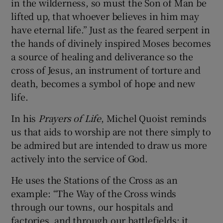
in the wilderness, so must the Son of Man be
lifted up, that whoever believes in him may
have eternal life.” Just as the feared serpent in
the hands of divinely inspired Moses becomes
a source of healing and deliverance so the
cross of Jesus, an instrument of torture and
death, becomes a symbol of hope and new
life.
In his
Prayers of Life
, Michel Quoist reminds
us that aids to worship are not there simply to
be admired but are intended to draw us more
actively into the service of God.
He uses the Stations of the Cross as an
example: “The Way of the Cross winds
through our towns, our hospitals and
factories, and through our battlefields; it