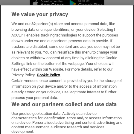
Opens in new window
Opens in new 
We value your privacy
We and our
82
partner(s) store and access personal data, like
Subscribe
browsing data or unique identifiers, on your device. Selecting I
ACCEPT enables tracking technologies to support the purposes
Support
shown under we and our partners process data to provide. If
trackers are disabled, some content and ads you see may not be
About Us
as relevant to you. You can resurface this menu to change your
choices or withdraw consent at any time by clicking the Cookie
Irish Times Products & Services
Settings link on the bottom of the webpage. Your choices will
have effect within our Website. For more details, refer to our
Privacy Policy.
Cookie Policy
OUR PARTNERS:
Certain vendors, once consent is provided by you to the storage of
information on your device and/or to the access of information
already stored on your device, use legitimate interest to further
process your personal data.
We and our partners collect and use data
Use precise geolocation data. Actively scan device
characteristics for identification. Store and/or access information
Irish Times on WhatsApp
Irish Times on Facebook
Irish Times on X
Irish Times on LinkedIn
Irish Times on Instagram
on a device. Personalised advertising and content, advertising and
content measurement, audience research and services
development.