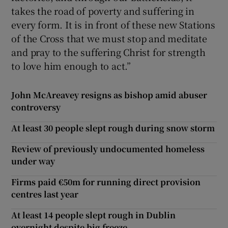
takes the road of poverty and suffering in
every form. It is in front of these new Stations
of the Cross that we must stop and meditate
and pray to the suffering Christ for strength
to love him enough to act.”
John McAreavey resigns as bishop amid abuser
controversy
At least 30 people slept rough during snow storm
Review of previously undocumented homeless
under way
Firms paid €50m for running direct provision
centres last year
At least 14 people slept rough in Dublin
overnight despite big freeze