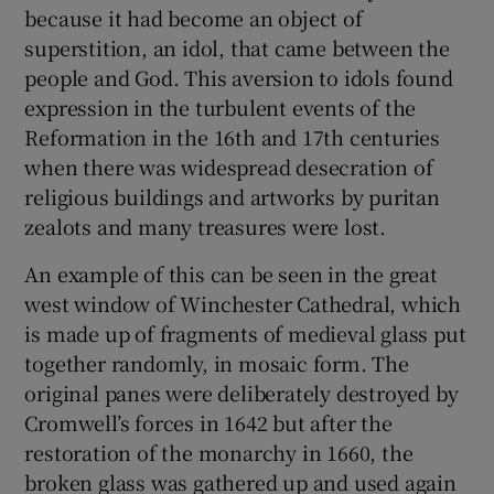
because it had become an object of
superstition, an idol, that came between the
people and God. This aversion to idols found
expression in the turbulent events of the
Reformation in the 16th and 17th centuries
when there was widespread desecration of
religious buildings and artworks by puritan
zealots and many treasures were lost.
An example of this can be seen in the great
west window of Winchester Cathedral, which
is made up of fragments of medieval glass put
together randomly, in mosaic form. The
original panes were deliberately destroyed by
Cromwell’s forces in 1642 but after the
restoration of the monarchy in 1660, the
broken glass was gathered up and used again