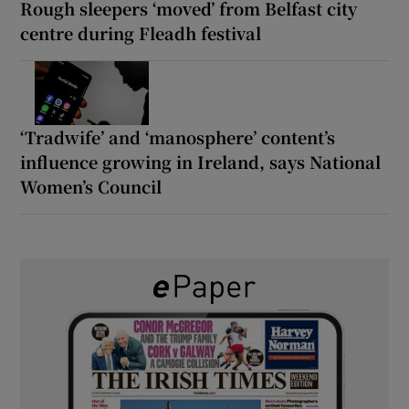
Rough sleepers ‘moved’ from Belfast city
centre during Fleadh festival
‘Tradwife’ and ‘manosphere’ content’s
influence growing in Ireland, says National
Women’s Council