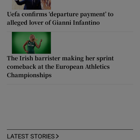
Uefa confirms ‘departure payment’ to
alleged lover of Gianni Infantino
The Irish barrister making her sprint
comeback at the European Athletics
Championships
LATEST STORIES