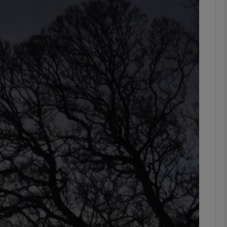
Show Podcasts sub sections
phy
Show Gaeilge sub sections
Show History sub sections
ub
tices
Opens in new window