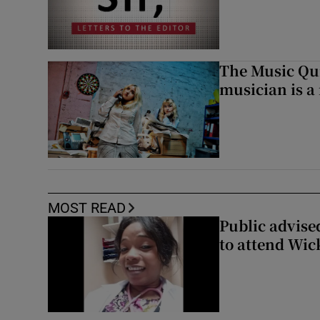
The Music Qui
musician is a
MOST READ
Public advised
to attend Wic