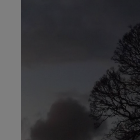
Listen
Podcasts
Video
Photogra
Gaeilge
History
Student H
Offbeat
Family No