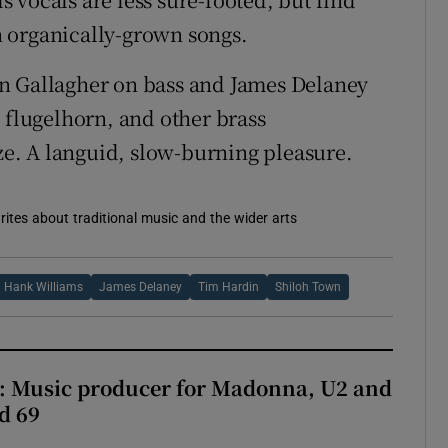
 organically-grown songs.
n Gallagher on bass and James Delaney
 flugelhorn, and other brass
aze. A languid, slow-burning pleasure.
rites about traditional music and the wider arts
Hank Williams
James Delaney
Tim Hardin
Shiloh Town
t: Music producer for Madonna, U2 and
d 69