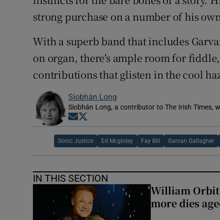
strong purchase on a number of his own
With a superb band that includes Garva
on organ, there's ample room for fiddle,
contributions that glisten in the cool h
Siobhán Long
Siobhán Long, a contributor to The Irish Times, w
Opens in new window
Opens in new window
Sonic Justice
Ed Mcginley
Fay Bill
Garvan Gallagher
IN THIS SECTION
William Orbi
more dies age