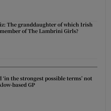
z: The granddaughter of which Irish
 member of The Lambrini Girls?
 ‘in the strongest possible terms’ not
klow-based GP