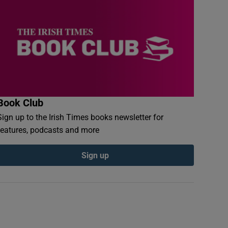
Book Club
Sign up to the Irish Times books newsletter for
features, podcasts and more
Sign up