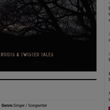
d
Show Sponsored sub sections
r Rewards
ons
rs
orecast
Genre
:
Singer / Songwriter