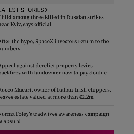
LATEST STORIES
Child among three killed in Russian strikes
near Kyiv, says official
After the hype, SpaceX investors return to the
numbers
Appeal against derelict property levies
backfires with landowner now to pay double
Rocco Macari, owner of Italian-Irish chippers,
leaves estate valued at more than €2.2m
Norma Foley’s tradwives awareness campaign
is absurd