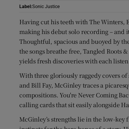
Label
:
Sonic Justice
Having cut his teeth with The Winters, 
making his debut solo recording – and it’s
Thoughtful, spacious and buoyed by the 
the songs breathe free, Tangled Roots & T
yields fresh discoveries with each listen
With three gloriously raggedy covers o
and Bill Fay, McGinley traces a picaresqu
compositions. You're Never Coming Back
calling cards that sit easily alongside H
McGinley’s strengths lie in the low-key f
instincts for the bare bones of a story. H