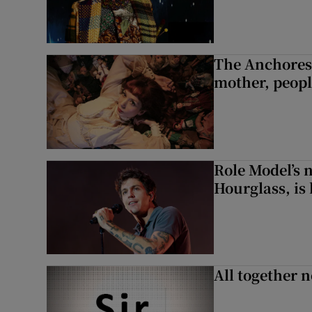
The Anchoress
mother, peopl
Role Model’s
Hourglass, is 
All together n