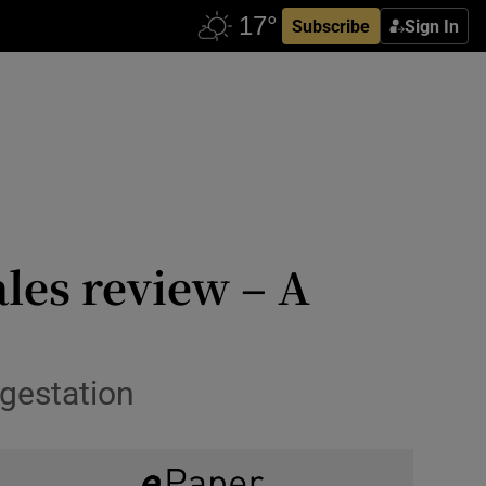
Subscribe
Sign In
les review – A
 gestation