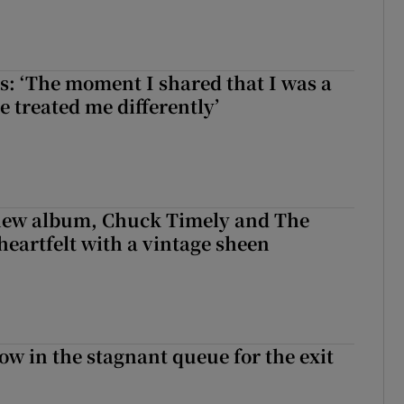
: ‘The moment I shared that I was a
e treated me differently’
 new album, Chuck Timely and The
heartfelt with a vintage sheen
ow in the stagnant queue for the exit