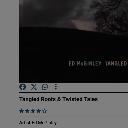
Sponsore
Subscribe
Competiti
Newslette
Weather F
Tangled Roots & Twisted Tales
    
Artist
:
Ed McGinley