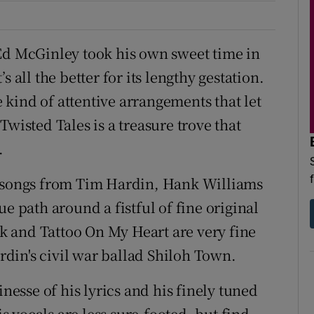
Ed McGinley took his own sweet time in
 all the better for its lengthy gestation.
kind of attentive arrangements that let
wisted Tales is a treasure trove that
.
f songs from Tim Hardin, Hank Williams
e path around a fistful of fine original
 and Tattoo On My Heart are very fine
ardin's civil war ballad Shiloh Town.
inesse of his lyrics and his finely tuned
is vocals are less sure-footed, but find