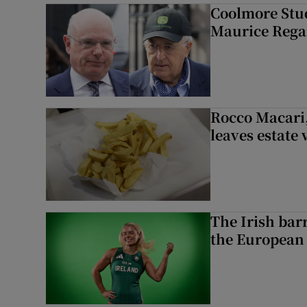
Coolmore Stud
Maurice Regan
Rocco Macari,
leaves estate
The Irish bar
the European