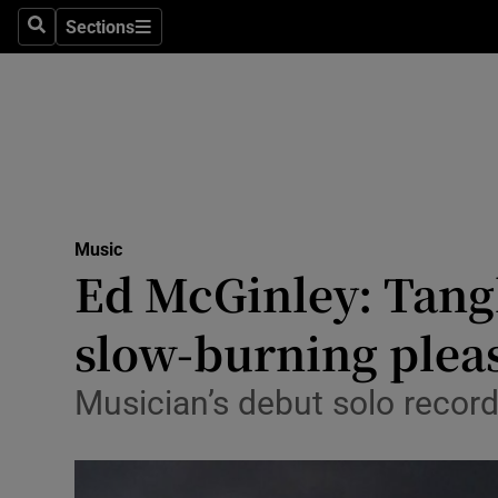
Stage
Sections
Search
Sections
TV & Rad
Environme
Technolog
Science
Music
Media
Ed McGinley: Tangl
Abroad
slow-burning plea
Obituaries
Musician’s debut solo recordi
Transport
Motors