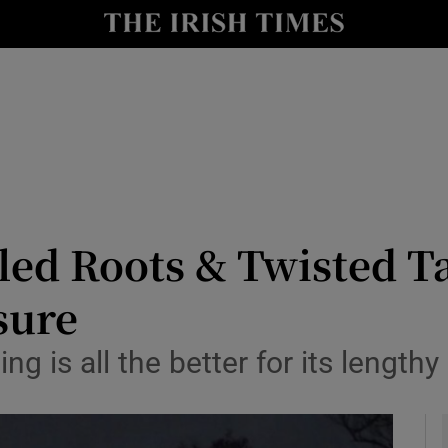
io
nt
Show Environment sub sections
y
Show Technology sub sections
Show Science sub sections
ed Roots & Twisted Ta
sure
ng is all the better for its lengthy
Show Motors sub sections