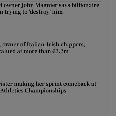
 owner John Magnier says billionaire
 trying to ‘destroy’ him
 owner of Italian-Irish chippers,
 valued at more than €2.2m
rister making her sprint comeback at
 Athletics Championships