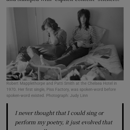
Robert Mapplethorpe and Patti Smith at the Chelsea Hotel in
1970. Her first single, Piss Factory, was spoken-word before
spoken-word existed. Photograph: Judy Linn
I never thought that I could sing or
perform my poetry, it just evolved that