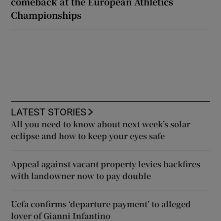
comeback at the European Athletics
Championships
LATEST STORIES
All you need to know about next week’s solar
eclipse and how to keep your eyes safe
Appeal against vacant property levies backfires
with landowner now to pay double
Uefa confirms ‘departure payment’ to alleged
lover of Gianni Infantino