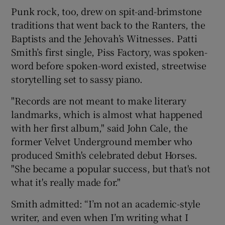
Punk rock, too, drew on spit-and-brimstone
traditions that went back to the Ranters, the
Baptists and the Jehovah’s Witnesses. Patti
Smith’s first single, Piss Factory, was spoken-
word before spoken-word existed, streetwise
storytelling set to sassy piano.
"Records are not meant to make literary
landmarks, which is almost what happened
with her first album," said John Cale, the
former Velvet Underground member who
produced Smith's celebrated debut Horses.
"She became a popular success, but that's not
what it's really made for."
Smith admitted: “I’m not an academic-style
writer, and even when I’m writing what I