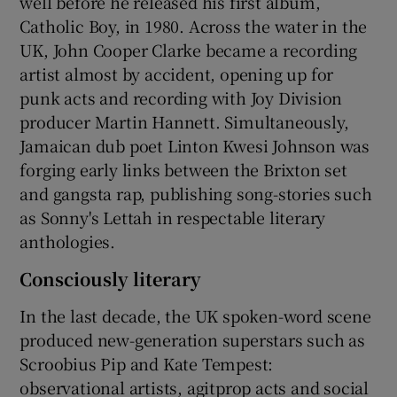
well before he released his first album,
Catholic Boy, in 1980. Across the water in the
UK, John Cooper Clarke became a recording
artist almost by accident, opening up for
punk acts and recording with Joy Division
producer Martin Hannett. Simultaneously,
Jamaican dub poet Linton Kwesi Johnson was
forging early links between the Brixton set
and gangsta rap, publishing song-stories such
as Sonny's Lettah in respectable literary
anthologies.
Consciously literary
In the last decade, the UK spoken-word scene
produced new-generation superstars such as
Scroobius Pip and Kate Tempest:
observational artists, agitprop acts and social