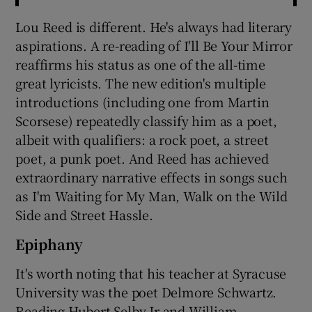
Lou Reed is different. He's always had literary
aspirations. A re-reading of I'll Be Your Mirror
reaffirms his status as one of the all-time
great lyricists. The new edition's multiple
introductions (including one from Martin
Scorsese) repeatedly classify him as a poet,
albeit with qualifiers: a rock poet, a street
poet, a punk poet. And Reed has achieved
extraordinary narrative effects in songs such
as I'm Waiting for My Man, Walk on the Wild
Side and Street Hassle.
Epiphany
It's worth noting that his teacher at Syracuse
University was the poet Delmore Schwartz.
Reading Hubert Selby Jr and William