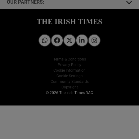
OUR PARTNERS:
Irish Times on WhatsApp
Irish Times on Facebook
Irish Times on X
Irish Times on LinkedIn
Irish Times on Instagram
Terms & Conditions
Privacy Policy
Cookie Information
Cookie Settings
Community Standards
Copyright
© 2026 The Irish Times DAC