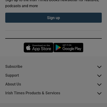
podcasts and more
Sign up
Opens in new window
Opens in new 
Subscribe
Support
About Us
Irish Times Products & Services