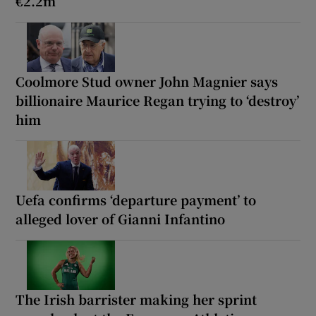
€2.2m
Coolmore Stud owner John Magnier says
billionaire Maurice Regan trying to ‘destroy’
him
Uefa confirms ‘departure payment’ to
alleged lover of Gianni Infantino
The Irish barrister making her sprint