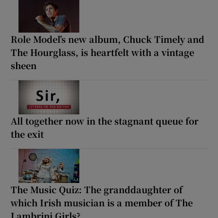
Role Model’s new album, Chuck Timely and
The Hourglass, is heartfelt with a vintage
sheen
All together now in the stagnant queue for
the exit
The Music Quiz: The granddaughter of
which Irish musician is a member of The
Lambrini Girls?