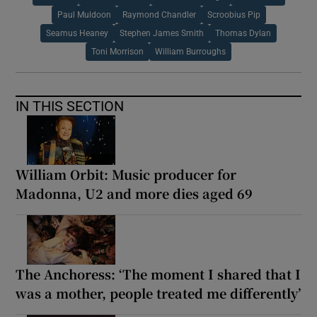
Paul Muldoon
Raymond Chandler
Scroobius Pip
Seamus Heaney
Stephen James Smith
Thomas Dylan
Toni Morrison
William Burroughs
IN THIS SECTION
William Orbit: Music producer for
Madonna, U2 and more dies aged 69
The Anchoress: ‘The moment I shared that I
was a mother, people treated me differently’