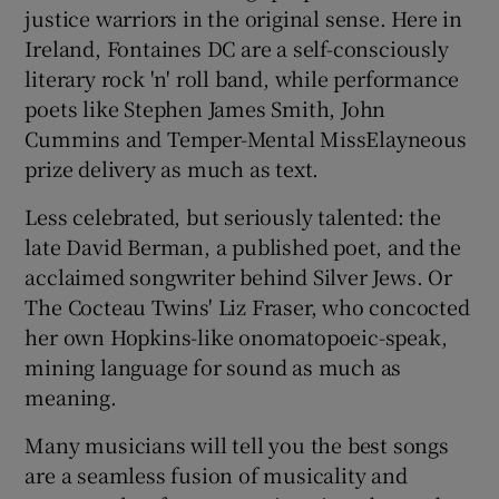
justice warriors in the original sense. Here in
Ireland, Fontaines DC are a self-consciously
literary rock 'n' roll band, while performance
poets like Stephen James Smith, John
Cummins and Temper-Mental MissElayneous
prize delivery as much as text.
Less celebrated, but seriously talented: the
late David Berman, a published poet, and the
acclaimed songwriter behind Silver Jews. Or
The Cocteau Twins' Liz Fraser, who concocted
her own Hopkins-like onomatopoeic-speak,
mining language for sound as much as
meaning.
Many musicians will tell you the best songs
are a seamless fusion of musicality and