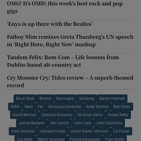
OMG! It’s OMD: this week’s best rock and pop
gigs
‘Enya is up there with the Beatles’
Fatboy Slim remixes Greta Thunberg's UN speech
in ‘Right Here, Right Now’ mashup
Tandem Felix: Rom-Com – Life lessons from
Dublin-based alt-country act
Cry Monster Cry: Tides review – A superb themed
record
Black Steel
Brixton
Burroughs
Ginsberg
Martin Hannett
NWA
Reed
Fbi
Syracuse University
Andy Warhol
Bob Dylan
David Berman
Delmore Schwartz
Gil Scott Heron
Huber Selby
James Baldwin
Jim Carroll
John Cale
John Cummins
Kate Tempest
Leonard Cohen
Linton Kwesi Johnson
Liz Fraser
Lou Reed
Martin Scorsese
Patrick Kavanagh
Patti Smith