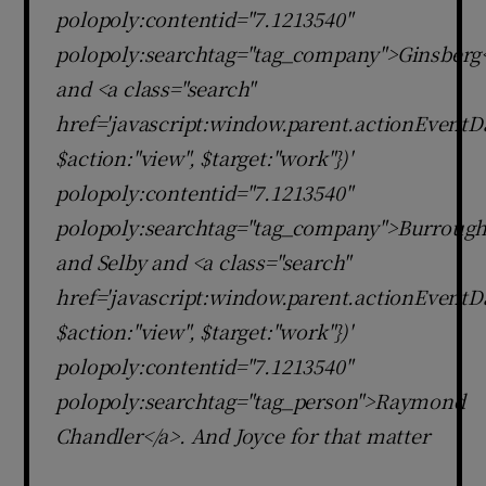
polopoly:contentid="7.1213540"
polopoly:searchtag="tag_company">Ginsberg
and <a class="search"
href='javascript:window.parent.actionEventDa
$action:"view", $target:"work"})'
polopoly:contentid="7.1213540"
polopoly:searchtag="tag_company">Burrough
and Selby and <a class="search"
href='javascript:window.parent.actionEventDa
$action:"view", $target:"work"})'
polopoly:contentid="7.1213540"
polopoly:searchtag="tag_person">Raymond
Chandler</a>. And Joyce for that matter