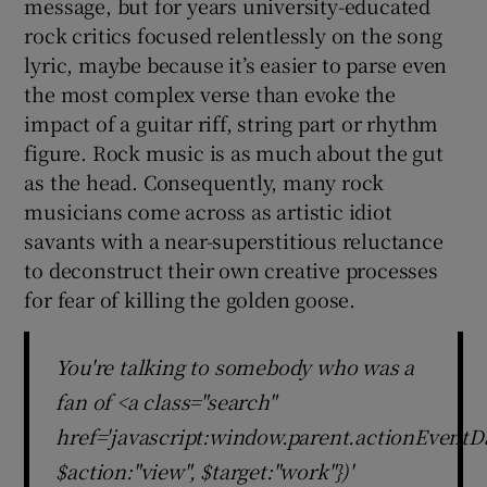
message, but for years university-educated
rock critics focused relentlessly on the song
lyric, maybe because it’s easier to parse even
the most complex verse than evoke the
impact of a guitar riff, string part or rhythm
figure. Rock music is as much about the gut
as the head. Consequently, many rock
musicians come across as artistic idiot
savants with a near-superstitious reluctance
to deconstruct their own creative processes
for fear of killing the golden goose.
You're talking to somebody who was a
fan of <a class="search"
href='javascript:window.parent.actionEventDa
$action:"view", $target:"work"})'