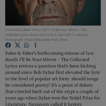
Show Motors sub sections
Lou Reed in New York in 2011: I’ll Be Your Mirror – The
Collected Lyrics shows him to be a true rock ’n’ roll poet.
Show Podcasts sub sections
Photograph: Chad Batka/New York Times
Faber & Faber's forthcoming reissue of Lou
Reed's I'll Be Your Mirror – The Collected
Lyrics revives a question that's been kicking
around since Bob Dylan first elevated the lyric
Show Gaeilge sub sections
to the level of popular art form: should songs
be considered poetry? It's a point of debate
Show History sub sections
that crawled back out of the crypt a couple of
years ago when Dylan won the Nobel Prize for
Literature. Naysayers called it heresy.