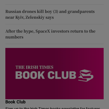
Russian drones kill boy (3) and grandparents
near Kyiv, Zelenskiy says
After the hype, SpaceX investors return to the
numbers
Book Club
Sign up to the Irish Times books newsletter for features,