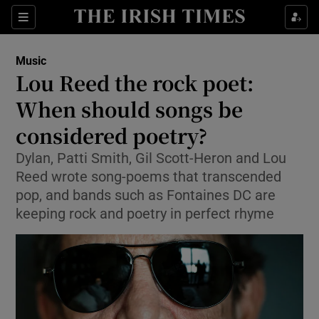
Sections
Music
Lou Reed the rock poet:
When should songs be
considered poetry?
Show Environment sub sections
Dylan, Patti Smith, Gil Scott-Heron and Lou
Show Technology sub sections
Reed wrote song-poems that transcended
pop, and bands such as Fontaines DC are
Show Science sub sections
keeping rock and poetry in perfect rhyme