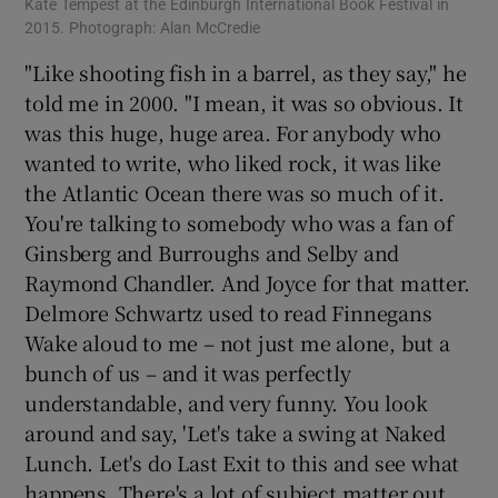
Kate Tempest at the Edinburgh International Book Festival in
2015. Photograph: Alan McCredie
"Like shooting fish in a barrel, as they say," he
told me in 2000. "I mean, it was so obvious. It
was this huge, huge area. For anybody who
wanted to write, who liked rock, it was like
the Atlantic Ocean there was so much of it.
You're talking to somebody who was a fan of
Ginsberg and Burroughs and Selby and
Raymond Chandler. And Joyce for that matter.
Delmore Schwartz used to read Finnegans
Wake aloud to me – not just me alone, but a
bunch of us – and it was perfectly
understandable, and very funny. You look
around and say, 'Let's take a swing at Naked
Lunch. Let's do Last Exit to this and see what
happens. There's a lot of subject matter out