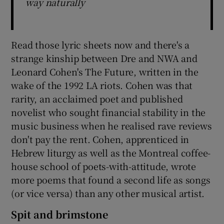
way naturally
Read those lyric sheets now and there's a
strange kinship between Dre and NWA and
Leonard Cohen's The Future, written in the
wake of the 1992 LA riots. Cohen was that
rarity, an acclaimed poet and published
novelist who sought financial stability in the
music business when he realised rave reviews
don't pay the rent. Cohen, apprenticed in
Hebrew liturgy as well as the Montreal coffee-
house school of poets-with-attitude, wrote
more poems that found a second life as songs
(or vice versa) than any other musical artist.
Spit and brimstone