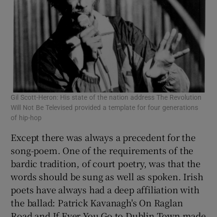
Gil Scott-Heron: His state of the nation address The Revolution
Will Not Be Televised provided a template for four generations
of hip-hop
Except there was always a precedent for the
song-poem. One of the requirements of the
bardic tradition, of court poetry, was that the
words should be sung as well as spoken. Irish
poets have always had a deep affiliation with
the ballad: Patrick Kavanagh's On Raglan
Road and If Ever You Go to Dublin Town made