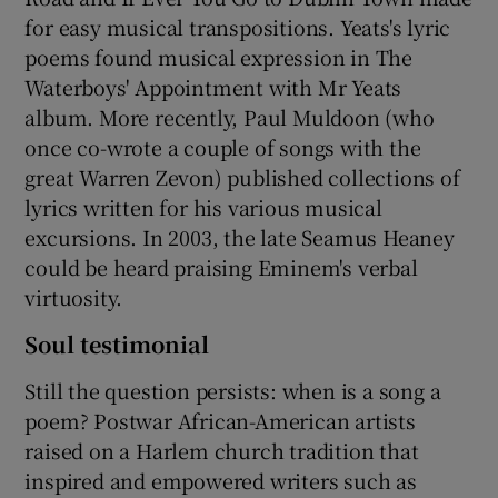
for easy musical transpositions. Yeats's lyric
poems found musical expression in The
Waterboys' Appointment with Mr Yeats
album. More recently, Paul Muldoon (who
once co-wrote a couple of songs with the
great Warren Zevon) published collections of
lyrics written for his various musical
excursions. In 2003, the late Seamus Heaney
could be heard praising Eminem's verbal
virtuosity.
Soul testimonial
Still the question persists: when is a song a
poem? Postwar African-American artists
raised on a Harlem church tradition that
inspired and empowered writers such as