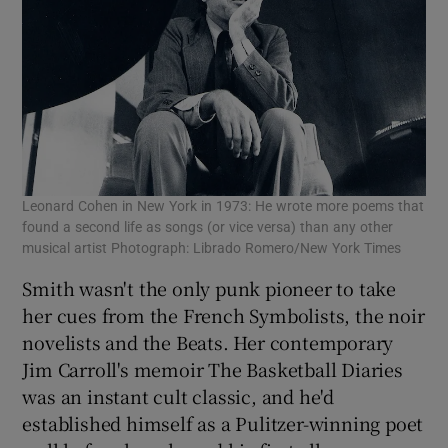
Leonard Cohen in New York in 1973: He wrote more poems that
found a second life as songs (or vice versa) than any other
musical artist Photograph: Librado Romero/New York Times
Smith wasn't the only punk pioneer to take
her cues from the French Symbolists, the noir
novelists and the Beats. Her contemporary
Jim Carroll's memoir The Basketball Diaries
was an instant cult classic, and he'd
established himself as a Pulitzer-winning poet