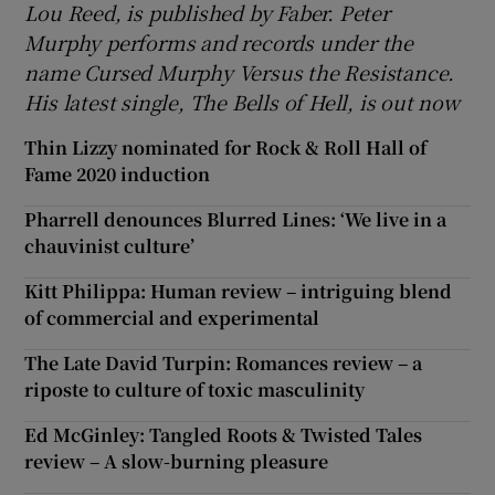
Lou Reed, is published by Faber. Peter
Murphy performs and records under the
name Cursed Murphy Versus the Resistance.
His latest single, The Bells of Hell, is out now
Thin Lizzy nominated for Rock & Roll Hall of
Fame 2020 induction
Pharrell denounces Blurred Lines: ‘We live in a
chauvinist culture’
Kitt Philippa: Human review – intriguing blend
of commercial and experimental
The Late David Turpin: Romances review – a
riposte to culture of toxic masculinity
Ed McGinley: Tangled Roots & Twisted Tales
review – A slow-burning pleasure