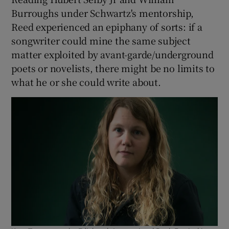
Burroughs under Schwartz's mentorship,
Reed experienced an epiphany of sorts: if a
songwriter could mine the same subject
matter exploited by avant-garde/underground
poets or novelists, there might be no limits to
what he or she could write about.