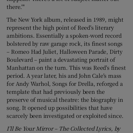
there.'"
The New York album, released in 1989, might
represent the high point of Reed's literary
ambitions. Essentially a spoken-word record
bolstered by raw garage rock, its finest songs
– Romeo Had Juliet, Halloween Parade, Dirty
Boulevard – paint a devastating portrait of
Manhattan on the turn. This was Reed's finest
period. A year later, his and John Cale's mass
for Andy Warhol, Songs for Drella, reforged a
template that had previously been the
preserve of musical theatre: the biography in
song. It opened up possibilities that have
scarcely been investigated or exploited since.
I’ll Be Your Mirror – The Collected Lyrics, by