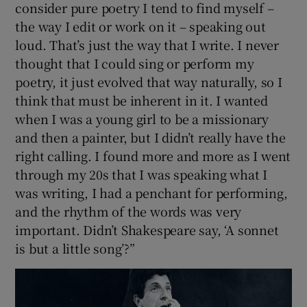
consider pure poetry I tend to find myself –
the way I edit or work on it – speaking out
loud. That’s just the way that I write. I never
thought that I could sing or perform my
poetry, it just evolved that way naturally, so I
think that must be inherent in it. I wanted
when I was a young girl to be a missionary
and then a painter, but I didn’t really have the
right calling. I found more and more as I went
through my 20s that I was speaking what I
was writing, I had a penchant for performing,
and the rhythm of the words was very
important. Didn’t Shakespeare say, ‘A sonnet
is but a little song’?”