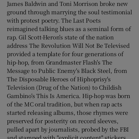
James Baldwin and Toni Morrison broke new
ground through marrying the soul testimonial
with protest poetry. The Last Poets
reimagined talking blues as a seminal form of
rap. Gil Scott-Heron's state of the nation
address The Revolution Will Not Be Televised
provided a template for four generations of
hip-hop, from Grandmaster Flash's The
Message to Public Enemy's Black Steel, from
The Disposable Heroes of Hiphoprisy's
Television (Drug of the Nation) to Childish
Gambino's This Is America. Hip-hop was born
of the MC oral tradition, but when rap acts
started releasing albums, those rhymes were
preserved for posterity on record sleeves,
pulled apart by journalists, probed by the FBI
and stamped with "explicit content" stickers.