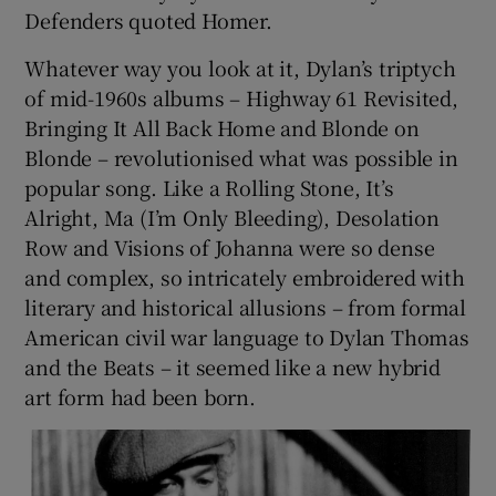
Defenders quoted Homer.
 window
Whatever way you look at it, Dylan’s triptych
of mid-1960s albums – Highway 61 Revisited,
Show Sponsored sub sections
Bringing It All Back Home and Blonde on
Blonde – revolutionised what was possible in
popular song. Like a Rolling Stone, It’s
Alright, Ma (I’m Only Bleeding), Desolation
Row and Visions of Johanna were so dense
and complex, so intricately embroidered with
literary and historical allusions – from formal
American civil war language to Dylan Thomas
and the Beats – it seemed like a new hybrid
art form had been born.