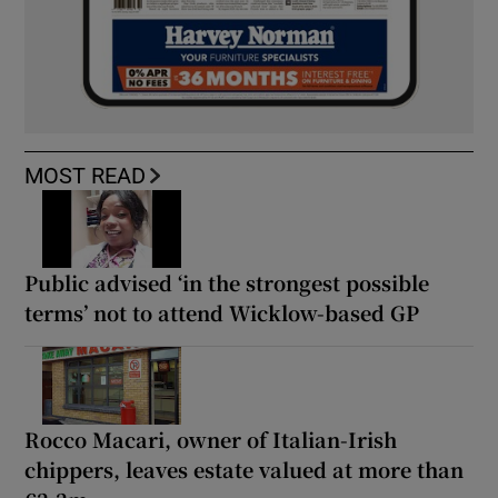
MOST READ
Public advised ‘in the strongest possible
terms’ not to attend Wicklow-based GP
Rocco Macari, owner of Italian-Irish
chippers, leaves estate valued at more than