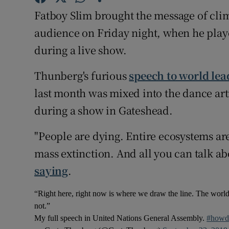
Sponsore
Fatboy Slim brought the message of clim
audience on Friday night, when he play
Subscribe
during a live show.
Competiti
Thunberg's furious
speech to world lea
Newslette
last month was mixed into the dance arti
Weather F
during a show in Gateshead.
"People are dying. Entire ecosystems are
mass extinction. And all you can talk ab
saying
.
“Right here, right now is where we draw the line. The world
not.”
My full speech in United Nations General Assembly.
#howd