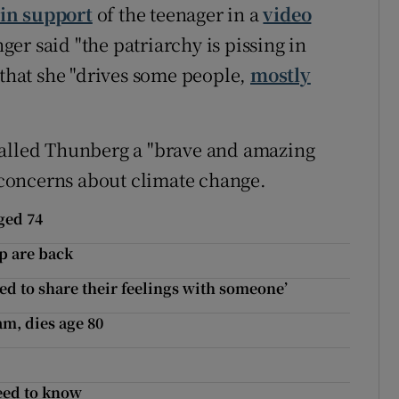
in support
of the teenager in a
video
er said "the patriarchy is pissing in
 that she "drives some people,
mostly
called Thunberg a "brave and amazing
concerns about climate change.
ged 74
p are back
eed to share their feelings with someone’
m, dies age 80
need to know