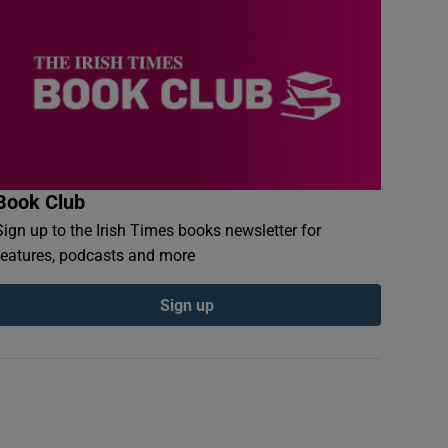
Book Club
Sign up to the Irish Times books newsletter for
features, podcasts and more
Sign up