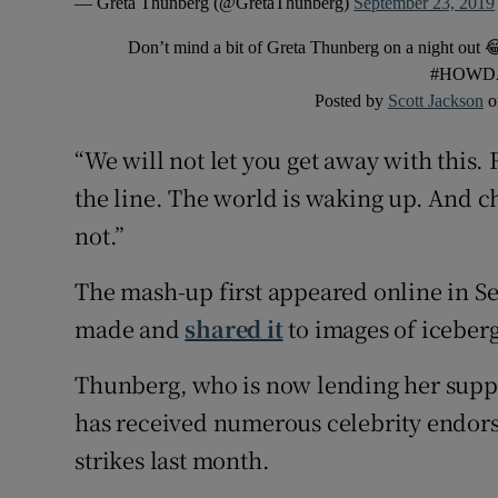
— Greta Thunberg (@GretaThunberg)
September 23, 2019
Don’t mind a bit of Greta Thunberg on a night out 
#HOWD
Posted by
Scott Jackson
o
“We will not let you get away with this.
the line. The world is waking up. And c
not.”
The mash-up first appeared online in S
made and
shared it
to images of iceberg
Thunberg, who is now lending her supp
has received numerous celebrity endors
strikes last month.