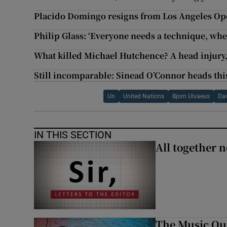
Placido Domingo resigns from Los Angeles Op
Philip Glass: ‘Everyone needs a technique, whe
What killed Michael Hutchence? A head injury
Still incomparable: Sinead O’Connor heads thi
Un
United Nations
Bjorn Ulvaeus
Dav
IN THIS SECTION
All together n
The Music Qui