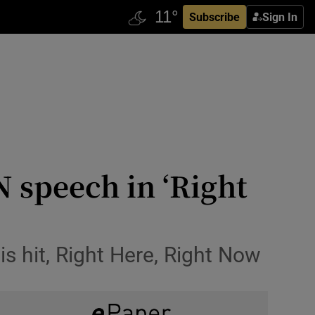
Subscribe
Sign In
 speech in ‘Right
is hit, Right Here, Right Now