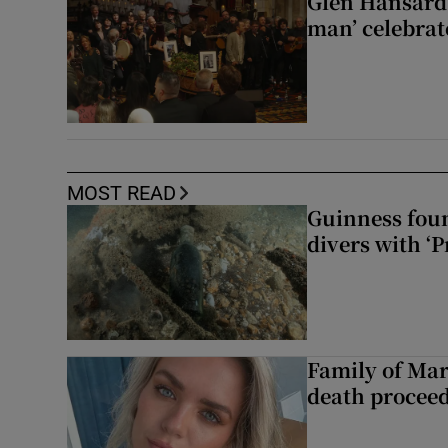
Glen Hansard 
man’ celebrat
MOST READ
Guinness foun
divers with ‘P
Family of Mar
death proceed