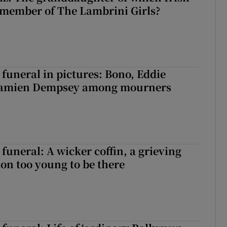
 member of The Lambrini Girls?
funeral in pictures: Bono, Eddie
Damien Dempsey among mourners
funeral: A wicker coffin, a grieving
on too young to be there