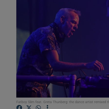
Listen
Podcasts
Video
Photogra
Gaeilge
History
Student H
Offbeat
Family No
Fatboy Slim feat. Greta Thunberg: the dance artist remixed th