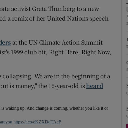
d
ate activist Greta Thunberg to a new
Show Sponsored sub sections
ed a remix of her United Nations speech
r Rewards
ons
ders
at the UN Climate Action Summit
rs
st's 1999 club hit, Right Here, Right Now,
orecast
 collapsing. We are in the beginning of a
out is money," the 16-year-old is
heard
 is waking up. And change is coming, whether you like it or
areyou
https://t.co/eKZXDqTAcP