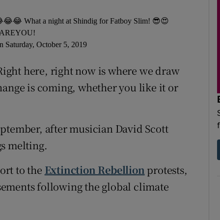
😂😂😂 What a night at Shindig for Fatboy Slim! 😎😍
AREYOU!
n Saturday, October 5, 2019
 Right here, right now is where we draw
hange is coming, whether you like it or
eptember, after musician David Scott
s melting.
ort to the
Extinction Rebellion
protests,
ements following the global climate