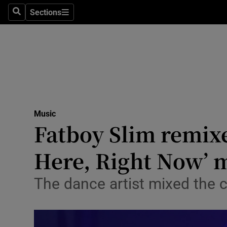
Stage
Sections
Search
Sections
TV & Rad
Environme
Technolog
Science
Music
Media
Fatboy Slim remixe
Abroad
Here, Right Now’
Obituaries
The dance artist mixed the c
Transport
Motors