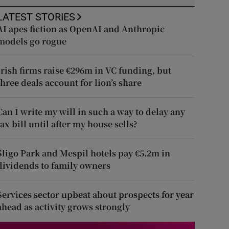
LATEST STORIES
AI apes fiction as OpenAI and Anthropic
models go rogue
Irish firms raise €296m in VC funding, but
three deals account for lion’s share
Can I write my will in such a way to delay any
tax bill until after my house sells?
Sligo Park and Mespil hotels pay €5.2m in
dividends to family owners
Services sector upbeat about prospects for year
ahead as activity grows strongly