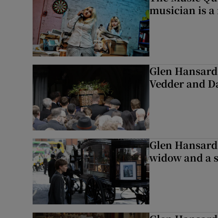
musician is a
Glen Hansard 
Vedder and 
Glen Hansard 
widow and a s