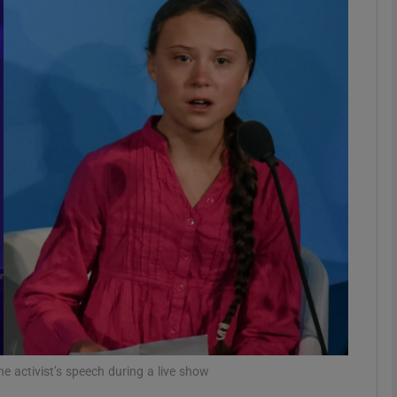
Show Podcasts sub sections
phy
Show Gaeilge sub sections
Show History sub sections
ub
tices
Opens in new window
e activist’s speech during a live show