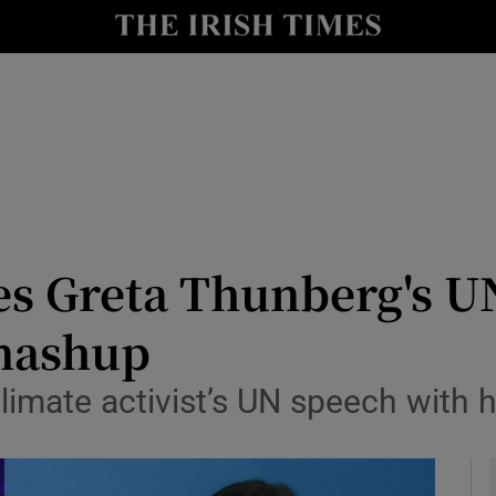
io
nt
Show Environment sub sections
y
Show Technology sub sections
Show Science sub sections
s Greta Thunberg's UN
 mashup
limate activist’s UN speech with h
Show Motors sub sections