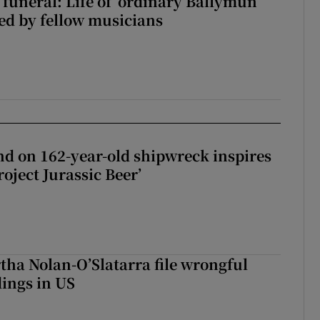
funeral: Life of ‘ordinary Ballymun
ed by fellow musicians
d on 162-year-old shipwreck inspires
roject Jurassic Beer’
tha Nolan-O’Slatarra file wrongful
ings in US