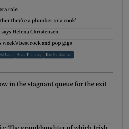
era role
ther they’re a plumber or a cook’
, says Helena Christensen
s week’s best rock and pop gigs
id Scott
Greta Thunberg
Kim Kardashian
ow in the stagnant queue for the exit
z: The granddaughter of which Irish