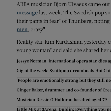
ABBA musician Bjorn Ulvaeus came out
message
last week. The Swedish pop sing
their pants in fear" of Thunberg, noting
men
, crazy".
Reality star Kim Kardashian yesterday 
young woman" and said she shared her 
Jessye Norman, international opera star, dies a
Gig of the week: Synthpop dreamboats Hot Chi
‘People are emotionally strong but they still n
Ginger Baker, drummer and co-founder of Crea
Musician Dessie O’Halloran has died aged 79
Little Mix at 3Arena, Dublin: Everything you 