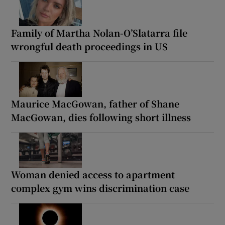
Family of Martha Nolan-O’Slatarra file
wrongful death proceedings in US
Maurice MacGowan, father of Shane
MacGowan, dies following short illness
Woman denied access to apartment
complex gym wins discrimination case