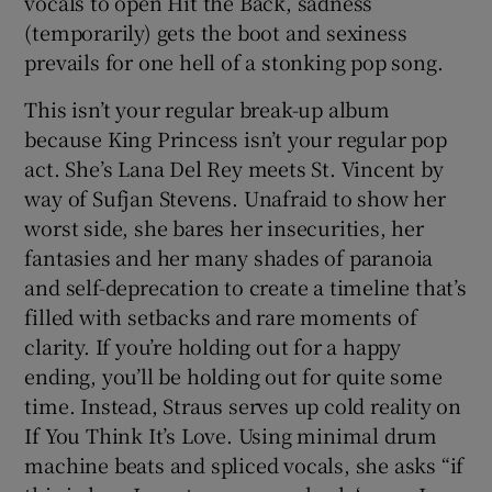
vocals to open Hit the Back, sadness
(temporarily) gets the boot and sexiness
prevails for one hell of a stonking pop song.
This isn’t your regular break-up album
because King Princess isn’t your regular pop
act. She’s Lana Del Rey meets St. Vincent by
way of Sufjan Stevens. Unafraid to show her
worst side, she bares her insecurities, her
fantasies and her many shades of paranoia
and self-deprecation to create a timeline that’s
filled with setbacks and rare moments of
clarity. If you’re holding out for a happy
ending, you’ll be holding out for quite some
time. Instead, Straus serves up cold reality on
If You Think It’s Love. Using minimal drum
machine beats and spliced vocals, she asks “if