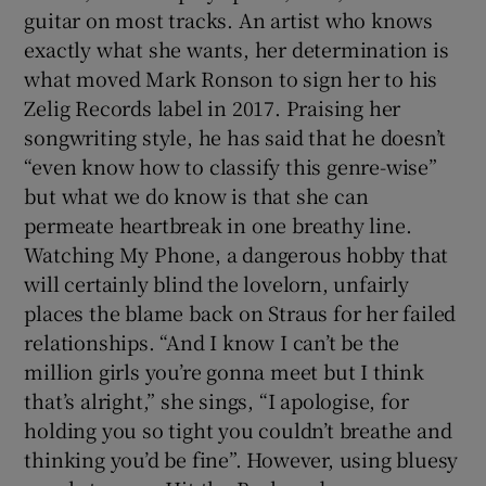
guitar on most tracks. An artist who knows
exactly what she wants, her determination is
what moved Mark Ronson to sign her to his
Zelig Records label in 2017. Praising her
songwriting style, he has said that he doesn’t
“even know how to classify this genre-wise”
but what we do know is that she can
permeate heartbreak in one breathy line.
Watching My Phone, a dangerous hobby that
will certainly blind the lovelorn, unfairly
places the blame back on Straus for her failed
relationships. “And I know I can’t be the
million girls you’re gonna meet but I think
that’s alright,” she sings, “I apologise, for
holding you so tight you couldn’t breathe and
thinking you’d be fine”. However, using bluesy