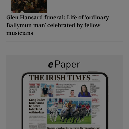
Glen Hansard funeral: Life of ‘ordinary
Ballymun man’ celebrated by fellow
musicians