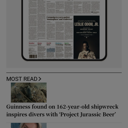
MOST READ
Guinness found on 162-year-old shipwreck
inspires divers with ‘Project Jurassic Beer’