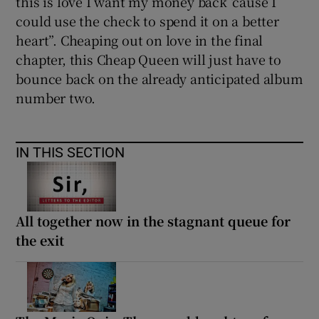
this is love I want my money back ‘cause I
could use the check to spend it on a better
heart”. Cheaping out on love in the final
chapter, this Cheap Queen will just have to
bounce back on the already anticipated album
number two.
IN THIS SECTION
All together now in the stagnant queue for
the exit