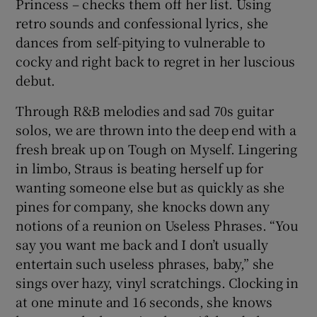
Princess – checks them off her list. Using
retro sounds and confessional lyrics, she
 window
dances from self-pitying to vulnerable to
cocky and right back to regret in her luscious
Show Sponsored sub sections
debut.
Through R&B melodies and sad 70s guitar
solos, we are thrown into the deep end with a
fresh break up on Tough on Myself. Lingering
in limbo, Straus is beating herself up for
wanting someone else but as quickly as she
pines for company, she knocks down any
notions of a reunion on Useless Phrases. “You
say you want me back and I don’t usually
entertain such useless phrases, baby,” she
sings over hazy, vinyl scratchings. Clocking in
at one minute and 16 seconds, she knows