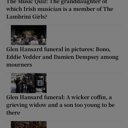
The Music Quiz: The granddaughter of
which Irish musician is a member of The
Lambrini Girls?
Glen Hansard funeral in pictures: Bono,
Eddie Vedder and Damien Dempsey among
mourners
Glen Hansard funeral: A wicker coffin, a
grieving widow and a son too young to be
there