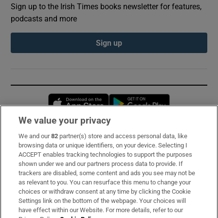
Sign up to the Irish Times books newsletter for features,
podcasts and more
Sign up
Opens in new window
Opens in new 
We value your privacy
We and our
82
partner(s) store and access personal data, like
Subscribe
browsing data or unique identifiers, on your device. Selecting I
ACCEPT enables tracking technologies to support the purposes
Support
shown under we and our partners process data to provide. If
trackers are disabled, some content and ads you see may not be
About Us
as relevant to you. You can resurface this menu to change your
choices or withdraw consent at any time by clicking the Cookie
Irish Times Products & Services
Settings link on the bottom of the webpage. Your choices will
have effect within our Website. For more details, refer to our