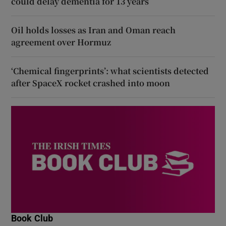
could delay dementia for 13 years
Oil holds losses as Iran and Oman reach
agreement over Hormuz
‘Chemical fingerprints’: what scientists detected
after SpaceX rocket crashed into moon
Book Club