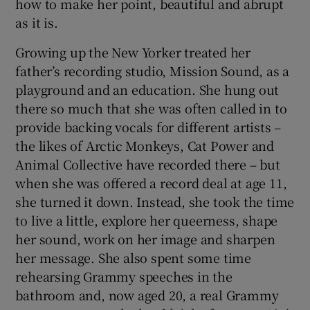
how to make her point, beautiful and abrupt
as it is.
Growing up the New Yorker treated her
father’s recording studio, Mission Sound, as a
playground and an education. She hung out
there so much that she was often called in to
provide backing vocals for different artists –
the likes of Arctic Monkeys, Cat Power and
Animal Collective have recorded there – but
when she was offered a record deal at age 11,
she turned it down. Instead, she took the time
to live a little, explore her queerness, shape
her sound, work on her image and sharpen
her message. She also spent some time
rehearsing Grammy speeches in the
bathroom and, now aged 20, a real Grammy