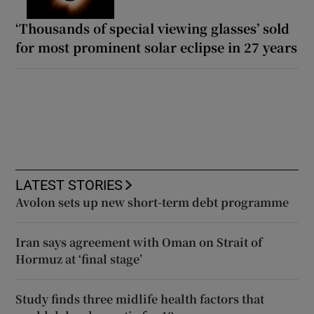
‘Thousands of special viewing glasses’ sold
for most prominent solar eclipse in 27 years
LATEST STORIES
Avolon sets up new short-term debt programme
Iran says agreement with Oman on Strait of
Hormuz at ‘final stage’
Study finds three midlife health factors that