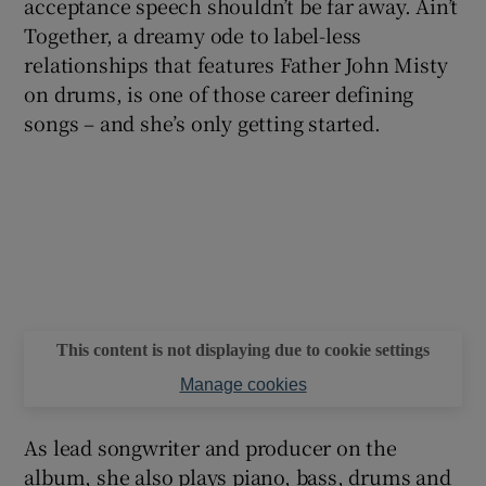
acceptance speech shouldn’t be far away. Ain’t
Together, a dreamy ode to label-less
relationships that features Father John Misty
on drums, is one of those career defining
songs – and she’s only getting started.
This content is not displaying due to cookie settings
Manage cookies
As lead songwriter and producer on the
album, she also plays piano, bass, drums and