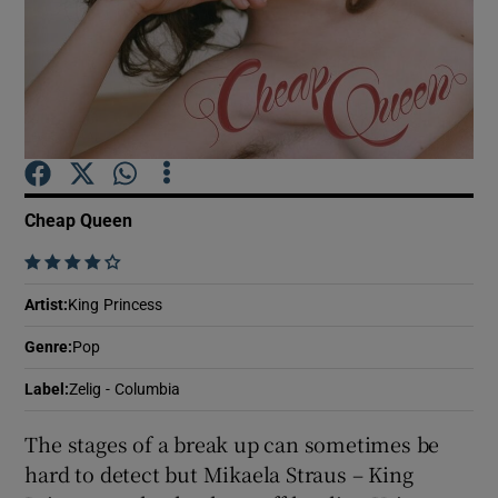
Show Motors sub sections
Show Podcasts sub sections
Cheap Queen
    
Artist
:
King Princess
Show Gaeilge sub sections
Genre
:
Pop
Label
:
Zelig - Columbia
Show History sub sections
The stages of a break up can sometimes be
hard to detect but Mikaela Straus – King