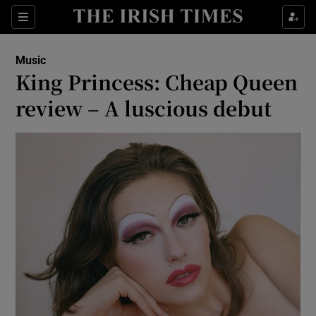
Sections
Music
King Princess: Cheap Queen
review – A luscious debut
Show Environment sub sections
Show Technology sub sections
Show Science sub sections