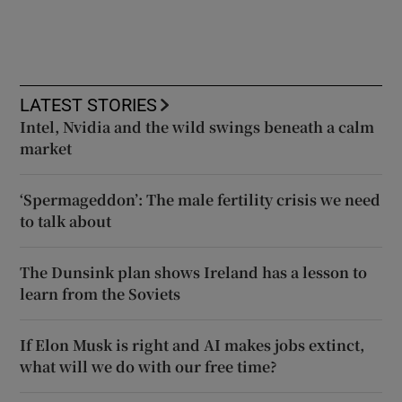
LATEST STORIES
Intel, Nvidia and the wild swings beneath a calm
market
‘Spermageddon’: The male fertility crisis we need
to talk about
The Dunsink plan shows Ireland has a lesson to
learn from the Soviets
If Elon Musk is right and AI makes jobs extinct,
what will we do with our free time?