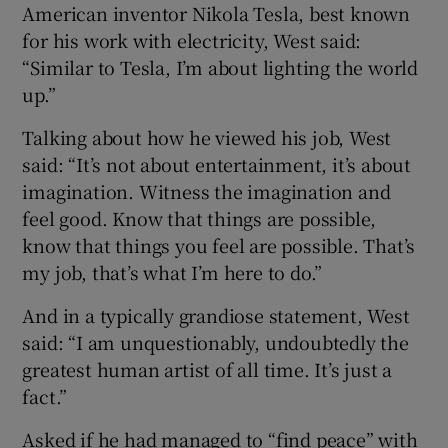
American inventor Nikola Tesla, best known
for his work with electricity, West said:
“Similar to Tesla, I’m about lighting the world
up.”
Talking about how he viewed his job, West
said: “It’s not about entertainment, it’s about
imagination. Witness the imagination and
feel good. Know that things are possible,
know that things you feel are possible. That’s
my job, that’s what I’m here to do.”
And in a typically grandiose statement, West
said: “I am unquestionably, undoubtedly the
greatest human artist of all time. It’s just a
fact.”
Asked if he had managed to “find peace” with