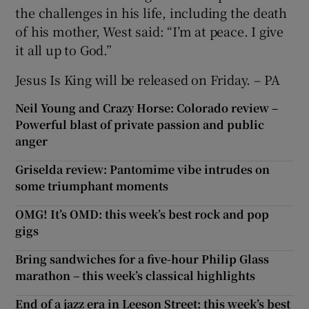
the challenges in his life, including the death
of his mother, West said: “I’m at peace. I give
it all up to God.”
Jesus Is King will be released on Friday. – PA
Neil Young and Crazy Horse: Colorado review –
Powerful blast of private passion and public
anger
Griselda review: Pantomime vibe intrudes on
some triumphant moments
OMG! It’s OMD: this week’s best rock and pop
gigs
Bring sandwiches for a five-hour Philip Glass
marathon – this week’s classical highlights
End of a jazz era in Leeson Street: this week’s best