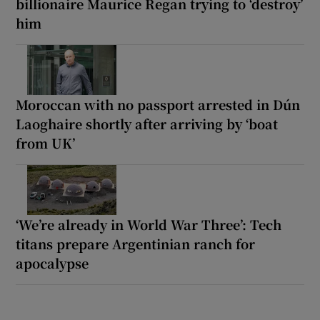
billionaire Maurice Regan trying to ‘destroy’
him
Moroccan with no passport arrested in Dún
Laoghaire shortly after arriving by ‘boat
from UK’
‘We’re already in World War Three’: Tech
titans prepare Argentinian ranch for
apocalypse