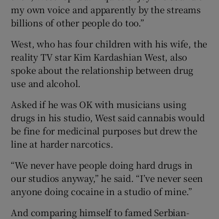
my own voice and apparently by the streams
billions of other people do too.”
West, who has four children with his wife, the
reality TV star Kim Kardashian West, also
spoke about the relationship between drug
use and alcohol.
Asked if he was OK with musicians using
drugs in his studio, West said cannabis would
be fine for medicinal purposes but drew the
line at harder narcotics.
“We never have people doing hard drugs in
our studios anyway,” he said. “I’ve never seen
anyone doing cocaine in a studio of mine.”
And comparing himself to famed Serbian-