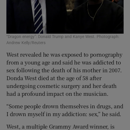
“Dragon energy”: Donald Trump and Kanye West. Photograph:
Andrew Kelly/Reuters
West revealed he was exposed to pornography
from a young age and said he was addicted to
sex following the death of his mother in 2007.
Donda West died at the age of 58 after
undergoing cosmetic surgery and her death
had a profound impact on the musician.
“Some people drown themselves in drugs, and
I drown myself in my addiction: sex,” he said.
West, a multiple Grammy Award winner, is