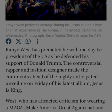
Show Motors sub sections
Kanye West performs onstage during his Jesus Is King album
and film experience at The Forum, in Inglewood, California, on
Wednesday. Photograph: Kevin Winter/Getty Images for ABA
Show Podcasts sub sections
Kanye West has predicted he will one day be
president of the US as he defended his
support of Donald Trump. The controversial
rapper and fashion designer made the
comments ahead of the highly anticipated
Show Gaeilge sub sections
unveiling on Friday of his latest album, Jesus
Is King.
Show History sub sections
West, who has attracted criticism for wearing
a MAGA (Make America Great Again) hat and