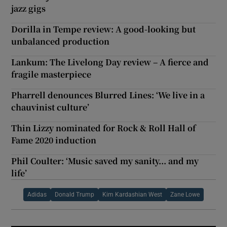
jazz gigs
Dorilla in Tempe review: A good-looking but
unbalanced production
Lankum: The Livelong Day review – A fierce and
fragile masterpiece
Pharrell denounces Blurred Lines: ‘We live in a
chauvinist culture’
Thin Lizzy nominated for Rock & Roll Hall of
Fame 2020 induction
Phil Coulter: ‘Music saved my sanity... and my
life’
Adidas
Donald Trump
Kim Kardashian West
Zane Lowe