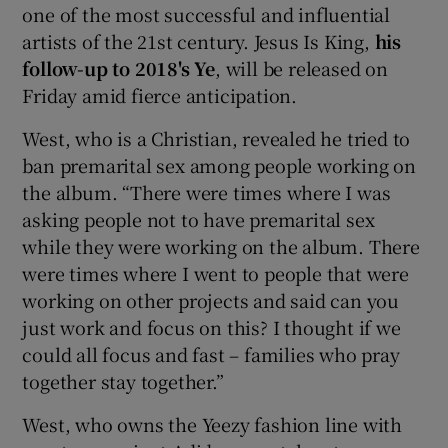
one of the most successful and influential
artists of the 21st century. Jesus Is King,
his
follow-up to 2018's Ye
, will be released on
Friday amid fierce anticipation.
West, who is a Christian, revealed he tried to
ban premarital sex among people working on
the album. “There were times where I was
asking people not to have premarital sex
while they were working on the album. There
were times where I went to people that were
working on other projects and said can you
just work and focus on this? I thought if we
could all focus and fast – families who pray
together stay together.”
West, who owns the Yeezy fashion line with