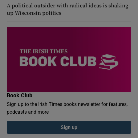
A political outsider with radical ideas is shaking
up Wisconsin politics
Book Club
Sign up to the Irish Times books newsletter for features,
podcasts and more
Sign up