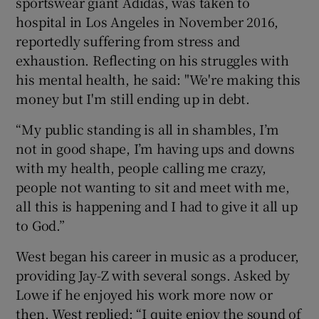
sportswear giant Adidas, was taken to
hospital in Los Angeles in November 2016,
reportedly suffering from stress and
exhaustion. Reflecting on his struggles with
his mental health, he said: "We're making this
money but I'm still ending up in debt.
“My public standing is all in shambles, I’m
not in good shape, I’m having ups and downs
with my health, people calling me crazy,
people not wanting to sit and meet with me,
all this is happening and I had to give it all up
to God.”
West began his career in music as a producer,
providing Jay-Z with several songs. Asked by
Lowe if he enjoyed his work more now or
then, West replied: “I quite enjoy the sound of