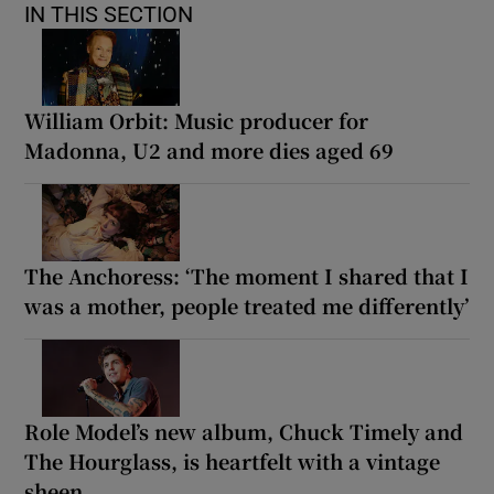
IN THIS SECTION
William Orbit: Music producer for
Madonna, U2 and more dies aged 69
The Anchoress: ‘The moment I shared that I
was a mother, people treated me differently’
Role Model’s new album, Chuck Timely and
The Hourglass, is heartfelt with a vintage
sheen