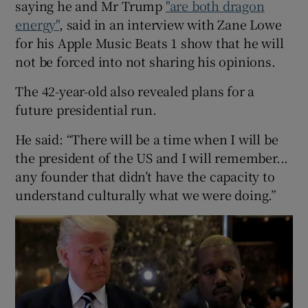
saying he and Mr Trump
"are both dragon
energy"
, said in an interview with Zane Lowe
 window
for his Apple Music Beats 1 show that he will
not be forced into not sharing his opinions.
Show Sponsored sub sections
The 42-year-old also revealed plans for a
future presidential run.
He said: “There will be a time when I will be
the president of the US and I will remember...
any founder that didn’t have the capacity to
understand culturally what we were doing.”