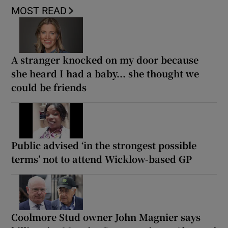
MOST READ
A stranger knocked on my door because
she heard I had a baby... she thought we
could be friends
Public advised ‘in the strongest possible
terms’ not to attend Wicklow-based GP
Coolmore Stud owner John Magnier says