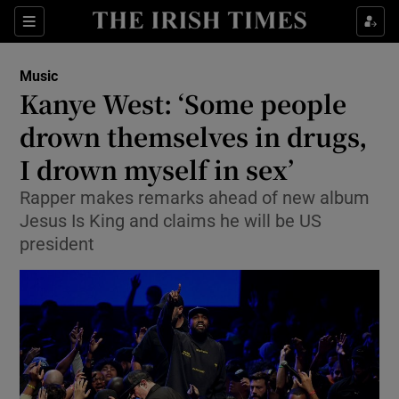
Sections
Music
Kanye West: ‘Some people
drown themselves in drugs,
I drown myself in sex’
Show Environment sub sections
Rapper makes remarks ahead of new album
Show Technology sub sections
Jesus Is King and claims he will be US
president
Show Science sub sections