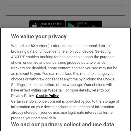
Opens in new window
Opens in new 
We value your privacy
We and our
82
partner(s) store and access personal data, like
Subscribe
browsing data or unique identifiers, on your device. Selecting I
ACCEPT enables tracking technologies to support the purposes
Support
shown under we and our partners process data to provide. If
trackers are disabled, some content and ads you see may not be
About Us
as relevant to you. You can resurface this menu to change your
choices or withdraw consent at any time by clicking the Cookie
Irish Times Products & Services
Settings link on the bottom of the webpage. Your choices will
have effect within our Website. For more details, refer to our
Privacy Policy.
Cookie Policy
OUR PARTNERS:
Certain vendors, once consent is provided by you to the storage of
information on your device and/or to the access of information
already stored on your device, use legitimate interest to further
process your personal data.
We and our partners collect and use data