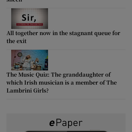
All together now in the stagnant queue for
the exit
The Music Quiz: The granddaughter of
which Irish musician is a member of The
Lambrini Girls?