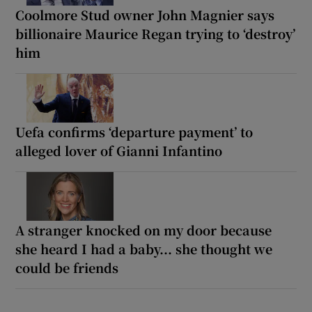
Coolmore Stud owner John Magnier says
billionaire Maurice Regan trying to ‘destroy’
him
Uefa confirms ‘departure payment’ to
alleged lover of Gianni Infantino
A stranger knocked on my door because
she heard I had a baby... she thought we
could be friends