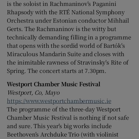
is the soloist in Rachmaninov's Paganini
Rhapsody with the RTÉ National Symphony
Orchestra under Estonian conductor Mihhail
Gerts. The Rachmaninov is the witty but
technically demanding filling in a programme
that opens with the sordid world of Bartók's
Miraculous Mandarin Suite and closes with
the inimitable rawness of Stravinsky's Rite of
Spring. The concert starts at 7.30pm.
Westport Chamber Music Festival
Westport, Co, Mayo
https://www.westportchambermusic.ie
The programme of the three-day Westport
Chamber Music Festival is nothing if not safe
and sure. This year's big works include
Beethoven's Archduke Trio (with violinist