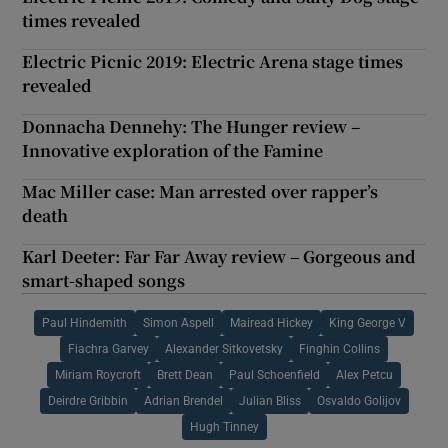
times revealed
Electric Picnic 2019: Electric Arena stage times
revealed
Donnacha Dennehy: The Hunger review –
Innovative exploration of the Famine
Mac Miller case: Man arrested over rapper’s
death
Karl Deeter: Far Far Away review – Gorgeous and
smart-shaped songs
Paul Hindemith
Simon Aspell
Mairead Hickey
King George V
Fiachra Garvey
Alexander Sitkovetsky
Finghin Collins
Miriam Roycroft
Brett Dean
Paul Schoenfield
Alex Petcu
Deirdre Gribbin
Adrian Brendel
Julian Bliss
Osvaldo Golijov
Hugh Tinney