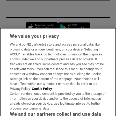
Opens in new window
Opens in new 
We value your privacy
We and our
82
partner(s) store and access personal data, like
Subscribe
browsing data or unique identifiers, on your device. Selecting I
ACCEPT enables tracking technologies to support the purposes
Support
shown under we and our partners process data to provide. If
trackers are disabled, some content and ads you see may not be
About Us
as relevant to you. You can resurface this menu to change your
choices or withdraw consent at any time by clicking the Cookie
Irish Times Products & Services
Settings link on the bottom of the webpage. Your choices will
have effect within our Website. For more details, refer to our
Privacy Policy.
Cookie Policy
OUR PARTNERS:
Certain vendors, once consent is provided by you to the storage of
information on your device and/or to the access of information
already stored on your device, use legitimate interest to further
process your personal data.
We and our partners collect and use data