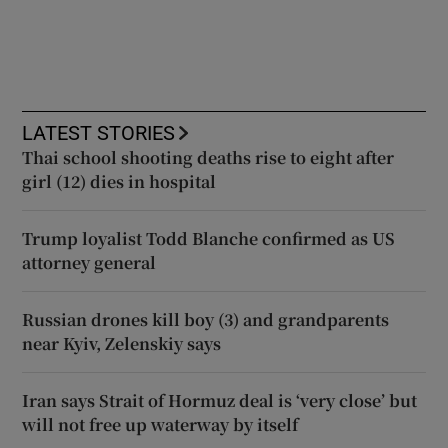
LATEST STORIES
Thai school shooting deaths rise to eight after
girl (12) dies in hospital
Trump loyalist Todd Blanche confirmed as US
attorney general
Russian drones kill boy (3) and grandparents
near Kyiv, Zelenskiy says
Iran says Strait of Hormuz deal is ‘very close’ but
will not free up waterway by itself