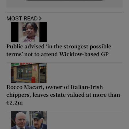
MOST READ
Public advised ‘in the strongest possible
terms’ not to attend Wicklow-based GP
Rocco Macari, owner of Italian-Irish
chippers, leaves estate valued at more than
€2.2m