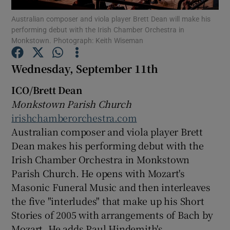
Australian composer and viola player Brett Dean will make his
performing debut with the Irish Chamber Orchestra in
Show Motors sub sections
Monkstown. Photograph: Keith Wiseman
Wednesday, September 11th
Show Podcasts sub sections
ICO/Brett Dean
Monkstown Parish Church
irishchamberorchestra.com
Australian composer and viola player Brett
Dean makes his performing debut with the
Irish Chamber Orchestra in Monkstown
Show Gaeilge sub sections
Parish Church. He opens with Mozart's
Masonic Funeral Music and then interleaves
Show History sub sections
the five "interludes" that make up his Short
Stories of 2005 with arrangements of Bach by
Mozart. He adds Paul Hindemith's