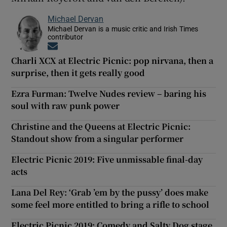
Michael Dervan
Michael Dervan is a music critic and Irish Times
contributor
Opens in new window
Charli XCX at Electric Picnic: pop nirvana, then a
surprise, then it gets really good
Ezra Furman: Twelve Nudes review – baring his
soul with raw punk power
Christine and the Queens at Electric Picnic:
Standout show from a singular performer
Electric Picnic 2019: Five unmissable final-day
acts
Lana Del Rey: ‘Grab ’em by the pussy’ does make
some feel more entitled to bring a rifle to school
Electric Picnic 2019: Comedy and Salty Dog stage