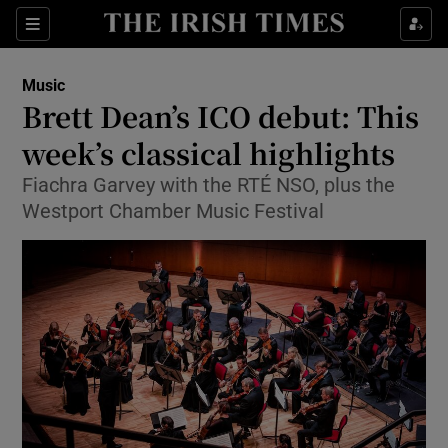
Sections
Music
Brett Dean’s ICO debut: This
week’s classical highlights
Fiachra Garvey with the RTÉ NSO, plus the
Show Environment sub sections
Westport Chamber Music Festival
Show Technology sub sections
Show Science sub sections