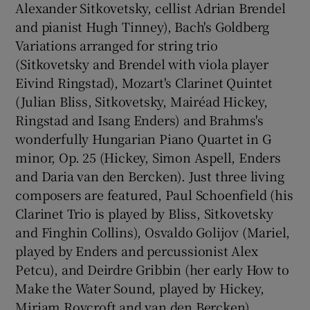
Alexander Sitkovetsky, cellist Adrian Brendel
and pianist Hugh Tinney), Bach's Goldberg
Variations arranged for string trio
(Sitkovetsky and Brendel with viola player
Eivind Ringstad), Mozart's Clarinet Quintet
(Julian Bliss, Sitkovetsky, Mairéad Hickey,
Ringstad and Isang Enders) and Brahms's
wonderfully Hungarian Piano Quartet in G
minor, Op. 25 (Hickey, Simon Aspell, Enders
and Daria van den Bercken). Just three living
composers are featured, Paul Schoenfield (his
Clarinet Trio is played by Bliss, Sitkovetsky
and Finghin Collins), Osvaldo Golijov (Mariel,
played by Enders and percussionist Alex
Petcu), and Deirdre Gribbin (her early How to
Make the Water Sound, played by Hickey,
Miriam Roycroft and van den Bercken).