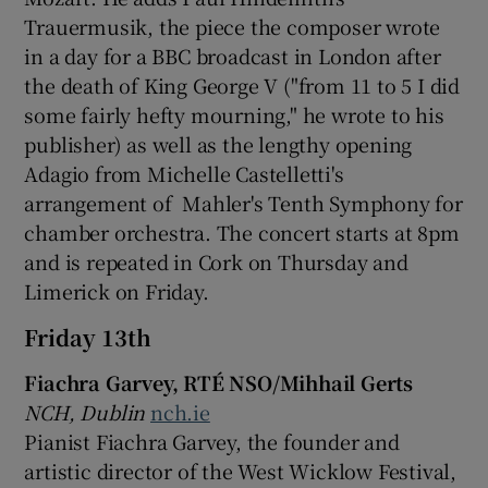
Trauermusik, the piece the composer wrote
 window
in a day for a BBC broadcast in London after
the death of King George V ("from 11 to 5 I did
some fairly hefty mourning," he wrote to his
Show Sponsored sub sections
publisher) as well as the lengthy opening
Adagio from Michelle Castelletti's
arrangement of Mahler's Tenth Symphony for
chamber orchestra. The concert starts at 8pm
and is repeated in Cork on Thursday and
Limerick on Friday.
Friday 13th
Fiachra Garvey, RTÉ NSO/Mihhail Gerts
NCH, Dublin
nch.ie
Pianist Fiachra Garvey, the founder and
artistic director of the West Wicklow Festival,