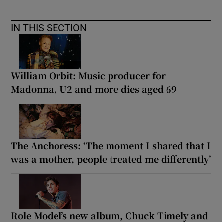
IN THIS SECTION
William Orbit: Music producer for
Madonna, U2 and more dies aged 69
The Anchoress: ‘The moment I shared that I
was a mother, people treated me differently’
Role Model’s new album, Chuck Timely and