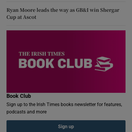
Ryan Moore leads the way as GB&I win Shergar
Cup at Ascot
Book Club
Sign up to the Irish Times books newsletter for features,
podcasts and more
Sign up