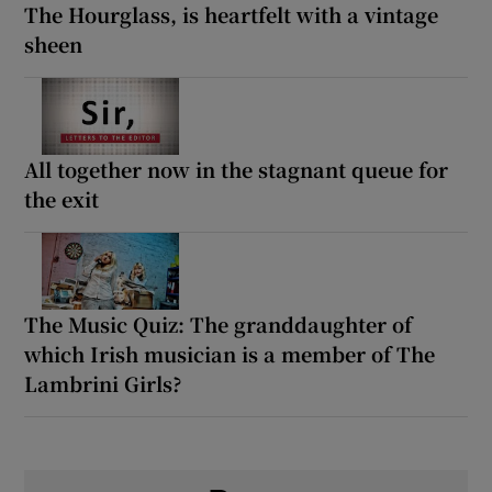
The Hourglass, is heartfelt with a vintage
sheen
All together now in the stagnant queue for
the exit
The Music Quiz: The granddaughter of
which Irish musician is a member of The
Lambrini Girls?