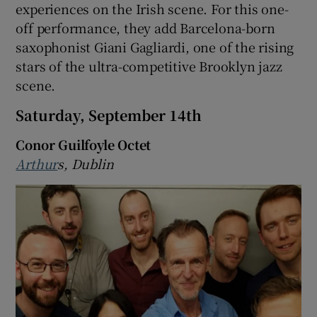
experiences on the Irish scene. For this one-
off performance, they add Barcelona-born
saxophonist Giani Gagliardi, one of the rising
stars of the ultra-competitive Brooklyn jazz
scene.
Saturday, September 14th
Conor Guilfoyle Octet
Arthur
s, Dublin