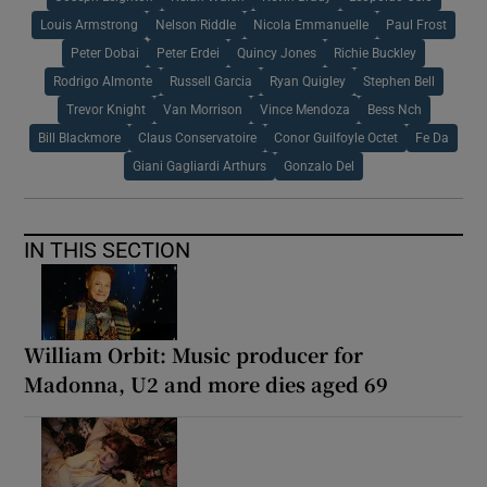
Louis Armstrong
Nelson Riddle
Nicola Emmanuelle
Paul Frost
Peter Dobai
Peter Erdei
Quincy Jones
Richie Buckley
Rodrigo Almonte
Russell Garcia
Ryan Quigley
Stephen Bell
Trevor Knight
Van Morrison
Vince Mendoza
Bess Nch
Bill Blackmore
Claus Conservatoire
Conor Guilfoyle Octet
Fe Da
Giani Gagliardi Arthurs
Gonzalo Del
IN THIS SECTION
William Orbit: Music producer for
Madonna, U2 and more dies aged 69