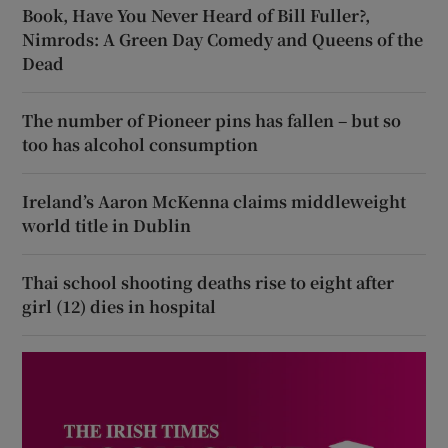
Book, Have You Never Heard of Bill Fuller?,
Nimrods: A Green Day Comedy and Queens of the
Dead
The number of Pioneer pins has fallen – but so
too has alcohol consumption
Ireland’s Aaron McKenna claims middleweight
world title in Dublin
Thai school shooting deaths rise to eight after
girl (12) dies in hospital