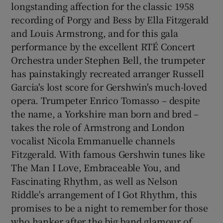
longstanding affection for the classic 1958
recording of Porgy and Bess by Ella Fitzgerald
and Louis Armstrong, and for this gala
performance by the excellent RTÉ Concert
Orchestra under Stephen Bell, the trumpeter
has painstakingly recreated arranger Russell
Garcia's lost score for Gershwin's much-loved
opera. Trumpeter Enrico Tomasso – despite
the name, a Yorkshire man born and bred –
takes the role of Armstrong and London
vocalist Nicola Emmanuelle channels
Fitzgerald. With famous Gershwin tunes like
The Man I Love, Embraceable You, and
Fascinating Rhythm, as well as Nelson
Riddle's arrangement of I Got Rhythm, this
promises to be a night to remember for those
who hanker after the big band glamour of