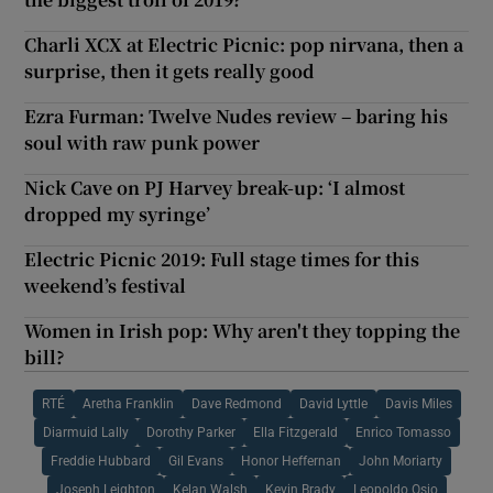
Charli XCX at Electric Picnic: pop nirvana, then a
surprise, then it gets really good
Ezra Furman: Twelve Nudes review – baring his
soul with raw punk power
Nick Cave on PJ Harvey break-up: ‘I almost
dropped my syringe’
Electric Picnic 2019: Full stage times for this
weekend’s festival
Women in Irish pop: Why aren't they topping the
bill?
RTÉ
Aretha Franklin
Dave Redmond
David Lyttle
Davis Miles
Diarmuid Lally
Dorothy Parker
Ella Fitzgerald
Enrico Tomasso
Freddie Hubbard
Gil Evans
Honor Heffernan
John Moriarty
Joseph Leighton
Kelan Walsh
Kevin Brady
Leopoldo Osio