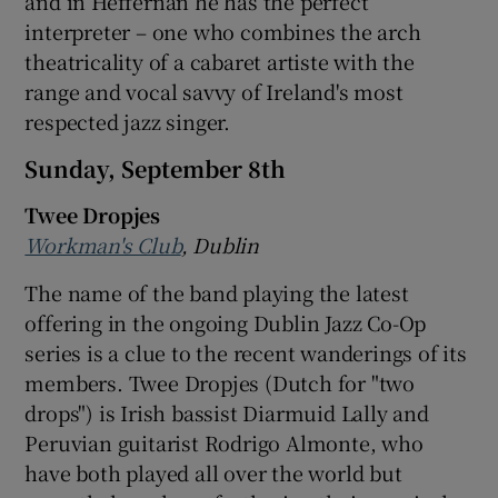
and in Heffernan he has the perfect
interpreter – one who combines the arch
 window
theatricality of a cabaret artiste with the
range and vocal savvy of Ireland's most
Show Sponsored sub sections
respected jazz singer.
Sunday, September 8th
Twee Dropjes
Workman's Club
, Dublin
The name of the band playing the latest
offering in the ongoing Dublin Jazz Co-Op
series is a clue to the recent wanderings of its
members. Twee Dropjes (Dutch for "two
drops") is Irish bassist Diarmuid Lally and
Peruvian guitarist Rodrigo Almonte, who
have both played all over the world but