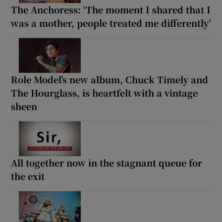
The Anchoress: ‘The moment I shared that I
was a mother, people treated me differently’
Role Model’s new album, Chuck Timely and
The Hourglass, is heartfelt with a vintage
sheen
All together now in the stagnant queue for
the exit