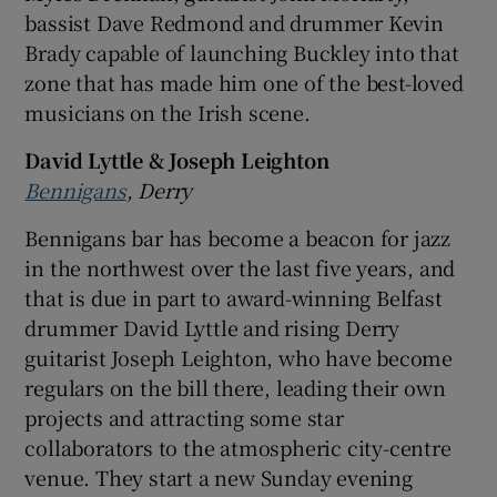
bassist Dave Redmond and drummer Kevin
Brady capable of launching Buckley into that
zone that has made him one of the best-loved
musicians on the Irish scene.
David Lyttle & Joseph Leighton
Bennigans
, Derry
Bennigans bar has become a beacon for jazz
in the northwest over the last five years, and
that is due in part to award-winning Belfast
drummer David Lyttle and rising Derry
guitarist Joseph Leighton, who have become
regulars on the bill there, leading their own
projects and attracting some star
collaborators to the atmospheric city-centre
venue. They start a new Sunday evening