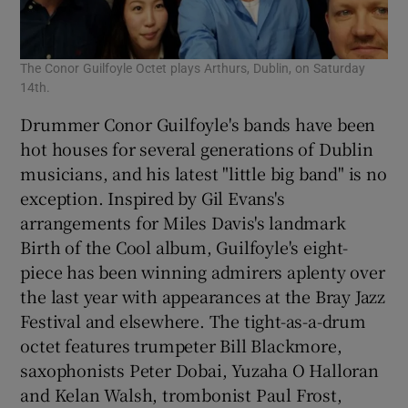
The Conor Guilfoyle Octet plays Arthurs, Dublin, on Saturday
14th.
Drummer Conor Guilfoyle's bands have been
hot houses for several generations of Dublin
musicians, and his latest "little big band" is no
exception. Inspired by Gil Evans's
arrangements for Miles Davis's landmark
Birth of the Cool album, Guilfoyle's eight-
piece has been winning admirers aplenty over
the last year with appearances at the Bray Jazz
Festival and elsewhere. The tight-as-a-drum
octet features trumpeter Bill Blackmore,
saxophonists Peter Dobai, Yuzaha O Halloran
and Kelan Walsh, trombonist Paul Frost,