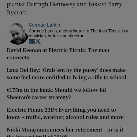
pianist Darragh Hennessy and bassist Barry
Rycraft.
Cormac Larkin
Cormac Larkin, a contributor to The Irish Times, is a
musician, writer and director
Opens in new window
Opens in new window
David Keenan at Electric Picnic: The man
connects
Lana Del Rey: ‘Grab ’em by the pussy’ does make
some feel more entitled to bring a rifle to school
€175m in the bank: Should we follow Ed
Sheeran’s career strategy?
Electric Picnic 2019: Everything you need to
know – traffic, weather, alcohol rules and more
Nicki Minaj announces her retirement – or is it
the biggest troll of 2019?