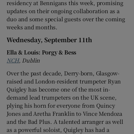
residency at Bennigans this week, promising
updates on their ongoing collaboration as a
duo and some special guests over the coming
weeks and months.
Wednesday, September 11th
Ella & Louis: Porgy & Bess
NCH
, Dublin
Over the past decade, Derry-born, Glasgow-
raised and London-resident trumpeter Ryan
Quigley has become one of the most in-
demand lead trumpeters on the UK scene,
plying his horn for everyone from Quincy
Jones and Aretha Franklin to Vince Mendoza
and the Bad Plus. A talented arranger as well
as a powerful soloist, Quigley has had a