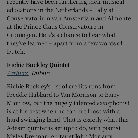
recently have been furthering their musical
educations in the Netherlands – Lally at
Conservatorium van Amsterdam and Almonte
at the Prince Claus Conservatoire in
Groningen. Here's a chance to hear what
they've learned – apart from a few words of
Dutch.
Richie Buckley Quintet
Arthurs
, Dublin
Richie Buckley's list of credits runs from
Freddie Hubbard to Van Morrison to Barry
Manilow, but the hugely talented saxophonist
is at his best when he can cut loose with a
hard-swinging band. That is exactly what this
A-team quintet is set up to do, with pianist
Myles Drennan, guitarist John Moriarty,