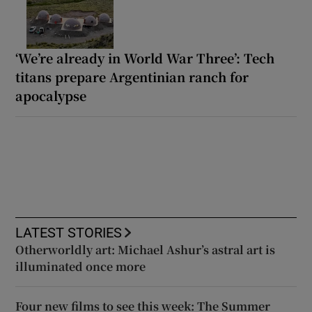
‘We’re already in World War Three’: Tech
titans prepare Argentinian ranch for
apocalypse
LATEST STORIES
Otherworldly art: Michael Ashur’s astral art is
illuminated once more
Four new films to see this week: The Summer