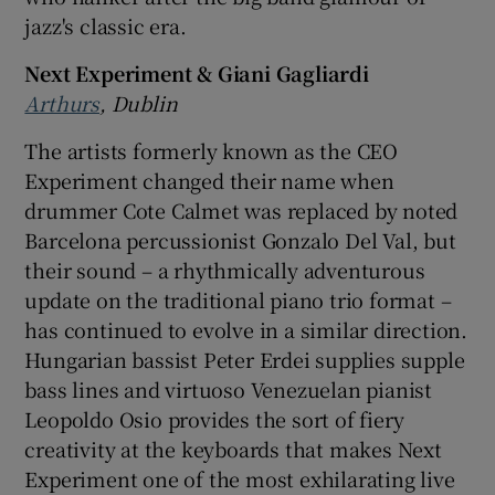
jazz's classic era.
Next Experiment & Giani Gagliardi
Arthurs
, Dublin
The artists formerly known as the CEO
Experiment changed their name when
drummer Cote Calmet was replaced by noted
Barcelona percussionist Gonzalo Del Val, but
their sound – a rhythmically adventurous
update on the traditional piano trio format –
has continued to evolve in a similar direction.
Hungarian bassist Peter Erdei supplies supple
bass lines and virtuoso Venezuelan pianist
Leopoldo Osio provides the sort of fiery
creativity at the keyboards that makes Next
Experiment one of the most exhilarating live