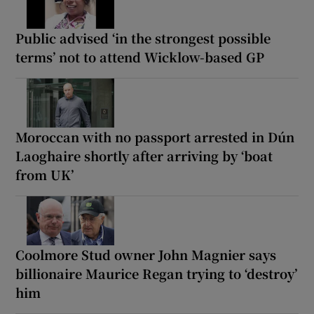
Public advised ‘in the strongest possible
terms’ not to attend Wicklow-based GP
Moroccan with no passport arrested in Dún
Laoghaire shortly after arriving by ‘boat
from UK’
Coolmore Stud owner John Magnier says
billionaire Maurice Regan trying to ‘destroy’
him