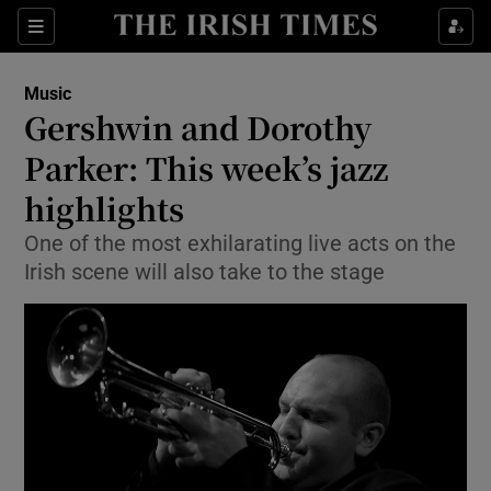
Sections
Music
Gershwin and Dorothy
Parker: This week’s jazz
highlights
Show Environment sub sections
One of the most exhilarating live acts on the
Show Technology sub sections
Irish scene will also take to the stage
Show Science sub sections