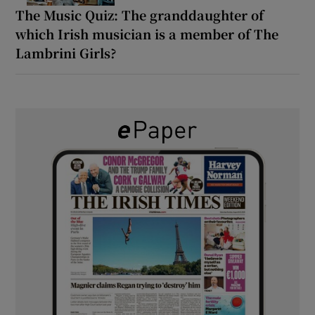
The Music Quiz: The granddaughter of
which Irish musician is a member of The
Lambrini Girls?