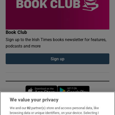
Book Club
Sign up to the Irish Times books newsletter for features,
podcasts and more
Sign up
Opens in new window
Opens in new 
We value your privacy
We and our
82
partner(s) store and access personal data, like
Subscribe
browsing data or unique identifiers, on your device. Selecting I