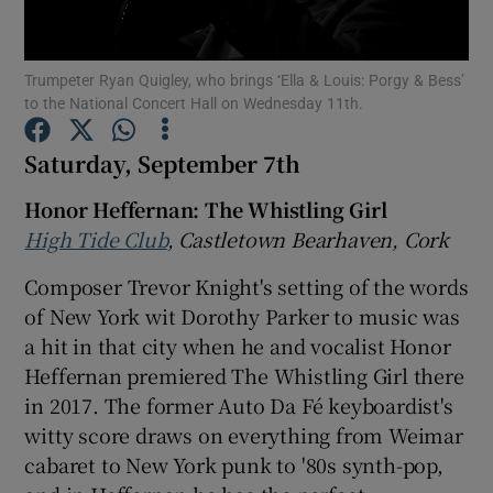
Show Motors sub sections
Trumpeter Ryan Quigley, who brings ‘Ella & Louis: Porgy & Bess’
to the National Concert Hall on Wednesday 11th.
Saturday, September 7th
Show Podcasts sub sections
Honor Heffernan: The Whistling Girl
High Tide Club
, Castletown Bearhaven, Cork
Composer Trevor Knight's setting of the words
of New York wit Dorothy Parker to music was
a hit in that city when he and vocalist Honor
Show Gaeilge sub sections
Heffernan premiered The Whistling Girl there
Show History sub sections
in 2017. The former Auto Da Fé keyboardist's
witty score draws on everything from Weimar
cabaret to New York punk to '80s synth-pop,