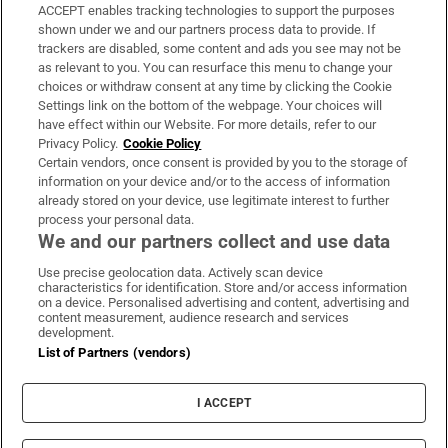
ACCEPT enables tracking technologies to support the purposes
Support
shown under we and our partners process data to provide. If
trackers are disabled, some content and ads you see may not be
About Us
as relevant to you. You can resurface this menu to change your
choices or withdraw consent at any time by clicking the Cookie
Irish Times Products & Services
Settings link on the bottom of the webpage. Your choices will
have effect within our Website. For more details, refer to our
Privacy Policy.
Cookie Policy
OUR PARTNERS:
Certain vendors, once consent is provided by you to the storage of
information on your device and/or to the access of information
already stored on your device, use legitimate interest to further
process your personal data.
We and our partners collect and use data
Use precise geolocation data. Actively scan device
characteristics for identification. Store and/or access information
Irish Times on WhatsApp
Irish Times on Facebook
Irish Times on X
Irish Times on LinkedIn
Irish Times on Instagram
on a device. Personalised advertising and content, advertising and
content measurement, audience research and services
development.
Terms & Conditions
List of Partners (vendors)
Privacy Policy
Cookie Information
Cookie Settings
I ACCEPT
Community Standards
Copyright