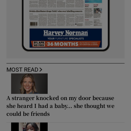
MOST READ
A stranger knocked on my door because
she heard I had a baby... she thought we
could be friends