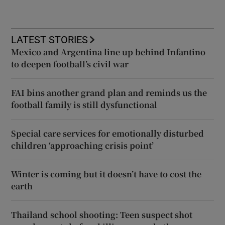
LATEST STORIES
Mexico and Argentina line up behind Infantino
to deepen football’s civil war
FAI bins another grand plan and reminds us the
football family is still dysfunctional
Special care services for emotionally disturbed
children ‘approaching crisis point’
Winter is coming but it doesn’t have to cost the
earth
Thailand school shooting: Teen suspect shot