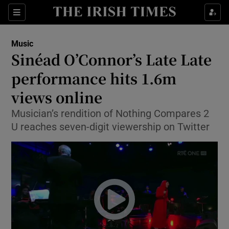
Sections
Music
Sinéad O’Connor’s Late Late
performance hits 1.6m
views online
Show Environment sub sections
Musician’s rendition of Nothing Compares 2
Show Technology sub sections
U reaches seven-digit viewership on Twitter
Show Science sub sections