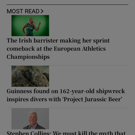
MOST READ
The Irish barrister making her sprint
comeback at the European Athletics
Championships
Guinness found on 162-year-old shipwreck
inspires divers with ‘Project Jurassic Beer’
Stephen Collins: We must kill the myth that