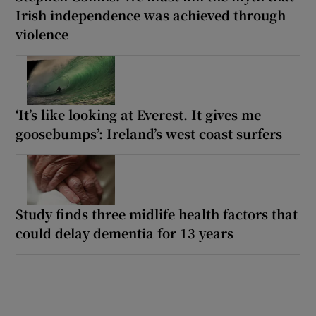
Irish independence was achieved through
violence
‘It’s like looking at Everest. It gives me
goosebumps’: Ireland’s west coast surfers
Study finds three midlife health factors that
could delay dementia for 13 years