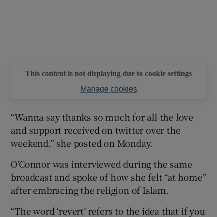
This content is not displaying due to cookie settings
Manage cookies
“Wanna say thanks so much for all the love
and support received on twitter over the
weekend,” she posted on Monday.
O’Connor was interviewed during the same
broadcast and spoke of how she felt “at home”
after embracing the religion of Islam.
“The word ‘revert’ refers to the idea that if you