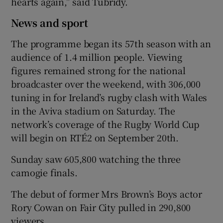
hearts again,” said Tubridy.
News and sport
The programme began its 57th season with an
audience of 1.4 million people. Viewing
figures remained strong for the national
broadcaster over the weekend, with 306,000
tuning in for Ireland’s rugby clash with Wales
in the Aviva stadium on Saturday. The
network’s coverage of the Rugby World Cup
will begin on RTÉ2 on September 20th.
Sunday saw 605,800 watching the three
camogie finals.
The debut of former Mrs Brown’s Boys actor
Rory Cowan on Fair City pulled in 290,800
viewers.