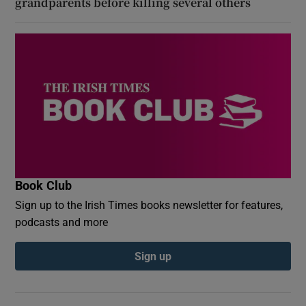
grandparents before killing several others
Book Club
Sign up to the Irish Times books newsletter for features,
podcasts and more
Sign up