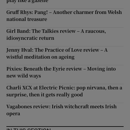
play like a gazelle
Gruff Rhys: Pang! – Another charmer from Welsh
national treasure
Girl Band: The Talkies review – A raucous,
idiosyncratic return
Jenny Hval: The Practice of Love review – A
wistful meditation on ageing
Pixies: Beneath the Eyrie review – Moving into
new wild ways
Charli XCX at Electric Picnic: pop nirvana, then a
surprise, then it gets really good
Vagabones review: Irish witchcraft meets Irish
opera