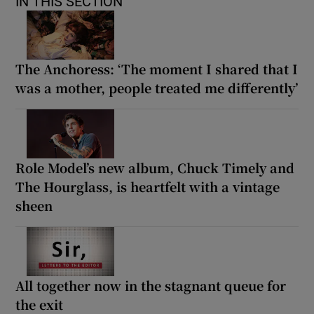
IN THIS SECTION
The Anchoress: ‘The moment I shared that I
was a mother, people treated me differently’
Role Model’s new album, Chuck Timely and
The Hourglass, is heartfelt with a vintage
sheen
All together now in the stagnant queue for
the exit