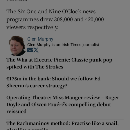
The Six One and Nine O’Clock news
programmes drew 308,000 and 420,000
viewers respectively.
Glen Murphy
Glen Murphy is an Irish Times journalist
Opens in new window
Opens in new window
The Wha at Electric Picnic: Classic punk-pop
spiked with The Strokes
€175m in the bank: Should we follow Ed
Sheeran’s career strategy?
Operating Theatre: Miss Mauger review – Roger
Doyle and Olwen Fouéré’s compelling debut
reissued
The Rachmaninov method: Practise like a snail,