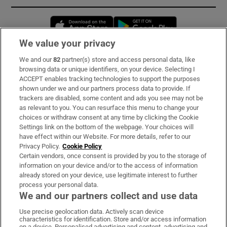
Opens in new window
Opens in new 
We value your privacy
We and our
82
partner(s) store and access personal data, like
Subscribe
browsing data or unique identifiers, on your device. Selecting I
ACCEPT enables tracking technologies to support the purposes
Support
shown under we and our partners process data to provide. If
trackers are disabled, some content and ads you see may not be
About Us
as relevant to you. You can resurface this menu to change your
choices or withdraw consent at any time by clicking the Cookie
Irish Times Products & Services
Settings link on the bottom of the webpage. Your choices will
have effect within our Website. For more details, refer to our
Privacy Policy.
Cookie Policy
OUR PARTNERS:
Certain vendors, once consent is provided by you to the storage of
information on your device and/or to the access of information
already stored on your device, use legitimate interest to further
process your personal data.
We and our partners collect and use data
Use precise geolocation data. Actively scan device
characteristics for identification. Store and/or access information
Irish Times on WhatsApp
Irish Times on Facebook
Irish Times on X
Irish Times on LinkedIn
Irish Times on Instagram
on a device. Personalised advertising and content, advertising and