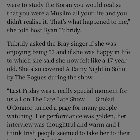
were to study the Koran you would realise
that you were a Muslim all your life and you
didn’t realise it. That’s what happened to me,”
she told host Ryan Tubridy.
Tubridy asked the Bray singer if she was
enjoying being 52 and if she was happy in life,
to which she said she now felt like a 17-year-
old. She also covered A Rainy Night in Soho
by The Pogues during the show.
“Last Friday was a really special moment for
us all on The Late Late Show . . . Sinéad
O’Connor turned a page for many people
watching. Her performance was golden, her
interview was thoughtful and warm and I
think Irish people seemed to take her to their