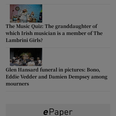
The Music Quiz: The granddaughter of
which Irish musician is a member of The
Lambrini Girls?
Glen Hansard funeral in pictures: Bono,
Eddie Vedder and Damien Dempsey among
mourners