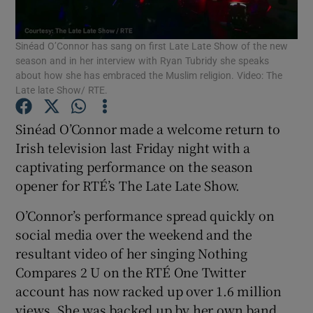
Sinéad O’Connor has sang on first Late Late Show of the new
Show Motors sub sections
season and in her interview with Ryan Tubridy she speaks
about how she has embraced the Muslim religion. Video: The
Late late Show/ RTE.
Show Podcasts sub sections
Sinéad O’Connor made a welcome return to
Irish television last Friday night with a
captivating performance on the season
opener for RTÉ’s The Late Late Show.
O’Connor’s performance spread quickly on
Show Gaeilge sub sections
social media over the weekend and the
resultant video of her singing Nothing
Show History sub sections
Compares 2 U on the RTÉ One Twitter
account has now racked up over 1.6 million
views. She was backed up by her own band