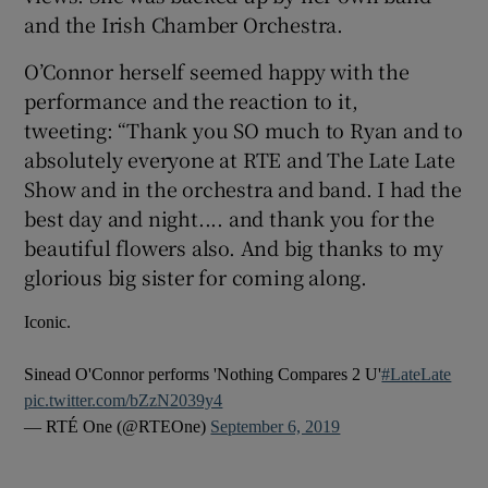
and the Irish Chamber Orchestra.
 window
O’Connor herself seemed happy with the
performance and the reaction to it,
Show Sponsored sub sections
tweeting: “Thank you SO much to Ryan and to
absolutely everyone at RTE and The Late Late
Show and in the orchestra and band. I had the
best day and night.... and thank you for the
beautiful flowers also. And big thanks to my
glorious big sister for coming along.
Iconic.
Sinead O'Connor performs 'Nothing Compares 2 U'
#LateLate
pic.twitter.com/bZzN2039y4
— RTÉ One (@RTEOne)
September 6, 2019