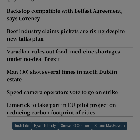
Backstop compatible with Belfast Agreement,
says Coveney
Beef industry claims pickets are rising despite
new talks plan
Varadkar rules out food, medicine shortages
under no-deal Brexit
Man (30) shot several times in north Dublin
estate
Speed camera operators vote to go on strike
Limerick to take part in EU pilot project on
reducing carbon footprint of cities
Irish Life
Ryan Tubridy
Sinead O Connor
Shane MacGowan