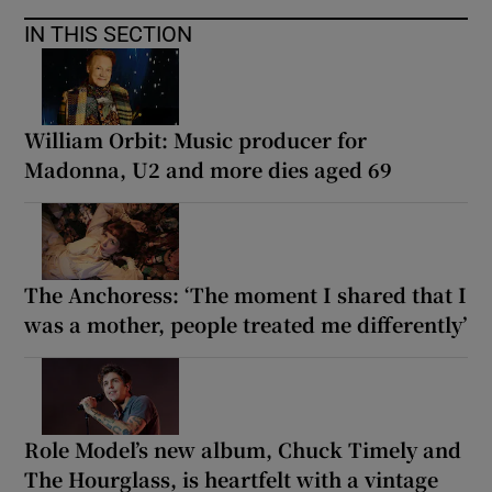
IN THIS SECTION
William Orbit: Music producer for
Madonna, U2 and more dies aged 69
The Anchoress: ‘The moment I shared that I
was a mother, people treated me differently’
Role Model’s new album, Chuck Timely and
The Hourglass, is heartfelt with a vintage