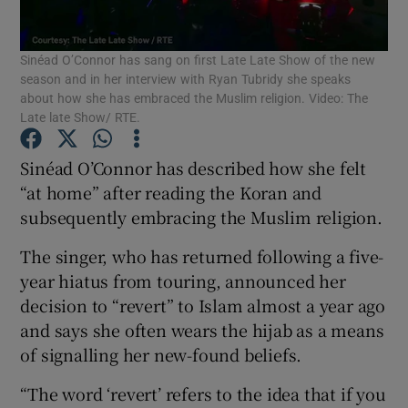
Sinéad O’Connor has sang on first Late Late Show of the new
Show Motors sub sections
season and in her interview with Ryan Tubridy she speaks
about how she has embraced the Muslim religion. Video: The
Late late Show/ RTE.
Show Podcasts sub sections
Sinéad O’Connor has described how she felt
“at home” after reading the Koran and
subsequently embracing the Muslim religion.
The singer, who has returned following a five-
year hiatus from touring, announced her
Show Gaeilge sub sections
decision to “revert” to Islam almost a year ago
and says she often wears the hijab as a means
Show History sub sections
of signalling her new-found beliefs.
“The word ‘revert’ refers to the idea that if you