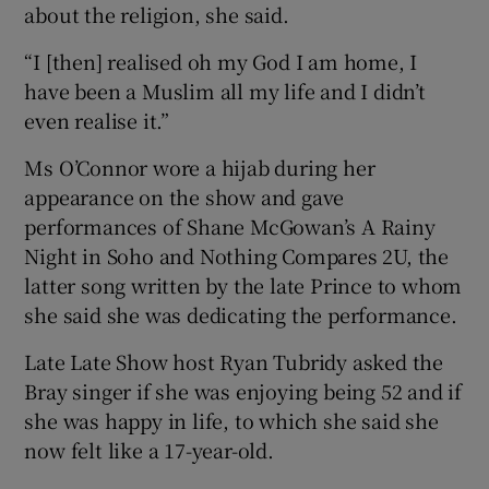
about the religion, she said.
“I [then] realised oh my God I am home, I
have been a Muslim all my life and I didn’t
even realise it.”
Ms O’Connor wore a hijab during her
appearance on the show and gave
performances of Shane McGowan’s A Rainy
Night in Soho and Nothing Compares 2U, the
latter song written by the late Prince to whom
she said she was dedicating the performance.
Late Late Show host Ryan Tubridy asked the
Bray singer if she was enjoying being 52 and if
she was happy in life, to which she said she
now felt like a 17-year-old.