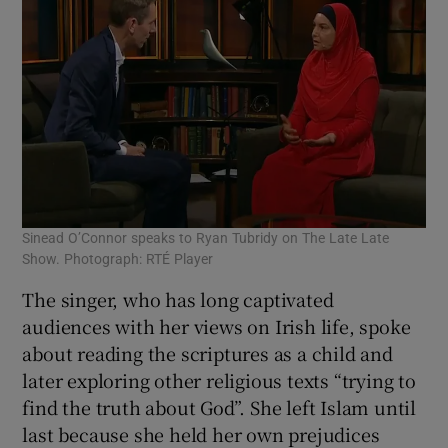
Sinead O’Connor speaks to Ryan Tubridy on The Late Late
Show. Photograph: RTÉ Player
The singer, who has long captivated
audiences with her views on Irish life, spoke
about reading the scriptures as a child and
later exploring other religious texts “trying to
find the truth about God”. She left Islam until
last because she held her own prejudices