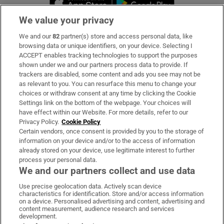
We value your privacy
We and our
82
partner(s) store and access personal data, like
Subscribe
browsing data or unique identifiers, on your device. Selecting I
ACCEPT enables tracking technologies to support the purposes
Support
shown under we and our partners process data to provide. If
trackers are disabled, some content and ads you see may not be
About Us
as relevant to you. You can resurface this menu to change your
choices or withdraw consent at any time by clicking the Cookie
Irish Times Products & Services
Settings link on the bottom of the webpage. Your choices will
have effect within our Website. For more details, refer to our
Privacy Policy.
Cookie Policy
OUR PARTNERS:
Certain vendors, once consent is provided by you to the storage of
information on your device and/or to the access of information
already stored on your device, use legitimate interest to further
process your personal data.
We and our partners collect and use data
Use precise geolocation data. Actively scan device
characteristics for identification. Store and/or access information
Irish Times on WhatsApp
Irish Times on Facebook
Irish Times on X
Irish Times on LinkedIn
Irish Times on Instagram
on a device. Personalised advertising and content, advertising and
content measurement, audience research and services
development.
Terms & Conditions