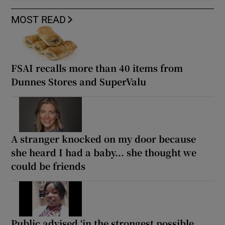
MOST READ
FSAI recalls more than 40 items from
Dunnes Stores and SuperValu
A stranger knocked on my door because
she heard I had a baby... she thought we
could be friends
Public advised ‘in the strongest possible