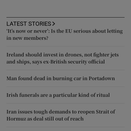
LATEST STORIES
‘It’s now or never’: Is the EU serious about letting
in new members?
Ireland should invest in drones, not fighter jets
and ships, says ex-British security official
Man found dead in burning car in Portadown
Irish funerals are a particular kind of ritual
Iran issues tough demands to reopen Strait of
Hormuz as deal still out of reach