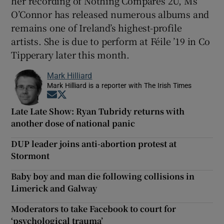
her recording of Nothing Compares 2U, Ms
O’Connor has released numerous albums and
remains one of Ireland’s highest-profile
artists. She is due to perform at Féile ’19 in Co
Tipperary later this month.
Mark Hilliard
Mark Hilliard is a reporter with The Irish Times
Opens in new window
Opens in new window
Late Late Show: Ryan Tubridy returns with
another dose of national panic
DUP leader joins anti-abortion protest at
Stormont
Baby boy and man die following collisions in
Limerick and Galway
Moderators to take Facebook to court for
‘psychological trauma’