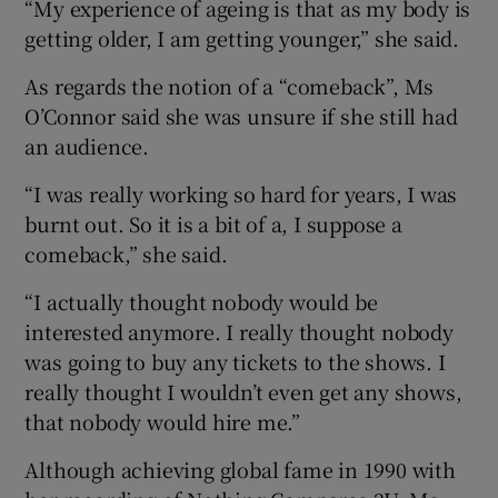
“My experience of ageing is that as my body is
getting older, I am getting younger,” she said.
As regards the notion of a “comeback”, Ms
O’Connor said she was unsure if she still had
an audience.
“I was really working so hard for years, I was
burnt out. So it is a bit of a, I suppose a
comeback,” she said.
“I actually thought nobody would be
interested anymore. I really thought nobody
was going to buy any tickets to the shows. I
really thought I wouldn’t even get any shows,
that nobody would hire me.”
Although achieving global fame in 1990 with