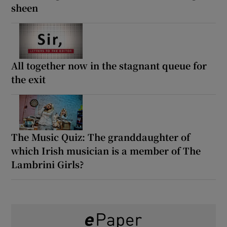
sheen
All together now in the stagnant queue for
the exit
The Music Quiz: The granddaughter of
which Irish musician is a member of The
Lambrini Girls?