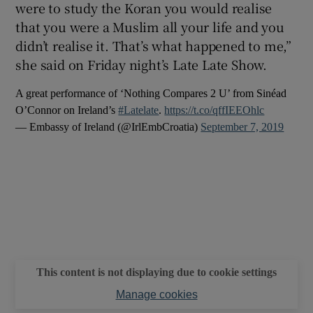
were to study the Koran you would realise
that you were a Muslim all your life and you
 window
didn’t realise it. That’s what happened to me,”
she said on Friday night’s Late Late Show.
Show Sponsored sub sections
A great performance of ‘Nothing Compares 2 U’ from Sinéad
O’Connor on Ireland’s
#Latelate
.
https://t.co/qffIEEOhlc
— Embassy of Ireland (@IrlEmbCroatia)
September 7, 2019
This content is not displaying due to cookie settings
Manage cookies