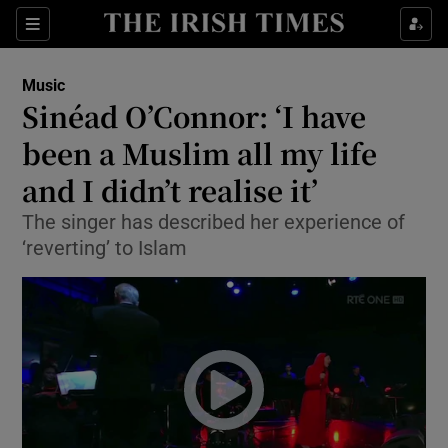
Sections
Music
Sinéad O’Connor: ‘I have
been a Muslim all my life
and I didn’t realise it’
Show Environment sub sections
The singer has described her experience of
Show Technology sub sections
‘reverting’ to Islam
Show Science sub sections