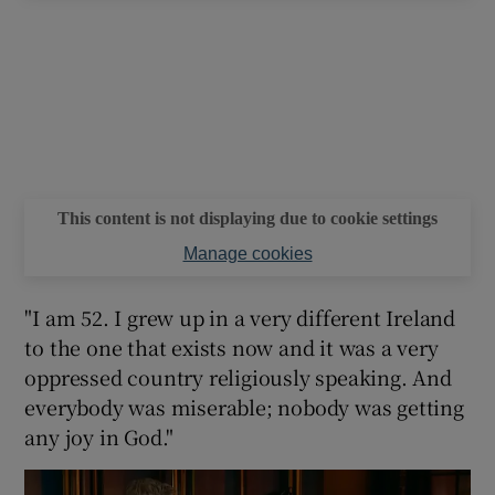
This content is not displaying due to cookie settings
Manage cookies
"I am 52. I grew up in a very different Ireland
to the one that exists now and it was a very
oppressed country religiously speaking. And
everybody was miserable; nobody was getting
any joy in God."