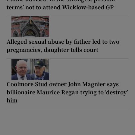
terms’ not to attend Wicklow-based GP
Alleged sexual abuse by father led to two
pregnancies, daughter tells court
Coolmore Stud owner John Magnier says
billionaire Maurice Regan trying to ‘destroy’
him