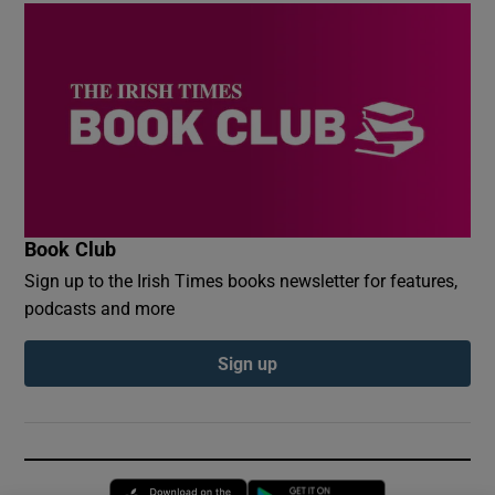
Book Club
Sign up to the Irish Times books newsletter for features,
podcasts and more
Sign up
Opens in new window
Opens in new 