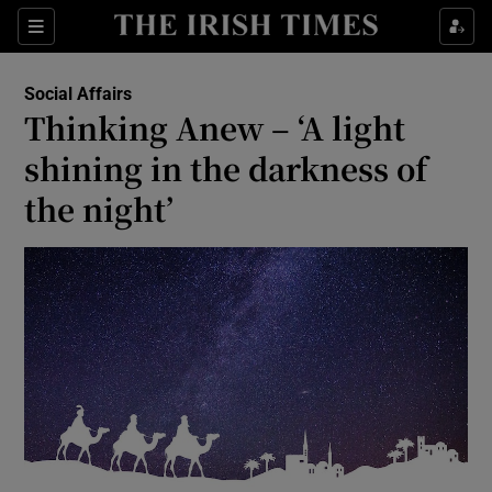
Show Culture sub sections
Sections
Show Environment sub sections
Social Affairs
Thinking Anew – ‘A light
Show Technology sub sections
shining in the darkness of
Show Science sub sections
the night’
Show Motors sub sections