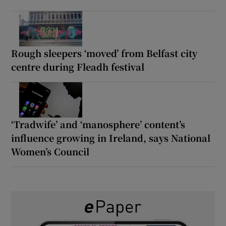
Rough sleepers ‘moved’ from Belfast city
centre during Fleadh festival
‘Tradwife’ and ‘manosphere’ content’s
influence growing in Ireland, says National
Women’s Council