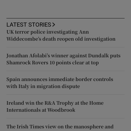
LATEST STORIES
UK terror police investigating Ann
Widdecombe’s death reopen old investigation
Jonathan Afolabi’s winner against Dundalk puts
Shamrock Rovers 10 points clear at top
Spain announces immediate border controls
with Italy in migration dispute
Ireland win the R&A Trophy at the Home
Internationals at Woodbrook
The Irish Times view on the manosphere and