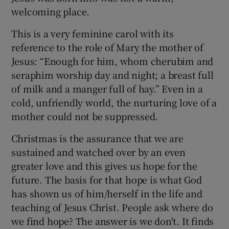
welcoming place.
This is a very feminine carol with its
reference to the role of Mary the mother of
Jesus: “Enough for him, whom cherubim and
seraphim worship day and night; a breast full
of milk and a manger full of hay.” Even in a
cold, unfriendly world, the nurturing love of a
mother could not be suppressed.
Christmas is the assurance that we are
sustained and watched over by an even
greater love and this gives us hope for the
future. The basis for that hope is what God
has shown us of him/herself in the life and
teaching of Jesus Christ. People ask where do
we find hope? The answer is we don't. It finds