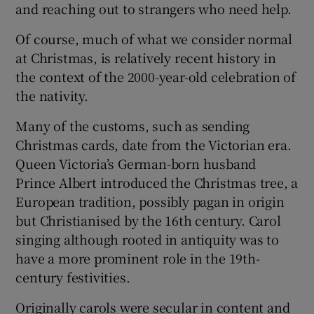
and reaching out to strangers who need help.
Of course, much of what we consider normal
at Christmas, is relatively recent history in
the context of the 2000-year-old celebration of
the nativity.
Many of the customs, such as sending
Christmas cards, date from the Victorian era.
Queen Victoria’s German-born husband
Prince Albert introduced the Christmas tree, a
European tradition, possibly pagan in origin
but Christianised by the 16th century. Carol
singing although rooted in antiquity was to
have a more prominent role in the 19th-
century festivities.
Originally carols were secular in content and