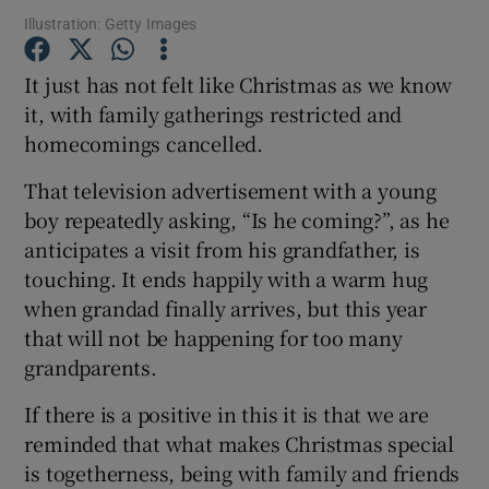
Illustration: Getty Images
Show Podcasts sub sections
It just has not felt like Christmas as we know
it, with family gatherings restricted and
homecomings cancelled.
That television advertisement with a young
boy repeatedly asking, “Is he coming?”, as he
Show Gaeilge sub sections
anticipates a visit from his grandfather, is
touching. It ends happily with a warm hug
Show History sub sections
when grandad finally arrives, but this year
that will not be happening for too many
grandparents.
If there is a positive in this it is that we are
 window
reminded that what makes Christmas special
is togetherness, being with family and friends
Show Sponsored sub sections