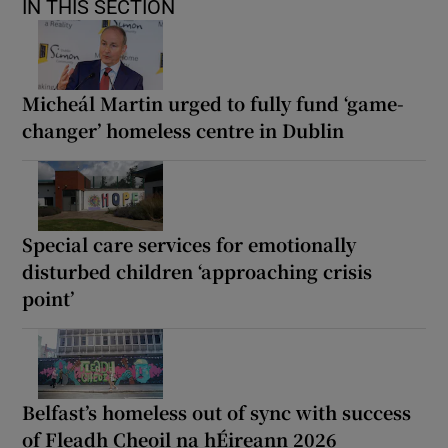
IN THIS SECTION
Micheál Martin urged to fully fund ‘game-
changer’ homeless centre in Dublin
Special care services for emotionally
disturbed children ‘approaching crisis
point’
Belfast’s homeless out of sync with success
of Fleadh Cheoil na hÉireann 2026