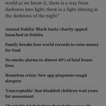
world as we know it, there is a way from
darkness into light; there is a light shining in
the darkness of the night."
Annual Dublin ‘Black Santa’ charity appeal
launched in Dublin
Family breaks four world records to raise money
for Goal
No smoke alarms in almost 40% of fatal house
fires
Homeless crisis: New app pinpoints rough
sleepers
‘Unacceptable’ that disabled children wait years
for assessment
Charitable Irish tighten their belts across 30