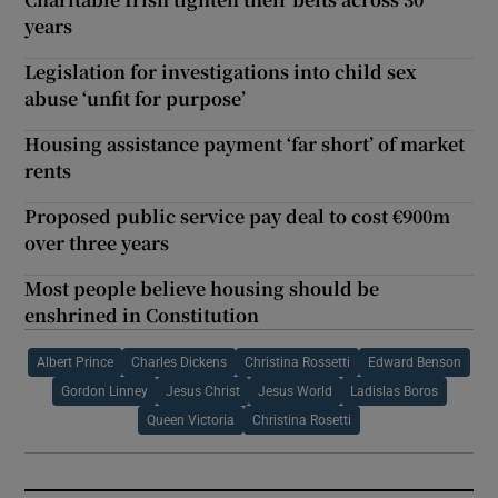
years
Legislation for investigations into child sex
abuse ‘unfit for purpose’
Housing assistance payment ‘far short’ of market
rents
Proposed public service pay deal to cost €900m
over three years
Most people believe housing should be
enshrined in Constitution
Albert Prince
Charles Dickens
Christina Rossetti
Edward Benson
Gordon Linney
Jesus Christ
Jesus World
Ladislas Boros
Queen Victoria
Christina Rosetti