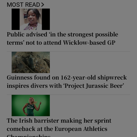
MOST READ
Public advised ‘in the strongest possible
terms’ not to attend Wicklow-based GP
Guinness found on 162-year-old shipwreck
inspires divers with ‘Project Jurassic Beer’
The Irish barrister making her sprint
comeback at the European Athletics
Championships