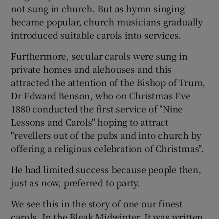
not sung in church. But as hymn singing
became popular, church musicians gradually
introduced suitable carols into services.
Furthermore, secular carols were sung in
private homes and alehouses and this
attracted the attention of the Bishop of Truro,
Dr Edward Benson, who on Christmas Eve
1880 conducted the first service of "Nine
Lessons and Carols" hoping to attract
"revellers out of the pubs and into church by
offering a religious celebration of Christmas".
He had limited success because people then,
just as now, preferred to party.
We see this in the story of one our finest
carols, In the Bleak Midwinter. It was written