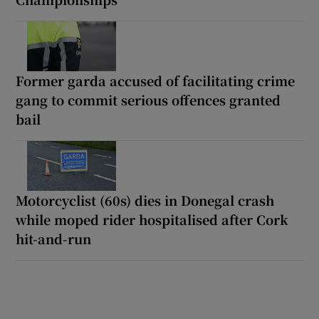
Former garda accused of facilitating crime
gang to commit serious offences granted
bail
Motorcyclist (60s) dies in Donegal crash
while moped rider hospitalised after Cork
hit-and-run