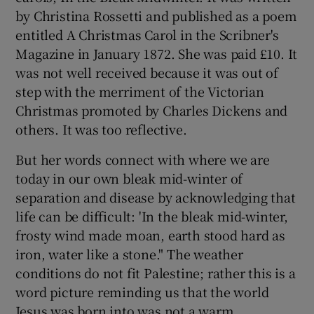
by Christina Rossetti and published as a poem
entitled A Christmas Carol in the Scribner's
Magazine in January 1872. She was paid £10. It
was not well received because it was out of
step with the merriment of the Victorian
Christmas promoted by Charles Dickens and
others. It was too reflective.
But her words connect with where we are
today in our own bleak mid-winter of
separation and disease by acknowledging that
life can be difficult: 'In the bleak mid-winter,
frosty wind made moan, earth stood hard as
iron, water like a stone." The weather
conditions do not fit Palestine; rather this is a
word picture reminding us that the world
Jesus was born into was not a warm,