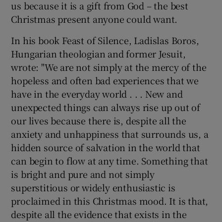
us because it is a gift from God – the best
Christmas present anyone could want.
In his book Feast of Silence, Ladislas Boros,
Hungarian theologian and former Jesuit,
wrote: "We are not simply at the mercy of the
hopeless and often bad experiences that we
have in the everyday world . . . New and
unexpected things can always rise up out of
our lives because there is, despite all the
anxiety and unhappiness that surrounds us, a
hidden source of salvation in the world that
can begin to flow at any time. Something that
is bright and pure and not simply
superstitious or widely enthusiastic is
proclaimed in this Christmas mood. It is that,
despite all the evidence that exists in the