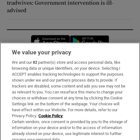
tradwives: Government intervention is ill-
advised
Opens in new window
Opens in new 
We value your privacy
We and our
82
partner(s) store and access personal data, like
Subscribe
browsing data or unique identifiers, on your device. Selecting I
ACCEPT enables tracking technologies to support the purposes
Support
shown under we and our partners process data to provide. If
trackers are disabled, some content and ads you see may not be
About Us
as relevant to you. You can resurface this menu to change your
choices or withdraw consent at any time by clicking the Cookie
Irish Times Products & Services
Settings link on the bottom of the webpage. Your choices will
have effect within our Website. For more details, refer to our
Privacy Policy.
Cookie Policy
OUR PARTNERS:
Certain vendors, once consent is provided by you to the storage of
information on your device and/or to the access of information
already stored on your device, use legitimate interest to further
process your personal data.