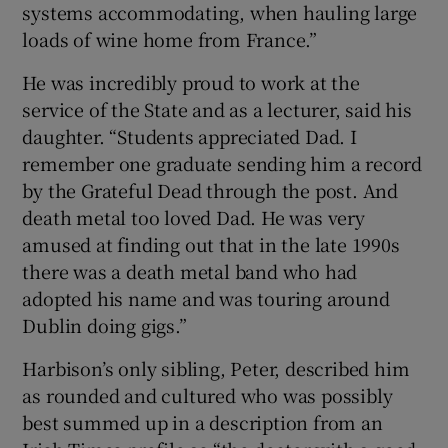
systems accommodating, when hauling large
loads of wine home from France.”
He was incredibly proud to work at the
service of the State and as a lecturer, said his
daughter. “Students appreciated Dad. I
remember one graduate sending him a record
by the Grateful Dead through the post. And
death metal too loved Dad. He was very
amused at finding out that in the late 1990s
there was a death metal band who had
adopted his name and was touring around
Dublin doing gigs.”
Harbison’s only sibling, Peter, described him
as rounded and cultured who was possibly
best summed up in a description from an