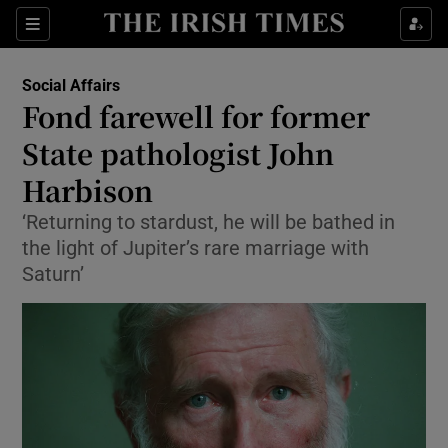
Show Culture sub sections
Sections
Show Environment sub sections
Social Affairs
Fond farewell for former
Show Technology sub sections
State pathologist John
Show Science sub sections
Harbison
‘Returning to stardust, he will be bathed in
the light of Jupiter’s rare marriage with
Saturn’
Show Motors sub sections