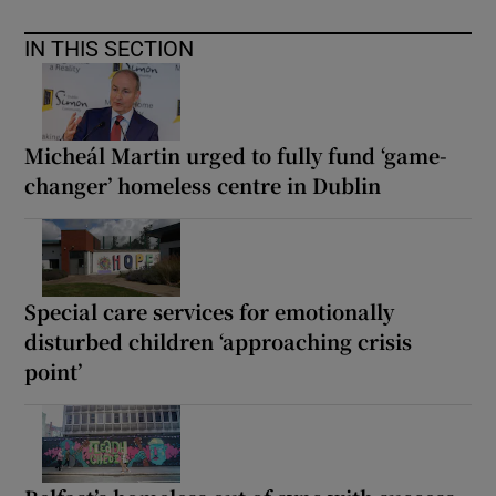
IN THIS SECTION
Micheál Martin urged to fully fund ‘game-
changer’ homeless centre in Dublin
Special care services for emotionally
disturbed children ‘approaching crisis
point’