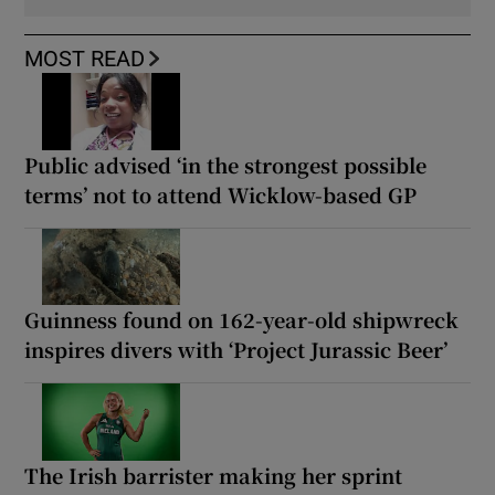
MOST READ
Public advised ‘in the strongest possible
terms’ not to attend Wicklow-based GP
Guinness found on 162-year-old shipwreck
inspires divers with ‘Project Jurassic Beer’
The Irish barrister making her sprint