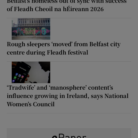
Belfast’s homeless out of sync with success
of Fleadh Cheoil na hÉireann 2026
Rough sleepers ‘moved’ from Belfast city
centre during Fleadh festival
‘Tradwife’ and ‘manosphere’ content’s
influence growing in Ireland, says National
Women’s Council