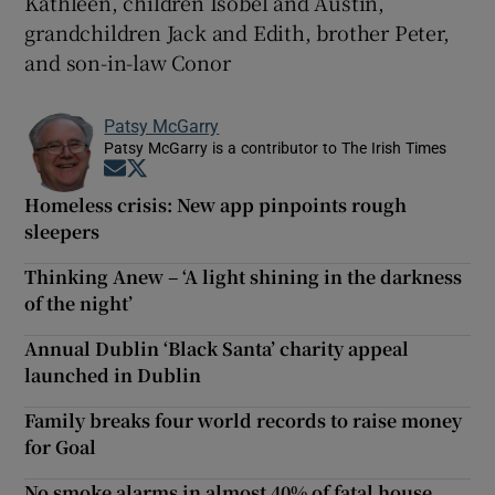
Kathleen, children Isobel and Austin,
grandchildren Jack and Edith, brother Peter,
and son-in-law Conor
Patsy McGarry
Patsy McGarry is a contributor to The Irish Times
Opens in new window
Opens in new window
Homeless crisis: New app pinpoints rough
sleepers
Thinking Anew – ‘A light shining in the darkness
of the night’
Annual Dublin ‘Black Santa’ charity appeal
launched in Dublin
Family breaks four world records to raise money
for Goal
No smoke alarms in almost 40% of fatal house