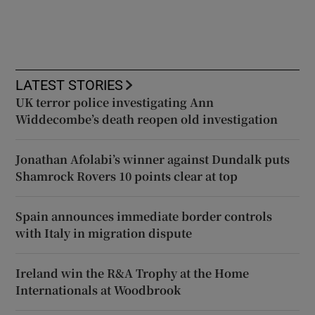
LATEST STORIES
UK terror police investigating Ann
Widdecombe’s death reopen old investigation
Jonathan Afolabi’s winner against Dundalk puts
Shamrock Rovers 10 points clear at top
Spain announces immediate border controls
with Italy in migration dispute
Ireland win the R&A Trophy at the Home
Internationals at Woodbrook