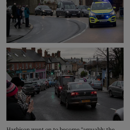
Harbison went on to become “arguably the