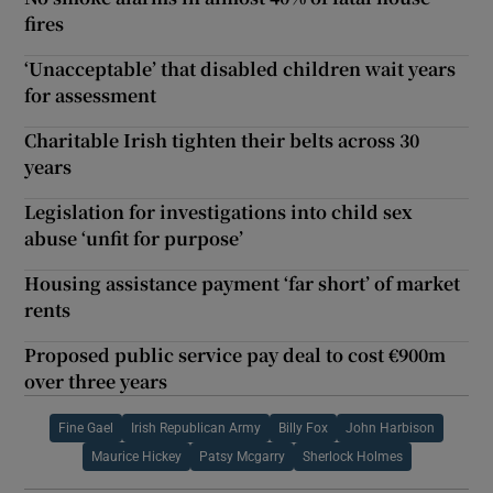
fires
‘Unacceptable’ that disabled children wait years
for assessment
Charitable Irish tighten their belts across 30
years
Legislation for investigations into child sex
abuse ‘unfit for purpose’
Housing assistance payment ‘far short’ of market
rents
Proposed public service pay deal to cost €900m
over three years
Fine Gael
Irish Republican Army
Billy Fox
John Harbison
Maurice Hickey
Patsy Mcgarry
Sherlock Holmes