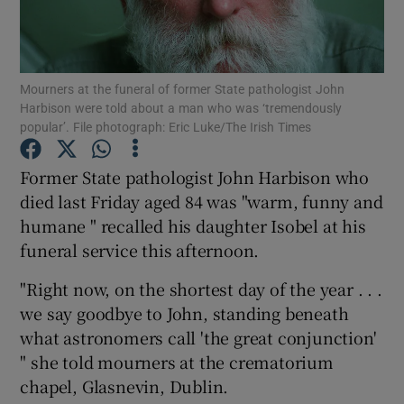
Show Podcasts sub sections
Mourners at the funeral of former State pathologist John
Harbison were told about a man who was ‘tremendously
popular’. File photograph: Eric Luke/The Irish Times
Former State pathologist John Harbison who
Show Gaeilge sub sections
died last Friday aged 84 was "warm, funny and
humane " recalled his daughter Isobel at his
Show History sub sections
funeral service this afternoon.
"Right now, on the shortest day of the year . . .
we say goodbye to John, standing beneath
what astronomers call 'the great conjunction'
 window
" she told mourners at the crematorium
chapel, Glasnevin, Dublin.
Show Sponsored sub sections