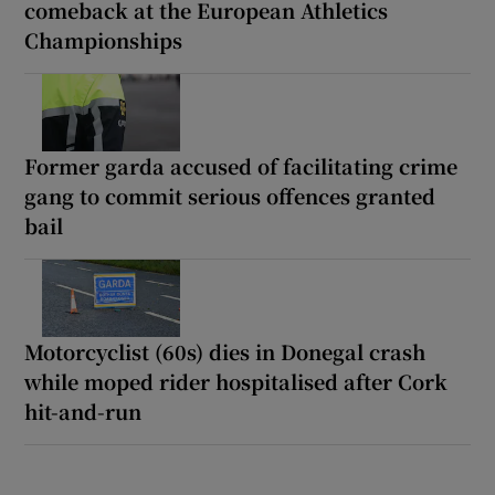
comeback at the European Athletics
Championships
Former garda accused of facilitating crime
gang to commit serious offences granted
bail
Motorcyclist (60s) dies in Donegal crash
while moped rider hospitalised after Cork
hit-and-run