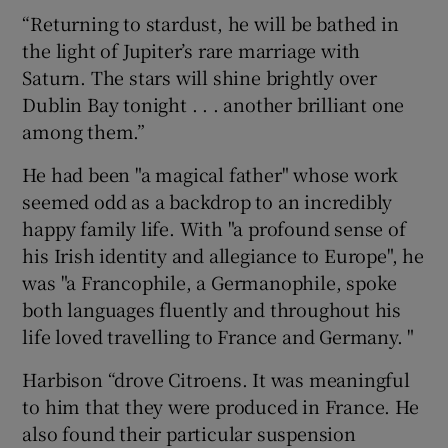
“Returning to stardust, he will be bathed in
the light of Jupiter’s rare marriage with
Saturn. The stars will shine brightly over
Dublin Bay tonight . . . another brilliant one
among them.”
He had been "a magical father" whose work
seemed odd as a backdrop to an incredibly
happy family life. With "a profound sense of
his Irish identity and allegiance to Europe", he
was "a Francophile, a Germanophile, spoke
both languages fluently and throughout his
life loved travelling to France and Germany. "
Harbison “drove Citroens. It was meaningful
to him that they were produced in France. He
also found their particular suspension