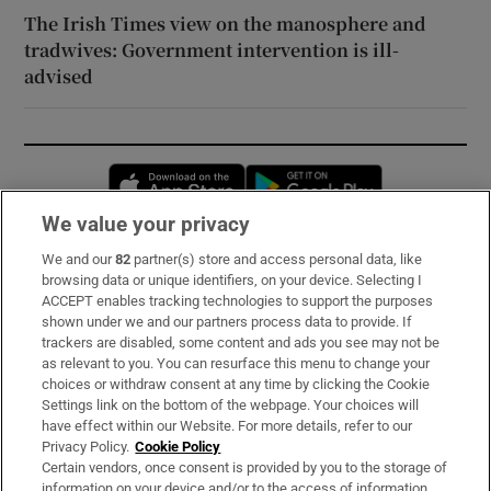
The Irish Times view on the manosphere and
tradwives: Government intervention is ill-
advised
Opens in new window
Opens in new 
We value your privacy
We and our
82
partner(s) store and access personal data, like
Subscribe
browsing data or unique identifiers, on your device. Selecting I
ACCEPT enables tracking technologies to support the purposes
Support
shown under we and our partners process data to provide. If
trackers are disabled, some content and ads you see may not be
About Us
as relevant to you. You can resurface this menu to change your
choices or withdraw consent at any time by clicking the Cookie
Irish Times Products & Services
Settings link on the bottom of the webpage. Your choices will
have effect within our Website. For more details, refer to our
Privacy Policy.
Cookie Policy
OUR PARTNERS:
Certain vendors, once consent is provided by you to the storage of
information on your device and/or to the access of information