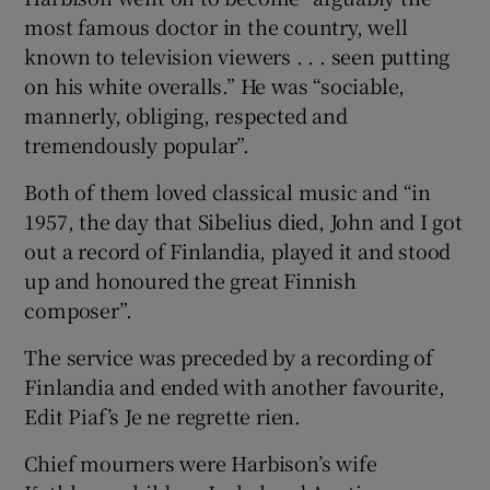
most famous doctor in the country, well
known to television viewers . . . seen putting
on his white overalls.” He was “sociable,
mannerly, obliging, respected and
tremendously popular”.
Both of them loved classical music and “in
1957, the day that Sibelius died, John and I got
out a record of Finlandia, played it and stood
up and honoured the great Finnish
composer”.
The service was preceded by a recording of
Finlandia and ended with another favourite,
Edit Piaf’s Je ne regrette rien.
Chief mourners were Harbison’s wife