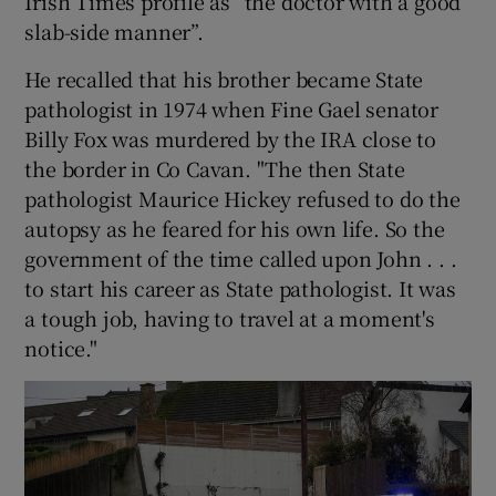
Irish Times profile as “the doctor with a good
slab-side manner”.
He recalled that his brother became State
pathologist in 1974 when Fine Gael senator
Billy Fox was murdered by the IRA close to
the border in Co Cavan. "The then State
pathologist Maurice Hickey refused to do the
autopsy as he feared for his own life. So the
government of the time called upon John . . .
to start his career as State pathologist. It was
a tough job, having to travel at a moment's
notice."