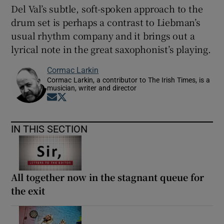
Del Val’s subtle, soft-spoken approach to the
drum set is perhaps a contrast to Liebman’s
usual rhythm company and it brings out a
lyrical note in the great saxophonist’s playing.
Cormac Larkin
Cormac Larkin, a contributor to The Irish Times, is a
musician, writer and director
Opens in new window
Opens in new window
IN THIS SECTION
All together now in the stagnant queue for
the exit