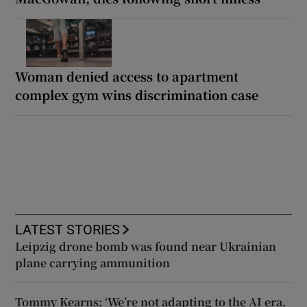
Woman denied access to apartment
complex gym wins discrimination case
LATEST STORIES
Leipzig drone bomb was found near Ukrainian
plane carrying ammunition
Tommy Kearns: ‘We’re not adapting to the AI era.