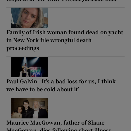
Family of Irish woman found dead on yacht
in New York file wrongful death
proceedings
Paul Galvin: ‘It’s a bad loss for us, I think
we have to be cold about it’
Maurice MacGowan, father of Shane
MacGowan, dies following short illness