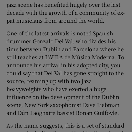
jazz scene has benefited hugely over the last
decade with the growth of a community of ex-
 window
pat musicians from around the world.
Show Sponsored sub sections
One of the latest arrivals is noted Spanish
drummer Gonzalo Del Val, who divides his
time between Dublin and Barcelona where he
still teaches at L’AULA de Música Moderna. To
announce his arrival in his adopted city, you
could say that Del Val has gone straight to the
source, teaming up with two jazz
heavyweights who have exerted a huge
influence on the development of the Dublin
scene, New York saxophonist Dave Liebman
and Dún Laoghaire bassist Ronan Guilfoyle.
As the name suggests, this is a set of standard