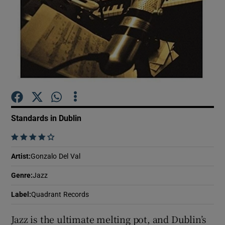
Show Motors sub sections
Show Podcasts sub sections
Standards in Dublin
    
Show Gaeilge sub sections
Artist
:
Gonzalo Del Val
Genre
:
Jazz
Show History sub sections
Label
:
Quadrant Records
Jazz is the ultimate melting pot, and Dublin’s