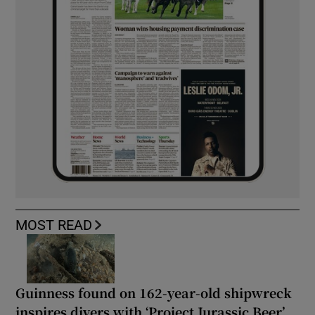
MOST READ
Guinness found on 162-year-old shipwreck
inspires divers with ‘Project Jurassic Beer’