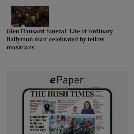
Glen Hansard funeral: Life of ‘ordinary
Ballymun man’ celebrated by fellow
musicians