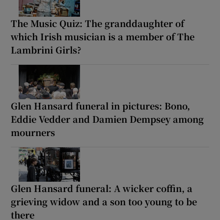
The Music Quiz: The granddaughter of
which Irish musician is a member of The
Lambrini Girls?
Glen Hansard funeral in pictures: Bono,
Eddie Vedder and Damien Dempsey among
mourners
Glen Hansard funeral: A wicker coffin, a
grieving widow and a son too young to be
there