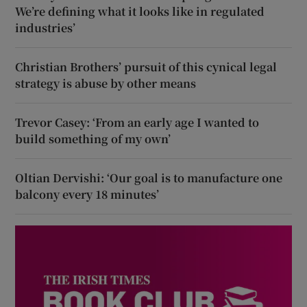
We’re defining what it looks like in regulated
industries’
Christian Brothers’ pursuit of this cynical legal
strategy is abuse by other means
Trevor Casey: ‘From an early age I wanted to
build something of my own’
Oltian Dervishi: ‘Our goal is to manufacture one
balcony every 18 minutes’