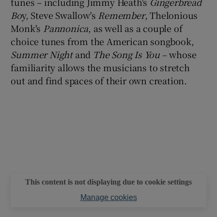
tunes – including Jimmy Heath's
Gingerbread
Bo
y, Steve Swallow's
Remember
, Thelonious
Monk's
Pannonica
, as well as a couple of
choice tunes from the American songbook,
Summer Night
and
The Song Is You
– whose
familiarity allows the musicians to stretch
out and find spaces of their own creation.
This content is not displaying due to cookie settings
Manage cookies