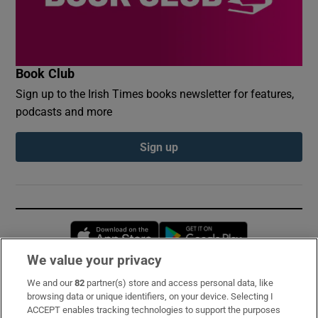
Book Club
Sign up to the Irish Times books newsletter for features,
podcasts and more
Sign up
Opens in new window
Opens in new 
We value your privacy
We and our
82
partner(s) store and access personal data, like
Subscribe
browsing data or unique identifiers, on your device. Selecting I
ACCEPT enables tracking technologies to support the purposes
Support