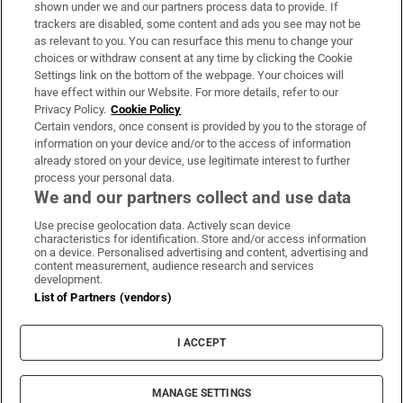
shown under we and our partners process data to provide. If
trackers are disabled, some content and ads you see may not be
About Us
as relevant to you. You can resurface this menu to change your
choices or withdraw consent at any time by clicking the Cookie
Irish Times Products & Services
Settings link on the bottom of the webpage. Your choices will
have effect within our Website. For more details, refer to our
Privacy Policy.
Cookie Policy
OUR PARTNERS:
Certain vendors, once consent is provided by you to the storage of
information on your device and/or to the access of information
already stored on your device, use legitimate interest to further
process your personal data.
We and our partners collect and use data
Use precise geolocation data. Actively scan device
characteristics for identification. Store and/or access information
Irish Times on WhatsApp
Irish Times on Facebook
Irish Times on X
Irish Times on LinkedIn
Irish Times on Instagram
on a device. Personalised advertising and content, advertising and
content measurement, audience research and services
development.
Terms & Conditions
List of Partners (vendors)
Privacy Policy
Cookie Information
Cookie Settings
I ACCEPT
Community Standards
Copyright
© 2026 The Irish Times DAC
MANAGE SETTINGS