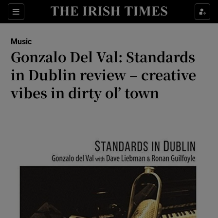
Sections
Music
Gonzalo Del Val: Standards
in Dublin review – creative
vibes in dirty ol’ town
Show Environment sub sections
Show Technology sub sections
Show Science sub sections