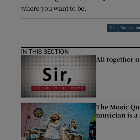
where you want to be.
Ball
Damien Ju
IN THIS SECTION
All together n
The Music Qui
musician is a