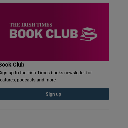
Book Club
Sign up to the Irish Times books newsletter for
features, podcasts and more
Sign up