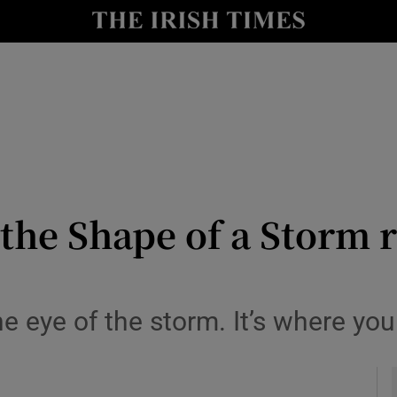
io
nt
Show Environment sub sections
y
Show Technology sub sections
Show Science sub sections
the Shape of a Storm r
the eye of the storm. It’s where yo
Show Motors sub sections