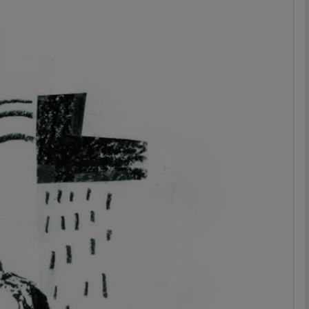
Show Podcasts sub sections
phy
Show Gaeilge sub sections
Show History sub sections
ub
tices
Opens in new window