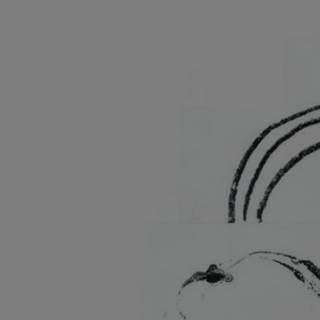
Listen
Podcasts
Video
Photogra
Gaeilge
History
Student H
Offbeat
Family No