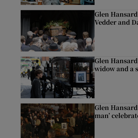
Glen Hansard 
Vedder and 
Glen Hansard 
widow and a s
Glen Hansard 
man’ celebrat