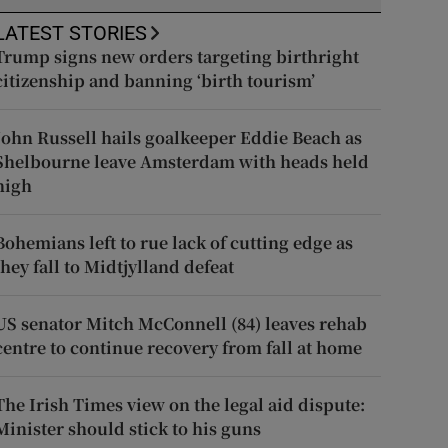
LATEST STORIES
Trump signs new orders targeting birthright
citizenship and banning ‘birth tourism’
John Russell hails goalkeeper Eddie Beach as
Shelbourne leave Amsterdam with heads held
high
Bohemians left to rue lack of cutting edge as
they fall to Midtjylland defeat
US senator Mitch McConnell (84) leaves rehab
centre to continue recovery from fall at home
The Irish Times view on the legal aid dispute:
Minister should stick to his guns