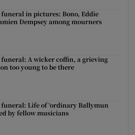
funeral in pictures: Bono, Eddie
Damien Dempsey among mourners
funeral: A wicker coffin, a grieving
on too young to be there
funeral: Life of ‘ordinary Ballymun
ed by fellow musicians