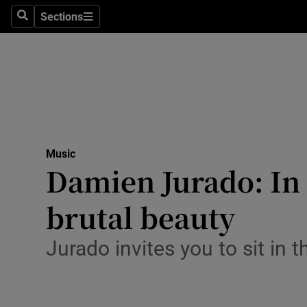
Stage
Sections
Search
Sections
TV & Rad
Environme
Technolog
Science
Music
Media
Damien Jurado: In 
Abroad
brutal beauty
Obituaries
Jurado invites you to sit in 
Transport
Motors