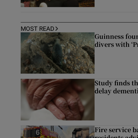
MOST READ
Guinness foun
divers with ‘P
Study finds th
delay dementi
Fire service b
residents adv