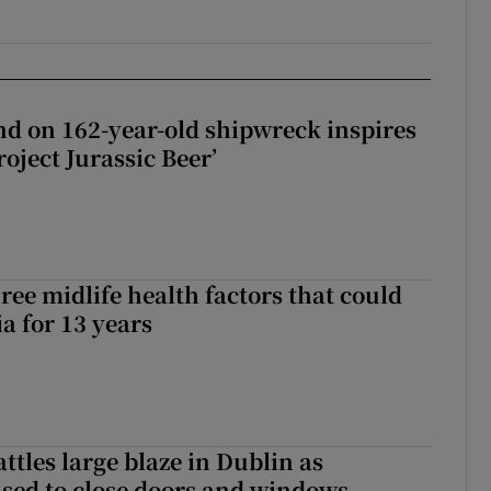
d on 162-year-old shipwreck inspires
roject Jurassic Beer’
ree midlife health factors that could
a for 13 years
attles large blaze in Dublin as
ised to close doors and windows