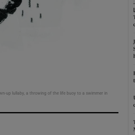
d
Show Sponsored sub sections
r Rewards
ons
rs
orecast
-up lullaby, a throwing of the life buoy to a swimmer in