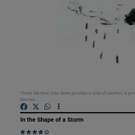
Sponsore
Subscribe
Competiti
Newslette
Weather F
Throw Me Now Your Arms provides a note of comfort, a grown
distress.
In the Shape of a Storm
    