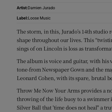
Artist
:
Damien Jurado
Label
:
Loose Music
The storm, in this, Jurado’s 14th studio 
shape throughout our lives. This “twisti
sings of on Lincoln is loss as transforma
The album is voice and guitar, with his
tone-from Newspaper Gown and the maje
Leonard Cohen, with its spare, brutal b
Throw Me Now Your Arms provides a not
throwing of the life buoy to a swimmer 
Silver Ball that 'time does not heal" a t