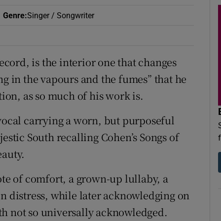
Genre
:
Singer / Songwriter
record, is the interior one that changes
ng in the vapours and the fumes” that he
tion, as so much of his work is.
 vocal carrying a worn, but purposeful
stic South recalling Cohen’s Songs of
eauty.
e of comfort, a grown-up lullaby, a
in distress, while later acknowledging on
ruth not so universally acknowledged.