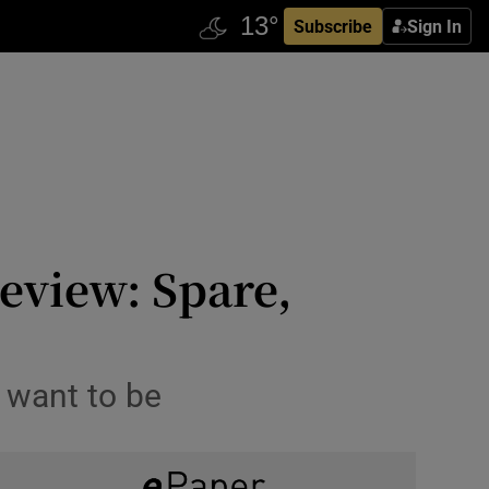
Subscribe
Sign In
eview: Spare,
u want to be