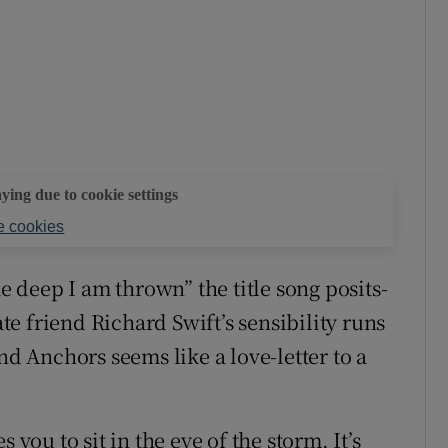
aying due to cookie settings
 cookies
he deep I am thrown” the title song posits-
ate friend Richard Swift’s sensibility runs
nd Anchors seems like a love-letter to a
 you to sit in the eye of the storm. It’s