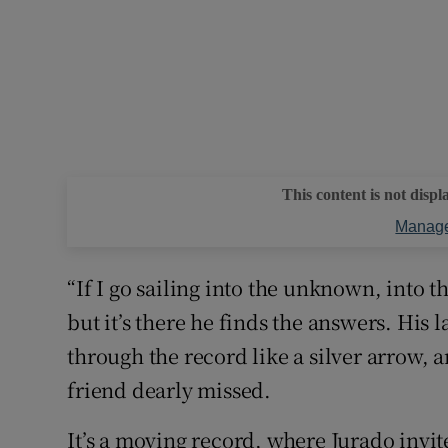
This content is not displ
Manage
“If I go sailing into the unknown, into t
but it’s there he finds the answers. His l
through the record like a silver arrow, a
friend dearly missed.
It’s a moving record, where Jurado invites