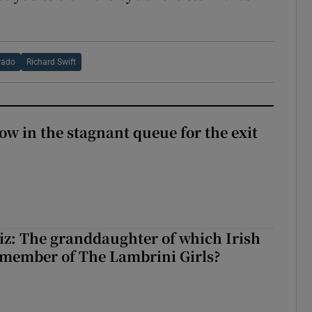
rado
Richard Swift
ow in the stagnant queue for the exit
z: The granddaughter of which Irish
 member of The Lambrini Girls?