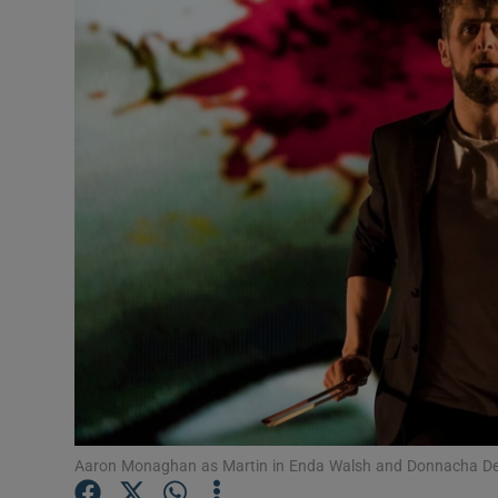
Listen
Podcasts
Video
Photogra
Gaeilge
History
Student H
Offbeat
Family No
Aaron Monaghan as Martin in Enda Walsh and Donnacha Den