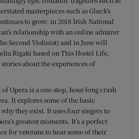
statingly epic romantic tragedies such as
erstated masterpieces such as Gluck's
ontinues to grow: in 2018 Irish National
an's relationship with an online admirer
 Second Violinist) and in June will
elia Rigaki based on This Hostel Life,
 stories about the experiences of
 of Opera is a one-stop, hour-long crash
ra. It explores some of the basic
why they exist. It uses four singers to
ra’s greatest moments. It’s a perfect
ce for veterans to hear some of their