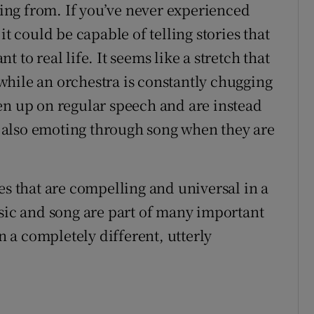
oming from. If you’ve never experienced
it could be capable of telling stories that
 to real life. It seems like a stretch that
y while an orchestra is constantly chugging
en up on regular speech and are instead
ut also emoting through song when they are
ories that are compelling and universal in a
usic and song are part of many important
in a completely different, utterly