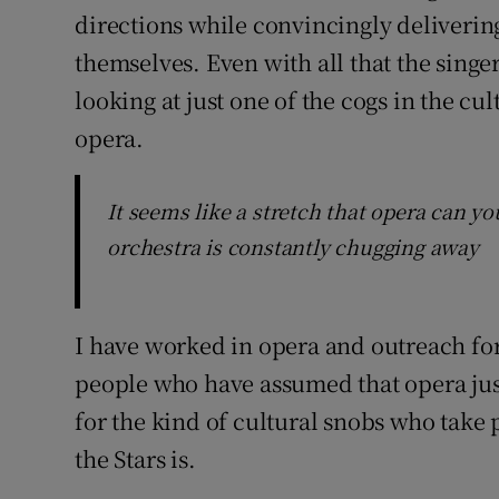
directions while convincingly deliverin
themselves. Even with all that the singer
looking at just one of the cogs in the cul
opera.
It seems like a stretch that opera can you
orchestra is constantly chugging away
I have worked in opera and outreach for
people who have assumed that opera just 
for the kind of cultural snobs who take
the Stars is.