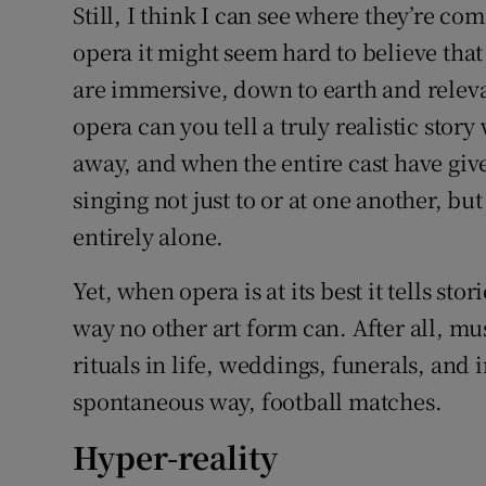
Still, I think I can see where they’re c
opera it might seem hard to believe that 
are immersive, down to earth and relevant
opera can you tell a truly realistic stor
away, and when the entire cast have giv
singing not just to or at one another, b
entirely alone.
Yet, when opera is at its best it tells st
way no other art form can. After all, m
rituals in life, weddings, funerals, and 
spontaneous way, football matches.
Hyper-reality