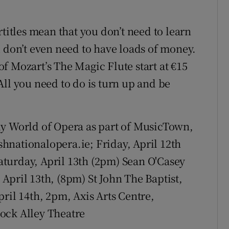
rtitles mean that you don’t need to learn
u don’t even need to have loads of money.
f Mozart’s The Magic Flute start at €15
All you need to do is turn up and be
ly World of Opera as part of MusicTown,
ishnationalopera.ie; Friday, April 12th
turday, April 13th (2pm) Sean O'Casey
April 13th, (8pm) St John The Baptist,
ril 14th, 2pm, Axis Arts Centre,
ock Alley Theatre