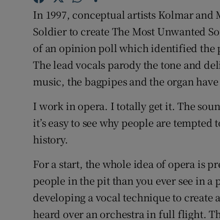
Sponsore
In 1997, conceptual artists Kolmar an
Soldier to create The Most Unwanted Son
Subscribe
of an opinion poll which identified the 
Competiti
The lead vocals parody the tone and del
music, the bagpipes and the organ have t
Newslette
Weather F
I work in opera. I totally get it. The so
it’s easy to see why people are tempted t
history.
For a start, the whole idea of opera is 
people in the pit than you ever see in a 
developing a vocal technique to create a
heard over an orchestra in full flight. T