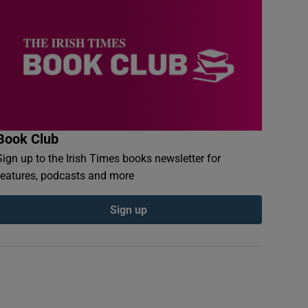
Book Club
Sign up to the Irish Times books newsletter for
features, podcasts and more
Sign up