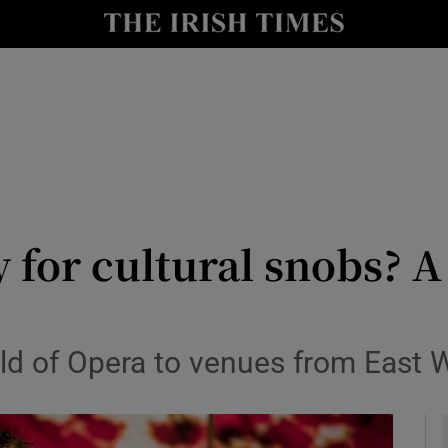
io
nt
Show Environment sub sections
y
Show Technology sub sections
Show Science sub sections
y for cultural snobs? A
ld of Opera to venues from East W
Show Motors sub sections