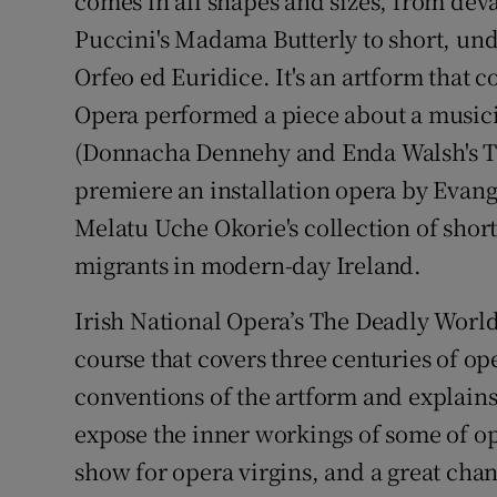
comes in all shapes and sizes, from deva
Puccini's Madama Butterly to short, und
Orfeo ed Euridice. It's an artform that c
Opera performed a piece about a musici
(Donnacha Dennehy and Enda Walsh's The
premiere an installation opera by Evang
Melatu Uche Okorie's collection of short
migrants in modern-day Ireland.
Irish National Opera’s The Deadly World
course that covers three centuries of ope
conventions of the artform and explains 
expose the inner workings of some of ope
show for opera virgins, and a great chan