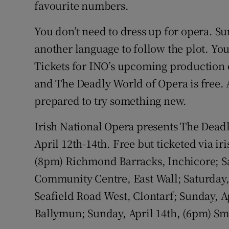
favourite numbers.
You don’t need to dress up for opera. Su
another language to follow the plot. Yo
Tickets for INO’s upcoming production o
and The Deadly World of Opera is free. 
prepared to try something new.
Irish National Opera presents The Dead
April 12th-14th. Free but ticketed via ir
(8pm) Richmond Barracks, Inchicore; Sa
Community Centre, East Wall; Saturday, 
Seafield Road West, Clontarf; Sunday, Ap
Ballymun; Sunday, April 14th, (6pm) Sm