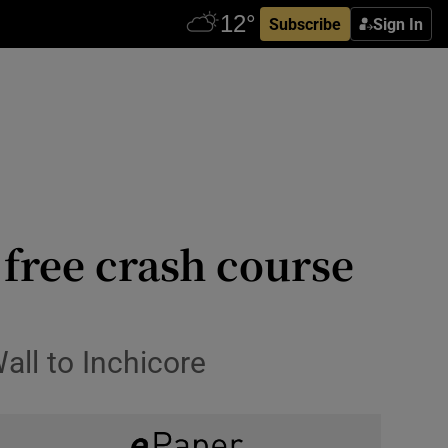
Subscribe
Sign In
 free crash course
all to Inchicore