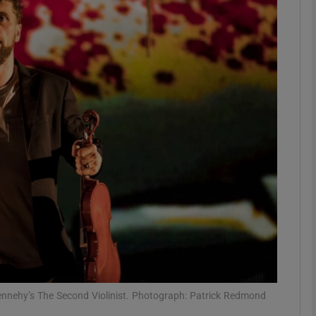
Show Podcasts sub sections
phy
Show Gaeilge sub sections
Show History sub sections
ub
tices
Opens in new window
nehy’s The Second Violinist. Photograph: Patrick Redmond