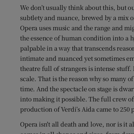
We don’t usually think about this, but o
subtlety and nuance, brewed by a mix o
Opera uses music and the range and migh
the essence of human condition into a h
palpable in a way that transcends reas
intimate and nuanced yet sometimes emo
theatre full of strangers is intense stuff. I
scale. That is the reason why so many of 
time. And the spectacle on stage is dwarf
into making it possible. The full crew of
production of Verdi’s Aida came to 250 
Opera isn't all death and love, nor is it 