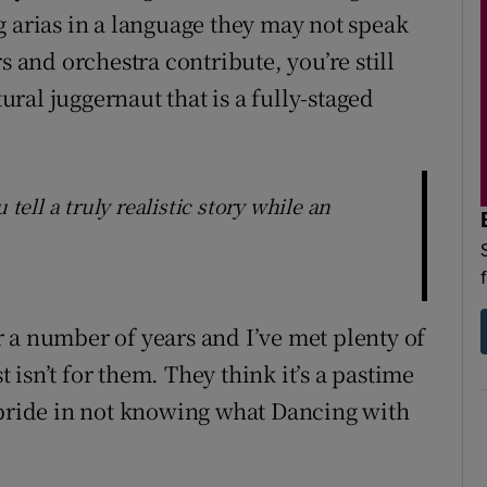
g arias in a language they may not speak
s and orchestra contribute, you’re still
tural juggernaut that is a fully-staged
 tell a truly realistic story while an
 a number of years and I’ve met plenty of
isn’t for them. They think it’s a pastime
 pride in not knowing what Dancing with