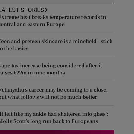
LATEST STORIES
Extreme heat breaks temperature records in
central and eastern Europe
Teen and preteen skincare is a minefield - stick
to the basics
Vape tax increase being considered after it
raises €22m in nine months
Netanyahu’s career may be coming to a close,
but what follows will not be much better
‘It felt like my ankle had shattered into glass’:
Molly Scott’s long run back to Europeans