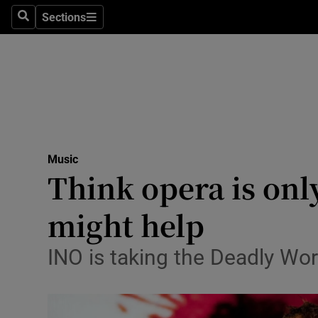
Stage
Sections
Search
Sections
TV & Rad
Environme
Technolog
Science
Music
Media
Think opera is onl
Abroad
might help
Obituaries
INO is taking the Deadly Wor
Transport
Motors