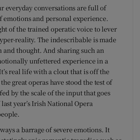
ur everyday conversations are full of
f emotions and personal experience.
t of the trained operatic voice to lever
yper-reality. The indescribable is made
on and thought. And sharing such an
tionally unfettered experience in a
t’s real life with a clout that is off the
the great operas have stood the test of
ed by the scale of the input that goes
 last year’s Irish National Opera
people.
always a barrage of severe emotions. It