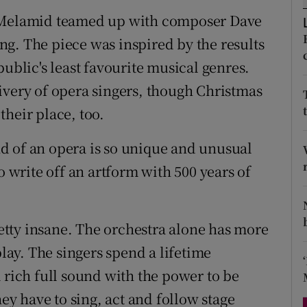
d
d Melamid teamed up with composer Dave
Show Sponsored sub sections
g. The piece was inspired by the results
r Rewards
public's least favourite musical genres.
ons
ivery of opera singers, though Christmas
heir place, too.
rs
orecast
und of an opera is so unique and unusual
o write off an artform with 500 years of
pretty insane. The orchestra alone has more
play. The singers spend a lifetime
 rich full sound with the power to be
hey have to sing, act and follow stage