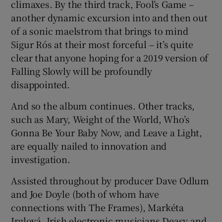
climaxes. By the third track, Fool’s Game –
another dynamic excursion into and then out
of a sonic maelstrom that brings to mind
Sigur Rós at their most forceful – it’s quite
clear that anyone hoping for a 2019 version of
Falling Slowly will be profoundly
disappointed.
And so the album continues. Other tracks,
such as Mary, Weight of the World, Who’s
Gonna Be Your Baby Now, and Leave a Light,
are equally nailed to innovation and
investigation.
Assisted throughout by producer Dave Odlum
and Joe Doyle (both of whom have
connections with The Frames), Markéta
Irglová, Irish electronic musicians Deasy and