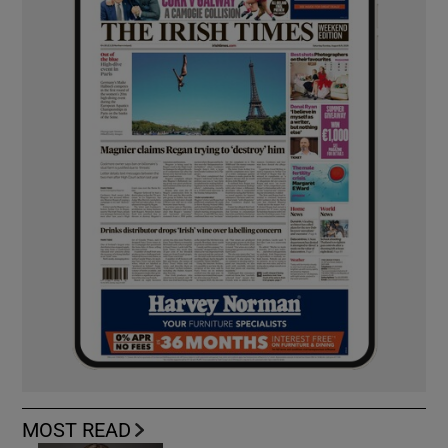
MOST READ