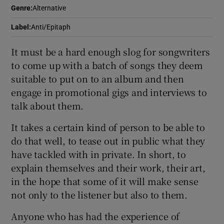
Genre
:
Alternative
 window
Label
:
Anti/Epitaph
It must be a hard enough slog for songwriters
Show Sponsored sub sections
to come up with a batch of songs they deem
suitable to put on to an album and then
engage in promotional gigs and interviews to
talk about them.
It takes a certain kind of person to be able to
do that well, to tease out in public what they
have tackled with in private. In short, to
explain themselves and their work, their art,
in the hope that some of it will make sense
not only to the listener but also to them.
Anyone who has had the experience of