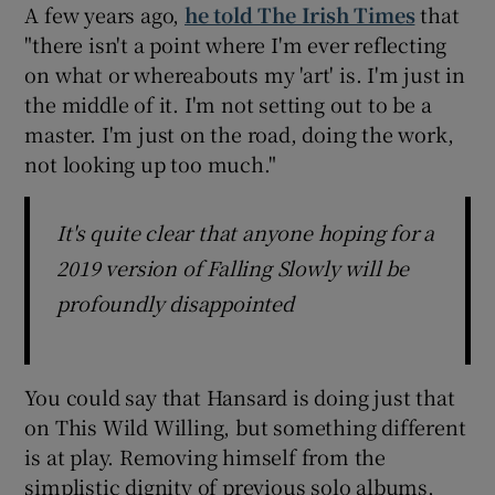
A few years ago,
he told The Irish Times
that
"there isn't a point where I'm ever reflecting
on what or whereabouts my 'art' is. I'm just in
the middle of it. I'm not setting out to be a
master. I'm just on the road, doing the work,
not looking up too much."
It's quite clear that anyone hoping for a
2019 version of Falling Slowly will be
profoundly disappointed
You could say that Hansard is doing just that
on This Wild Willing, but something different
is at play. Removing himself from the
simplistic dignity of previous solo albums,