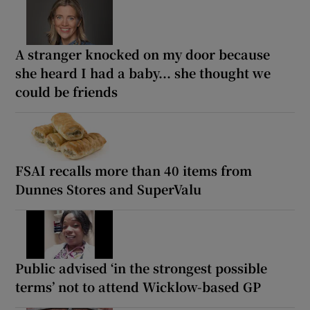
A stranger knocked on my door because
she heard I had a baby... she thought we
could be friends
FSAI recalls more than 40 items from
Dunnes Stores and SuperValu
Public advised ‘in the strongest possible
terms’ not to attend Wicklow-based GP