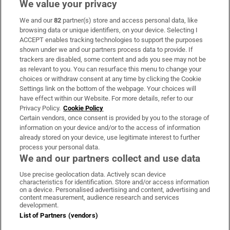
We value your privacy
We and our
82
partner(s) store and access personal data, like
Subscribe
browsing data or unique identifiers, on your device. Selecting I
ACCEPT enables tracking technologies to support the purposes
Support
shown under we and our partners process data to provide. If
trackers are disabled, some content and ads you see may not be
About Us
as relevant to you. You can resurface this menu to change your
choices or withdraw consent at any time by clicking the Cookie
Irish Times Products & Services
Settings link on the bottom of the webpage. Your choices will
have effect within our Website. For more details, refer to our
Privacy Policy.
Cookie Policy
OUR PARTNERS:
Certain vendors, once consent is provided by you to the storage of
information on your device and/or to the access of information
already stored on your device, use legitimate interest to further
process your personal data.
We and our partners collect and use data
Use precise geolocation data. Actively scan device
characteristics for identification. Store and/or access information
Irish Times on WhatsApp
Irish Times on Facebook
Irish Times on X
Irish Times on LinkedIn
Irish Times on Instagram
on a device. Personalised advertising and content, advertising and
content measurement, audience research and services
development.
Terms & Conditions
List of Partners (vendors)
Privacy Policy