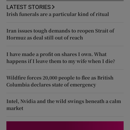
LATEST STORIES
Irish funerals are a particular kind of ritual
Iran issues tough demands to reopen Strait of
Hormuz as deal still out of reach
I have made a profit on shares I own. What
happens if I leave them to my wife when I die?
Wildfire forces 20,000 people to flee as British
Columbia declares state of emergency
Intel, Nvidia and the wild swings beneath a calm
market