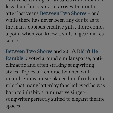
less than four years – it arrives 15 months
after last year's
Between Two Shores
– and
while there has never been any doubt as to
the man's copious creative gifts, there comes
a point when you know a shift in gear makes
sense.
Between Two Shores
and 2015's
Didn't He
Ramble
pivoted around similar sparse, anti-
climactic and often striking songwriting
styles. Topics of remorse twinned with
unambiguous music placed him firmly in the
role that many latterday fans believed he was
born to inhabit: a ruminative singer-
songwriter perfectly suited to elegant theatre
spaces.