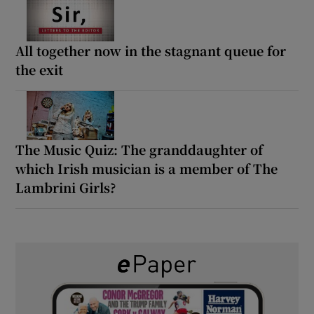
All together now in the stagnant queue for
the exit
The Music Quiz: The granddaughter of
which Irish musician is a member of The
Lambrini Girls?