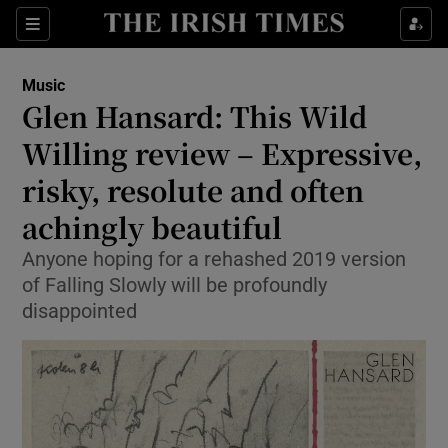
Sections
Music
Glen Hansard: This Wild
Willing review – Expressive,
risky, resolute and often
Show Environment sub sections
achingly beautiful
Show Technology sub sections
Anyone hoping for a rehashed 2019 version
Show Science sub sections
of Falling Slowly will be profoundly
disappointed