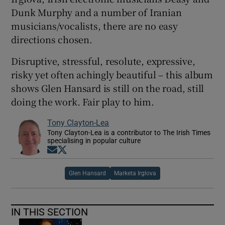
Dunk Murphy and a number of Iranian
musicians/vocalists, there are no easy
directions chosen.
Disruptive, stressful, resolute, expressive,
risky yet often achingly beautiful – this album
shows Glen Hansard is still on the road, still
doing the work. Fair play to him.
Tony Clayton-Lea
Tony Clayton-Lea is a contributor to The Irish Times
specialising in popular culture
Opens in new window
Opens in new window
Glen Hansard
Marketa Irglova
IN THIS SECTION