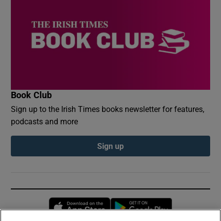
Book Club
Sign up to the Irish Times books newsletter for features,
podcasts and more
Sign up
Opens in new window
Opens in new 