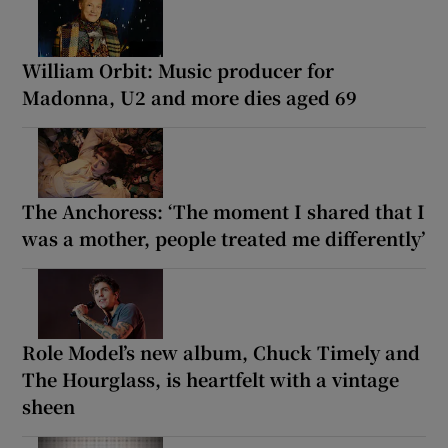
William Orbit: Music producer for
Madonna, U2 and more dies aged 69
The Anchoress: ‘The moment I shared that I
was a mother, people treated me differently’
Role Model’s new album, Chuck Timely and
The Hourglass, is heartfelt with a vintage
sheen