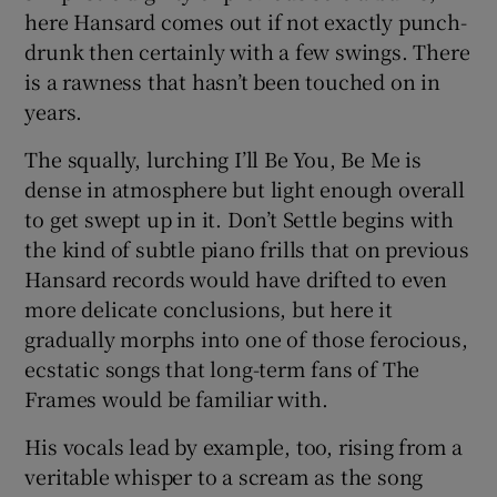
here Hansard comes out if not exactly punch-
drunk then certainly with a few swings. There
is a rawness that hasn’t been touched on in
years.
The squally, lurching I’ll Be You, Be Me is
dense in atmosphere but light enough overall
to get swept up in it. Don’t Settle begins with
the kind of subtle piano frills that on previous
Hansard records would have drifted to even
more delicate conclusions, but here it
gradually morphs into one of those ferocious,
ecstatic songs that long-term fans of The
Frames would be familiar with.
His vocals lead by example, too, rising from a
veritable whisper to a scream as the song