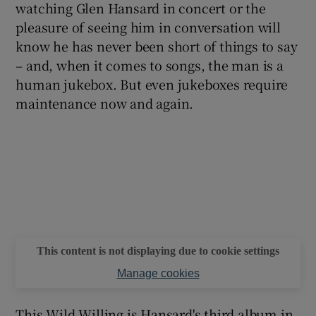
watching Glen Hansard in concert or the
pleasure of seeing him in conversation will
know he has never been short of things to say
– and, when it comes to songs, the man is a
human jukebox. But even jukeboxes require
maintenance now and again.
This content is not displaying due to cookie settings
Manage cookies
This Wild Willing is Hansard's third album in