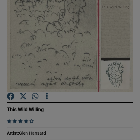
Show Motors sub sections
Show Podcasts sub sections
Show Gaeilge sub sections
This Wild Willing
Show History sub sections
    
Artist
:
Glen Hansard