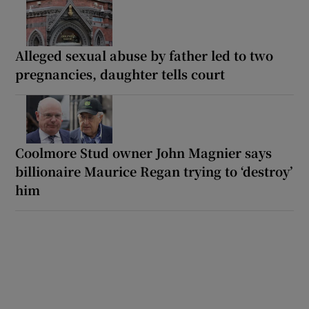
Alleged sexual abuse by father led to two
pregnancies, daughter tells court
Coolmore Stud owner John Magnier says
billionaire Maurice Regan trying to ‘destroy’
him