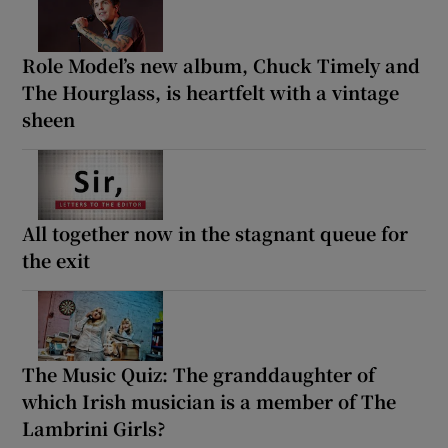
Role Model’s new album, Chuck Timely and
The Hourglass, is heartfelt with a vintage
sheen
All together now in the stagnant queue for
the exit
The Music Quiz: The granddaughter of
which Irish musician is a member of The
Lambrini Girls?