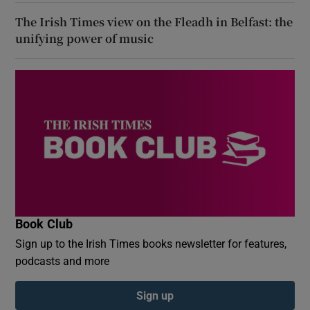
The Irish Times view on the Fleadh in Belfast: the
unifying power of music
Book Club
Sign up to the Irish Times books newsletter for features,
podcasts and more
Sign up