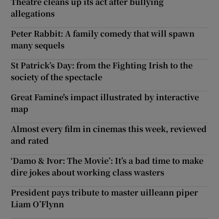
Theatre cleans up its act after bullying
allegations
Peter Rabbit: A family comedy that will spawn
many sequels
St Patrick’s Day: from the Fighting Irish to the
society of the spectacle
Great Famine's impact illustrated by interactive
map
Almost every film in cinemas this week, reviewed
and rated
‘Damo & Ivor: The Movie’: It’s a bad time to make
dire jokes about working class wasters
President pays tribute to master uilleann piper
Liam O’Flynn