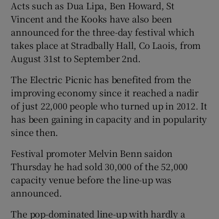
Acts such as Dua Lipa, Ben Howard, St
Vincent and the Kooks have also been
 window
announced for the three-day festival which
takes place at Stradbally Hall, Co Laois, from
Show Sponsored sub sections
August 31st to September 2nd.
The Electric Picnic has benefited from the
improving economy since it reached a nadir
of just 22,000 people who turned up in 2012. It
has been gaining in capacity and in popularity
since then.
Festival promoter Melvin Benn saidon
Thursday he had sold 30,000 of the 52,000
capacity venue before the line-up was
announced.
The pop-dominated line-up with hardly a