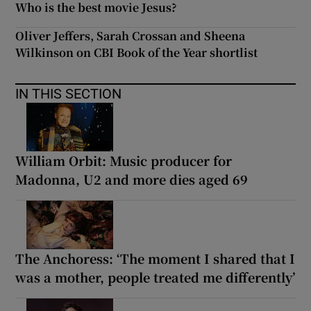
Who is the best movie Jesus?
Oliver Jeffers, Sarah Crossan and Sheena
Wilkinson on CBI Book of the Year shortlist
IN THIS SECTION
William Orbit: Music producer for
Madonna, U2 and more dies aged 69
The Anchoress: ‘The moment I shared that I
was a mother, people treated me differently’