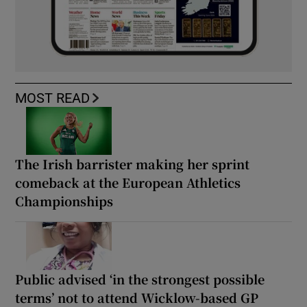
MOST READ
The Irish barrister making her sprint
comeback at the European Athletics
Championships
Public advised ‘in the strongest possible
terms’ not to attend Wicklow-based GP