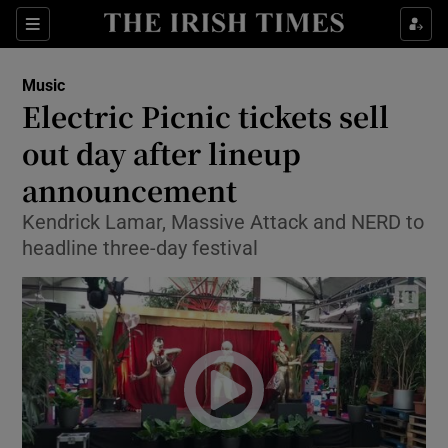
Sections
Music
Electric Picnic tickets sell
out day after lineup
announcement
Show Environment sub sections
Kendrick Lamar, Massive Attack and NERD to
Show Technology sub sections
headline three-day festival
Show Science sub sections