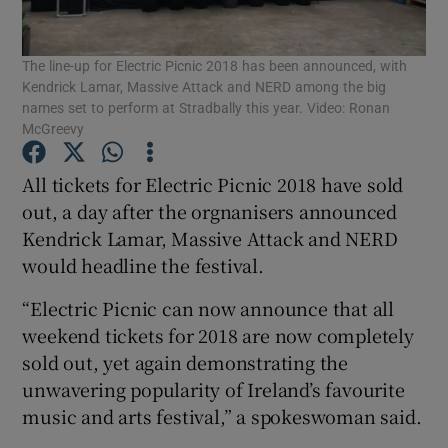
The line-up for Electric Picnic 2018 has been announced, with
Show Motors sub sections
Kendrick Lamar, Massive Attack and NERD among the big
names set to perform at Stradbally this year. Video: Ronan
McGreevy
Show Podcasts sub sections
All tickets for Electric Picnic 2018 have sold
out, a day after the orgnanisers announced
Kendrick Lamar, Massive Attack and NERD
would headline the festival.
“Electric Picnic can now announce that all
Show Gaeilge sub sections
weekend tickets for 2018 are now completely
sold out, yet again demonstrating the
Show History sub sections
unwavering popularity of Ireland’s favourite
music and arts festival,” a spokeswoman said.