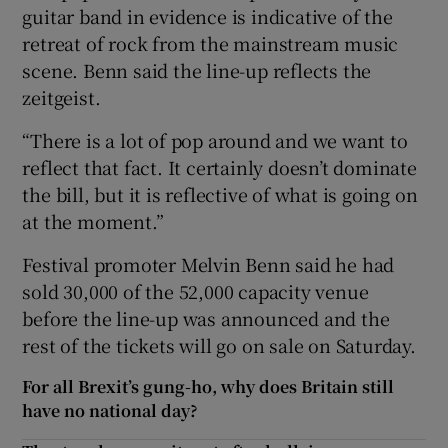
guitar band in evidence is indicative of the
retreat of rock from the mainstream music
scene. Benn said the line-up reflects the
zeitgeist.
“There is a lot of pop around and we want to
reflect that fact. It certainly doesn’t dominate
the bill, but it is reflective of what is going on
at the moment.”
Festival promoter Melvin Benn said he had
sold 30,000 of the 52,000 capacity venue
before the line-up was announced and the
rest of the tickets will go on sale on Saturday.
For all Brexit’s gung-ho, why does Britain still
have no national day?