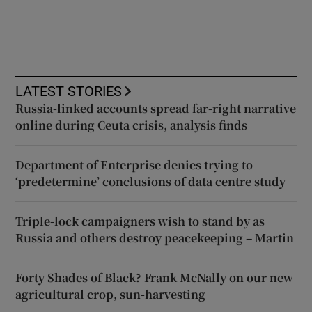
LATEST STORIES
Russia-linked accounts spread far-right narrative
online during Ceuta crisis, analysis finds
Department of Enterprise denies trying to
‘predetermine’ conclusions of data centre study
Triple-lock campaigners wish to stand by as
Russia and others destroy peacekeeping – Martin
Forty Shades of Black? Frank McNally on our new
agricultural crop, sun-harvesting