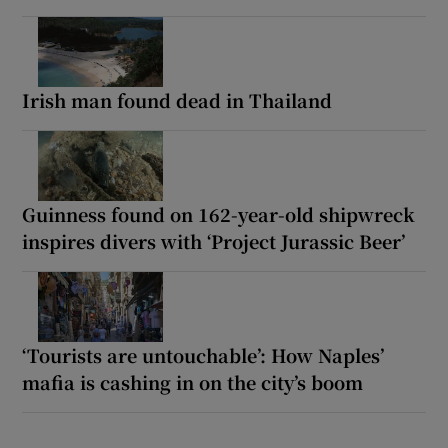
Irish man found dead in Thailand
Guinness found on 162-year-old shipwreck
inspires divers with ‘Project Jurassic Beer’
‘Tourists are untouchable’: How Naples’
mafia is cashing in on the city’s boom