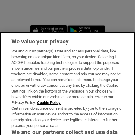
Opens in new window
Opens in new 
We value your privacy
We and our
82
partner(s) store and access personal data, like
Subscribe
browsing data or unique identifiers, on your device. Selecting I
ACCEPT enables tracking technologies to support the purposes
Support
shown under we and our partners process data to provide. If
trackers are disabled, some content and ads you see may not be
About Us
as relevant to you. You can resurface this menu to change your
choices or withdraw consent at any time by clicking the Cookie
Irish Times Products & Services
Settings link on the bottom of the webpage. Your choices will
have effect within our Website. For more details, refer to our
Privacy Policy.
Cookie Policy
OUR PARTNERS:
Certain vendors, once consent is provided by you to the storage of
information on your device and/or to the access of information
already stored on your device, use legitimate interest to further
process your personal data.
We and our partners collect and use data