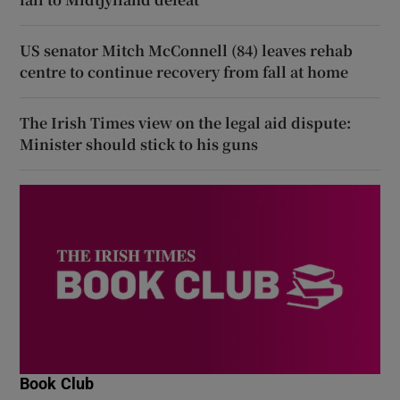
US senator Mitch McConnell (84) leaves rehab
centre to continue recovery from fall at home
The Irish Times view on the legal aid dispute:
Minister should stick to his guns
Book Club