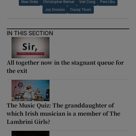
New Order
Christopher Reimer
Viet Cong
Pere Ubu
Joy Division
Tracey Thorn
IN THIS SECTION
All together now in the stagnant queue for
the exit
The Music Quiz: The granddaughter of
which Irish musician is a member of The
Lambrini Girls?