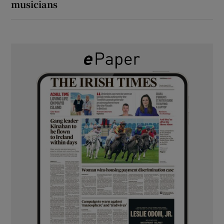
musicians