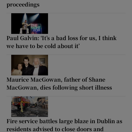
proceedings
Paul Galvin: ‘It’s a bad loss for us, I think
we have to be cold about it’
Maurice MacGowan, father of Shane
MacGowan, dies following short illness
Fire service battles large blaze in Dublin as
residents advised to close doors and