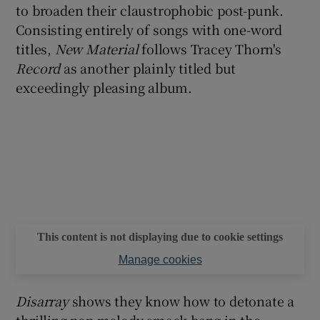
to broaden their claustrophobic post-punk.
Consisting entirely of songs with one-word
titles,
New Material
follows Tracey Thorn's
Record
as another plainly titled but
exceedingly pleasing album.
This content is not displaying due to cookie settings
Manage cookies
Disarray
shows they know how to detonate a