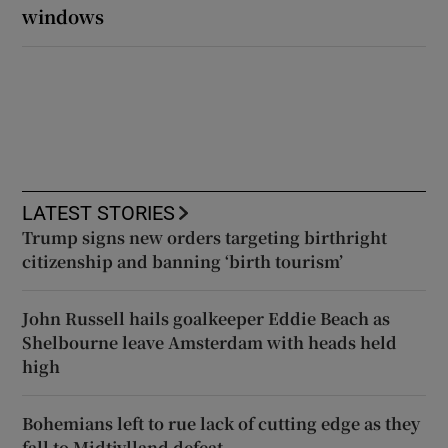
windows
LATEST STORIES
Trump signs new orders targeting birthright
citizenship and banning ‘birth tourism’
John Russell hails goalkeeper Eddie Beach as
Shelbourne leave Amsterdam with heads held
high
Bohemians left to rue lack of cutting edge as they
fall to Midtjylland defeat