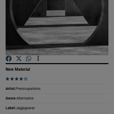
Show Motors sub sections
Show Podcasts sub sections
New Material
    
Show Gaeilge sub sections
Artist
:
Preoccupations
Show History sub sections
Genre
:
Alternative
Label
:
Jagjaguwar