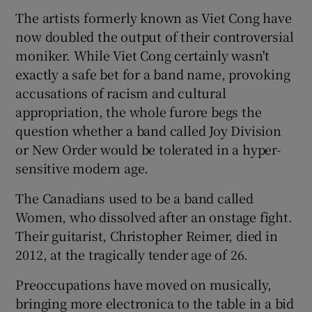
The artists formerly known as Viet Cong have
 window
now doubled the output of their controversial
moniker. While Viet Cong certainly wasn't
exactly a safe bet for a band name, provoking
Show Sponsored sub sections
accusations of racism and cultural
appropriation, the whole furore begs the
question whether a band called Joy Division
or New Order would be tolerated in a hyper-
sensitive modern age.
The Canadians used to be a band called
Women, who dissolved after an onstage fight.
Their guitarist, Christopher Reimer, died in
2012, at the tragically tender age of 26.
Preoccupations have moved on musically,
bringing more electronica to the table in a bid