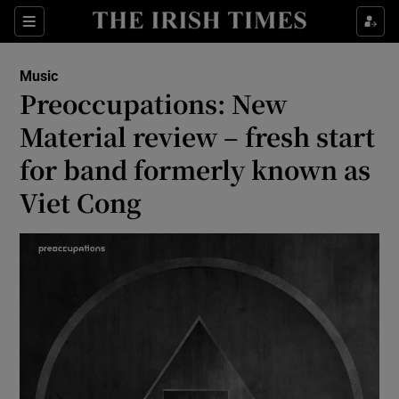
Sections
Music
Preoccupations: New
Material review – fresh start
for band formerly known as
Show Environment sub sections
Viet Cong
Show Technology sub sections
Show Science sub sections