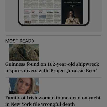
MOST READ
Guinness found on 162-year-old shipwreck
inspires divers with ‘Project Jurassic Beer’
Family of Irish woman found dead on yacht
in New York file wrongful death