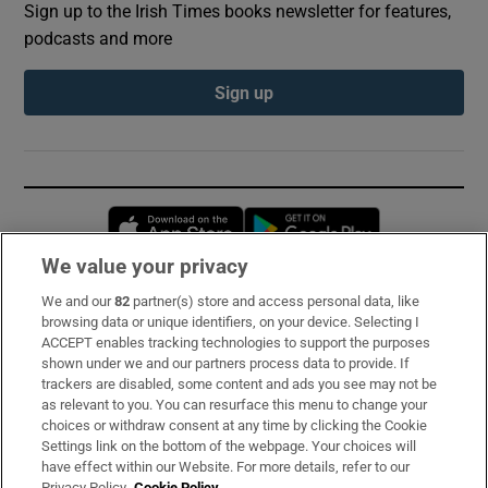
Sign up to the Irish Times books newsletter for features,
podcasts and more
Sign up
Opens in new window
Opens in new 
We value your privacy
We and our
82
partner(s) store and access personal data, like
Subscribe
browsing data or unique identifiers, on your device. Selecting I
ACCEPT enables tracking technologies to support the purposes
Support
shown under we and our partners process data to provide. If
trackers are disabled, some content and ads you see may not be
About Us
as relevant to you. You can resurface this menu to change your
choices or withdraw consent at any time by clicking the Cookie
Irish Times Products & Services
Settings link on the bottom of the webpage. Your choices will
have effect within our Website. For more details, refer to our
Privacy Policy.
Cookie Policy