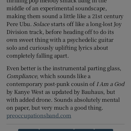
thrilling pop melody smack bang in the
middle of an experimental soundscape,
making them sound a little like a 21st century
Pere Ubu.
Solace
starts off like a long-lost Joy
Division track, before heading off to do its
own sweet thing with a psychedelic guitar
solo and curiously uplifting lyrics about
completely falling apart.
Even better is the instrumental parting glass,
Compliance
, which sounds like a
contemporary post-punk cousin of
I Am a God
by Kanye West as updated by Bauhaus, but
with added drone. Sounds absolutely mental
on paper, but very much a good thing.
preoccupationsband.com