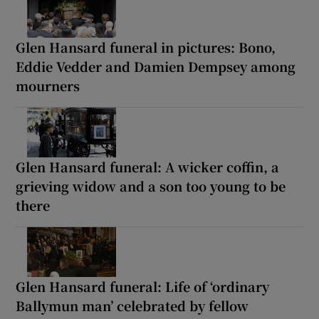
Glen Hansard funeral in pictures: Bono,
Eddie Vedder and Damien Dempsey among
mourners
Glen Hansard funeral: A wicker coffin, a
grieving widow and a son too young to be
there
Glen Hansard funeral: Life of ‘ordinary
Ballymun man’ celebrated by fellow